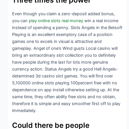
Even though you claim a zero-deposit added bonus,
you can
play online slots real money
win a real income
instead of spending a penny. Slots Angels in the Betsoft
Playing is an excellent exemplory case of a position
games one to excels in visual is attractive and
gameplay. Angel of one’s Wind gusts Local casino will
bring an extraordinary slot collection you to definitely
have people during the last for lots more genuine
currency action. Status Angels try a good Hell Angels-
determined 3d casino slot games. You will find over
5,100000 online slots playing 100percent free with no
dependence on app install otherwise setting up. At the
same time, they often ability free slots and no obtain,
therefore it is simple and easy smoother first off to play
immediately.
Could there be people