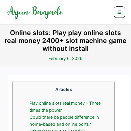
Skip
Post
Mai
to
navigation
Men
content
Online slots: Play play online slots
real money 2400+ slot machine game
without install
February 6, 2026
Articles
Play online slots real money – Three
times the power
Could there be people difference in
home-based and online ports?