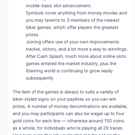
mobile-basic slot advancement.
Symbols cover anything from money movies and
you may taverns to 3 members of the newest
biker games, which offer players the greatest
prizes.
Joining offers use of your own improvements
tracker, victory, and a lot more a way to winnings.
After Cash Splash, much more about online slots
games entered the market industry, plus the
iGaming world is continuing to grow easily
subsequently
The item of the games is always to suits a variety of
biker-styled signs on your paylines so you can win
prizes. A number of money denominations are available,
and you may participants can also be wager up to four
gold coins for each line — otherwise around 150 coins
as a whole, for individuals who’re playing all 29 traces.