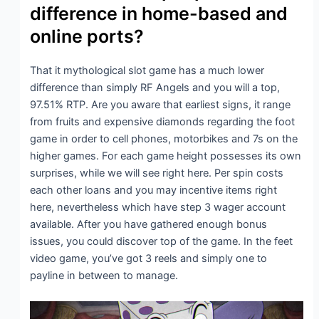
difference in home-based and
online ports?
That it mythological slot game has a much lower
difference than simply RF Angels and you will a top,
97.51% RTP. Are you aware that earliest signs, it range
from fruits and expensive diamonds regarding the foot
game in order to cell phones, motorbikes and 7s on the
higher games. For each game height possesses its own
surprises, while we will see right here. Per spin costs
each other loans and you may incentive items right
here, nevertheless which have step 3 wager account
available. After you have gathered enough bonus
issues, you could discover top of the game. In the feet
video game, you’ve got 3 reels and simply one to
payline in between to manage.