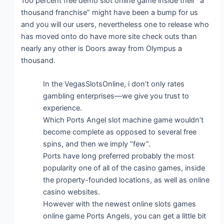
100 percent free demo slot online game inside their “a
thousand franchise” might have been a bump for us
and you will our users, nevertheless one to release who
has moved onto do have more site check outs than
nearly any other is Doors away from Olympus a
thousand.
In the VegasSlotsOnline, i don’t only rates
gambling enterprises—we give you trust to
experience.
Which Ports Angel slot machine game wouldn’t
become complete as opposed to several free
spins, and then we imply “few”.
Ports have long preferred probably the most
popularity one of all of the casino games, inside
the property-founded locations, as well as online
casino websites.
However with the newest online slots games
online game Ports Angels, you can get a little bit