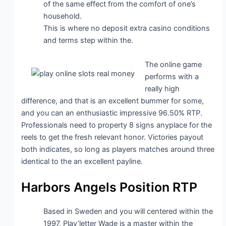
of the same effect from the comfort of one’s
household.
This is where no deposit extra casino conditions
and terms step within the.
The online game
performs with a
really high
difference, and that is an excellent bummer for some,
and you can an enthusiastic impressive 96.50% RTP.
Professionals need to property 8 signs anyplace for the
reels to get the fresh relevant honor. Victories payout
both indicates, so long as players matches around three
identical to the an excellent payline.
Harbors Angels Position RTP
Based in Sweden and you will centered within the
1997, Play’letter Wade is a master within the