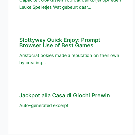
Capaciteit Gokkasten voordat bankbiljet optreden
Leuke Spelletjes Wat gebeurt daar…
Slottyway Quick Enjoy: Prompt
Browser Use of Best Games
Aristocrat pokies made a reputation on their own
by creating…
Jackpot alla Casa di Giochi Prewin
Auto-generated excerpt