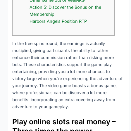
Other Game out of ReelNRG
Action 5: Discover the Bonus on the
Membership
Harbors Angels Position RTP
In the free spins round, the earnings is actually
multiplied, giving participants the ability to rather
enhance their commission rather than risking more
bets. These characteristics support the game play
entertaining, providing you a lot more chances to
victory large when you’re experiencing the adventure of
your journey.
The video game boasts a bonus game,
where professionals can be discover a lot more
benefits, incorporating an extra covering away from
adventure to your gameplay.
Play online slots real money –
Three times the power