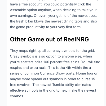
have a free account. You could potentially click the
Assemble option anytime, when deciding to take your
own earnings. Or even, your get rid of the newest bet,
the fresh biker blows the newest dining table and also
the game productivity to your very first form.
Other Game out of ReelNRG
They mops right up all currency symbols for the grid.
Crazy symbols is also option to anyone else, when
you’re scatters prize 100 percent free spins. You will find
respins and extra reels. This is the 4th within the a
series of common Currency Show ports. Home four or
maybe more spread out symbols in order to purse 15
free revolves! The newest Tumble ability eliminates
effective symbols in the grid to help make the newest
combos.