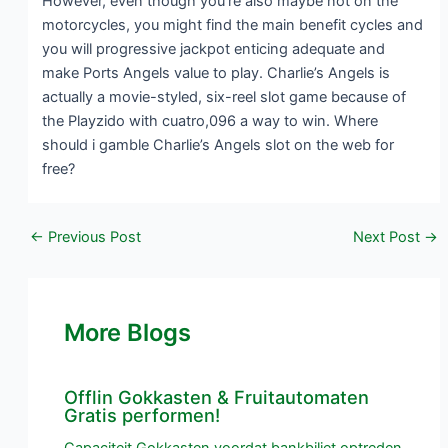
However, even though you’re also maybe not on the
motorcycles, you might find the main benefit cycles and
you will progressive jackpot enticing adequate and
make Ports Angels value to play. Charlie’s Angels is
actually a movie-styled, six-reel slot game because of
the Playzido with cuatro,096 a way to win. Where
should i gamble Charlie’s Angels slot on the web for
free?
←
Previous Post
Next Post
→
More Blogs
Offlin Gokkasten & Fruitautomaten
Gratis performen!