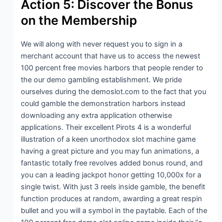
Action 5: Discover the Bonus
on the Membership
We will along with never request you to sign in a
merchant account that have us to access the newest
100 percent free movies harbors that people render to
the our demo gambling establishment. We pride
ourselves during the demoslot.com to the fact that you
could gamble the demonstration harbors instead
downloading any extra application otherwise
applications. Their excellent Pirots 4 is a wonderful
illustration of a keen unorthodox slot machine game
having a great picture and you may fun animations, a
fantastic totally free revolves added bonus round, and
you can a leading jackpot honor getting 10,000x for a
single twist. With just 3 reels inside gamble, the benefit
function produces at random, awarding a great respin
bullet and you will a symbol in the paytable. Each of the