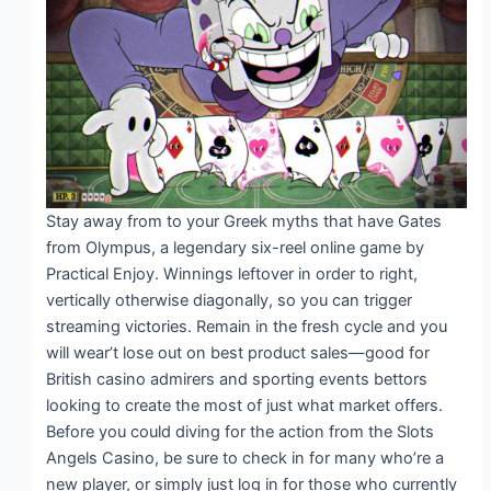
Stay away from to your Greek myths that have Gates
from Olympus, a legendary six-reel online game by
Practical Enjoy. Winnings leftover in order to right,
vertically otherwise diagonally, so you can trigger
streaming victories. Remain in the fresh cycle and you
will wear’t lose out on best product sales—good for
British casino admirers and sporting events bettors
looking to create the most of just what market offers.
Before you could diving for the action from the Slots
Angels Casino, be sure to check in for many who’re a
new player, or simply just log in for those who currently