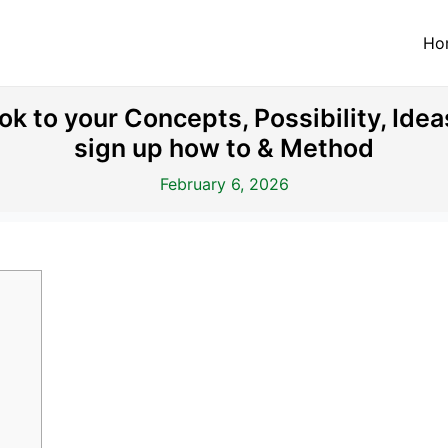
Ho
k to your Concepts, Possibility, Ideas
sign up how to & Method
February 6, 2026