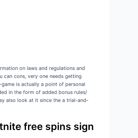
rmation on laws and regulations and
you can cons, very one needs getting
-game is actually a point of personal
ided in the form of added bonus rules/
 also look at it since the a trial-and-
nite free spins sign