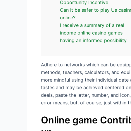
Opportunity Incentive
Can it be safer to play Us casin
online?
I receive a summary of a real
income online casino games
having an informed possibility
Adhere to networks which can be equipp
methods, teachers, calculators, and equi
more mindful using their individual date
tastes and may be achieved centered on
deals, paste the letter, number, and icon
error means, but, of course, just within 
Online game Contrib