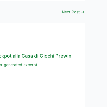
Next Post
→
ckpot alla Casa di Giochi Prewin
o-generated excerpt