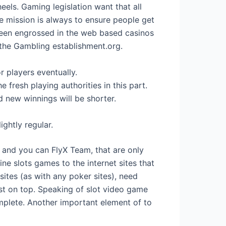
eels. Gaming legislation want that all
 mission is always to ensure people get
 been engrossed in the web based casinos
the Gambling establishment.org.
r players eventually.
 fresh playing authorities in this part.
d new winnings will be shorter.
ightly regular.
 and you can FlyX Team, that are only
ne slots games to the internet sites that
ites (as with any poker sites), need
st on top. Speaking of slot video game
plete. Another important element of to