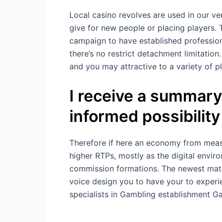
Local casino revolves are used in our v
give for new people or placing players.
campaign to have established profession
there’s no restrict detachment limitatio
and you may attractive to a variety of pl
I receive a summary
informed possibility
Therefore if here an economy from measu
higher RTPs, mostly as the digital envi
commission formations. The newest mathe
voice design you to have your to experien
specialists in Gambling establishment 