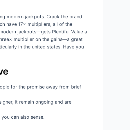
ting modern jackpots. Crack the brand
 have 17× multipliers, all of the
 modern jackpots—gets Plentiful Value a
three× multiplier on the gains—a great
icularly in the united states. Have you
ve
ople for the promise away from brief
igner, it remain ongoing and are
s you can also sense.