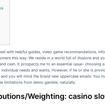
os
ed with helpful guides, video game recommendations, info
pment this way. We reside in a world full of illusions and 
 and cash. It prospects me to an essential issue- choosing a
 individual needs and wants.
However, if he or she is prov
, and you will mind the brand new uppercase emails. You may
the limitations from demo gamble, naturally.
utions/Weighting: casino slot