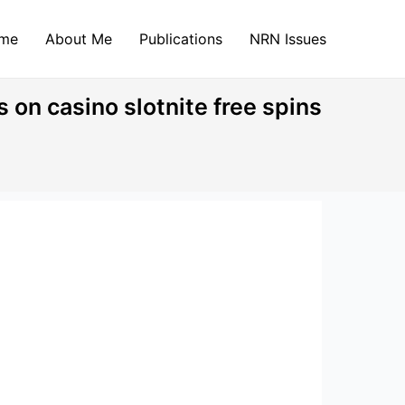
me
About Me
Publications
NRN Issues
 on casino slotnite free spins