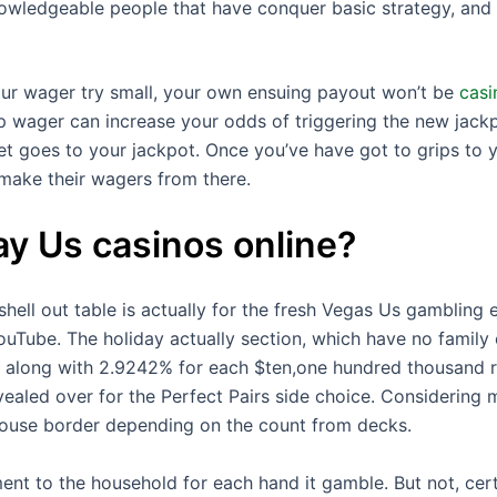
owledgeable people that have conquer basic strategy, and t
ur wager try small, your own ensuing payout won’t be
casi
p wager can increase your odds of triggering the new jackpo
et goes to your jackpot. Once you’ve have got to grips to y
 make their wagers from there.
lay Us casinos online?
shell out table is actually for the fresh Vegas Us gambling 
ouTube. The holiday actually section, which have no family 
%, along with 2.9242% for each $ten,one hundred thousand re
evealed over for the Perfect Pairs side choice. Considerin
 house border depending on the count from decks.
ment to the household for each hand it gamble. But not, ce