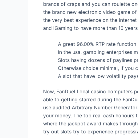
brands of craps and you can roulette one
the brand new electronic video game of 
the very best experience on the interne
and iGaming to have more than 10 years,
A great 96.00% RTP rate function o
In the usa, gambling enterprises mu
Slots having dozens of paylines pr
Otherwise choice minimal, if you ca
A slot that have low volatility pay
Now, FanDuel Local casino computers pos
able to getting starred during the FanDu
use audited Arbitrary Number Generators 
your money. The top real cash honours t
where the jackpot award makes through 
try out slots try to experience progressi