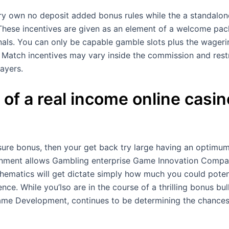
ery own no deposit added bonus rules while the a standalon
 These incentives are given as an element of a welcome pac
als. You can only be capable gamble slots plus the wagerin
n. Match incentives may vary inside the commission and rest
ayers.
 of a real income online casi
re bonus, then your get back try large having an optimum-c
ronment allows Gambling enterprise Game Innovation Compa
matics will get dictate simply how much you could potenti
ce. While you’lso are in the course of a thrilling bonus bu
Game Development, continues to be determining the chance