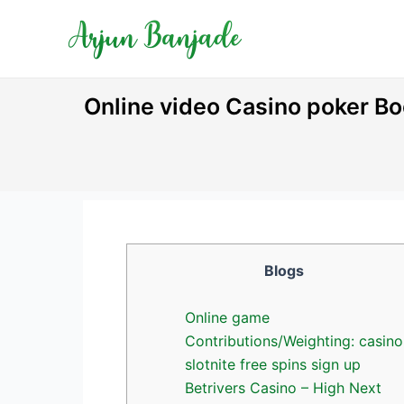
Skip
Post
to
navigation
content
Online video Casino poker Boo
Blogs
Online game
Contributions/Weighting: casino
slotnite free spins sign up
Betrivers Casino – High Next