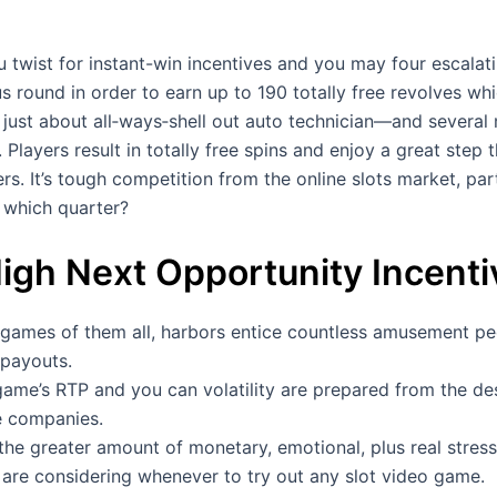
 twist for instant-win incentives and you may four escala
round in order to earn up to 190 totally free revolves which
A just about all‑ways‑shell out auto technician—and several
Players result in totally free spins and enjoy a great step 
s. It’s tough competition from the online slots market, part
p which quarter?
High Next Opportunity Incenti
games of them all, harbors entice countless amusement pe
 payouts.
game’s RTP and you can volatility are prepared from the des
e companies.
 the greater amount of monetary, emotional, plus real stres
 to are considering whenever to try out any slot video game.