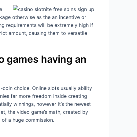
e
kage otherwise as the an incentive or
g requirements will be extremely high if
rict amount, causing them to versatile
no games having an
oin choice. Online slots usually ability
nies far more freedom inside creating
ally winnings, however it’s the newest
llet, the video game’s math, created by
s of a huge commission.