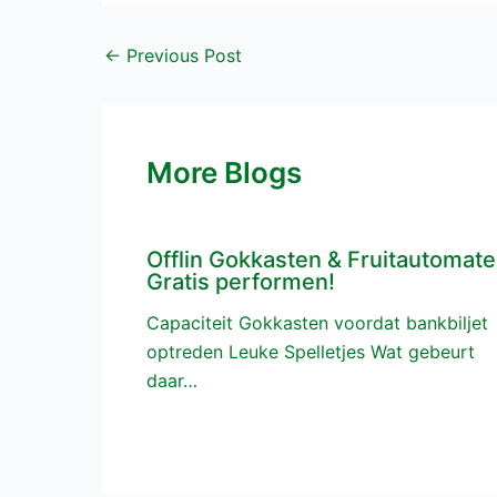
←
Previous Post
More Blogs
Offlin Gokkasten & Fruitautomat
Gratis performen!
Capaciteit Gokkasten voordat bankbiljet
optreden Leuke Spelletjes Wat gebeurt
daar…