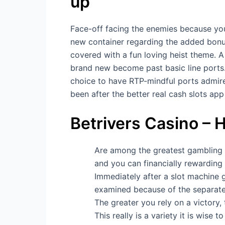
up
Face-off facing the enemies because you
new container regarding the added bonus 
covered with a fun loving heist theme. 
brand new become past basic line ports. 
choice to have RTP-mindful ports admirer
been after the better real cash slots ap
Betrivers Casino – 
Are among the greatest gambling 
and you can financially rewarding
Immediately after a slot machine 
examined because of the separat
The greater you rely on a victory,
This really is a variety it is wise