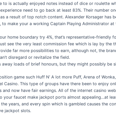
 to is actually enjoyed notes instead of dice or roulette wh
experience need to go back at least 83%. Their number one
t as a result of top notch content. Alexander Korsager has
 to make your a working Captain Playing Administrator at 
ur home boundary try 4%, that’s representative-friendly fo
st see the very least commission fee which is lay by the the
ovide far more possibilities to earn, although not, the bran
n’t disregard or revitalize the field.
s away loads of brief honours, but they might possibly be sl
ition game such Huff N’ A lot more Puff, Arena of Wonka,
el Casino. This type of groups have there been to enjoy onli
and now have fair earnings. All of the internet casino webs
o your faucet make jackpot ports almost appealing…at lea
the years, and every spin which is gambled causes the com
ve jackpot slots.