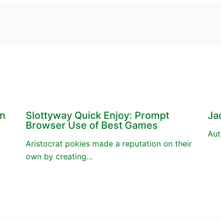
en
Slottyway Quick Enjoy: Prompt
Ja
Browser Use of Best Games
Aut
Aristocrat pokies made a reputation on their
own by creating…