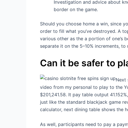
Investigation and advice about kn
border on the game.
Should you choose home a win, since yo
order to fill what you’ve destroyed. A to
various other as the a portion of one’s b
separate it on the 5–10% increments, to
Can it be safer to p
Next 
video from my personal to play to the Y
$201,241.58. It pay table output 41.152
just like the standard blackjack game r
calculator, next dining table shows the
As well, participants need to pay a pay