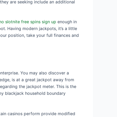
hey are seeking include an additional
no slotnite free spins sign up
enough in
t. Having modern jackpots, it’s a little
our position, take your full finances and
enterprise. You may also discover a
edge, is at a great jackpot away from
garding the jackpot meter. This is the
g my blackjack household boundary
rtain casinos perform provide modified