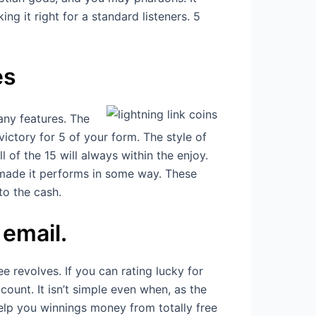
g it right for a standard listeners. 5
es
any features. The
ictory for 5 of your form. The style of
 of the 15 will always within the enjoy.
 made it performs in some way. These
to the cash.
 email.
e revolves. If you can rating lucky for
ount. It isn’t simple even when, as the
o help you winnings money from totally free