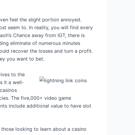
ven feel the slight portion annoyed.
t seem to. In reality, you will find every
raoh’s Chance away from IGT, there is
ending eliminate of numerous minutes
ould recover the losses and turn a profit.
ey you want to bet.
olves to the
 it a well-
 casinos
encies. The five,000+ video game
nts include additional value to have slot
r those looking to learn about a casino