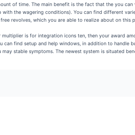
ount of time. The main benefit is the fact that the you can
with the wagering conditions). You can find different varie
 free revolves, which you are able to realize about on this 
multiplier is for integration icons ten, then your award am
ou can find setup and help windows, in addition to handle 
u may stable symptoms. The newest system is situated bene