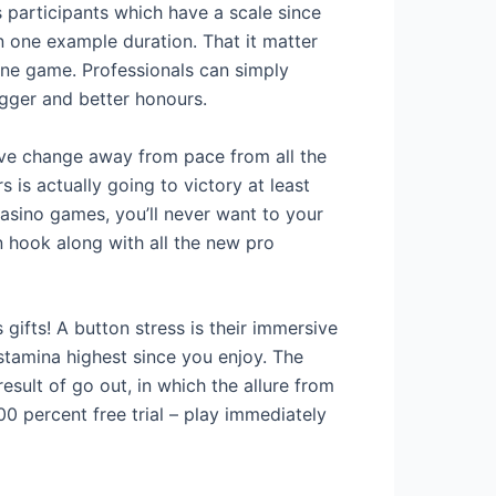
 participants which have a scale since
n one example duration. That it matter
ine game. Professionals can simply
igger and better honours.
itive change away from pace from all the
 is actually going to victory at least
 casino games, you’ll never want to your
wn hook along with all the new pro
 gifts! A button stress is their immersive
stamina highest since you enjoy. The
esult of go out, in which the allure from
00 percent free trial – play immediately