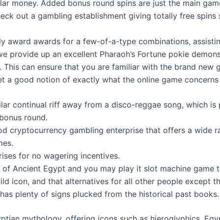
ular money. Added bonus round spins are just the main game
heck out a gambling establishment giving totally free spins 
ely award awards for a few-of-a-type combinations, assistin
e provide up an excellent Pharaoh’s Fortune pokie demonst
. This can ensure that you are familiar with the brand new
et a good notion of exactly what the online game concerns 
ilar continual riff away from a disco-reggae song, which i
 bonus round.
ood cryptocurrency gambling enterprise that offers a wide r
mes.
ises for no wagering incentives.
 of Ancient Egypt and you may play it slot machine game 
ld icon, and that alternatives for all other people except t
as plenty of signs plucked from the historical past books.
ptian mythology, offering icons such as hieroglyphics, Egy