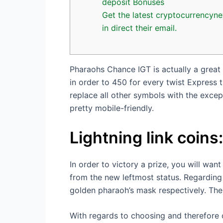
deposit Bonuses
Get the latest cryptocurrencyn
in direct their email.
Pharaohs Chance IGT is actually a great 
in order to 450 for every twist Express 
replace all other symbols with the exc
pretty mobile-friendly.
Lightning link coin
In order to victory a prize, you will wan
from the new leftmost status. Regarding 
golden pharaoh’s mask respectively. The 
With regards to choosing and therefore 