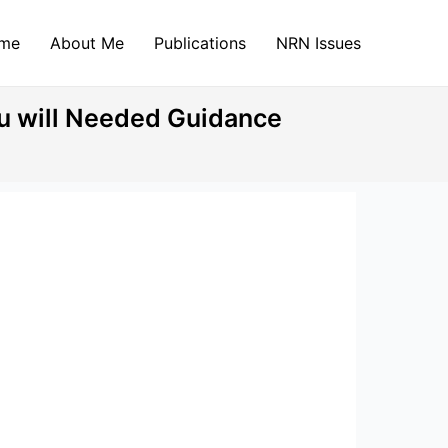
me
About Me
Publications
NRN Issues
ou will Needed Guidance