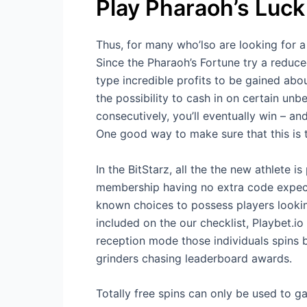
Play Pharaoh’s Luck
Thus, for many who’lso are looking for a
Since the Pharaoh’s Fortune try a reduced
type incredible profits to be gained abo
the possibility to cash in on certain un
consecutively, you’ll eventually win – an
One good way to make sure that this is 
In the BitStarz, all the the new athlete 
membership having no extra code expecte
known choices to possess players lookin
included on the our checklist, Playbet.i
reception mode those individuals spins be
grinders chasing leaderboard awards.
Totally free spins can only be used to ga