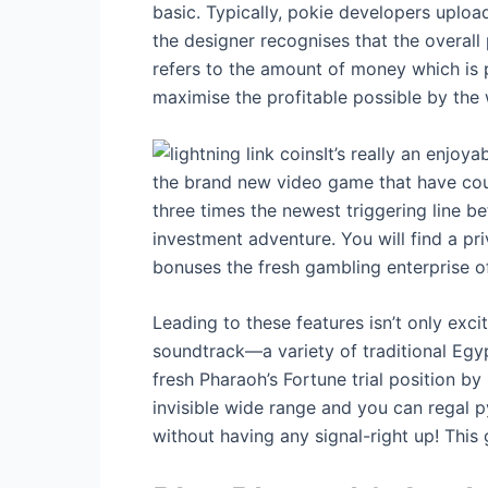
basic. Typically, pokie developers uploa
the designer recognises that the overall
refers to the amount of money which is 
maximise the profitable possible by the
It’s really an enjoy
the brand new video game that have countl
three times the newest triggering line be
investment adventure. You will find a pri
bonuses the fresh gambling enterprise of
Leading to these features isn’t only excit
soundtrack—a variety of traditional Egy
fresh Pharaoh’s Fortune trial position by
invisible wide range and you can regal p
without having any signal-right up! This g