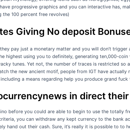
have progressive graphics and you can interactive has, makin
g the 100 percent free revolves)
ites Giving No deposit Bonus
 they pay just a monetary matter and you will don’t trigger 
e highest using you to definitely, generating ten,000-coin v
cky tunes. Yet not, the number of traces is restricted so all
match the new ancient motif, people from IGT have actually
n including a means regarding help you produce grand fuck 
ocurrencynews in direct their
ino before you could are able to begin to use the totally fre
criteria, you can withdraw any kept currency to the bank acc
ly hand out their cash. Sure, it’s really it is possible to t