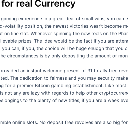
 for real Currency
 gaming experience in a great deal of small wins, you can e
-volatility position, the newest victories wear’t become mos
ut on line slot. Whenever spinning the new reels on the Pha
believable prizes. The idea would be the fact if you are att
d you can, if you, the choice will be huge enuogh that you c
the circumstances is by only depositing the amount of mon
is provided an instant welcome present of 31 totally free rev
d. The dedication to fairness and you may security makes
g for a premier Bitcoin gambling establishment. Like most
o is not any are lazy with regards to help other cryptocurr
longings to the plenty of new titles, if you are a week eve
mble online slots. No deposit free revolves are also big fo