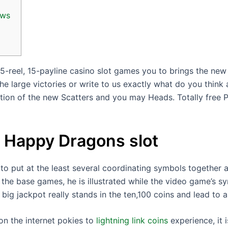
ews
5-reel, 15-payline casino slot games you to brings the new a
the large victories or write to us exactly what do you thin
eption of the new Scatters and you may Heads.
Totally free 
s: Happy Dragons slot
t to put at the least several coordinating symbols together 
the base games, he is illustrated while the video game’s sy
big jackpot really stands in the ten,100 coins and lead to 
on the internet pokies to
lightning link coins
experience, it i