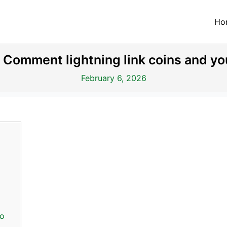
Ho
 Comment lightning link coins and y
February 6, 2026
No