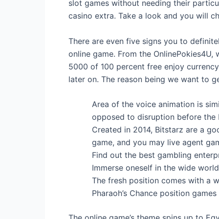
slot games without needing their partic
casino extra. Take a look and you will c
There are even five signs you to definit
online game. From the OnlinePokies4U, w
5000 of 100 percent free enjoy currency
later on. The reason being we want to g
Area of the voice animation is sim
opposed to disruption before the
Created in 2014, Bitstarz are a g
game, and you may live agent ga
Find out the best gambling enterpr
Immerse oneself in the wide world
The fresh position comes with a wi
Pharaoh’s Chance position games h
The online game’s theme spins up to Egy