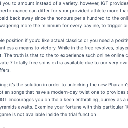
d you to amount instead of a variety, however, IGT provides
 performance can differ for your provided athlete more tha
paid back away since the honours per a hundred to the onl
 wagering more the minimum for every payline, to trigger b
able position if you’d like actual classics or you need a pos
ess a means to victory. While in the free revolves, players
t. The truth is that to the to experience such online online
vate 7 totally free spins extra available due to our very o
fers.
ing; it’s the solution in order to unlocking the new Pharaoh’s
ptian songs that have a modern-day twist one to provides 
 IGT encourages you on the a keen enthralling journey as a r
yramids awaits. Examine your fortune with this particular 1
ame is not available inside the trial function