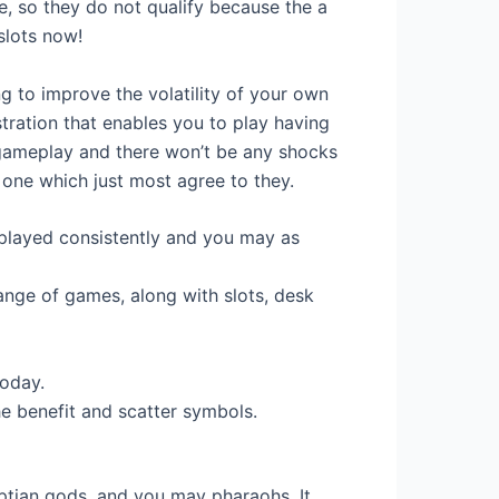
, so they do not qualify because the a
slots now!
g to improve the volatility of your own
ration that enables you to play having
 gameplay and there won’t be any shocks
one which just most agree to they.
s played consistently and you may as
ange of games, along with slots, desk
today.
he benefit and scatter symbols.
ptian gods, and you may pharaohs. It