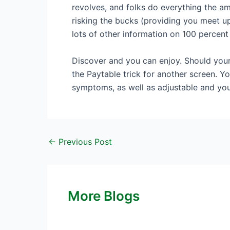
revolves, and folks do everything the am
risking the bucks (providing you meet up 
lots of other information on 100 percent
Discover and you can enjoy. Should your 
the Paytable trick for another screen. Y
symptoms, as well as adjustable and yo
←
Previous Post
More Blogs