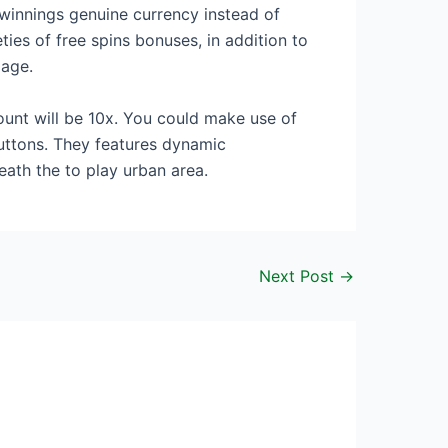
 winnings genuine currency instead of
ties of free spins bonuses, in addition to
page.
ount will be 10x. You could make use of
buttons. They features dynamic
ath the to play urban area.
Next Post
→