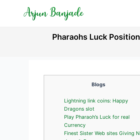
Skip
Post
to
navigation
content
Pharaohs Luck Position
Blogs
Lightning link coins: Happy
Dragons slot
Play Pharaoh’s Luck for real
Currency
Finest Sister Web sites Giving 