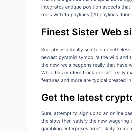
integrates antique position aspects that 
reels with 15 paylines (20 paylines durin
Finest Sister Web s
Scarabs is actually scatters nonetheless
newest pyramid symbol ‘s the wild and th
the new reels happens really that have wa
While this modern track doesn’t really 
features and more are typical created i
Get the latest crypt
Sure, attempt to sign up to an online cas
the slots then satisfy the new wagering 
gambling enterprises aren’t likely to mere