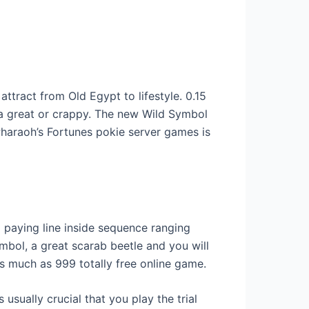
ttract from Old Egypt to lifestyle. 0.15
k a great or crappy. The new Wild Symbol
Pharaoh’s Fortunes pokie server games is
a paying line inside sequence ranging
mbol, a great scarab beetle and you will
as much as 999 totally free online game.
s usually crucial that you play the trial