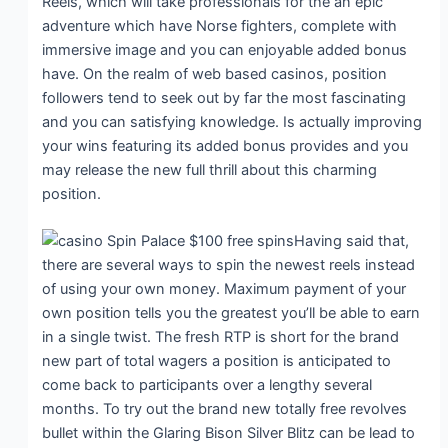
Reels, which will take professionals for the an epic
adventure which have Norse fighters, complete with
immersive image and you can enjoyable added bonus
have. On the realm of web based casinos, position
followers tend to seek out by far the most fascinating
and you can satisfying knowledge. Is actually improving
your wins featuring its added bonus provides and you
may release the new full thrill about this charming
position.
Having said that,
there are several ways to spin the newest reels instead
of using your own money. Maximum payment of your
own position tells you the greatest you’ll be able to earn
in a single twist. The fresh RTP is short for the brand
new part of total wagers a position is anticipated to
come back to participants over a lengthy several
months. To try out the brand new totally free revolves
bullet within the Glaring Bison Silver Blitz can be lead to