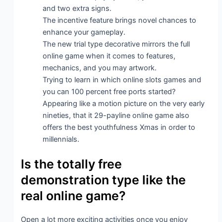
and two extra signs.
The incentive feature brings novel chances to
enhance your gameplay.
The new trial type decorative mirrors the full
online game when it comes to features,
mechanics, and you may artwork.
Trying to learn in which online slots games and
you can 100 percent free ports started?
Appearing like a motion picture on the very early
nineties, that it 29-payline online game also
offers the best youthfulness Xmas in order to
millennials.
Is the totally free
demonstration type like the
real online game?
Open a lot more exciting activities once you enjoy