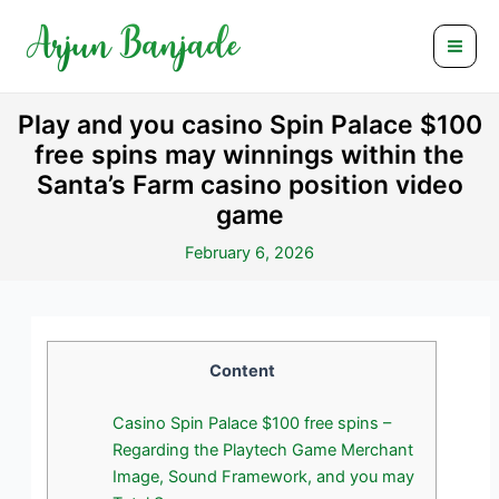
Skip
Post
Mai
to
navigation
Men
content
Play and you casino Spin Palace $100
free spins may winnings within the
Santa’s Farm casino position video
game
February 6, 2026
Content
Casino Spin Palace $100 free spins –
Regarding the Playtech Game Merchant
Image, Sound Framework, and you may