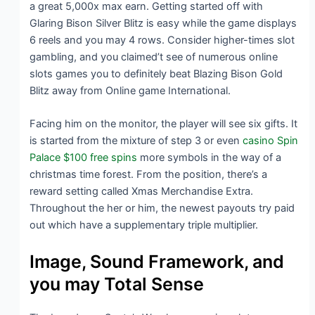
a great 5,000x max earn. Getting started off with
Glaring Bison Silver Blitz is easy while the game displays
6 reels and you may 4 rows. Consider higher-times slot
gambling, and you claimed’t see of numerous online
slots games you to definitely beat Blazing Bison Gold
Blitz away from Online game International.
Facing him on the monitor, the player will see six gifts. It
is started from the mixture of step 3 or even
casino Spin
Palace $100 free spins
more symbols in the way of a
christmas time forest. From the position, there’s a
reward setting called Xmas Merchandise Extra.
Throughout the her or him, the newest payouts try paid
out which have a supplementary triple multiplier.
Image, Sound Framework, and
you may Total Sense