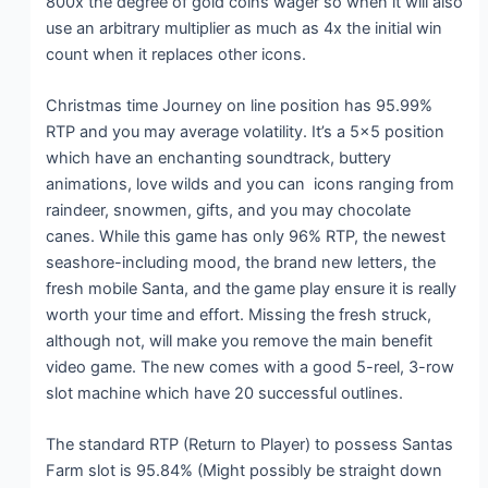
800x the degree of gold coins wager so when it will also
use an arbitrary multiplier as much as 4x the initial win
count when it replaces other icons.
Christmas time Journey on line position has 95.99%
RTP and you may average volatility. It’s a 5×5 position
which have an enchanting soundtrack, buttery
animations, love wilds and you can icons ranging from
raindeer, snowmen, gifts, and you may chocolate
canes. While this game has only 96% RTP, the newest
seashore-including mood, the brand new letters, the
fresh mobile Santa, and the game play ensure it is really
worth your time and effort. Missing the fresh struck,
although not, will make you remove the main benefit
video game. The new comes with a good 5-reel, 3-row
slot machine which have 20 successful outlines.
The standard RTP (Return to Player) to possess Santas
Farm slot is 95.84% (Might possibly be straight down