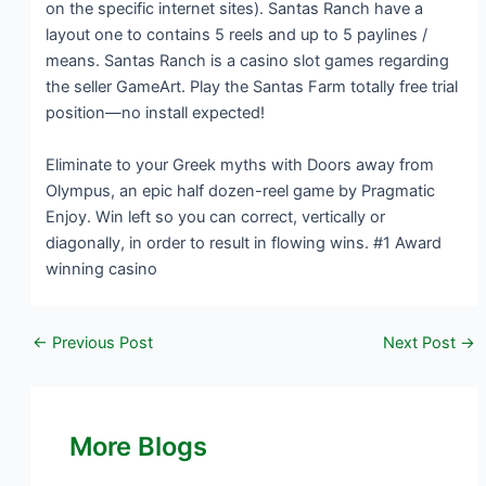
on the specific internet sites). Santas Ranch have a
layout one to contains 5 reels and up to 5 paylines /
means. Santas Ranch is a casino slot games regarding
the seller GameArt. Play the Santas Farm totally free trial
position—no install expected!
Eliminate to your Greek myths with Doors away from
Olympus, an epic half dozen-reel game by Pragmatic
Enjoy. Win left so you can correct, vertically or
diagonally, in order to result in flowing wins. #1 Award
winning casino
←
Previous Post
Next Post
→
More Blogs