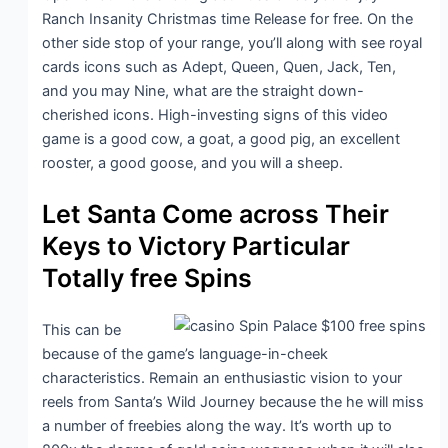
Ranch Insanity Christmas time Release for free. On the
other side stop of your range, you’ll along with see royal
cards icons such as Adept, Queen, Quen, Jack, Ten,
and you may Nine, what are the straight down-
cherished icons. High-investing signs of this video
game is a good cow, a goat, a good pig, an excellent
rooster, a good goose, and you will a sheep.
Let Santa Come across Their
Keys to Victory Particular
Totally free Spins
This can be
because of the game’s language-in-cheek
characteristics. Remain an enthusiastic vision to your
reels from Santa’s Wild Journey because the he will miss
a number of freebies along the way. It’s worth up to