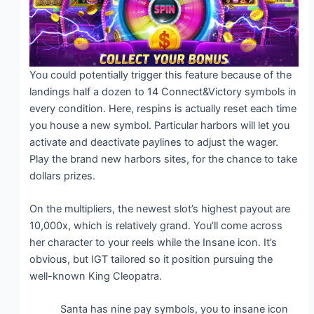
You could potentially trigger this feature because of the
landings half a dozen to 14 Connect&Victory symbols in
every condition. Here, respins is actually reset each time
you house a new symbol. Particular harbors will let you
activate and deactivate paylines to adjust the wager.
Play the brand new harbors sites, for the chance to take
dollars prizes.
On the multipliers, the newest slot’s highest payout are
10,000x, which is relatively grand. You’ll come across
her character to your reels while the Insane icon. It’s
obvious, but IGT tailored so it position pursuing the
well-known King Cleopatra.
Santa has nine pay symbols, you to insane icon