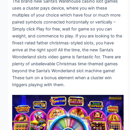
The brand new Santa’s Warehouse casino slot games
uses a cluster pays device, where you win these
multiples of your choice which have four or much more
paired symbols connected horizontally or vertically –
Simply click Play for free, wait for game so you can
weight, and commence to play. If you are looking to the
finest-rated father christmas-styled slots, you have
arrive at the right spot! All the time, the new Santa’s
Wonderland slots video game is fantastic for. There are
plenty of unbelievable Christmas time-themed games
beyond the Santa’s Wonderland slot machine game!
These turn on a bonus element when a cluster win
triggers playing with them.