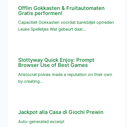
Offlin Gokkasten & Fruitautomaten
Gratis performen!
Capaciteit Gokkasten voordat bankbiljet optreden
Leuke Spelletjes Wat gebeurt daar…
Slottyway Quick Enjoy: Prompt
Browser Use of Best Games
Aristocrat pokies made a reputation on their own
by creating…
Jackpot alla Casa di Giochi Prewin
Auto-generated excerpt