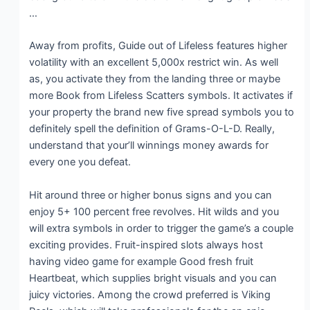
…
Away from profits, Guide out of Lifeless features higher
volatility with an excellent 5,000x restrict win. As well
as, you activate they from the landing three or maybe
more Book from Lifeless Scatters symbols. It activates if
your property the brand new five spread symbols you to
definitely spell the definition of Grams-O-L-D. Really,
understand that your’ll winnings money awards for
every one you defeat.
Hit around three or higher bonus signs and you can
enjoy 5+ 100 percent free revolves. Hit wilds and you
will extra symbols in order to trigger the game’s a couple
exciting provides. Fruit-inspired slots always host
having video game for example Good fresh fruit
Heartbeat, which supplies bright visuals and you can
juicy victories. Among the crowd preferred is Viking