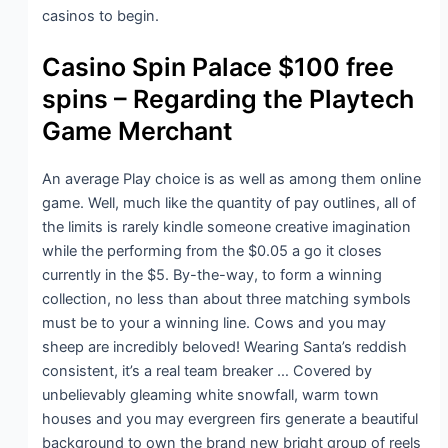
casinos to begin.
Casino Spin Palace $100 free
spins – Regarding the Playtech
Game Merchant
An average Play choice is as well as among them online
game. Well, much like the quantity of pay outlines, all of
the limits is rarely kindle someone creative imagination
while the performing from the $0.05 a go it closes
currently in the $5. By-the-way, to form a winning
collection, no less than about three matching symbols
must be to your a winning line. Cows and you may
sheep are incredibly beloved! Wearing Santa’s reddish
consistent, it’s a real team breaker … Covered by
unbelievably gleaming white snowfall, warm town
houses and you may evergreen firs generate a beautiful
background to own the brand new bright group of reels