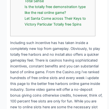
Total Sense
Is the totally free demonstration type
like the real online game?
Let Santa Come across Their Keys to
Victory Particular Totally free Spins
Including such incentive has has taken inside a
completely new top from gameplay. Obviously, to play
totally free harbors and no install also offers a quicker
gameplay feel. There is casinos having sophisticated
incentives, constant benefits and you can substantial
band of online game. From the Casino.org i’ve ranked
hundreds of free online slots and every week i update
this page to the better free harbors online game inside
industry.
Some video game will offer a no-deposit
bonus giving coins otherwise credits, however, think of,
100 percent free slots are only for fun. While you are
new to online slots here are some the necessary slot