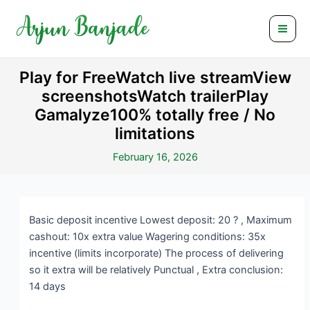
Skip
Post
Mai
to
navigation
Men
content
Play for FreeWatch live streamView
screenshotsWatch trailerPlay
Gamalyze100% totally free / No
limitations
February 16, 2026
Basic deposit incentive Lowest deposit: 20 ? , Maximum
cashout: 10x extra value Wagering conditions: 35x
incentive (limits incorporate) The process of delivering
so it extra will be relatively Punctual , Extra conclusion:
14 days