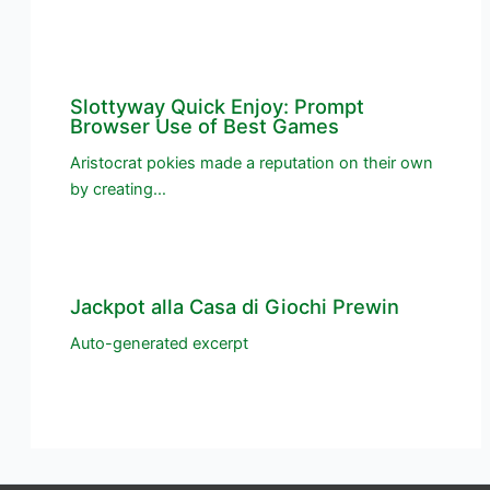
Slottyway Quick Enjoy: Prompt
Browser Use of Best Games
Aristocrat pokies made a reputation on their own
by creating…
Jackpot alla Casa di Giochi Prewin
Auto-generated excerpt