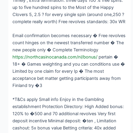
Timely , Extra termination: three days 100 % free spins:
up to five hundred spins to the Most of the Happy
Clovers 5, 2.5 ? for every single spin (around one,250 ?
complete really worth) Free revolves standards: 30x WR
Email confirmation becomes necessary � Free revolves
count hinges on the newest transferred number � The
new people only � Complete Terminology
https://northcasinocanada.com/nl/bonus/
pertain �
18+ � Games weighting and you can conditions use �
Limited by one claim for every Ip � The most
acceptance bet matter getting participants away from
Finland try �3
*T&Cs apply Small info Enjoy in the Gambling
establishment Protection Directory: High Added bonus:
120% to �500 and 70 additional revolves Very first
deposit incentive Minimal deposit: �ten , Limitation
cashout: 5x bonus value Betting criteria: 40x added