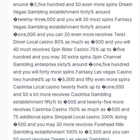
around �2,five hundred and 50 even more spins Dream
Vegas Gambling establishment forty% around
�twenty-three,000 and you will 30 most spins Fantasy
Vegas Gambling establishment forty% around
�one,000 and you can 20 even more revolves Twist
Driver Local casino 80% as much as �500 and you will
40 most revolves Spin Rider Casino 75% up to �five
hundred and you may 30 extra spins Spin Channel
Gambling enterprise sixty% around �one,five hundred
and you will forty most spins Fantasy Las vegas Casino
two hundred% up to �5,000 and fifty even more spins
Casimba Local casino twenty five% up to �one,000
and 50 a lot more revolves Casimba Gambling
establishment fifty% to �500 and twenty-five more
revolves Casimba Casino 150% as much as �500 and
75 additional spins Simppeli Local casino 200% doing
�500 and you may 30 more revolves Forehead Nile
Gambling establishment 100% to �2,500 and you can
50 most revolves Dream Las vegas Gambling