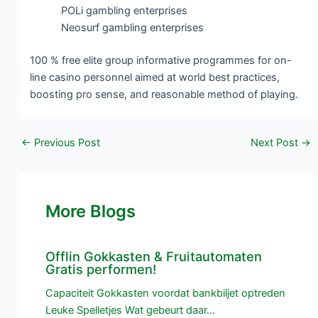
POLi gambling enterprises
Neosurf gambling enterprises
100 % free elite group informative programmes for on-
line casino personnel aimed at world best practices,
boosting pro sense, and reasonable method of playing.
←
Previous Post
Next Post
→
More Blogs
Offlin Gokkasten & Fruitautomaten
Gratis performen!
Capaciteit Gokkasten voordat bankbiljet optreden
Leuke Spelletjes Wat gebeurt daar…