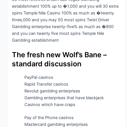
establishment 100% up to �1,000 and you will 30 extra
spins Temple Nile Casino 100% as much as �twenty
three,000 and you may 50 most spins Twist Driver
Gambling enterprise twenty-five% as much as �800
and you can twenty five most spins Temple Nile
Gambling establishment
The fresh new Wolf’s Bane –
standard discussion
PayPal casinos
Rapid Transfer casinos
Revolut gambling enterprises
Gambling enterprises that have blackjack
Casinos which have craps
Pay of the Phone casinos
Mastercard gambling enterprises