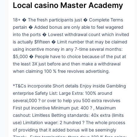
Local casino Master Academy
18+ � The fresh participants just � Complete Terms
pertain � Added bonus are only able to feel wagered
into the ports � Lowest withdrawal count which invited
is actually $fifteen � Limit number that may be claimed
using incentive money in any 7-time several months:
$5,000 � People have to choice because of the put at
the least 3X just before and then make a withdrawal
when claiming 100 % free revolves advertising.
*T&Cs incorporate Short details Enjoy inside Gambling
enterprise Safety List: Large Extra: 100% around
several,000 ? or over to help you 500 extra revolves
First put incentive Minimum put: 400 ? , Maximum
cashout: Limitless Betting standards: 40x extra (limits
use) Limitation wager: 2 hundred ? The whole process
of providing that it added bonus will be seemingly