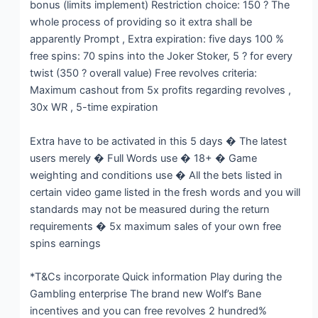
bonus (limits implement) Restriction choice: 150 ? The
whole process of providing so it extra shall be
apparently Prompt , Extra expiration: five days 100 %
free spins: 70 spins into the Joker Stoker, 5 ? for every
twist (350 ? overall value) Free revolves criteria:
Maximum cashout from 5x profits regarding revolves ,
30x WR , 5-time expiration
Extra have to be activated in this 5 days � The latest
users merely � Full Words use � 18+ � Game
weighting and conditions use � All the bets listed in
certain video game listed in the fresh words and you will
standards may not be measured during the return
requirements � 5x maximum sales of your own free
spins earnings
*T&Cs incorporate Quick information Play during the
Gambling enterprise The brand new Wolf’s Bane
incentives and you can free revolves 2 hundred%