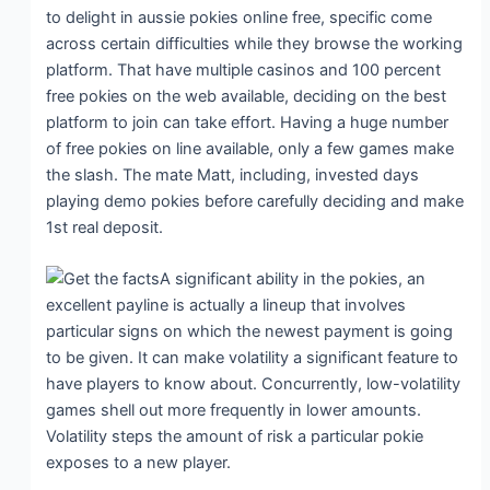
to delight in aussie pokies online free, specific come
across certain difficulties while they browse the working
platform. That have multiple casinos and 100 percent
free pokies on the web available, deciding on the best
platform to join can take effort. Having a huge number
of free pokies on line available, only a few games make
the slash. The mate Matt, including, invested days
playing demo pokies before carefully deciding and make
1st real deposit.
A significant ability in the pokies, an
excellent payline is actually a lineup that involves
particular signs on which the newest payment is going
to be given. It can make volatility a significant feature to
have players to know about. Concurrently, low-volatility
games shell out more frequently in lower amounts.
Volatility steps the amount of risk a particular pokie
exposes to a new player.