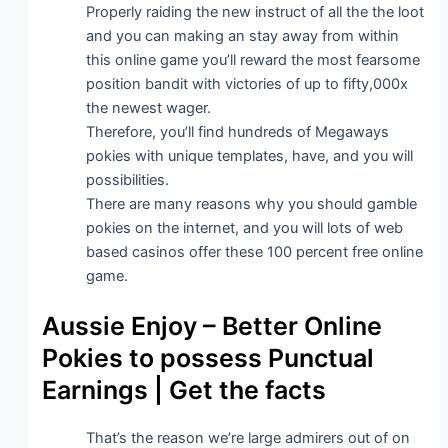
Properly raiding the new instruct of all the the loot
and you can making an stay away from within
this online game you’ll reward the most fearsome
position bandit with victories of up to fifty,000x
the newest wager.
Therefore, you’ll find hundreds of Megaways
pokies with unique templates, have, and you will
possibilities.
There are many reasons why you should gamble
pokies on the internet, and you will lots of web
based casinos offer these 100 percent free online
game.
Aussie Enjoy – Better Online
Pokies to possess Punctual
Earnings | Get the facts
That’s the reason we’re large admirers out of on