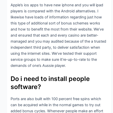
Apple’s ios apps to have new iphone and you will ipad
players is compared with the Android alternatives. I
likewise have loads of information regarding just how
this type of additional sort of bonus schemes works
and how to benefit the most from their website. We’ve
and ensured that each and every casino are better-
managed and you may audited because of the a trusted
independent third party, to deliver satisfaction when
using the internet sites. We’ve tested their support
service groups to make sure it’re-up-to-rate to the
demands of one’s Aussie player.
Do i need to install people
software?
Ports are also built with 100 percent free spins which
can be acquired while in the normal games to try out
added bonus cycles. Whenever people make an effort