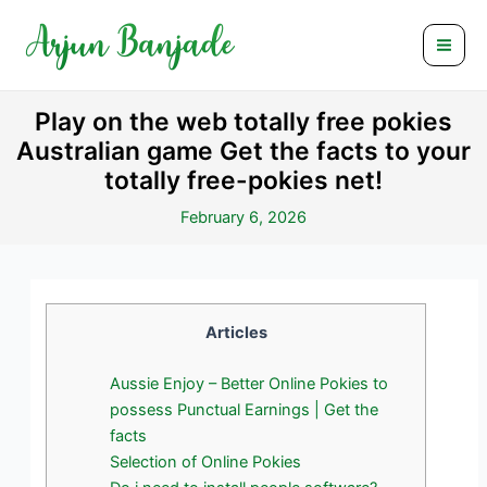
Skip
Post
Mai
to
navigation
Men
content
Play on the web totally free pokies
Australian game Get the facts to your
totally free-pokies net!
February 6, 2026
Articles
Aussie Enjoy – Better Online Pokies to
possess Punctual Earnings | Get the
facts
Selection of Online Pokies