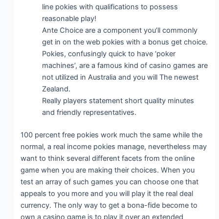
line pokies with qualifications to possess
reasonable play!
Ante Choice are a component you’ll commonly
get in on the web pokies with a bonus get choice.
Pokies, confusingly quick to have ‘poker
machines’, are a famous kind of casino games are
not utilized in Australia and you will The newest
Zealand.
Really players statement short quality minutes
and friendly representatives.
100 percent free pokies work much the same while the
normal, a real income pokies manage, nevertheless may
want to think several different facets from the online
game when you are making their choices. When you
test an array of such games you can choose one that
appeals to you more and you will play it the real deal
currency. The only way to get a bona-fide become to
own a casino game is to play it over an extended