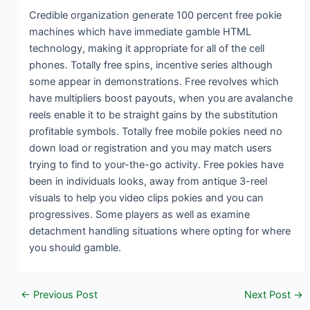
Credible organization generate 100 percent free pokie
machines which have immediate gamble HTML
technology, making it appropriate for all of the cell
phones. Totally free spins, incentive series although
some appear in demonstrations. Free revolves which
have multipliers boost payouts, when you are avalanche
reels enable it to be straight gains by the substitution
profitable symbols. Totally free mobile pokies need no
down load or registration and you may match users
trying to find to your-the-go activity. Free pokies have
been in individuals looks, away from antique 3-reel
visuals to help you video clips pokies and you can
progressives. Some players as well as examine
detachment handling situations where opting for where
you should gamble.
←
Previous Post
Next Post
→