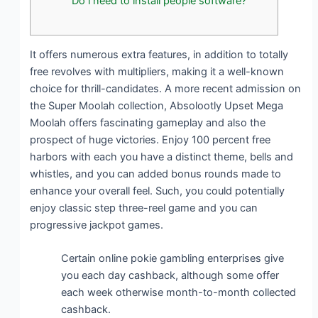
Do i need to install people software?
It offers numerous extra features, in addition to totally
free revolves with multipliers, making it a well-known
choice for thrill-candidates. A more recent admission on
the Super Moolah collection, Absolootly Upset Mega
Moolah offers fascinating gameplay and also the
prospect of huge victories. Enjoy 100 percent free
harbors with each you have a distinct theme, bells and
whistles, and you can added bonus rounds made to
enhance your overall feel.
Such, you could potentially
enjoy classic step three-reel game and you can
progressive jackpot games.
Certain online pokie gambling enterprises give
you each day cashback, although some offer
each week otherwise month-to-month collected
cashback.