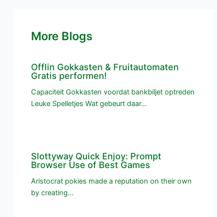
More Blogs
Offlin Gokkasten & Fruitautomaten
Gratis performen!
Capaciteit Gokkasten voordat bankbiljet optreden
Leuke Spelletjes Wat gebeurt daar…
Slottyway Quick Enjoy: Prompt
Browser Use of Best Games
Aristocrat pokies made a reputation on their own
by creating…