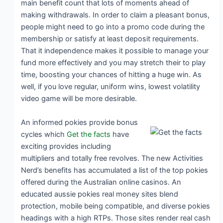
main benefit count that lots of moments ahead of
making withdrawals. In order to claim a pleasant bonus,
people might need to go into a promo code during the
membership or satisfy at least deposit requirements.
That it independence makes it possible to manage your
fund more effectively and you may stretch their to play
time, boosting your chances of hitting a huge win. As
well, if you love regular, uniform wins, lowest volatility
video game will be more desirable.
An informed pokies provide bonus
cycles which
Get the facts
have
exciting provides including
multipliers and totally free revolves. The new Activities
Nerd’s benefits has accumulated a list of the top pokies
offered during the Australian online casinos. An
educated aussie pokies real money sites blend
protection, mobile being compatible, and diverse pokies
headings with a high RTPs. Those sites render real cash