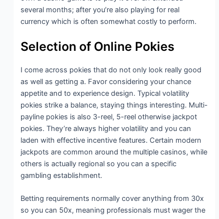
several months; after you’re also playing for real
currency which is often somewhat costly to perform.
Selection of Online Pokies
I come across pokies that do not only look really good
as well as getting a. Favor considering your chance
appetite and to experience design. Typical volatility
pokies strike a balance, staying things interesting. Multi-
payline pokies is also 3-reel, 5-reel otherwise jackpot
pokies. They’re always higher volatility and you can
laden with effective incentive features. Certain modern
jackpots are common around the multiple casinos, while
others is actually regional so you can a specific
gambling establishment.
Betting requirements normally cover anything from 30x
so you can 50x, meaning professionals must wager the