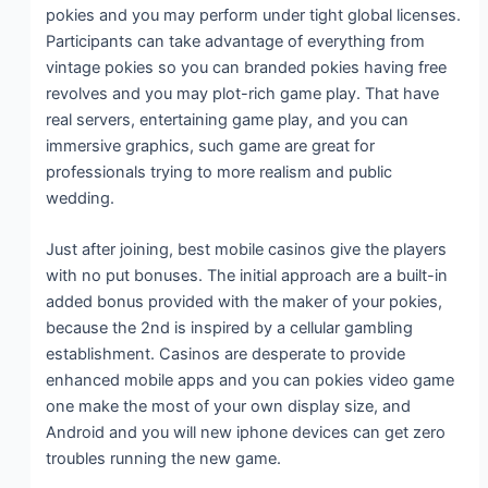
pokies and you may perform under tight global licenses.
Participants can take advantage of everything from
vintage pokies so you can branded pokies having free
revolves and you may plot-rich game play. That have
real servers, entertaining game play, and you can
immersive graphics, such game are great for
professionals trying to more realism and public
wedding.
Just after joining, best mobile casinos give the players
with no put bonuses. The initial approach are a built-in
added bonus provided with the maker of your pokies,
because the 2nd is inspired by a cellular gambling
establishment. Casinos are desperate to provide
enhanced mobile apps and you can pokies video game
one make the most of your own display size, and
Android and you will new iphone devices can get zero
troubles running the new game.