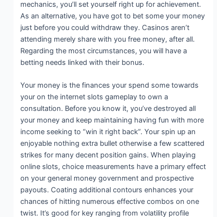
mechanics, you’ll set yourself right up for achievement.
As an alternative, you have got to bet some your money
just before you could withdraw they. Casinos aren’t
attending merely share with you free money, after all.
Regarding the most circumstances, you will have a
betting needs linked with their bonus.
Your money is the finances your spend some towards
your on the internet slots gameplay to own a
consultation. Before you know it, you’ve destroyed all
your money and keep maintaining having fun with more
income seeking to “win it right back”. Your spin up an
enjoyable nothing extra bullet otherwise a few scattered
strikes for many decent position gains. When playing
online slots, choice measurements have a primary effect
on your general money government and prospective
payouts. Coating additional contours enhances your
chances of hitting numerous effective combos on one
twist. It’s good for key ranging from volatility profile