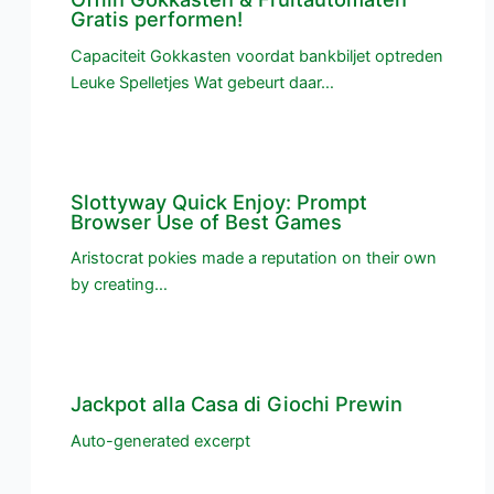
Gratis performen!
Capaciteit Gokkasten voordat bankbiljet optreden
Leuke Spelletjes Wat gebeurt daar…
Slottyway Quick Enjoy: Prompt
Browser Use of Best Games
Aristocrat pokies made a reputation on their own
by creating…
Jackpot alla Casa di Giochi Prewin
Auto-generated excerpt