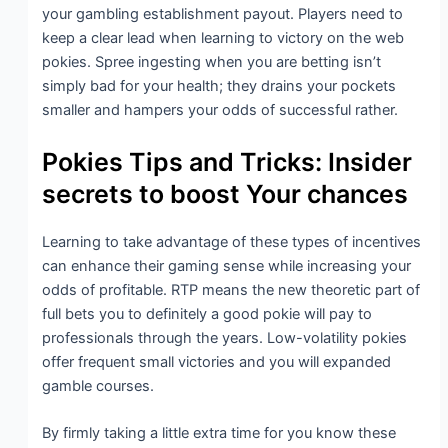
your gambling establishment payout. Players need to
keep a clear lead when learning to victory on the web
pokies. Spree ingesting when you are betting isn’t
simply bad for your health; they drains your pockets
smaller and hampers your odds of successful rather.
Pokies Tips and Tricks: Insider
secrets to boost Your chances
Learning to take advantage of these types of incentives
can enhance their gaming sense while increasing your
odds of profitable. RTP means the new theoretic part of
full bets you to definitely a good pokie will pay to
professionals through the years. Low-volatility pokies
offer frequent small victories and you will expanded
gamble courses.
By firmly taking a little extra time for you know these