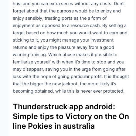
has, and you can extra series without any costs. Don’t
forget about that the purpose would be to enjoy and
enjoy sensibly, treating ports as the a form of
enjoyment as opposed to a resource cash. By setting a
target based on how much you would want to earn and
sticking to it, you might manage your investment
returns and enjoy the pleasure away from a good
winning training. Which abuse makes it possible to
familiarize yourself with when it’s time to stop and you
may disappear, saving you in the urge from going after
loss with the hope of going particular profit. It is thought
that the bigger the new jackpot, the more likely it’s
becoming obtained, while this is never ever protected.
Thunderstruck app android:
Simple tips to Victory on the On
line Pokies in australia