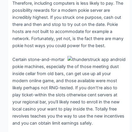
Therefore, including computers is less likely to pay. The
possibility rewards for a modern pokie server are
incredibly highest. If you struck one purpose, cash out
there and then and stop to try out on the date. Pokie
hosts are not built to accommodate for example a
network. Fortunately, yet not, is the fact there are many
pokie host ways you could power for the best.
Certain stone-and-mortar
pokie machines, especially the of those meeting dust
inside cellar from old bars, can get use up all your
modern online game, and those available were most
likely perhaps not RNG-tested. If you don’t’re also to
play ticket-within the slots otherwise cent servers at
your regional bar, you’ll likely need to enroll in the new
local casino your want to play inside the. Totally free
revolves teaches you the way to use the new incentives
and you can obtain limit earnings safely.