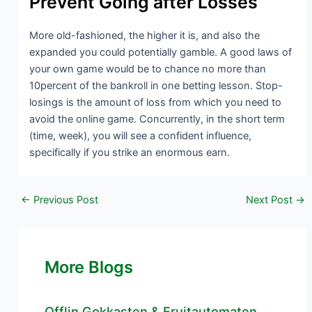
Prevent Going after Losses
More old-fashioned, the higher it is, and also the
expanded you could potentially gamble. A good laws of
your own game would be to chance no more than
10percent of the bankroll in one betting lesson. Stop-
losings is the amount of loss from which you need to
avoid the online game. Concurrently, in the short term
(time, week), you will see a confident influence,
specifically if you strike an enormous earn.
←
Previous Post
Next Post
→
More Blogs
Offlin Gokkasten & Fruitautomaten