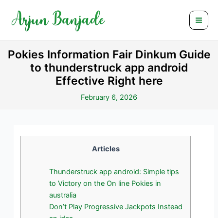
Skip
Post
Mai
to
navigation
Men
content
Pokies Information Fair Dinkum Guide
to thunderstruck app android
Effective Right here
February 6, 2026
Articles
Thunderstruck app android: Simple tips
to Victory on the On line Pokies in
australia
Don’t Play Progressive Jackpots Instead