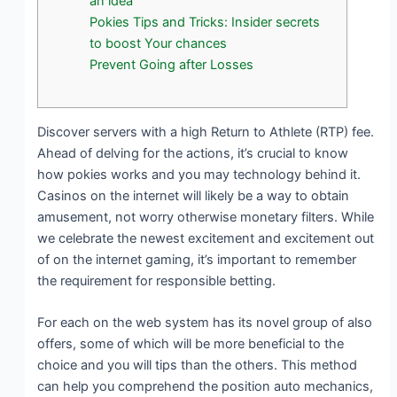
an idea
Pokies Tips and Tricks: Insider secrets
to boost Your chances
Prevent Going after Losses
Discover servers with a high Return to Athlete (RTP) fee.
Ahead of delving for the actions, it’s crucial to know
how pokies works and you may technology behind it.
Casinos on the internet will likely be a way to obtain
amusement, not worry otherwise monetary filters.
While
we celebrate the newest excitement and excitement out
of on the internet gaming, it’s important to remember
the requirement for responsible betting.
For each on the web system has its novel group of also
offers, some of which will be more beneficial to the
choice and you will tips than the others. This method
can help you comprehend the position auto mechanics,