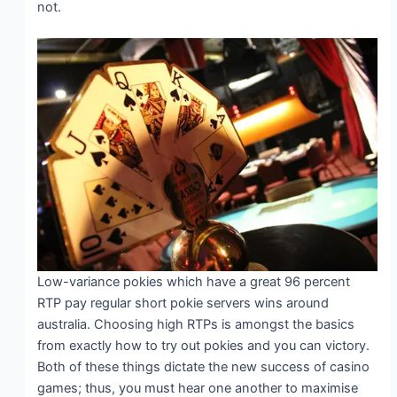
not.
Low-variance pokies which have a great 96 percent
RTP pay regular short pokie servers wins around
australia. Choosing high RTPs is amongst the basics
from exactly how to try out pokies and you can victory.
Both of these things dictate the new success of casino
games; thus, you must hear one another to maximise