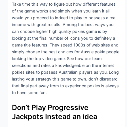
Take time this way to figure out how different features
of the game works and simply when you learn it all
would you proceed to indeed to play to possess a real
income with great results. Among the best ways you
can choose higher high quality pokies game is by
looking at the final number of icons you to definitely a
game title features. They speed 1000s of web sites and
simply choose the best choices for Aussie pokie people
looking the top video game. See how our team
selections and rates a knowledgeable on the internet
pokies sites to possess Australian players as you. Long
lasting your strategy this game to own, don’t disregard
that final part away from to experience pokies is always
to have some fun.
Don’t Play Progressive
Jackpots Instead an idea