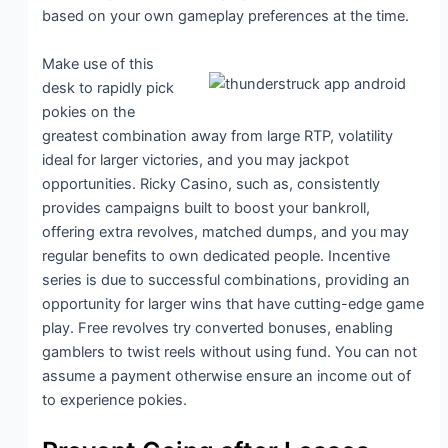
based on your own gameplay preferences at the time.
Make use of this
desk to rapidly pick
pokies on the
greatest combination away from large RTP, volatility
ideal for larger victories, and you may jackpot
opportunities. Ricky Casino, such as, consistently
provides campaigns built to boost your bankroll,
offering extra revolves, matched dumps, and you may
regular benefits to own dedicated people. Incentive
series is due to successful combinations, providing an
opportunity for larger wins that have cutting-edge game
play. Free revolves try converted bonuses, enabling
gamblers to twist reels without using fund. You can not
assume a payment otherwise ensure an income out of
to experience pokies.