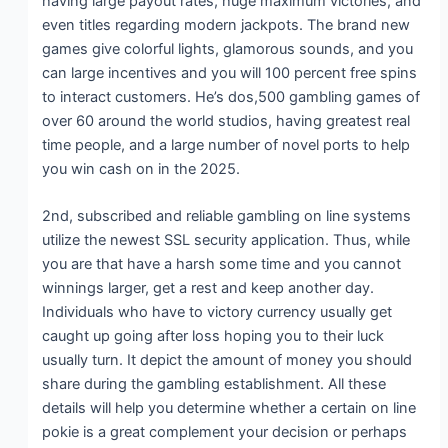
having large payout rates, huge maximum victories, and
even titles regarding modern jackpots. The brand new
games give colorful lights, glamorous sounds, and you
can large incentives and you will 100 percent free spins
to interact customers. He’s dos,500 gambling games of
over 60 around the world studios, having greatest real
time people, and a large number of novel ports to help
you win cash on in the 2025.
2nd, subscribed and reliable gambling on line systems
utilize the newest SSL security application. Thus, while
you are that have a harsh some time and you cannot
winnings larger, get a rest and keep another day.
Individuals who have to victory currency usually get
caught up going after loss hoping you to their luck
usually turn. It depict the amount of money you should
share during the gambling establishment. All these
details will help you determine whether a certain on line
pokie is a great complement your decision or perhaps