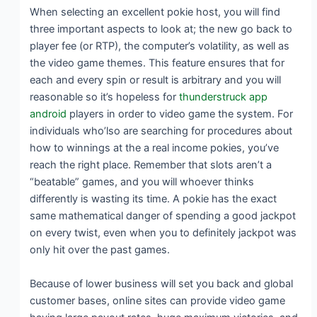
When selecting an excellent pokie host, you will find
three important aspects to look at; the new go back to
player fee (or RTP), the computer’s volatility, as well as
the video game themes. This feature ensures that for
each and every spin or result is arbitrary and you will
reasonable so it’s hopeless for
thunderstruck app
android
players in order to video game the system. For
individuals who’lso are searching for procedures about
how to winnings at the a real income pokies, you’ve
reach the right place. Remember that slots aren’t a
“beatable” games, and you will whoever thinks
differently is wasting its time. A pokie has the exact
same mathematical danger of spending a good jackpot
on every twist, even when you to definitely jackpot was
only hit over the past games.
Because of lower business will set you back and global
customer bases, online sites can provide video game