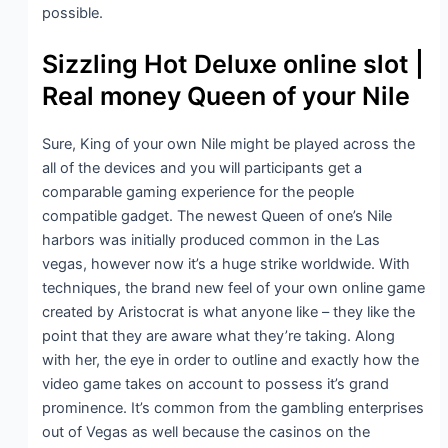
possible.
Sizzling Hot Deluxe online slot |
Real money Queen of your Nile
Sure, King of your own Nile might be played across the
all of the devices and you will participants get a
comparable gaming experience for the people
compatible gadget. The newest Queen of one’s Nile
harbors was initially produced common in the Las
vegas, however now it’s a huge strike worldwide. With
techniques, the brand new feel of your own online game
created by Aristocrat is what anyone like – they like the
point that they are aware what they’re taking. Along
with her, the eye in order to outline and exactly how the
video game takes on account to possess it’s grand
prominence. It’s common from the gambling enterprises
out of Vegas as well because the casinos on the