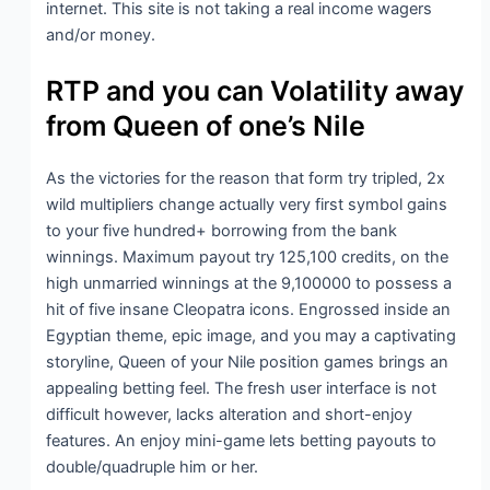
internet. This site is not taking a real income wagers
and/or money.
RTP and you can Volatility away
from Queen of one’s Nile
As the victories for the reason that form try tripled, 2x
wild multipliers change actually very first symbol gains
to your five hundred+ borrowing from the bank
winnings. Maximum payout try 125,100 credits, on the
high unmarried winnings at the 9,100000 to possess a
hit of five insane Cleopatra icons. Engrossed inside an
Egyptian theme, epic image, and you may a captivating
storyline, Queen of your Nile position games brings an
appealing betting feel. The fresh user interface is not
difficult however, lacks alteration and short-enjoy
features. An enjoy mini-game lets betting payouts to
double/quadruple him or her.