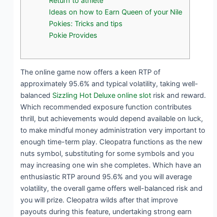
Return to athlete
Ideas on how to Earn Queen of your Nile
Pokies: Tricks and tips
Pokie Provides
The online game now offers a keen RTP of
approximately 95.6% and typical volatility, taking well-
balanced
Sizzling Hot Deluxe online slot
risk and reward.
Which recommended exposure function contributes
thrill, but achievements would depend available on luck,
to make mindful money administration very important to
enough time-term play.
Cleopatra functions as the new
nuts symbol, substituting for some symbols and you
may increasing one win she completes. Which have an
enthusiastic RTP around 95.6% and you will average
volatility, the overall game offers well-balanced risk and
you will prize. Cleopatra wilds after that improve
payouts during this feature, undertaking strong earn