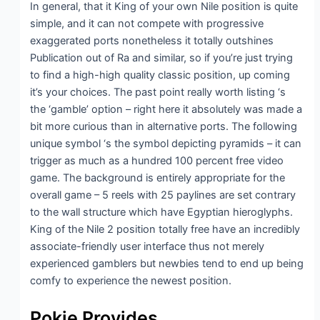
In general, that it King of your own Nile position is quite
simple, and it can not compete with progressive
exaggerated ports nonetheless it totally outshines
Publication out of Ra and similar, so if you’re just trying
to find a high-high quality classic position, up coming
it’s your choices. The past point really worth listing ‘s
the ‘gamble’ option – right here it absolutely was made a
bit more curious than in alternative ports. The following
unique symbol ‘s the symbol depicting pyramids – it can
trigger as much as a hundred 100 percent free video
game. The background is entirely appropriate for the
overall game – 5 reels with 25 paylines are set contrary
to the wall structure which have Egyptian hieroglyphs.
King of the Nile 2 position totally free have an incredibly
associate-friendly user interface thus not merely
experienced gamblers but newbies tend to end up being
comfy to experience the newest position.
Pokie Provides