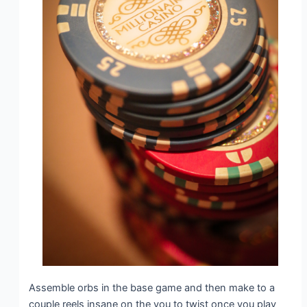
Assemble orbs in the base game and then make to a
couple reels insane on the you to twist once you play