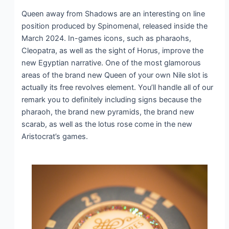
Queen away from Shadows are an interesting on line
position produced by Spinomenal, released inside the
March 2024. In-games icons, such as pharaohs,
Cleopatra, as well as the sight of Horus, improve the
new Egyptian narrative. One of the most glamorous
areas of the brand new Queen of your own Nile slot is
actually its free revolves element. You’ll handle all of our
remark you to definitely including signs because the
pharaoh, the brand new pyramids, the brand new
scarab, as well as the lotus rose come in the new
Aristocrat’s games.