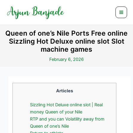
Skip
Post
Mai
to
navigation
Men
content
Queen of one’s Nile Ports Free online
Sizzling Hot Deluxe online slot Slot
machine games
February 6, 2026
Articles
Sizzling Hot Deluxe online slot | Real
money Queen of your Nile
RTP and you can Volatility away from
Queen of one’s Nile