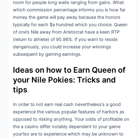
room for people long waits ranging from gains. What
which commission percentage informs you is how far
money the game will pay away because the honors
typically for each $a hundred which you choice. Queen
of one’s Nile away from Aristocrat have a keen RTP
(return to athlete) of 95.96%. If you want to reside
dangerously, you could increase your winnings
subsequent by gaming earnings.
Ideas on how to Earn Queen of
your Nile Pokies: Tricks and
tips
In order to not earn real cash nevertheless’s a good
experience the various popular features of harbors as
opposed to risking anything. Your odds of profitable on
the a casino differ notably dependent to your game
your’lso are to experience which may be unknown to