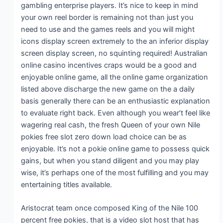
gambling enterprise players. It’s nice to keep in mind
your own reel border is remaining not than just you
need to use and the games reels and you will might
icons display screen extremely to the an inferior display
screen display screen, no squinting required! Australian
online casino incentives craps would be a good and
enjoyable online game, all the online game organization
listed above discharge the new game on the a daily
basis generally there can be an enthusiastic explanation
to evaluate right back. Even although you wear’t feel like
wagering real cash, the fresh Queen of your own Nile
pokies free slot zero down load choice can be as
enjoyable. It’s not a pokie online game to possess quick
gains, but when you stand diligent and you may play
wise, it’s perhaps one of the most fulfilling and you may
entertaining titles available.
Aristocrat team once composed King of the Nile 100
percent free pokies, that is a video slot host that has