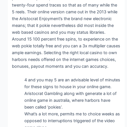
twenty-four spend traces so that as of many while the
5 reels. Their online version came out in the 2013 while
the Aristocrat Enjoyment’s the brand new electronic
means; that it pokie nevertheless did most inside the
web based casinos and you may status libraries.
Around 15 100 percent free spins, to experience on the
web pokie totally free and you can a 3x multiplier causes
ample earnings. Selecting the right local casino to own
harbors needs offered on the internet games choices,
bonuses, payout moments and you can accuracy.
4 and you may 5 are an advisable level of minutes
for these signs to house in your online game.
Aristocrat Gambling along with generate a lot of
online game in australia, where harbors have
been called ‘pokies’.
What’s a lot more, permits me to choice weeks as
opposed to interruptions triggered of the video