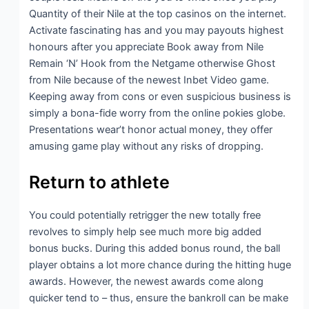
Quantity of their Nile at the top casinos on the internet.
Activate fascinating has and you may payouts highest
honours after you appreciate Book away from Nile
Remain ‘N’ Hook from the Netgame otherwise Ghost
from Nile because of the newest Inbet Video game.
Keeping away from cons or even suspicious business is
simply a bona-fide worry from the online pokies globe.
Presentations wear’t honor actual money, they offer
amusing game play without any risks of dropping.
Return to athlete
You could potentially retrigger the new totally free
revolves to simply help see much more big added
bonus bucks. During this added bonus round, the ball
player obtains a lot more chance during the hitting huge
awards. However, the newest awards come along
quicker tend to – thus, ensure the bankroll can be make