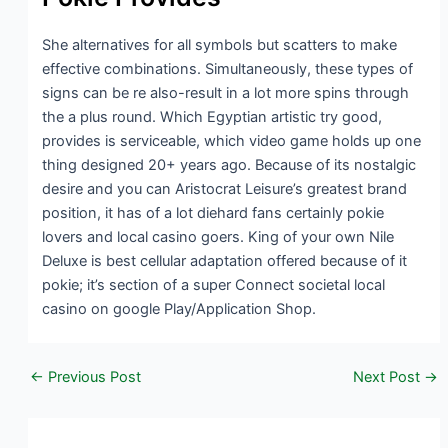
She alternatives for all symbols but scatters to make
effective combinations. Simultaneously, these types of
signs can be re also-result in a lot more spins through
the a plus round. Which Egyptian artistic try good,
provides is serviceable, which video game holds up one
thing designed 20+ years ago. Because of its nostalgic
desire and you can Aristocrat Leisure’s greatest brand
position, it has of a lot diehard fans certainly pokie
lovers and local casino goers. King of your own Nile
Deluxe is best cellular adaptation offered because of it
pokie; it’s section of a super Connect societal local
casino on google Play/Application Shop.
←
Previous Post
Next Post
→