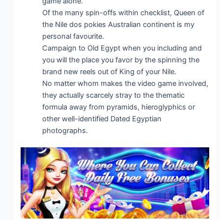
game alone.
Of the many spin-offs within checklist, Queen of
the Nile dos pokies Australian continent is my
personal favourite.
Campaign to Old Egypt when you including and
you will the place you favor by the spinning the
brand new reels out of King of your Nile.
No matter whom makes the video game involved,
they actually scarcely stray to the thematic
formula away from pyramids, hieroglyphics or
other well-identified Dated Egyptian
photographs.