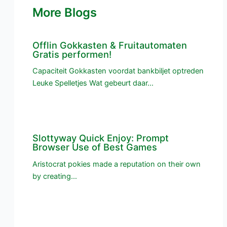
More Blogs
Offlin Gokkasten & Fruitautomaten
Gratis performen!
Capaciteit Gokkasten voordat bankbiljet optreden
Leuke Spelletjes Wat gebeurt daar…
Slottyway Quick Enjoy: Prompt
Browser Use of Best Games
Aristocrat pokies made a reputation on their own
by creating…