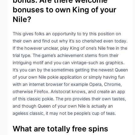
bonuses to own King of your
Nile?
This gives folks an opportunity to try this position on
their own and find out why it’s so cherished even today.
If the however unclear, play King of one’s Nile free in the
trial type. The game’s achievement stems from their
intriguing motif and you can vintage-such as graphics.
It’s you can by the sometimes getting the newest Queen
of your own Nile pokie application or simply having fun
with an internet browser for example Opera, Chrome,
otherwise Firefox. Aristocrat knows, and create an app
of this classic pokie. The pro provides their own tastes,
and though Queen of your own Nile is actually an
ageless classic, it may not be people’s cup of teas.
What are totally free spins