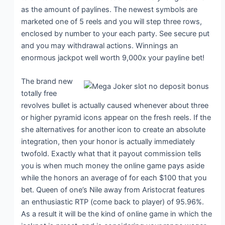
as the amount of paylines. The newest symbols are
marketed one of 5 reels and you will step three rows,
enclosed by number to your each party. See secure put
and you may withdrawal actions. Winnings an
enormous jackpot well worth 9,000x your payline bet!
The brand new
totally free
revolves bullet is actually caused whenever about three
or higher pyramid icons appear on the fresh reels. If the
she alternatives for another icon to create an absolute
integration, then your honor is actually immediately
twofold. Exactly what that it payout commission tells
you is when much money the online game pays aside
while the honors an average of for each $100 that you
bet. Queen of one’s Nile away from Aristocrat features
an enthusiastic RTP (come back to player) of 95.96%.
As a result it will be the kind of online game in which the