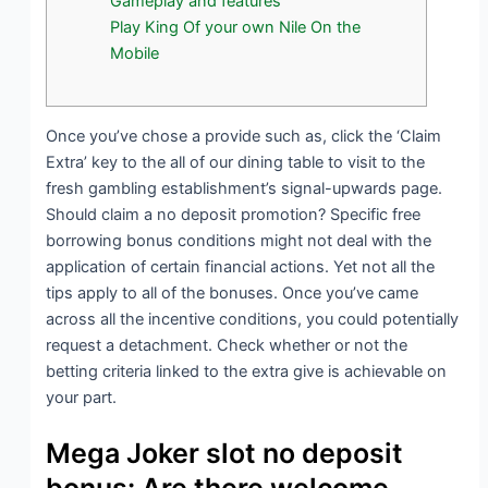
Gameplay and features
Play King Of your own Nile On the
Mobile
Once you’ve chose a provide such as, click the ‘Claim
Extra’ key to the all of our dining table to visit to the
fresh gambling establishment’s signal-upwards page.
Should claim a no deposit promotion? Specific free
borrowing bonus conditions might not deal with the
application of certain financial actions. Yet not all the
tips apply to all of the bonuses. Once you’ve came
across all the incentive conditions, you could potentially
request a detachment.
Check whether or not the
betting criteria linked to the extra give is achievable on
your part.
Mega Joker slot no deposit
bonus: Are there welcome