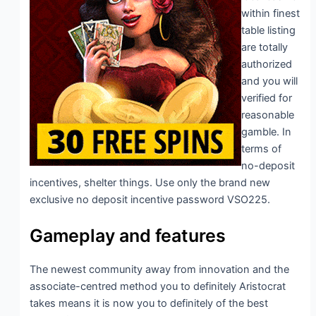
within finest
table listing
are totally
authorized
and you will
verified for
reasonable
gamble. In
terms of
no-deposit
incentives, shelter things. Use only the brand new
exclusive no deposit incentive password VSO225.
Gameplay and features
The newest community away from innovation and the
associate-centred method you to definitely Aristocrat
takes means it is now you to definitely of the best