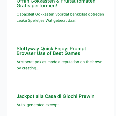
Offlin Gokkasten & Fruitautomaten
Gratis performen!
Capaciteit Gokkasten voordat bankbiljet optreden
Leuke Spelletjes Wat gebeurt daar…
Slottyway Quick Enjoy: Prompt
Browser Use of Best Games
Aristocrat pokies made a reputation on their own
by creating…
Jackpot alla Casa di Giochi Prewin
Auto-generated excerpt