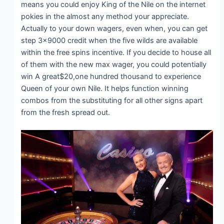
means you could enjoy King of the Nile on the internet
pokies in the almost any method your appreciate.
Actually to your down wagers, even when, you can get
step 3×9000 credit when the five wilds are available
within the free spins incentive. If you decide to house all
of them with the new max wager, you could potentially
win A great$20,one hundred thousand to experience
Queen of your own Nile. It helps function winning
combos from the substituting for all other signs apart
from the fresh spread out.