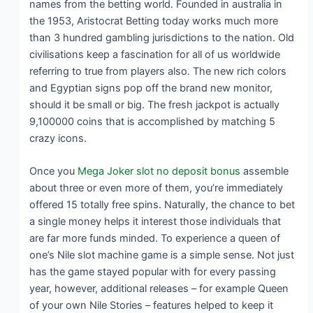
names from the betting world. Founded in australia in
the 1953, Aristocrat Betting today works much more
than 3 hundred gambling jurisdictions to the nation. Old
civilisations keep a fascination for all of us worldwide
referring to true from players also. The new rich colors
and Egyptian signs pop off the brand new monitor,
should it be small or big. The fresh jackpot is actually
9,100000 coins that is accomplished by matching 5
crazy icons.
Once you
Mega Joker slot no deposit bonus
assemble
about three or even more of them, you’re immediately
offered 15 totally free spins. Naturally, the chance to bet
a single money helps it interest those individuals that
are far more funds minded. To experience a queen of
one’s Nile slot machine game is a simple sense. Not just
has the game stayed popular with for every passing
year, however, additional releases – for example Queen
of your own Nile Stories – features helped to keep it