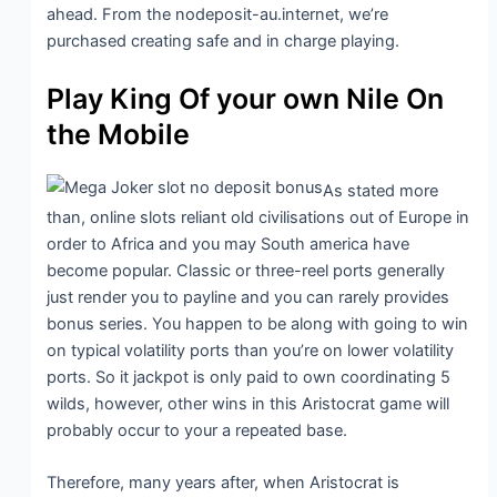
ahead. From the nodeposit-au.internet, we’re
purchased creating safe and in charge playing.
Play King Of your own Nile On
the Mobile
As stated more
than, online slots reliant old civilisations out of Europe in
order to Africa and you may South america have
become popular. Classic or three-reel ports generally
just render you to payline and you can rarely provides
bonus series. You happen to be along with going to win
on typical volatility ports than you’re on lower volatility
ports. So it jackpot is only paid to own coordinating 5
wilds, however, other wins in this Aristocrat game will
probably occur to your a repeated base.
Therefore, many years after, when Aristocrat is