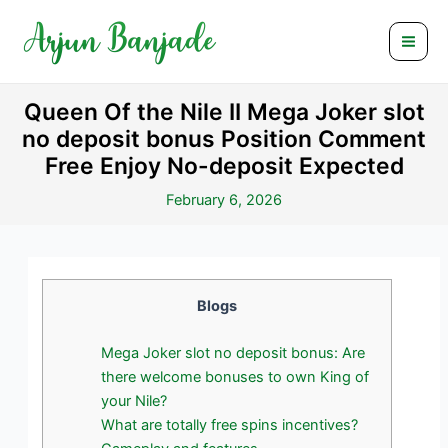
Skip
Post
Mai
to
navigation
Men
content
Queen Of the Nile II Mega Joker slot
no deposit bonus Position Comment
Free Enjoy No-deposit Expected
February 6, 2026
Blogs
Mega Joker slot no deposit bonus: Are
there welcome bonuses to own King of
your Nile?
What are totally free spins incentives?