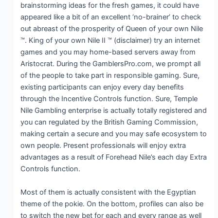
brainstorming ideas for the fresh games, it could have
appeared like a bit of an excellent ‘no-brainer’ to check
out abreast of the prosperity of Queen of your own Nile
™. King of your own Nile II ™ (disclaimer) try an internet
games and you may home-based servers away from
Aristocrat. During the GamblersPro.com, we prompt all
of the people to take part in responsible gaming. Sure,
existing participants can enjoy every day benefits
through the Incentive Controls function. Sure, Temple
Nile Gambling enterprise is actually totally registered and
you can regulated by the British Gaming Commission,
making certain a secure and you may safe ecosystem to
own people. Present professionals will enjoy extra
advantages as a result of Forehead Nile’s each day Extra
Controls function.
Most of them is actually consistent with the Egyptian
theme of the pokie. On the bottom, profiles can also be
to switch the new bet for each and every range as well