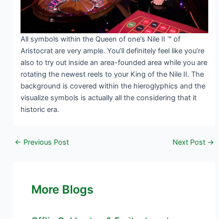
All symbols within the Queen of one’s Nile II ™ of
Aristocrat are very ample. You’ll definitely feel like you’re
also to try out inside an area-founded area while you are
rotating the newest reels to your King of the Nile II. The
background is covered within the hieroglyphics and the
visualize symbols is actually all the considering that it
historic era.
←
Previous Post
Next Post
→
More Blogs