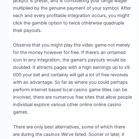
jackpot is preset, and is considering your range wager
multiplied by the genuine payment of your symbol. After
each and every profitable integration occurs, you might
click the gamble option to twice otherwise quadruple
their payouts.
Observe that you might play the video game not merely
for the money however for free. If there’s an untamed
icon in any integration, the gamer’s payouts would be
doubled. It attracts pages with a high earnings up to x9
000 your bet and certainly will get a lot of free revolves
with an advantage. So far as where you could perhaps
perform internet based local casino game titles can be
involved, there are numerous free sites that allow people
individual explore various other online online casino
games.
There are only best alternatives, some of which there
are during the casinos We’ve listed. Sooner or later, it