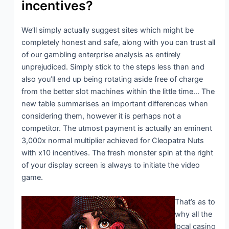
incentives?
We’ll simply actually suggest sites which might be
completely honest and safe, along with you can trust all
of our gambling enterprise analysis as entirely
unprejudiced. Simply stick to the steps less than and
also you’ll end up being rotating aside free of charge
from the better slot machines within the little time… The
new table summarises an important differences when
considering them, however it is perhaps not a
competitor. The utmost payment is actually an eminent
3,000x normal multiplier achieved for Cleopatra Nuts
with x10 incentives. The fresh monster spin at the right
of your display screen is always to initiate the video
game.
That’s as to
why all the
local casino