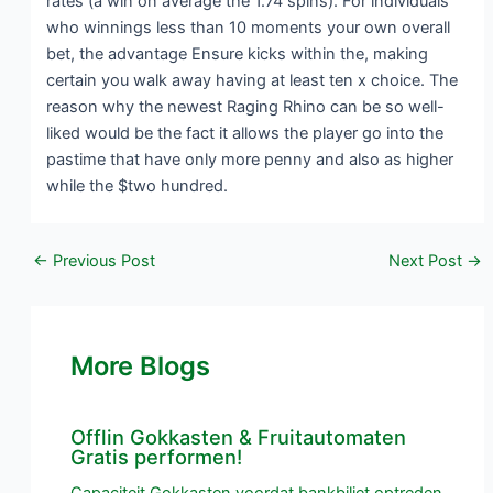
rates (a win on average the 1.74 spins). For individuals
who winnings less than 10 moments your own overall
bet, the advantage Ensure kicks within the, making
certain you walk away having at least ten x choice. The
reason why the newest Raging Rhino can be so well-
liked would be the fact it allows the player go into the
pastime that have only more penny and also as higher
while the $two hundred.
←
Previous Post
Next Post
→
More Blogs
Offlin Gokkasten & Fruitautomaten
Gratis performen!