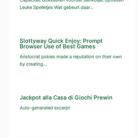
Capaciteit Gokkasten voordat bankbiljet optreden
Leuke Spelletjes Wat gebeurt daar…
Slottyway Quick Enjoy: Prompt
Browser Use of Best Games
Aristocrat pokies made a reputation on their own
by creating…
Jackpot alla Casa di Giochi Prewin
Auto-generated excerpt