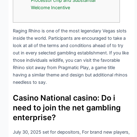
Processor chip and Substantial
Welcome Incentive
Raging Rhino is one of the most legendary Vegas slots
inside the world. Participants are encouraged to take a
look at all of the terms and conditions ahead of to try
out in every selected gambling establishment.
If you like
those individuals wildlife, you can visit the favorable
Rhino slot away from Pragmatic Play, a game title
having a similar theme and design but additional rhinos
needless to say.
Casino National casino: Do i
need to join the net gambling
enterprise?
July 30, 2025 set for depositors, For brand new players,