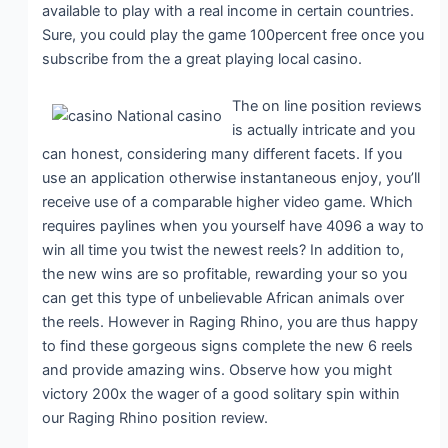
available to play with a real income in certain countries.
Sure, you could play the game 100percent free once you
subscribe from the a great playing local casino.
The on line position reviews
is actually intricate and you
can honest, considering many different facets. If you
use an application otherwise instantaneous enjoy, you’ll
receive use of a comparable higher video game. Which
requires paylines when you yourself have 4096 a way to
win all time you twist the newest reels? In addition to,
the new wins are so profitable, rewarding your so you
can get this type of unbelievable African animals over
the reels. However in Raging Rhino, you are thus happy
to find these gorgeous signs complete the new 6 reels
and provide amazing wins. Observe how you might
victory 200x the wager of a good solitary spin within
our Raging Rhino position review.