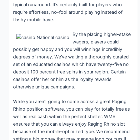
typical runaround. It’s certainly built for players who
require effortless, no-fool around playing instead of
flashy mobile have.
By the placing higher-stake
wagers, players could
possibly get happy and you will winnings incredibly
degrees of money. We’ve waiting a thoroughly curated
set of an educated casinos which have twenty-five no
deposit 100 percent free spins in your region. Certain
casinos offer her or him as the loyalty rewards
otherwise unique campaigns.
While you aren’t going to come across a great Raging
Rhino position software, you can play for totally free as
well as real cash within the perfect shelter. WMS
ensures that you can always enjoy Raging Rhino slot
because of the mobile-optimized type. We recommend
setting a big money that may manage long courses if