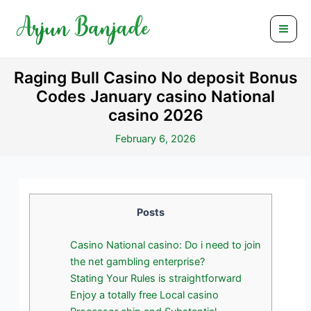
Skip
Post
Mai
to
navigation
Men
content
Raging Bull Casino No deposit Bonus
Codes January casino National
casino 2026
February 6, 2026
Posts
Casino National casino: Do i need to join
the net gambling enterprise?
Stating Your Rules is straightforward
Enjoy a totally free Local casino