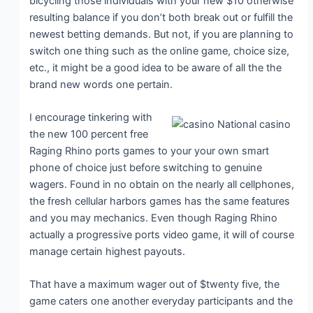
bicycling those individuals with your new $10 otherwise
resulting balance if you don’t both break out or fulfill the
newest betting demands. But not, if you are planning to
switch one thing such as the online game, choice size,
etc., it might be a good idea to be aware of all the the
brand new words one pertain.
I encourage tinkering with
the new 100 percent free
Raging Rhino ports games to your your own smart
phone of choice just before switching to genuine
wagers. Found in no obtain on the nearly all cellphones,
the fresh cellular harbors games has the same features
and you may mechanics. Even though Raging Rhino
actually a progressive ports video game, it will of course
manage certain highest payouts.
That have a maximum wager out of $twenty five, the
game caters one another everyday participants and the