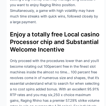
you want to enjoy Raging Rhino position.
Simultaneously, a game with high volatility may have
much time streaks with quick wins, followed closely by
a large payment.
Enjoy a totally free Local casino
Processor chip and Substantial
Welcome Incentive
Only proceed with the procedures lower than and you’ll
become rotating out 100percent free in the finest slot
machines inside the almost no time… 100 percent free
revolves come in of numerous size and shapes, that it’s
essential understand what to search for when selecting
a no cost spins added bonus. With an excellent 95.91%
RTP rates and you may six,250 x choice maximum
gains, Raging Rhino has a premier 57.29% strike volume