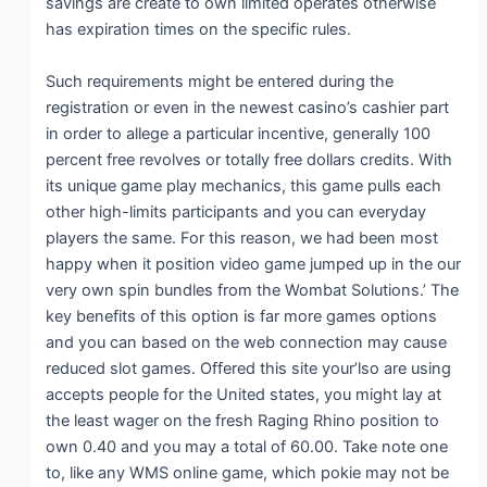
savings are create to own limited operates otherwise
has expiration times on the specific rules.
Such requirements might be entered during the
registration or even in the newest casino’s cashier part
in order to allege a particular incentive, generally 100
percent free revolves or totally free dollars credits. With
its unique game play mechanics, this game pulls each
other high-limits participants and you can everyday
players the same. For this reason, we had been most
happy when it position video game jumped up in the our
very own spin bundles from the Wombat Solutions.’ The
key benefits of this option is far more games options
and you can based on the web connection may cause
reduced slot games. Offered this site your’lso are using
accepts people for the United states, you might lay at
the least wager on the fresh Raging Rhino position to
own 0.40 and you may a total of 60.00. Take note one
to, like any WMS online game, which pokie may not be