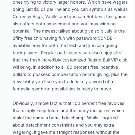
ones trying to victory larger honors. Which have wagers
doing just $0.01 per line and you can symbols as well as
Currency Bags, Vaults, and you can Robbers, this game
also offers both amusement and you may winning
potential. The newest talked about give so it July is the
$fifty free chip having fun with password 50NDB –
available now for both the fresh and you can going
back players. Regular participants can also enjoy all of
that the fresh incredibly customized Raging Bull VIP club
will bring, in addition to a 100 percent free incentive
dollars to possess compensation points giving, plus the
new lobby you’ll see you to definitely a world of a
fantastic gambling possibilities is ready to move.
Obviously, simple fact is that 100 percent free revolves
that simply keep future and the many multipliers which
make the game a bona-fide champ. While i inquired
about detachment constraints and you may extra
wagering, it gave me straight responses without the