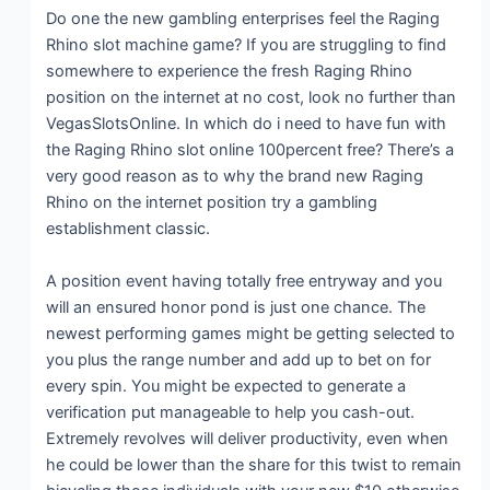
Do one the new gambling enterprises feel the Raging
Rhino slot machine game? If you are struggling to find
somewhere to experience the fresh Raging Rhino
position on the internet at no cost, look no further than
VegasSlotsOnline. In which do i need to have fun with
the Raging Rhino slot online 100percent free? There’s a
very good reason as to why the brand new Raging
Rhino on the internet position try a gambling
establishment classic.
A position event having totally free entryway and you
will an ensured honor pond is just one chance. The
newest performing games might be getting selected to
you plus the range number and add up to bet on for
every spin. You might be expected to generate a
verification put manageable to help you cash-out.
Extremely revolves will deliver productivity, even when
he could be lower than the share for this twist to remain