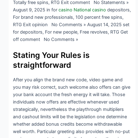
Totally free spins, RTG Exit comment No Statements »
August 9, 2025 in for
casino National casino
depositors,
For brand new professionals, 100 percent free spins,
RTG Exit opinion No Comments » August 14, 2025 set
for depositors, For new people, Free revolves, RTG Get
off comment No Comments »
Stating Your Rules is
straightforward
After you align the brand new code, video game and
you may risk correct, such welcome also offers can give
your bank account the fresh energy it will take. Those
individuals now offers are effective whenever used
strategically, nevertheless the playthrough multipliers
and cashout limits will be the legislation one determine
whether added bonus credits become withdrawable
well worth. Particular greeting also provides with no-put