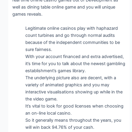
real time online casino games out of Development as
well as dining table online game and you will unique
games reveals.
Legitimate online casinos play with haphazard
count turbines and go through normal audits
because of the independent communities to be
sure fairness.
With your account financed and extra advertised,
it’s time for you to talk about the newest gambling
establishment’s games library.
The underlying picture also are decent, with a
variety of animated graphics and you may
interactive visualisations showing up while in the
the video game.
It’s vital to look for good licenses when choosing
an on-line local casino.
So it generally means throughout the years, you
will win back 94.76% of your cash.