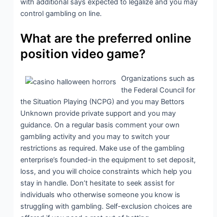
with additional says expected to legalize and you may
control gambling on line.
What are the preferred online
position video game?
Organizations such as
the Federal Council for
the Situation Playing (NCPG) and you may Bettors
Unknown provide private support and you may
guidance. On a regular basis comment your own
gambling activity and you may to switch your
restrictions as required. Make use of the gambling
enterprise’s founded-in the equipment to set deposit,
loss, and you will choice constraints which help you
stay in handle. Don’t hesitate to seek assist for
individuals who otherwise someone you know is
struggling with gambling. Self-exclusion choices are