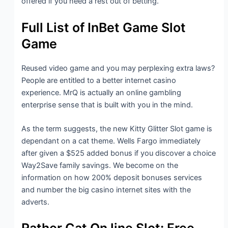
offered if you need a rest out of betting.
Full List of InBet Game Slot
Game
Reused video game and you may perplexing extra laws?
People are entitled to a better internet casino
experience. MrQ is actually an online gambling
enterprise sense that is built with you in the mind.
As the term suggests, the new Kitty Glitter Slot game is
dependant on a cat theme. Wells Fargo immediately
after given a $525 added bonus if you discover a choice
Way2Save family savings. We become on the
information on how 200% deposit bonuses services
and number the big casino internet sites with the
adverts.