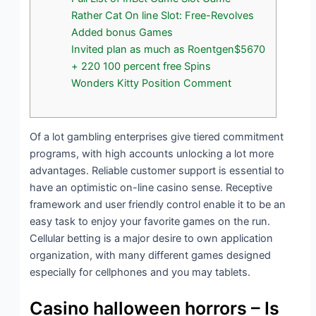
Rather Cat On line Slot: Free-Revolves
Added bonus Games
Invited plan as much as Roentgen$5670
+ 220 100 percent free Spins
Wonders Kitty Position Comment
Of a lot gambling enterprises give tiered commitment
programs, with high accounts unlocking a lot more
advantages. Reliable customer support is essential to
have an optimistic on-line casino sense. Receptive
framework and user friendly control enable it to be an
easy task to enjoy your favorite games on the run.
Cellular betting is a major desire to own application
organization, with many different games designed
especially for cellphones and you may tablets.
Casino halloween horrors – Is