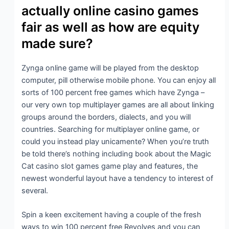
actually online casino games
fair as well as how are equity
made sure?
Zynga online game will be played from the desktop
computer, pill otherwise mobile phone. You can enjoy all
sorts of 100 percent free games which have Zynga –
our very own top multiplayer games are all about linking
groups around the borders, dialects, and you will
countries. Searching for multiplayer online game, or
could you instead play unicamente? When you’re truth
be told there’s nothing including book about the Magic
Cat casino slot games game play and features, the
newest wonderful layout have a tendency to interest of
several.
Spin a keen excitement having a couple of the fresh
ways to win 100 percent free Revolves and you can