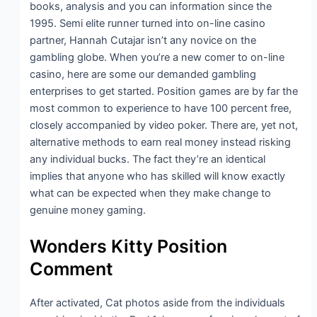
books, analysis and you can information since the
1995. Semi elite runner turned into on-line casino
partner, Hannah Cutajar isn’t any novice on the
gambling globe. When you’re a new comer to on-line
casino, here are some our demanded gambling
enterprises to get started. Position games are by far the
most common to experience to have 100 percent free,
closely accompanied by video poker. There are, yet not,
alternative methods to earn real money instead risking
any individual bucks. The fact they’re an identical
implies that anyone who has skilled will know exactly
what can be expected when they make change to
genuine money gaming.
Wonders Kitty Position
Comment
After activated, Cat photos aside from the individuals