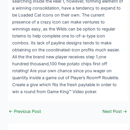
searching inside the Reel 1, however, forming element of
a winning consolidation, have a tendency to expand to
be Loaded Cat Icons on their own. The current
presence of a crazy Icon can make ventures to
winnings easy, as the Wilds can be option to regular
totems to help complete one to-of-a-type icon
combos. Its lack of payline designs tends to make
obtaining on the coordinated-icon profits much easier.
All the the brand new player receives step 1,one
hundred thousand,100 free potato chips first off
rotating! Are your own chance since you wager on
quantity inside a game out of Player’s Room® Roulette.
Create a give which fits the fresh paytable in order to
win a round from Game King™ Video poker.
←
Previous Post
Next Post
→