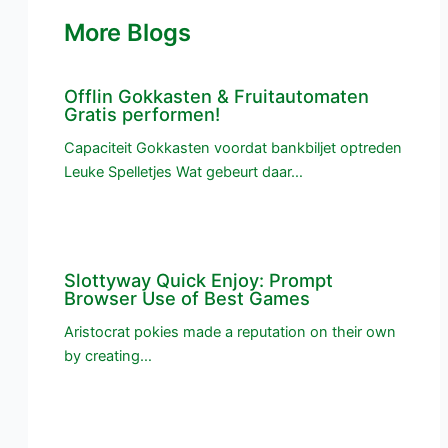
More Blogs
Offlin Gokkasten & Fruitautomaten
Gratis performen!
Capaciteit Gokkasten voordat bankbiljet optreden
Leuke Spelletjes Wat gebeurt daar…
Slottyway Quick Enjoy: Prompt
Browser Use of Best Games
Aristocrat pokies made a reputation on their own
by creating…