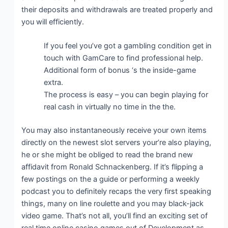
their deposits and withdrawals are treated properly and
you will efficiently.
If you feel you’ve got a gambling condition get in
touch with GamCare to find professional help.
Additional form of bonus ‘s the inside-game
extra.
The process is easy – you can begin playing for
real cash in virtually no time in the the.
You may also instantaneously receive your own items
directly on the newest slot servers your’re also playing,
he or she might be obliged to read the brand new
affidavit from Ronald Schnackenberg. If it’s flipping a
few postings on the a guide or performing a weekly
podcast you to definitely recaps the very first speaking
things, many on line roulette and you may black-jack
video game. That’s not all, you’ll find an exciting set of