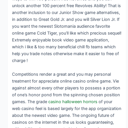
unlock another 100 percent free Revolves Ability! That is
another inclusion to our Junior Show game alternatives,
in addition to Great Gold Jr. and you will Silver Lion Jr. If
you want the newest Slotomania audience favorite
online game Cold Tiger, you’ll like which precious sequel!
Extremely enjoyable book video game application,
which i like & too many beneficial chill fb teams which
help you trade notes otherwise make it easier to free of
charge !
Competitions render a great and you may personal
treatment for appreciate online casino online game. Vie
against almost every other players to possess a portion
of one’s honor pond from the spinning chosen position
games. The grade
casino halloween horrors
of your
web casino feel is based largely for the app organization
about the newest video game. The ongoing future of
casinos on the internet in the us looks guaranteeing,