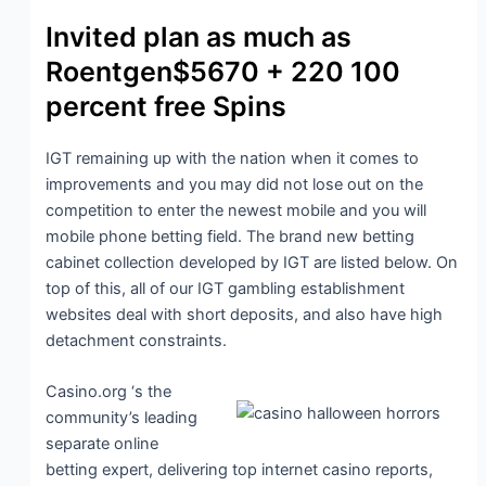
Invited plan as much as
Roentgen$5670 + 220 100
percent free Spins
IGT remaining up with the nation when it comes to
improvements and you may did not lose out on the
competition to enter the newest mobile and you will
mobile phone betting field. The brand new betting
cabinet collection developed by IGT are listed below. On
top of this, all of our IGT gambling establishment
websites deal with short deposits, and also have high
detachment constraints.
Casino.org ‘s the
community’s leading
separate online
betting expert, delivering top internet casino reports,