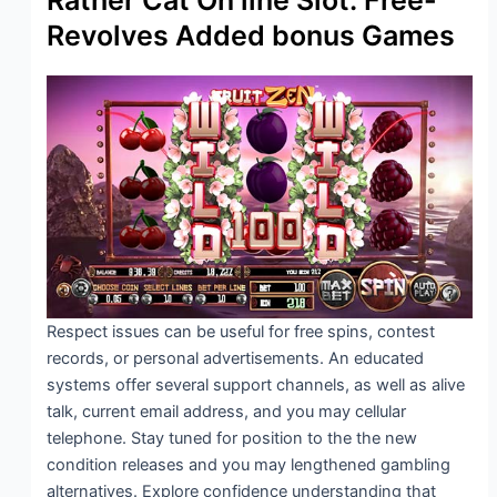
Rather Cat On line Slot: Free-
Revolves Added bonus Games
Respect issues can be useful for free spins, contest
records, or personal advertisements. An educated
systems offer several support channels, as well as alive
talk, current email address, and you may cellular
telephone. Stay tuned for position to the the new
condition releases and you may lengthened gambling
alternatives. Explore confidence understanding that