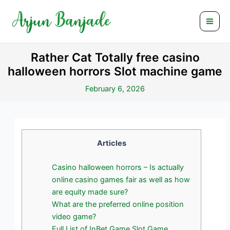
Skip
Post
Mai
to
navigation
Men
content
Rather Cat Totally free casino
halloween horrors Slot machine game
February 6, 2026
Articles
Casino halloween horrors – Is actually
online casino games fair as well as how
are equity made sure?
What are the preferred online position
video game?
Full List of InBet Game Slot Game