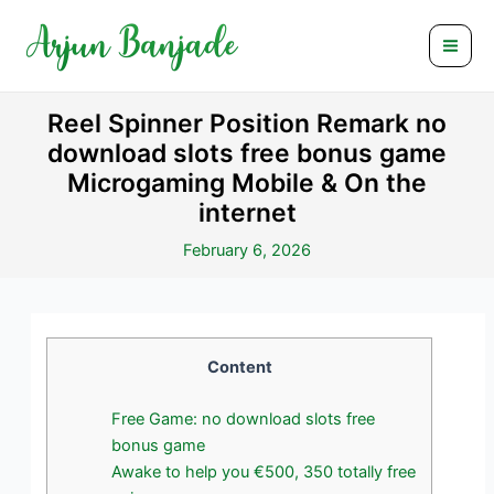
Skip
Post
Mai
to
navigation
Men
content
Reel Spinner Position Remark no
download slots free bonus game
Microgaming Mobile & On the
internet
February 6, 2026
Content
Free Game: no download slots free
bonus game
Awake to help you €500, 350 totally free