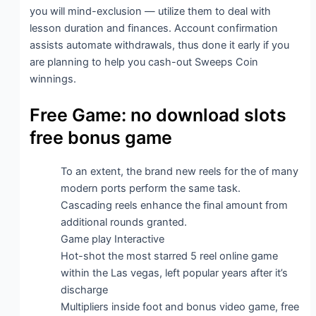
you will mind-exclusion — utilize them to deal with
lesson duration and finances. Account confirmation
assists automate withdrawals, thus done it early if you
are planning to help you cash-out Sweeps Coin
winnings.
Free Game: no download slots
free bonus game
To an extent, the brand new reels for the of many
modern ports perform the same task.
Cascading reels enhance the final amount from
additional rounds granted.
Game play Interactive
Hot-shot the most starred 5 reel online game
within the Las vegas, left popular years after it’s
discharge
Multipliers inside foot and bonus video game, free