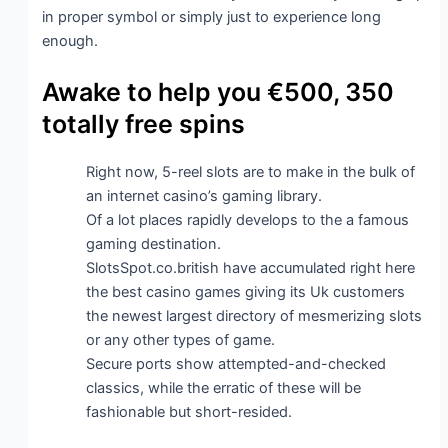
in proper symbol or simply just to experience long
enough.
Awake to help you €500, 350
totally free spins
Right now, 5-reel slots are to make in the bulk of
an internet casino’s gaming library.
Of a lot places rapidly develops to the a famous
gaming destination.
SlotsSpot.co.british have accumulated right here
the best casino games giving its Uk customers
the newest largest directory of mesmerizing slots
or any other types of game.
Secure ports show attempted-and-checked
classics, while the erratic of these will be
fashionable but short-resided.