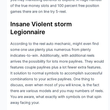
of the true money slots and 100 percent free position
games there are on line try 5-reel.
Insane Violent storm
Legionnaire
According to the reel auto mechanic, might even find
some one use plenty plus numerous from plenty
indicates-to-win. Additionally, with additional reels
arrives the possibility for lots more paylines. They would
features couple paylines plus a lot fewer extra features.
It solution to normal symbols to accomplish successful
combinations to your active paylines. One thing to
discuss, even when most of you will know, is the fact
there are various models and you may numbers of reels.
You are aware, what exactly with symbols on that spin
away facing your.