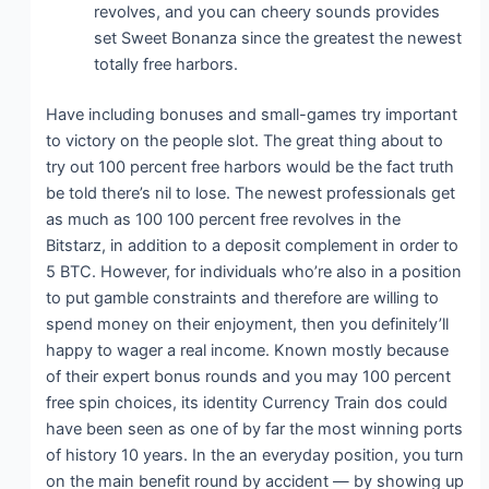
revolves, and you can cheery sounds provides
set Sweet Bonanza since the greatest the newest
totally free harbors.
Have including bonuses and small-games try important
to victory on the people slot. The great thing about to
try out 100 percent free harbors would be the fact truth
be told there’s nil to lose. The newest professionals get
as much as 100 100 percent free revolves in the
Bitstarz, in addition to a deposit complement in order to
5 BTC. However, for individuals who’re also in a position
to put gamble constraints and therefore are willing to
spend money on their enjoyment, then you definitely’ll
happy to wager a real income. Known mostly because
of their expert bonus rounds and you may 100 percent
free spin choices, its identity Currency Train dos could
have been seen as one of by far the most winning ports
of history 10 years. In the an everyday position, you turn
on the main benefit round by accident — by showing up