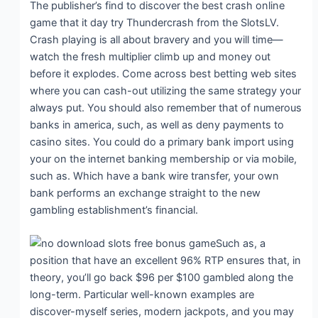
The publisher’s find to discover the best crash online
game that it day try Thundercrash from the SlotsLV.
Crash playing is all about bravery and you will time—
watch the fresh multiplier climb up and money out
before it explodes. Come across best betting web sites
where you can cash-out utilizing the same strategy your
always put. You should also remember that of numerous
banks in america, such, as well as deny payments to
casino sites. You could do a primary bank import using
your on the internet banking membership or via mobile,
such as. Which have a bank wire transfer, your own
bank performs an exchange straight to the new
gambling establishment’s financial.
Such as, a
position that have an excellent 96% RTP ensures that, in
theory, you’ll go back $96 per $100 gambled along the
long-term. Particular well-known examples are
discover-myself series, modern jackpots, and you may