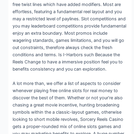
free twist lines which have added modifiers. Most are
effortless, featuring a fundamental reel layout and you
may a restricted level of paylines. Slot competitions and
you may leaderboard competitions provide fundamental
enjoy an extra boundary. Most promos include
wagering standards, games limitations, and you will go
out constraints, therefore always check the fresh
conditions and terms. Is I-Harbors such Because the
Reels Change to have a immersive position feel you to
benefits consistency and you can exploration.
A lot more than, we offer a list of aspects to consider
whenever playing free online slots for real money to
discover the best of them. Whether or not your’re also
chasing a great movie incentive, hunting broadening
symbols within the a classic-layout games, otherwise
looking to short mobile revolves, Sorcery Reels Casino
gets a proper-rounded mix of online slots games and
you may marketing benefits to explore. A huge number