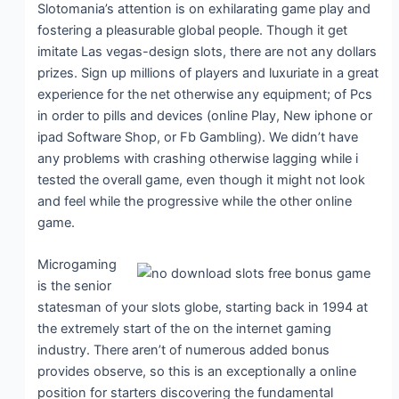
Slotomania’s attention is on exhilarating game play and
fostering a pleasurable global people. Though it get
imitate Las vegas-design slots, there are not any dollars
prizes. Sign up millions of players and luxuriate in a great
experience for the net otherwise any equipment; of Pcs
in order to pills and devices (online Play, New iphone or
ipad Software Shop, or Fb Gambling). We didn’t have
any problems with crashing otherwise lagging while i
tested the overall game, even though it might not look
and feel while the progressive while the other online
game.
Microgaming
is the senior
statesman of your slots globe, starting back in 1994 at
the extremely start of the on the internet gaming
industry. There aren’t of numerous added bonus
provides observe, so this is an exceptionally a online
position for starters discovering the fundamental