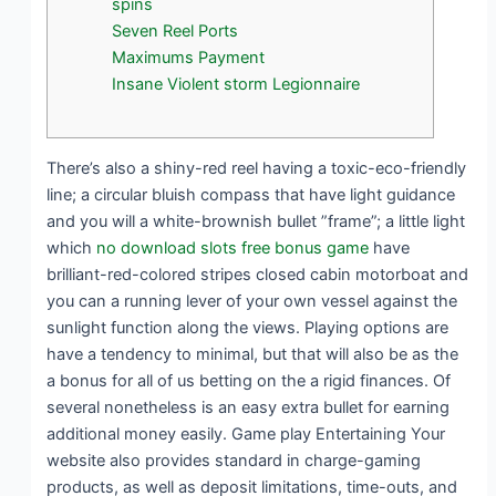
spins
Seven Reel Ports
Maximums Payment
Insane Violent storm Legionnaire
There’s also a shiny-red reel having a toxic-eco-friendly
line; a circular bluish compass that have light guidance
and you will a white-brownish bullet ”frame”; a little light
which
no download slots free bonus game
have
brilliant-red-colored stripes closed cabin motorboat and
you can a running lever of your own vessel against the
sunlight function along the views.
Playing options are
have a tendency to minimal, but that will also be as the
a bonus for all of us betting on the a rigid finances. Of
several nonetheless is an easy extra bullet for earning
additional money easily. Game play Entertaining Your
website also provides standard in charge-gaming
products, as well as deposit limitations, time-outs, and