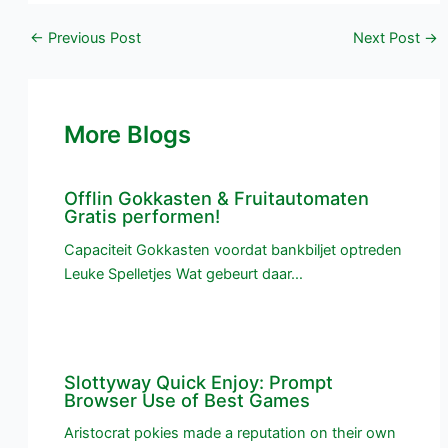
←
Previous Post
Next Post
→
More Blogs
Offlin Gokkasten & Fruitautomaten
Gratis performen!
Capaciteit Gokkasten voordat bankbiljet optreden
Leuke Spelletjes Wat gebeurt daar…
Slottyway Quick Enjoy: Prompt
Browser Use of Best Games
Aristocrat pokies made a reputation on their own