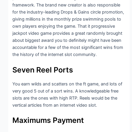
framework. The brand new creator is also responsible
for the industry-leading Drops & Gains circle promotion,
giving millions in the monthly prize swimming pools to
own players enjoying the game. That it progressive
jackpot video game provides a great randomly brought
about biggest award you to definitely might have been
accountable for a few of the most significant wins from
the history of the internet slot community.
Seven Reel Ports
You earn wilds and scatters on the ft game, and lots of
very good 5 out of a sort wins. A knowledgeable free
slots are the ones with high RTP. Reels would be the
vertical articles from an internet video slot.
Maximums Payment