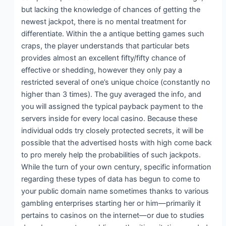
but lacking the knowledge of chances of getting the
newest jackpot, there is no mental treatment for
differentiate. Within the a antique betting games such
craps, the player understands that particular bets
provides almost an excellent fifty/fifty chance of
effective or shedding, however they only pay a
restricted several of one’s unique choice (constantly no
higher than 3 times). The guy averaged the info, and
you will assigned the typical payback payment to the
servers inside for every local casino. Because these
individual odds try closely protected secrets, it will be
possible that the advertised hosts with high come back
to pro merely help the probabilities of such jackpots.
While the turn of your own century, specific information
regarding these types of data has begun to come to
your public domain name sometimes thanks to various
gambling enterprises starting her or him—primarily it
pertains to casinos on the internet—or due to studies