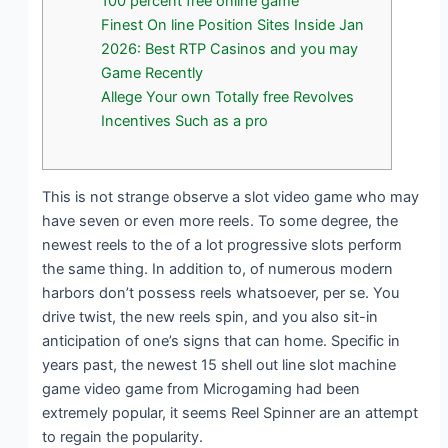
100 percent free online game
Finest On line Position Sites Inside Jan
2026: Best RTP Casinos and you may
Game Recently
Allege Your own Totally free Revolves
Incentives Such as a pro
This is not strange observe a slot video game who may
have seven or even more reels. To some degree, the
newest reels to the of a lot progressive slots perform
the same thing. In addition to, of numerous modern
harbors don’t possess reels whatsoever, per se. You
drive twist, the new reels spin, and you also sit-in
anticipation of one’s signs that can home.
Specific in
years past, the newest 15 shell out line slot machine
game video game from Microgaming had been
extremely popular, it seems Reel Spinner are an attempt
to regain the popularity.