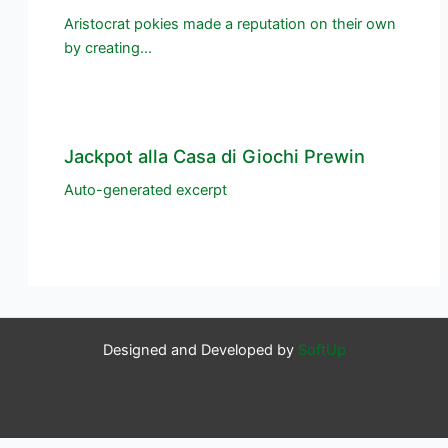
Aristocrat pokies made a reputation on their own
by creating…
Jackpot alla Casa di Giochi Prewin
Auto-generated excerpt
Designed and Developed by
SoftUp