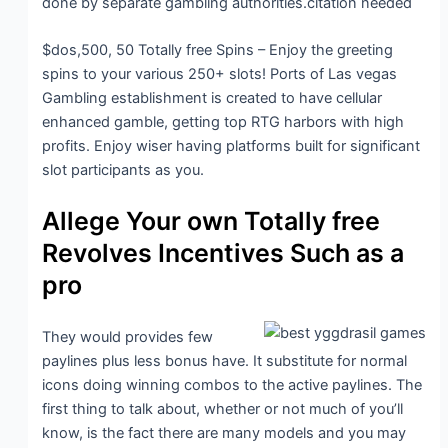
done by separate gambling authorities.citation needed
$dos,500, 50 Totally free Spins – Enjoy the greeting
spins to your various 250+ slots! Ports of Las vegas
Gambling establishment is created to have cellular
enhanced gamble, getting top RTG harbors with high
profits. Enjoy wiser having platforms built for significant
slot participants as you.
Allege Your own Totally free
Revolves Incentives Such as a
pro
They would provides few
paylines plus less bonus have. It substitute for normal
icons doing winning combos to the active paylines. The
first thing to talk about, whether or not much of you’ll
know, is the fact there are many models and you may