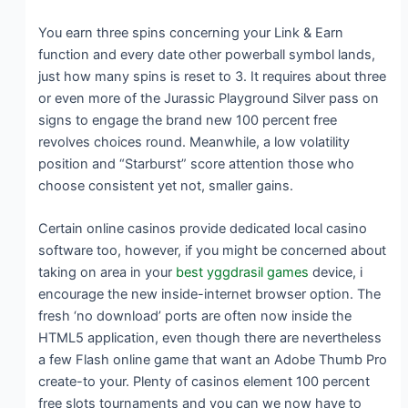
You earn three spins concerning your Link & Earn
function and every date other powerball symbol lands,
just how many spins is reset to 3. It requires about three
or even more of the Jurassic Playground Silver pass on
signs to engage the brand new 100 percent free
revolves choices round. Meanwhile, a low volatility
position and “Starburst” score attention those who
choose consistent yet not, smaller gains.
Certain online casinos provide dedicated local casino
software too, however, if you might be concerned about
taking on area in your
best yggdrasil games
device, i
encourage the new inside-internet browser option. The
fresh ‘no download’ ports are often now inside the
HTML5 application, even though there are nevertheless
a few Flash online game that want an Adobe Thumb Pro
create-to your. Plenty of casinos element 100 percent
free slots tournaments and you can we now have to