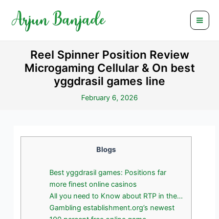
Skip
Post
Mai
to
navigation
Men
content
Reel Spinner Position Review
Microgaming Cellular & On best
yggdrasil games line
February 6, 2026
Blogs
Best yggdrasil games: Positions far
more finest online casinos
All you need to Know about RTP in the…
Gambling establishment.org’s newest