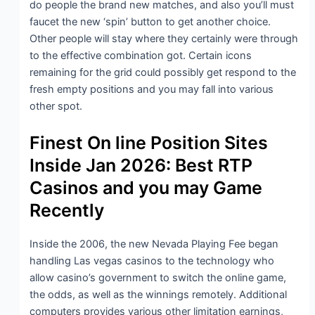
do people the brand new matches, and also you’ll must
faucet the new ‘spin’ button to get another choice.
Other people will stay where they certainly were through
to the effective combination got. Certain icons
remaining for the grid could possibly get respond to the
fresh empty positions and you may fall into various
other spot.
Finest On line Position Sites
Inside Jan 2026: Best RTP
Casinos and you may Game
Recently
Inside the 2006, the new Nevada Playing Fee began
handling Las vegas casinos to the technology who
allow casino’s government to switch the online game,
the odds, as well as the winnings remotely. Additional
computers provides various other limitation earnings,