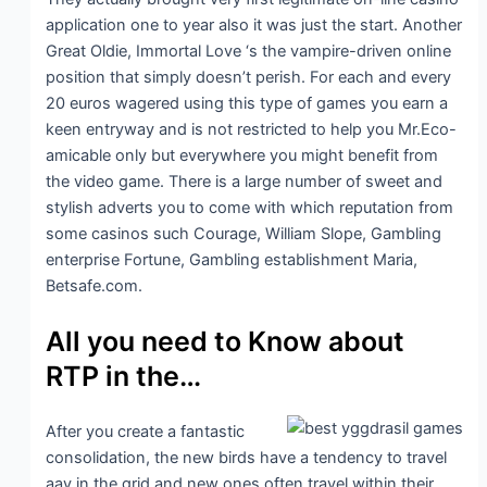
application one to year also it was just the start. Another
Great Oldie, Immortal Love ‘s the vampire-driven online
position that simply doesn’t perish. For each and every
20 euros wagered using this type of games you earn a
keen entryway and is not restricted to help you Mr.Eco-
amicable only but everywhere you might benefit from
the video game. There is a large number of sweet and
stylish adverts you to come with which reputation from
some casinos such Courage, William Slope, Gambling
enterprise Fortune, Gambling establishment Maria,
Betsafe.com.
All you need to Know about
RTP in the…
After you create a fantastic
consolidation, the new birds have a tendency to travel
aay in the grid and new ones often travel within their