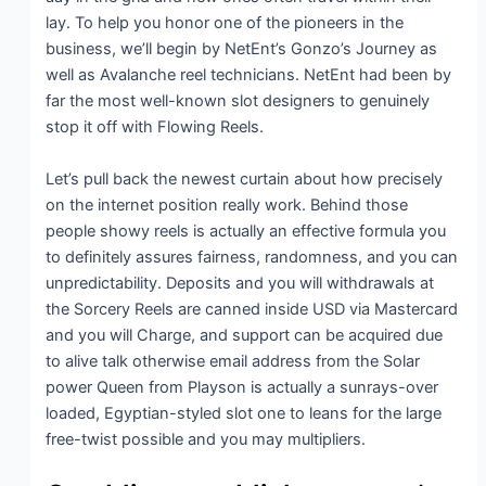
lay. To help you honor one of the pioneers in the
business, we’ll begin by NetEnt’s Gonzo’s Journey as
well as Avalanche reel technicians. NetEnt had been by
far the most well-known slot designers to genuinely
stop it off with Flowing Reels.
Let’s pull back the newest curtain about how precisely
on the internet position really work. Behind those
people showy reels is actually an effective formula you
to definitely assures fairness, randomness, and you can
unpredictability. Deposits and you will withdrawals at
the Sorcery Reels are canned inside USD via Mastercard
and you will Charge, and support can be acquired due
to alive talk otherwise email address from the Solar
power Queen from Playson is actually a sunrays-over
loaded, Egyptian-styled slot one to leans for the large
free-twist possible and you may multipliers.