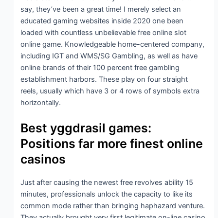
say, they’ve been a great time! I merely select an
educated gaming websites inside 2020 one been
loaded with countless unbelievable free online slot
online game. Knowledgeable home-centered company,
including IGT and WMS/SG Gambling, as well as have
online brands of their 100 percent free gambling
establishment harbors. These play on four straight
reels, usually which have 3 or 4 rows of symbols extra
horizontally.
Best yggdrasil games:
Positions far more finest online
casinos
Just after causing the newest free revolves ability 15
minutes, professionals unlock the capacity to like its
common mode rather than bringing haphazard venture.
They actually brought very first legitimate on-line casino