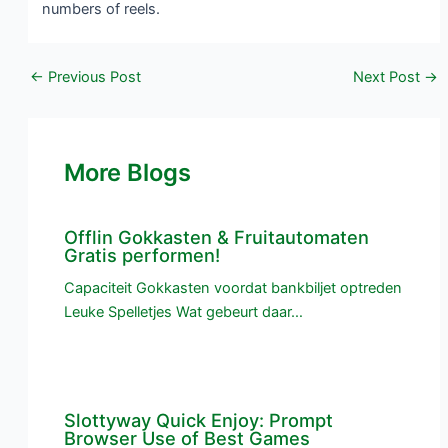
numbers of reels.
←
Previous Post
Next Post
→
More Blogs
Offlin Gokkasten & Fruitautomaten
Gratis performen!
Capaciteit Gokkasten voordat bankbiljet optreden
Leuke Spelletjes Wat gebeurt daar…
Slottyway Quick Enjoy: Prompt
Browser Use of Best Games