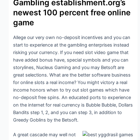
Gambling establishment.org’s
newest 100 percent free online
game
Allege our very own no-deposit incentives and you can
start to experience at the gambling enterprises instead
risking your currency. If you need slot video game that
have added bonus have, special symbols and you can
storylines, Nucleus Gaming and you may Betsoft are
great selections. What are the better software business
for online slots a real income? You might victory a real
income honors when to try out slot games which have
no-deposit free spins. An educated ports to experience
on the internet for real currency is Bubble Bubble, Dollars
Bandits step 1, 2, and you can step 3, in addition to
Greedy Goblins by the Betsoft.
A great cascade may well not