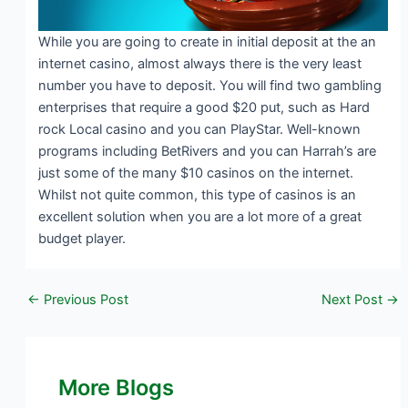
While you are going to create in initial deposit at the an
internet casino, almost always there is the very least
number you have to deposit. You will find two gambling
enterprises that require a good $20 put, such as Hard
rock Local casino and you can PlayStar. Well-known
programs including BetRivers and you can Harrah’s are
just some of the many $10 casinos on the internet.
Whilst not quite common, this type of casinos is an
excellent solution when you are a lot more of a great
budget player.
←
Previous Post
Next Post
→
More Blogs