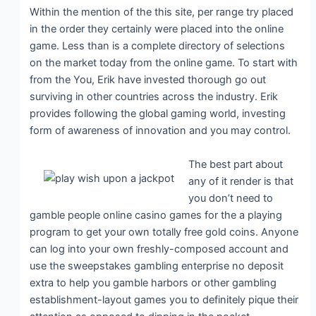
Within the mention of the this site, per range try placed
in the order they certainly were placed into the online
game. Less than is a complete directory of selections
on the market today from the online game. To start with
from the You, Erik have invested thorough go out
surviving in other countries across the industry. Erik
provides following the global gaming world, investing
form of awareness of innovation and you may control.
The best part about
any of it render is that
you don’t need to
gamble people online casino games for the a playing
program to get your own totally free gold coins. Anyone
can log into your own freshly-composed account and
use the sweepstakes gambling enterprise no deposit
extra to help you gamble harbors or other gambling
establishment-layout games you to definitely pique their