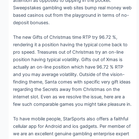
attention as opposed to dipping in the pocket.
Sweepstakes gambling web sites bump real money web
based casinos out from the playground in terms of no-
deposit bonuses.
The new Gifts of Christmas time RTP try 96.72 %,
rendering it a position having the typical come back to
pro speed. Treasures out of Christmas try an on-line
position having typical volatility. Gifts out of Xmas is
actually an on-line position which have 96.72 % RTP
and you may average volatility. Outside of the vision-
finding theme, Santa comes with specific very gift ideas
regarding the Secrets away from Christmas on the
internet slot. Even as we resolve the issue, here are a
few such comparable games you might take pleasure in.
To have mobile people, StarSports also offers a faithful
cellular app for Android and ios gadgets. Per member of
we are an excellent genuine gambling enterprise expert