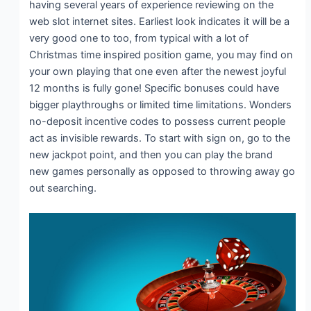
having several years of experience reviewing on the
web slot internet sites. Earliest look indicates it will be a
very good one to too, from typical with a lot of
Christmas time inspired position game, you may find on
your own playing that one even after the newest joyful
12 months is fully gone! Specific bonuses could have
bigger playthroughs or limited time limitations. Wonders
no-deposit incentive codes to possess current people
act as invisible rewards. To start with sign on, go to the
new jackpot point, and then you can play the brand
new games personally as opposed to throwing away go
out searching.