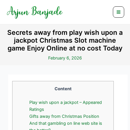
Skip
Post
Mai
to
navigation
Men
content
Secrets away from play wish upon a
jackpot Christmas Slot machine
game Enjoy Online at no cost Today
February 6, 2026
Content
Play wish upon a jackpot – Appeared
Ratings
Gifts away from Christmas Position
And that gambling on line web site is