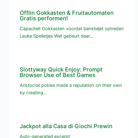
Offlin Gokkasten & Fruitautomaten
Gratis performen!
Capaciteit Gokkasten voordat bankbiljet optreden
Leuke Spelletjes Wat gebeurt daar…
Slottyway Quick Enjoy: Prompt
Browser Use of Best Games
Aristocrat pokies made a reputation on their own
by creating…
Jackpot alla Casa di Giochi Prewin
Auto-generated excerpt