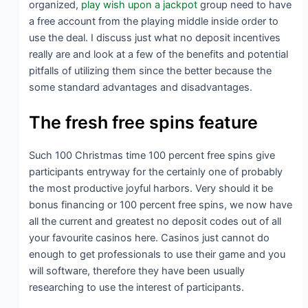
organized,
play wish upon a jackpot
group need to have
a free account from the playing middle inside order to
use the deal. I discuss just what no deposit incentives
really are and look at a few of the benefits and potential
pitfalls of utilizing them since the better because the
some standard advantages and disadvantages.
The fresh free spins feature
Such 100 Christmas time 100 percent free spins give
participants entryway for the certainly one of probably
the most productive joyful harbors. Very should it be
bonus financing or 100 percent free spins, we now have
all the current and greatest no deposit codes out of all
your favourite casinos here. Casinos just cannot do
enough to get professionals to use their game and you
will software, therefore they have been usually
researching to use the interest of participants.