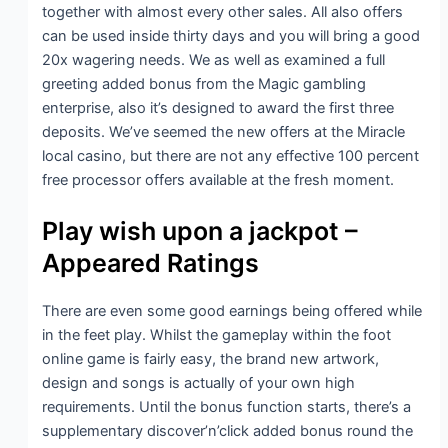
together with almost every other sales. All also offers
can be used inside thirty days and you will bring a good
20x wagering needs. We as well as examined a full
greeting added bonus from the Magic gambling
enterprise, also it’s designed to award the first three
deposits. We’ve seemed the new offers at the Miracle
local casino, but there are not any effective 100 percent
free processor offers available at the fresh moment.
Play wish upon a jackpot –
Appeared Ratings
There are even some good earnings being offered while
in the feet play. Whilst the gameplay within the foot
online game is fairly easy, the brand new artwork,
design and songs is actually of your own high
requirements. Until the bonus function starts, there’s a
supplementary discover’n’click added bonus round the