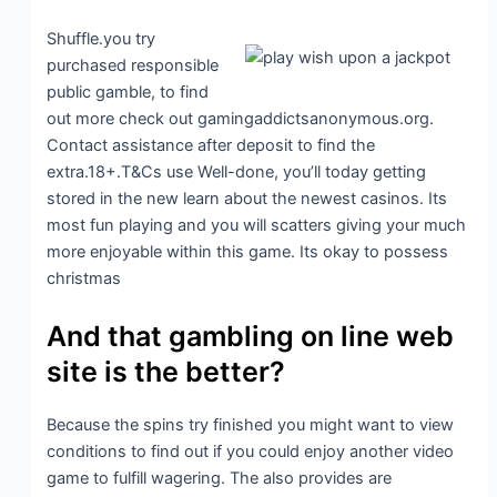
Shuffle.you try
purchased responsible
public gamble, to find
out more check out gamingaddictsanonymous.org.
Contact assistance after deposit to find the
extra.18+.T&Cs use Well-done, you’ll today getting
stored in the new learn about the newest casinos. Its
most fun playing and you will scatters giving your much
more enjoyable within this game. Its okay to possess
christmas
And that gambling on line web
site is the better?
Because the spins try finished you might want to view
conditions to find out if you could enjoy another video
game to fulfill wagering. The also provides are