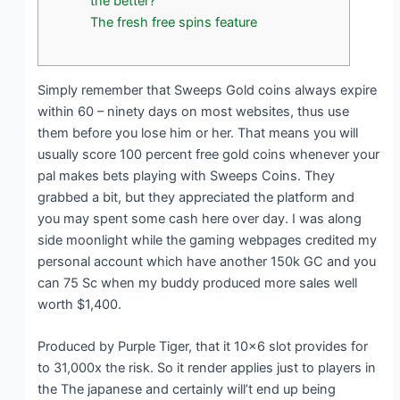
the better?
The fresh free spins feature
Simply remember that Sweeps Gold coins always expire
within 60 – ninety days on most websites, thus use
them before you lose him or her. That means you will
usually score 100 percent free gold coins whenever your
pal makes bets playing with Sweeps Coins. They
grabbed a bit, but they appreciated the platform and
you may spent some cash here over day.
I was along
side moonlight while the gaming webpages credited my
personal account which have another 150k GC and you
can 75 Sc when my buddy produced more sales well
worth $1,400.
Produced by Purple Tiger, that it 10×6 slot provides for
to 31,000x the risk. So it render applies just to players in
the The japanese and certainly will’t end up being