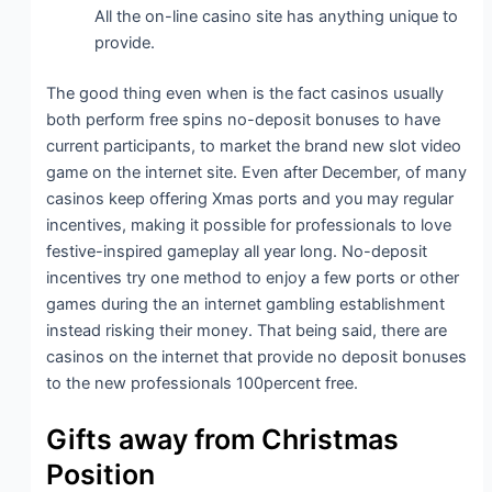
All the on-line casino site has anything unique to
provide.
The good thing even when is the fact casinos usually
both perform free spins no-deposit bonuses to have
current participants, to market the brand new slot video
game on the internet site. Even after December, of many
casinos keep offering Xmas ports and you may regular
incentives, making it possible for professionals to love
festive-inspired gameplay all year long. No-deposit
incentives try one method to enjoy a few ports or other
games during the an internet gambling establishment
instead risking their money. That being said, there are
casinos on the internet that provide no deposit bonuses
to the new professionals 100percent free.
Gifts away from Christmas
Position