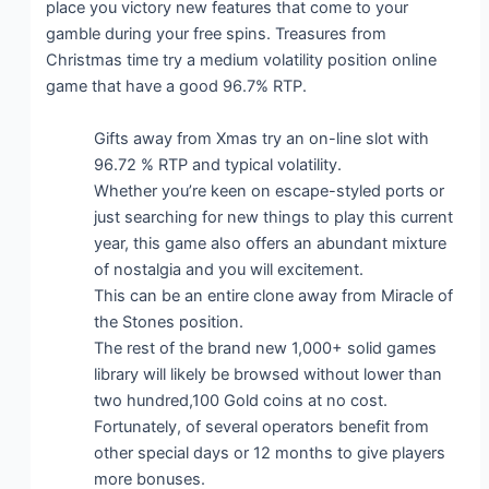
place you victory new features that come to your
gamble during your free spins. Treasures from
Christmas time try a medium volatility position online
game that have a good 96.7% RTP.
Gifts away from Xmas try an on-line slot with
96.72 % RTP and typical volatility.
Whether you’re keen on escape-styled ports or
just searching for new things to play this current
year, this game also offers an abundant mixture
of nostalgia and you will excitement.
This can be an entire clone away from Miracle of
the Stones position.
The rest of the brand new 1,000+ solid games
library will likely be browsed without lower than
two hundred,100 Gold coins at no cost.
Fortunately, of several operators benefit from
other special days or 12 months to give players
more bonuses.