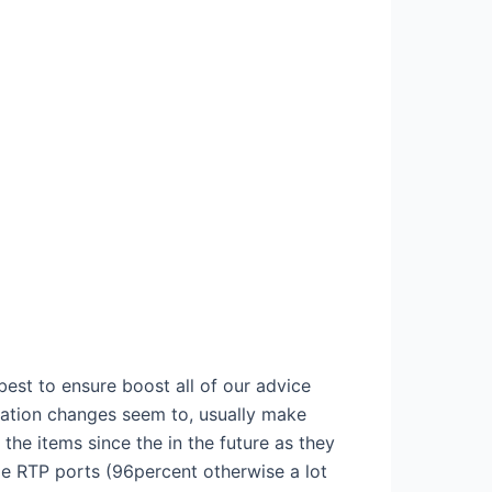
best to ensure boost all of our advice
mation changes seem to, usually make
the items since the in the future as they
ge RTP ports (96percent otherwise a lot