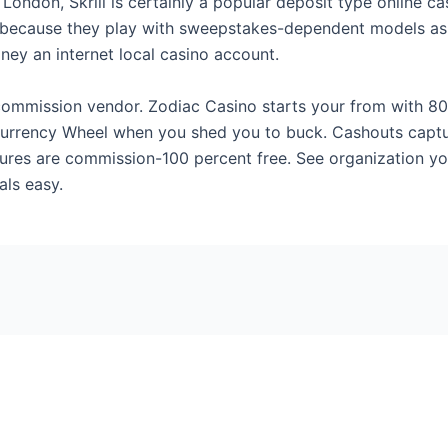
e London, Skrill is certainly a popular deposit type online c
l because they play with sweepstakes-dependent models a
ney an internet local casino account.
commission vendor. Zodiac Casino starts your from with 80
Currency Wheel when you shed you to buck. Cashouts capt
ures are commission-100 percent free. See organization y
als easy.