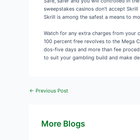
Safe, safer and you will controlled in th
sweepstakes casinos don’t accept Skril
Skrill is among the safest a means to mo
Watch for any extra charges from your 
100 percent free revolves to the Mega 
dos-five days and more than fee proced
to suit your gambling build and make de
←
Previous Post
More Blogs