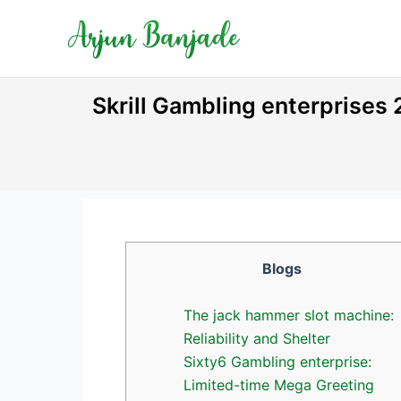
Skip
Post
to
navigation
content
Skrill Gambling enterprises
Blogs
The jack hammer slot machine:
Reliability and Shelter
Sixty6 Gambling enterprise:
Limited-time Mega Greeting