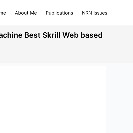
me
About Me
Publications
NRN Issues
achine Best Skrill Web based