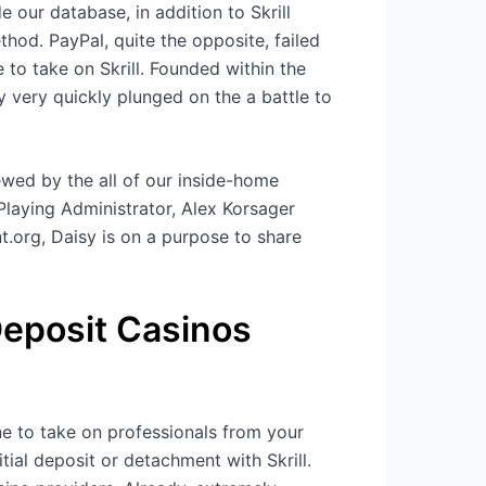
 our database, in addition to Skrill
thod. PayPal, quite the opposite, failed
 to take on Skrill. Founded within the
y very quickly plunged on the a battle to
ewed by the all of our inside-home
laying Administrator, Alex Korsager
t.org, Daisy is on a purpose to share
Deposit Casinos
one to take on professionals from your
tial deposit or detachment with Skrill.