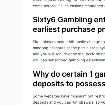
come across. Online casinos mentioned on
Sixty6 Gambling en
earliest purchase p
Skrill players may additionally change 
handbag cashouts at the particular playi
and you will secure deposits performing
you can subscribed gambling establishme
Why do certain 1 ga
deposits to possess
Some websites have minimum put restrict
deposits and you can withdrawals, so you