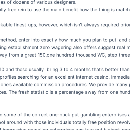
es of dozens of various designers.
ally free rein to use the main benefit how the thing is matc
kable finest-ups, however, which isn’t always required prio
 method, enter into exactly how much you plan to put, and e
g establishment zero wagering also offers suggest real mo
way from a great 150,one hundred thousand WC, step three 
10 and these usually bring 3 to 4 months that’s better than
l profiles searching for an excellent internet casino. Immedi
 one’s available commission procedures. We provide many p
ces. The fresh statistic is a percentage away from one hu
ind some of the correct one-buck put gambling enterprises 
 fool around with those individuals totally free position r
f impressive gambling enterprises one turn out highest-mov