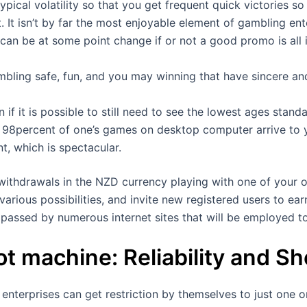
ypical volatility so that you get frequent quick victories s
 It isn’t by far the most enjoyable element of gambling ent
 can be at some point change if or not a good promo is all 
bling safe, fun, and you may winning that have sincere and
if it is possible to still need to see the lowest ages stand
ly 98percent of one’s games on desktop computer arrive to 
, which is spectacular.
ithdrawals in the NZD currency playing with one of your of
various possibilities, and invite new registered users to e
’s passed by numerous internet sites that will be employed t
t machine: Reliability and Sh
enterprises can get restriction by themselves to just one