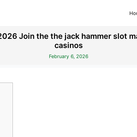
Ho
 2026 Join the the jack hammer slot m
casinos
February 6, 2026