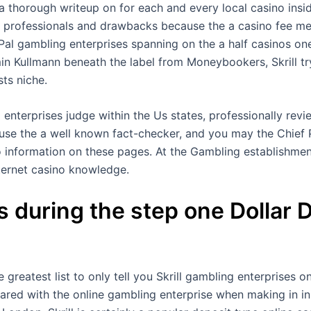
a thorough writeup on for each and every local casino inside
ill professionals and drawbacks because the a casino fee me
yPal gambling enterprises spanning on the a half casinos one
in Kullmann beneath the label from Moneybookers, Skrill tr
ts niche.
enterprises judge within the Us states, professionally revi
se the a well known fact-checker, and you may the Chief P
o information on these pages. At the Gambling establishmen
nternet casino knowledge.
during the step one Dollar 
 greatest list to only tell you Skrill gambling enterprises 
ared with the online gambling enterprise when making in ini