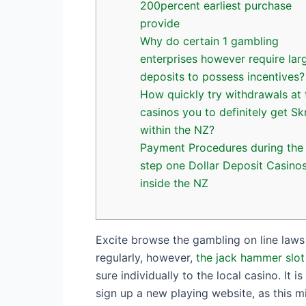
200percent earliest purchase
provide
Why do certain 1 gambling
enterprises however require lar
deposits to possess incentives?
How quickly try withdrawals at 
casinos you to definitely get Skr
within the NZ?
Payment Procedures during the
step one Dollar Deposit Casino
inside the NZ
Excite browse the gambling on line laws a
regularly, however,
the jack hammer slo
sure individually to the local casino.
It i
sign up a new playing website, as this m