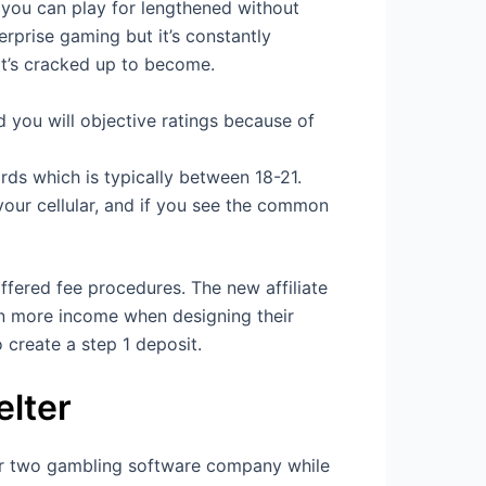
o you can play for lengthened without
erprise gaming but it’s constantly
it’s cracked up to become.
 you will objective ratings because of
ards which is typically between 18-21.
your cellular, and if you see the common
fered fee procedures. The new affiliate
arn more income when designing their
o create a step 1 deposit.
elter
 or two gambling software company while