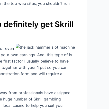
in the top web sites, you shouldn’t run
definitely get Skrill
 or even
your own earnings. And, this type of is
first factor I usually believe to have
it together with your 1 put so you can
onstration form and will require a
away from professionals have assigned
he huge number of Skrill gambling
 local casino to help you suit your