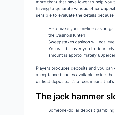
more than) that have lower to help you t
having to generate various other deposit.
sensible to evaluate the details because
Help make your on-line casino gam
the CasinosHunter!
Sweepstakes casinos will not, even 
You will discover you to definite
amount is approximately 80percent
Players produces deposits and you can w
acceptance bundles available inside the 
earliest deposits. It’s a fees means that
The jack hammer slo
Someone-dollar deposit gambling 