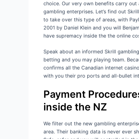
choice. Our very own benefits carry out 
gambling enterprises. Let’s find out Skr
to take over this type of areas, with Pa
2001 by Daniel Klein and you will Benjam
have supremacy inside the the online cos
Speak about an informed Skrill gambling 
betting and you may playing team. Becau
confirms all the Canadian internet casin
with you their pro ports and all-bullet i
Payment Procedures 
inside the NZ
We filter out the new gambling enterprise
area. Their banking data is never ever sh