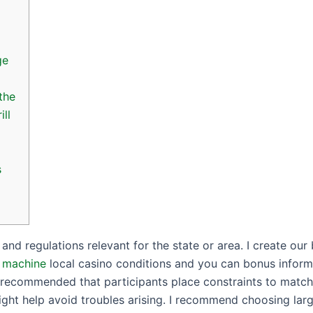
ge
the
ill
s
nd regulations relevant for the state or area. I create our 
t machine
local casino conditions and you can bonus infor
s recommended that participants place constraints to match 
ight help avoid troubles arising. I recommend choosing lar