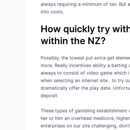
always requiring a minimum of ten. But al
into costs.
How quickly try with
within the NZ?
Possibly, the lowest put extra get elem
more. Really incentives ability a betti
always to consist of video game which i 
when selecting an internet site . to try 
dramatically offer the play date. Unfort
deposit.
These types of gambling establishment 
her or him an overhead mediocre, higher,
enterprises on our site challenging, don