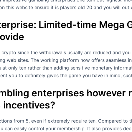
 this website ensure it is players old 20 and you will out 
terprise: Limited-time Mega 
rovide
to crypto since the withdrawals usually are reduced and yo
ng web sites. The working platform now offers seamless inte
 at only ten rather than adding sensitive monetary informa
nt you to definitely gives the game you have in mind, such
mbling enterprises however r
 incentives?
ions from 5, even if extremely require ten. Compared to th
 can easily control your membership. It also provides dece