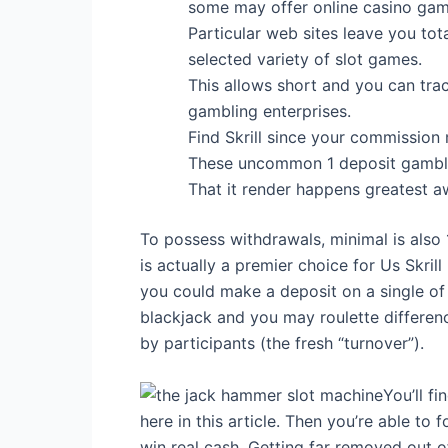
some may offer online casino gam
Particular web sites leave you tot
selected variety of slot games.
This allows short and you can trac
gambling enterprises.
Find Skrill since your commission
These uncommon 1 deposit gamblin
That it render happens greatest a
To possess withdrawals, minimal is also 
is actually a premier choice for Us Skril
you could make a deposit on a single of
blackjack and you may roulette differen
by participants (the fresh “turnover”).
You’ll f
here in this article. Then you’re able to
win real cash. Getting far removed out o