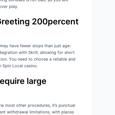
over play.
Greeting 200percent
u may have fewer stops than just age-
gration with Skrill, allowing for short
tion. You need to choose a reliable and
 Spin Local casino.
equire large
e most other procedures, it’s punctual
nt withdrawal limitations, with places