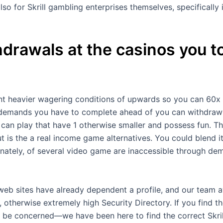
so for Skrill gambling enterprises themselves, specifically 
drawals at the casinos you to 
ent heavier wagering conditions of upwards so you can 60x
ng demands you have to complete ahead of you can withdraw 
can play that have 1 otherwise smaller and possess fun. The 
out is the a real income game alternatives. You could blend 
unately, of several video game are inaccessible through dem
web sites have already dependent a profile, and our team 
 otherwise extremely high Security Directory. If you find t
’t be concerned—we have been here to find the correct Skrill