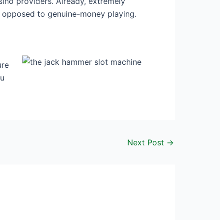
asino providers. Already, extremely
s opposed to genuine-money playing.
ure
ou
Next Post
→