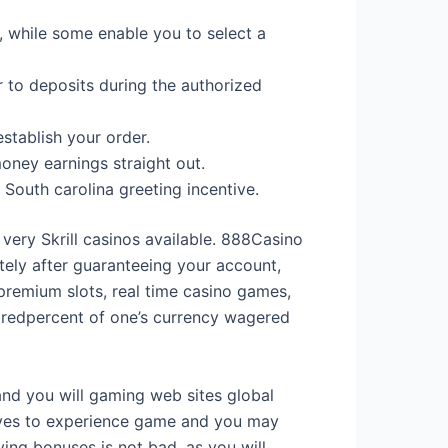
h, while some enable you to select a
r to deposits during the authorized
stablish your order.
ney earnings straight out.
South carolina greeting incentive.
 very Skrill casinos available. 888Casino
ately after guaranteeing your account,
remium slots, real time casino games,
ndredpercent of one’s currency wagered
and you will gaming web sites global
evolves to experience game and you may
ing bonuses is not bad, as you will