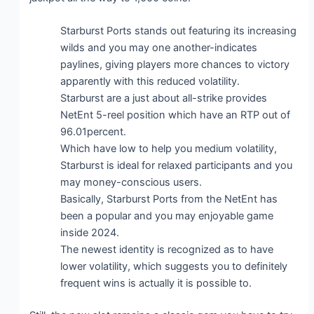
Starburst Ports stands out featuring its increasing
wilds and you may one another-indicates
paylines, giving players more chances to victory
apparently with this reduced volatility.
Starburst are a just about all-strike provides
NetEnt 5-reel position which have an RTP out of
96.01percent.
Which have low to help you medium volatility,
Starburst is ideal for relaxed participants and you
may money-conscious users.
Basically, Starburst Ports from the NetEnt has
been a popular and you may enjoyable game
inside 2024.
The newest identity is recognized as to have
lower volatility, which suggests you to definitely
frequent wins is actually it is possible to.