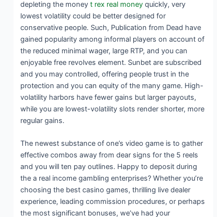
depleting the money
t rex real money
quickly, very
lowest volatility could be better designed for
conservative people. Such, Publication from Dead have
gained popularity among informal players on account of
the reduced minimal wager, large RTP, and you can
enjoyable free revolves element. Sunbet are subscribed
and you may controlled, offering people trust in the
protection and you can equity of the many game. High-
volatility harbors have fewer gains but larger payouts,
while you are lowest-volatility slots render shorter, more
regular gains.
The newest substance of one’s video game is to gather
effective combos away from dear signs for the 5 reels
and you will ten pay outlines. Happy to deposit during
the a real income gambling enterprises? Whether you’re
choosing the best casino games, thrilling live dealer
experience, leading commission procedures, or perhaps
the most significant bonuses, we’ve had your