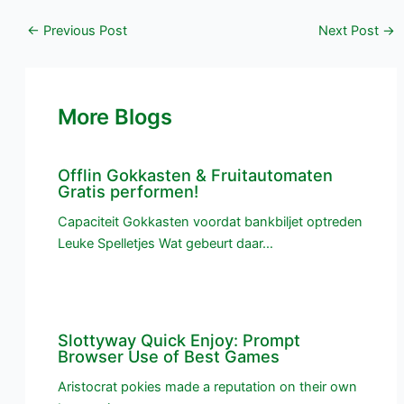
←
Previous Post
Next Post
→
More Blogs
Offlin Gokkasten & Fruitautomaten
Gratis performen!
Capaciteit Gokkasten voordat bankbiljet optreden
Leuke Spelletjes Wat gebeurt daar…
Slottyway Quick Enjoy: Prompt
Browser Use of Best Games
Aristocrat pokies made a reputation on their own