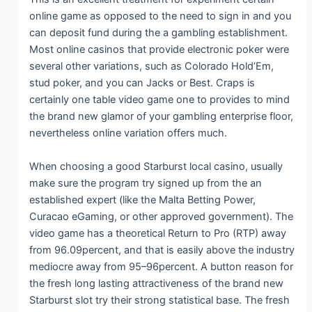
online game as opposed to the need to sign in and you
can deposit fund during the a gambling establishment.
Most online casinos that provide electronic poker were
several other variations, such as Colorado Hold‘Em,
stud poker, and you can Jacks or Best. Craps is
certainly one table video game one to provides to mind
the brand new glamor of your gambling enterprise floor,
nevertheless online variation offers much.
When choosing a good Starburst local casino, usually
make sure the program try signed up from the an
established expert (like the Malta Betting Power,
Curacao eGaming, or other approved government). The
video game has a theoretical Return to Pro (RTP) away
from 96.09percent, and that is easily above the industry
mediocre away from 95–96percent. A button reason for
the fresh long lasting attractiveness of the brand new
Starburst slot try their strong statistical base. The fresh