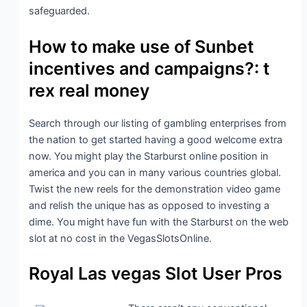
safeguarded.
How to make use of Sunbet
incentives and campaigns?: t
rex real money
Search through our listing of gambling enterprises from
the nation to get started having a good welcome extra
now. You might play the Starburst online position in
america and you can in many various countries global.
Twist the new reels for the demonstration video game
and relish the unique has as opposed to investing a
dime. You might have fun with the Starburst on the web
slot at no cost in the VegasSlotsOnline.
Royal Las vegas Slot User Pros