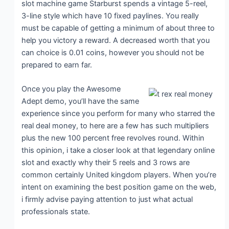
slot machine game Starburst spends a vintage 5-reel,
3-line style which have 10 fixed paylines. You really
must be capable of getting a minimum of about three to
help you victory a reward. A decreased worth that you
can choice is 0.01 coins, however you should not be
prepared to earn far.
Once you play the Awesome
Adept demo, you’ll have the same
experience since you perform for many who starred the
real deal money, to here are a few has such multipliers
plus the new 100 percent free revolves round. Within
this opinion, i take a closer look at that legendary online
slot and exactly why their 5 reels and 3 rows are
common certainly United kingdom players. When you’re
intent on examining the best position game on the web,
i firmly advise paying attention to just what actual
professionals state.