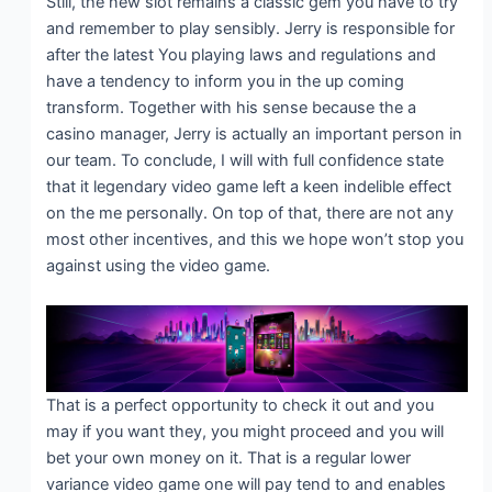
Still, the new slot remains a classic gem you have to try
and remember to play sensibly. Jerry is responsible for
after the latest You playing laws and regulations and
have a tendency to inform you in the up coming
transform. Together with his sense because the a
casino manager, Jerry is actually an important person in
our team. To conclude, I will with full confidence state
that it legendary video game left a keen indelible effect
on the me personally. On top of that, there are not any
most other incentives, and this we hope won’t stop you
against using the video game.
That is a perfect opportunity to check it out and you
may if you want they, you might proceed and you will
bet your own money on it. That is a regular lower
variance video game one will pay tend to and enables