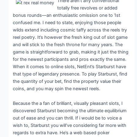
There aren’t any conventional
totally free revolves or added
bonus rounds—an enthusiastic omission one to 1st
confused me. I need to state, enjoying those people
wilds extend including cosmic taffy across the reels try
reel poetry. It’s however the fresh king out of slot game
and will stick to the fresh throne for many years. The
game is straightforward to grab, making it just the thing
for the newest participants and pros exactly the same.
When it comes to online slots, NetEnt’s Starburst have
that type of legendary presence. To play Starburst, find
the quantity of your bet, find the property value their
coins, and you may spin the newest reels.
Because the a fan of brilliant, visually pleasant slots, I
discovered Starburst becoming the ultimate equilibrium
out of ease and you can thrill. If i would be to voice a
wish to, Starburst you will’ve considering far more with
regards to extra have. He’s a web based poker