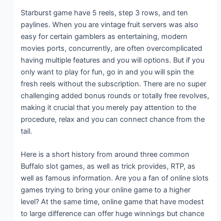
Starburst game have 5 reels, step 3 rows, and ten
paylines. When you are vintage fruit servers was also
easy for certain gamblers as entertaining, modern
movies ports, concurrently, are often overcomplicated
having multiple features and you will options. But if you
only want to play for fun, go in and you will spin the
fresh reels without the subscription.
There are no super
challenging added bonus rounds or totally free revolves,
making it crucial that you merely pay attention to the
procedure, relax and you can connect chance from the
tail.
Here is a short history from around three common
Buffalo slot games, as well as trick provides, RTP, as
well as famous information. Are you a fan of online slots
games trying to bring your online game to a higher
level? At the same time, online game that have modest
to large difference can offer huge winnings but chance