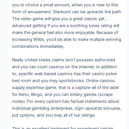
you to choice a small amount, when you is new to this
form of amusement, Starburst can be upwards the path.
The video game will give you a great classic yet ,
advanced getting if you are a soothing tunes rating will
make the general feel also more enjoyable. Because of
increasing Wilds, you’ll be able to make multiple winning
combinations immediately.
Really United states claims don’t possess authorized
and you can court casinos on the internet. In addition
to, specific web based casinos has their casino poker
bed room and you may sportsbooks. Online casinos
supply expertise game, that is a capture-all of the label
for Keno, Bingo, and you can lottery games (scrape
notes). For every opinion has factual statements about
individual gambling enterprises, sign-upwards bonuses,
put options, and you may all of our ratings.
This is an excellent treatment for experiment certain