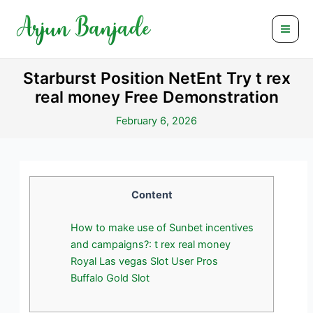
Skip
Post
Mai
to
navigation
Men
content
Starburst Position NetEnt Try t rex
real money Free Demonstration
February 6, 2026
Content
How to make use of Sunbet incentives
and campaigns?: t rex real money
Royal Las vegas Slot User Pros
Buffalo Gold Slot