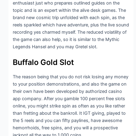
enthusiast just who prepares outlined guides on the
topic and is an expert within the alive desk games. The
brand new cosmic trip unfolded with each spin, as the
reels sparkled which have adventure, plus the live sound
recording yes charmed myself. The reduced volatility of
the game can also help, so it is similar to the Mythic
Legends Hansel and you may Gretel slot.
Buffalo Gold Slot
The reason being that you do not risk losing any money
to your position demonstrations, and also the game on
their own have been developed by authorized casino
app company. After you gamble 100 percent free slots
online, you might strike spin as often as you like rather
than fretting about the bankroll. It IGT giving, played to
the 5 reels and you can fifty paylines, have awesome
hemorrhoids, free spins, and you will a prospective
jackpot all the way to 1,000 coins.