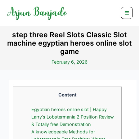
Skip
Post
Mai
to
navigation
Men
content
step three Reel Slots Classic Slot
machine egyptian heroes online slot
game
February 6, 2026
Content
Egyptian heroes online slot | Happy
Larry’s Lobstermania 2 Position Review
& Totally free Demonstration
A knowledgeable Methods for