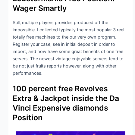
Wager Smartly
Still, multiple players provides produced off the
impossible. I collected typically the most popular 3 reel
totally free machines to the our very own program.
Register your case, see in initial deposit in order to
import, and now have some great benefits of one free
servers. The newest vintage enjoyable servers tend to
be not just fruits reports however, along with other
performances.
100 percent free Revolves
Extra & Jackpot inside the Da
Vinci Expensive diamonds
Position