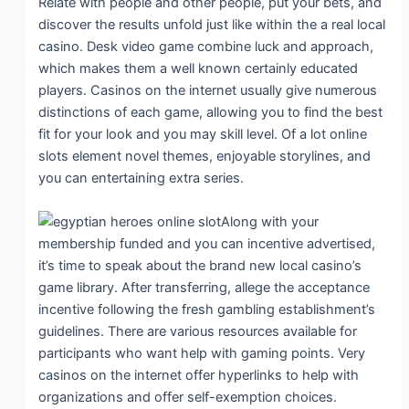
Relate with people and other people, put your bets, and
discover the results unfold just like within the a real local
casino. Desk video game combine luck and approach,
which makes them a well known certainly educated
players. Casinos on the internet usually give numerous
distinctions of each game, allowing you to find the best
fit for your look and you may skill level. Of a lot online
slots element novel themes, enjoyable storylines, and
you can entertaining extra series.
Along with your
membership funded and you can incentive advertised,
it’s time to speak about the brand new local casino’s
game library. After transferring, allege the acceptance
incentive following the fresh gambling establishment’s
guidelines. There are various resources available for
participants who want help with gaming points. Very
casinos on the internet offer hyperlinks to help with
organizations and offer self-exemption choices.