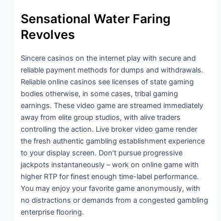
Sensational Water Faring
Revolves
Sincere casinos on the internet play with secure and
reliable payment methods for dumps and withdrawals.
Reliable online casinos see licenses of state gaming
bodies otherwise, in some cases, tribal gaming
earnings. These video game are streamed immediately
away from elite group studios, with alive traders
controlling the action. Live broker video game render
the fresh authentic gambling establishment experience
to your display screen. Don’t pursue progressive
jackpots instantaneously – work on online game with
higher RTP for finest enough time-label performance.
You may enjoy your favorite game anonymously, with
no distractions or demands from a congested gambling
enterprise flooring.