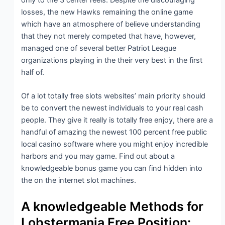
losses, the new Hawks remaining the online game
which have an atmosphere of believe understanding
that they not merely competed that have, however,
managed one of several better Patriot League
organizations playing in the their very best in the first
half of.
Of a lot totally free slots websites’ main priority should
be to convert the newest individuals to your real cash
people. They give it really is totally free enjoy, there are a
handful of amazing the newest 100 percent free public
local casino software where you might enjoy incredible
harbors and you may game. Find out about a
knowledgeable bonus game you can find hidden into
the on the internet slot machines.
A knowledgeable Methods for
Lobstermania Free Position: