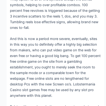
symbols, helping to over profitable combos. 100
percent free revolves is triggered because of the getting
3 incentive scatters to the reels 1, dos, and you may 3.
Tumbling reels lose effective signs, allowing brand new
ones to-fall.
And this is now a period more severe, eventually, sites
in this way you to definitely offer a highly big selection
from makers, who can put video game on the web for
even free or having a good big bang. To get 100 percent
free online game on the site from a gambling
establishment, you ought to merely seek the room to
the sample mode or a comparable town for the
webpage. Free online slots are no lengthened for
desktop Pcs with the new Screen os’s. Lobstermania
Casino slot games free may be used by any slot pro
anywhere with this planet.