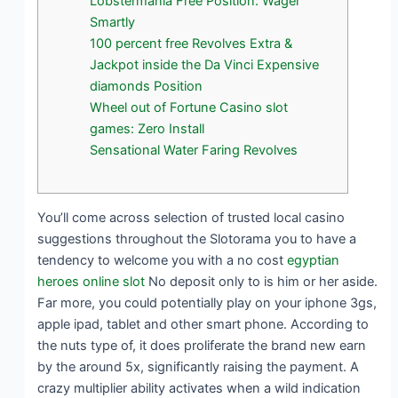
Lobstermania Free Position: Wager
Smartly
100 percent free Revolves Extra &
Jackpot inside the Da Vinci Expensive
diamonds Position
Wheel out of Fortune Casino slot
games: Zero Install
Sensational Water Faring Revolves
You’ll come across selection of trusted local casino
suggestions throughout the Slotorama you to have a
tendency to welcome you with a no cost
egyptian
heroes online slot
No deposit only to is him or her aside.
Far more, you could potentially play on your iphone 3gs,
apple ipad, tablet and other smart phone. According to
the nuts type of, it does proliferate the brand new earn
by the around 5x, significantly raising the payment.
A
crazy multiplier ability activates when a wild indication