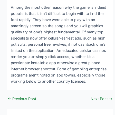
Among the most other reason why the game is indeed
popular is that it isn’t difficult to begin with to find the
foot rapidly. They have were able to play with an
amazingly screen so the songs and you will graphics
quality try of one’s highest fundamental. Of many top
specialists now offer cellular-earliest ads, such as high
put suits, personal free revolves, if not cashback one’s
limited on the application. An educated cellular casinos
render you to-simply click access, whether it’s a
passionate installable app otherwise a great pinned
internet browser shortcut. Form of gambling enterprise
programs aren’t noted on app towns, especially those
working below to another country licenses.
←
Previous Post
Next Post
→