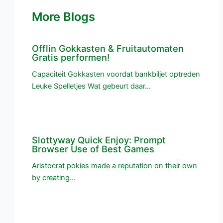
More Blogs
Offlin Gokkasten & Fruitautomaten
Gratis performen!
Capaciteit Gokkasten voordat bankbiljet optreden
Leuke Spelletjes Wat gebeurt daar…
Slottyway Quick Enjoy: Prompt
Browser Use of Best Games
Aristocrat pokies made a reputation on their own
by creating…