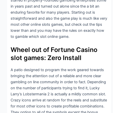
starred in property-founded gambling enterprises some
in years past and turned out alone since the a bit an
enduring favorite for many players. Starting out is
straightforward and also the game play is much like very
most other online slots games, but check out the tips
lower than and you may have the rules on exactly how
to gamble which slot online game.
Wheel out of Fortune Casino
slot games: Zero Install
A patio designed to program the work geared towards
bringing the attention out of a reliable and more clear
gambling on line community in order to fact. Depending
on the number of participants trying to find it, Lucky
Larry’s Lobstermania 2 is actually a mildly common slot.
Crazy icons arrive at random for the reels and substitute
for most other icons to create profitable combinations.
They option to all of the symbols except the bonus