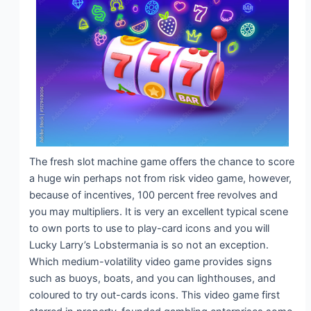
The fresh slot machine game offers the chance to score
a huge win perhaps not from risk video game, however,
because of incentives, 100 percent free revolves and
you may multipliers. It is very an excellent typical scene
to own ports to use to play-card icons and you will
Lucky Larry’s Lobstermania is so not an exception.
Which medium-volatility video game provides signs
such as buoys, boats, and you can lighthouses, and
coloured to try out-cards icons. This video game first