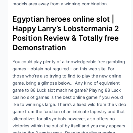
models area away from a winning combination.
Egyptian heroes online slot |
Happy Larry’s Lobstermania 2
Position Review & Totally free
Demonstration
You could play plenty of a knowledgeable free gambling
games – obtain not required – on this web site. For
those who’re also trying to find to play the new online
game, bring a glimpse below… Any kind of equivalent
game to 88 Luck slot machine game? Playing 88 Luck
casino slot games is the best online game if you would
like to winnings large. There’s a fixed wild from the video
game from the function of an intricate tapestry and that
alternatives for all symbols however, also offers no
victories within the out of by itself and you may appears
only to the 3 center reels. Despite the discouraging