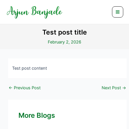
Skip
Post
Mai
to
navigation
Men
content
Test post title
February 2, 2026
Test post content
←
Previous Post
Next Post
→
More Blogs