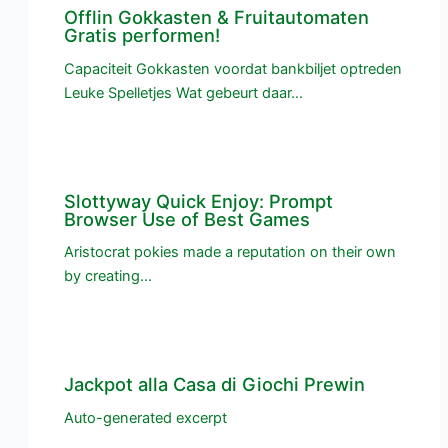
Offlin Gokkasten & Fruitautomaten
Gratis performen!
Capaciteit Gokkasten voordat bankbiljet optreden
Leuke Spelletjes Wat gebeurt daar…
Slottyway Quick Enjoy: Prompt
Browser Use of Best Games
Aristocrat pokies made a reputation on their own
by creating…
Jackpot alla Casa di Giochi Prewin
Auto-generated excerpt