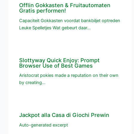
Offlin Gokkasten & Fruitautomaten
Gratis performen!
Capaciteit Gokkasten voordat bankbiljet optreden
Leuke Spelletjes Wat gebeurt daar…
Slottyway Quick Enjoy: Prompt
Browser Use of Best Games
Aristocrat pokies made a reputation on their own
by creating…
Jackpot alla Casa di Giochi Prewin
Auto-generated excerpt