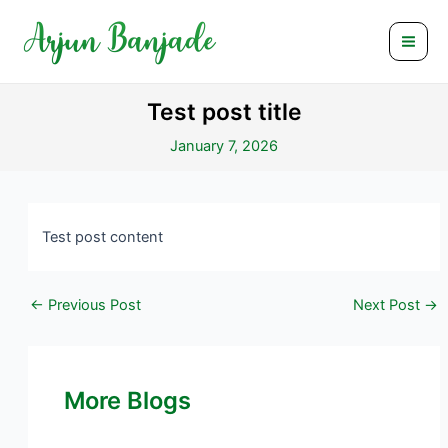
Skip
Post
Mai
to
navigation
Men
content
Test post title
January 7, 2026
Test post content
←
Previous Post
Next Post
→
More Blogs