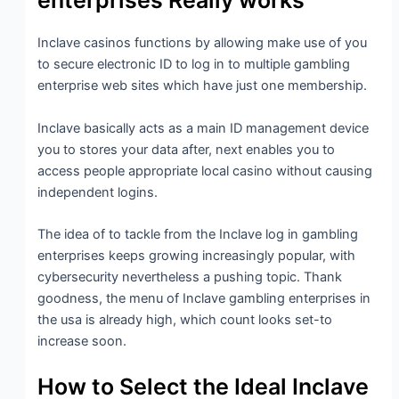
enterprises Really works
Inclave casinos functions by allowing make use of you
to secure electronic ID to log in to multiple gambling
enterprise web sites which have just one membership.
Inclave basically acts as a main ID management device
you to stores your data after, next enables you to
access people appropriate local casino without causing
independent logins.
The idea of to tackle from the Inclave log in gambling
enterprises keeps growing increasingly popular, with
cybersecurity nevertheless a pushing topic. Thank
goodness, the menu of Inclave gambling enterprises in
the usa is already high, which count looks set-to
increase soon.
How to Select the Ideal Inclave