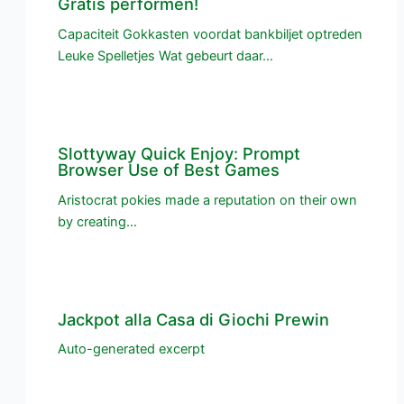
Gratis performen!
Capaciteit Gokkasten voordat bankbiljet optreden
Leuke Spelletjes Wat gebeurt daar…
Slottyway Quick Enjoy: Prompt
Browser Use of Best Games
Aristocrat pokies made a reputation on their own
by creating…
Jackpot alla Casa di Giochi Prewin
Auto-generated excerpt