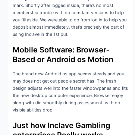
mark. Shortly after logged inside, there’s no most
membership trouble with no constant versions to help
you fill aside. We were able to go from log in to help you
deposit almost immediately, that’s precisely the part of
using Inclave in the 1st put.
Mobile Software: Browser-
Based or Android os Motion
The brand new Android os app seems steady and you
may does not get out people secret has. The fresh
design adjusts well into the faster windowpanes and fits
the new desktop computer experience. Browser enjoy
along with did smoothly during assessment, with no
visible abilities drop.
Just how Inclave Gambling