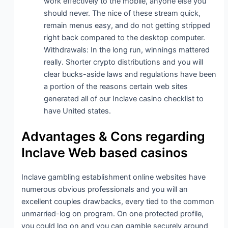
work effectively to the mobile, anyone else you
should never. The nice of these stream quick,
remain menus easy, and do not getting stripped
right back compared to the desktop computer.
Withdrawals: In the long run, winnings mattered
really. Shorter crypto distributions and you will
clear bucks-aside laws and regulations have been
a portion of the reasons certain web sites
generated all of our Inclave casino checklist to
have United states.
Advantages & Cons regarding
Inclave Web based casinos
Inclave gambling establishment online websites have
numerous obvious professionals and you will an
excellent couples drawbacks, every tied to the common
unmarried-log on program. On one protected profile,
you could log on and you can gamble securely around