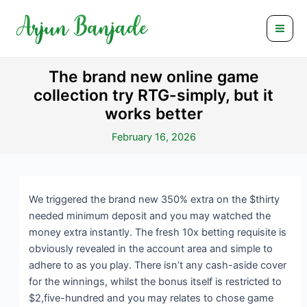
Skip
Post
Mai
to
navigation
Men
content
The brand new online game
collection try RTG-simply, but it
works better
February 16, 2026
We triggered the brand new 350% extra on the $thirty
needed minimum deposit and you may watched the
money extra instantly. The fresh 10x betting requisite is
obviously revealed in the account area and simple to
adhere to as you play. There isn’t any cash-aside cover
for the winnings, whilst the bonus itself is restricted to
$2,five-hundred and you may relates to chose game