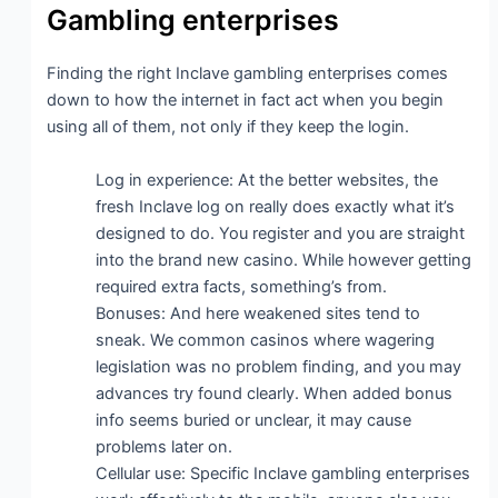
Gambling enterprises
Finding the right Inclave gambling enterprises comes
down to how the internet in fact act when you begin
using all of them, not only if they keep the login.
Log in experience: At the better websites, the
fresh Inclave log on really does exactly what it’s
designed to do. You register and you are straight
into the brand new casino. While however getting
required extra facts, something’s from.
Bonuses: And here weakened sites tend to
sneak. We common casinos where wagering
legislation was no problem finding, and you may
advances try found clearly. When added bonus
info seems buried or unclear, it may cause
problems later on.
Cellular use: Specific Inclave gambling enterprises