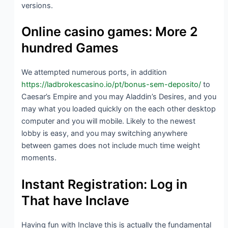
versions.
Online casino games: More 2
hundred Games
We attempted numerous ports, in addition
https://ladbrokescasino.io/pt/bonus-sem-deposito/
to
Caesar’s Empire and you may Aladdin’s Desires, and you
may what you loaded quickly on the each other desktop
computer and you will mobile. Likely to the newest
lobby is easy, and you may switching anywhere
between games does not include much time weight
moments.
Instant Registration: Log in
That have Inclave
Having fun with Inclave this is actually the fundamental