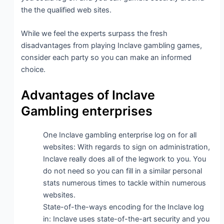
the the qualified web sites.
While we feel the experts surpass the fresh
disadvantages from playing Inclave gambling games,
consider each party so you can make an informed
choice.
Advantages of Inclave
Gambling enterprises
One Inclave gambling enterprise log on for all
websites: With regards to sign on administration,
Inclave really does all of the legwork to you. You
do not need so you can fill in a similar personal
stats numerous times to tackle within numerous
websites.
State-of-the-ways encoding for the Inclave log
in: Inclave uses state-of-the-art security and you