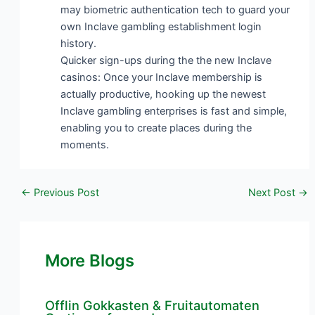
may biometric authentication tech to guard your
own Inclave gambling establishment login
history.
Quicker sign-ups during the the new Inclave
casinos: Once your Inclave membership is
actually productive, hooking up the newest
Inclave gambling enterprises is fast and simple,
enabling you to create places during the
moments.
←
Previous Post
Next Post
→
More Blogs
Offlin Gokkasten & Fruitautomaten