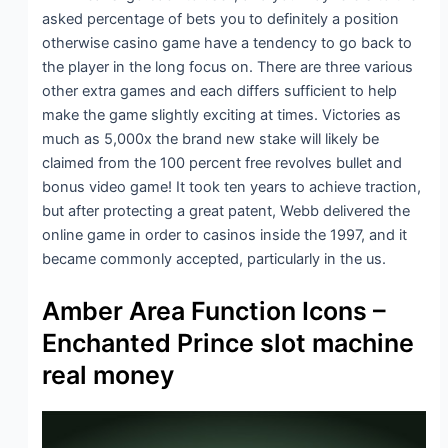
asked percentage of bets you to definitely a position
otherwise casino game have a tendency to go back to
the player in the long focus on. There are three various
other extra games and each differs sufficient to help
make the game slightly exciting at times. Victories as
much as 5,000x the brand new stake will likely be
claimed from the 100 percent free revolves bullet and
bonus video game! It took ten years to achieve traction,
but after protecting a great patent, Webb delivered the
online game in order to casinos inside the 1997, and it
became commonly accepted, particularly in the us.
Amber Area Function Icons –
Enchanted Prince slot machine
real money