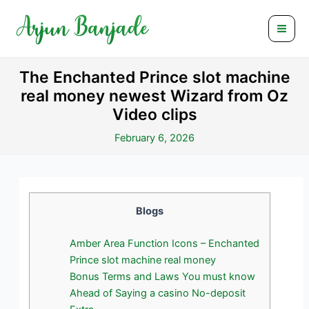
Skip
Post
Mai
to
navigation
Men
content
The Enchanted Prince slot machine
real money newest Wizard from Oz
Video clips
February 6, 2026
Blogs
Amber Area Function Icons – Enchanted
Prince slot machine real money
Bonus Terms and Laws You must know
Ahead of Saying a casino No-deposit