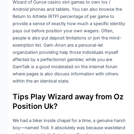
Wizard of Ounce casino slot games to own Ios /
Android phones and tablets. You can also browse the
Return to Athlete (RTP) percentage of per game to
provide a sense of exactly how much a specific identity
pays out before position your own wagers. Often,
people is also put deposit limitations or join the mind-
exemption list. Gam-Anon are a personal-let
organization providing help those individuals myself
affected by a perfectionist gambler, while you are
GamTalk is a good moderated on the internet forum
where pages is also discuss information with others
within the an identical state.
Tips Play Wizard away from Oz
Position Uk?
We had a biker inside chapel for a time, a genuine harsh
boy—named Troll. It absolutely was because wasteland