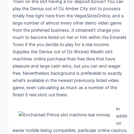
Town on line slot having a no-deposit bonus? You can
play the Genius out of Oz Amber City slot to possess
totally free right here from the VegasSlotsOnline, and a
large number of almost every other demo video game
from the preferred business. It obtained’t charge you
much to become listed on her or him within the Emerald
Town if the you decide to play for a real income.
Supplies the Genius out of Oz Wicked Wealth slot
machines online purchase their free time that have
pleasure and large cash wins, but you can and wager
free. Nevertheless background is preferable to exactly
what’s available in the newest previously listed video
game, even calculating as much as a number of the
finest 5 reel slots out there.
In
additi
on
easier mobile being compatible, particular online casinos