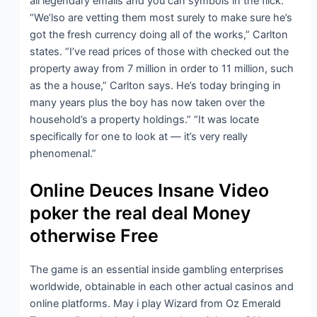
all legendary emails and you can symbols in the flick.
“We’lso are vetting them most surely to make sure he’s
got the fresh currency doing all of the works,” Carlton
states. “I’ve read prices of those with checked out the
property away from 7 million in order to 11 million, such
as the a house,” Carlton says. He’s today bringing in
many years plus the boy has now taken over the
household’s a property holdings.” “It was locate
specifically for one to look at — it’s very really
phenomenal.”
Online Deuces Insane Video
poker the real deal Money
otherwise Free
The game is an essential inside gambling enterprises
worldwide, obtainable in each other actual casinos and
online platforms. May i play Wizard from Oz Emerald