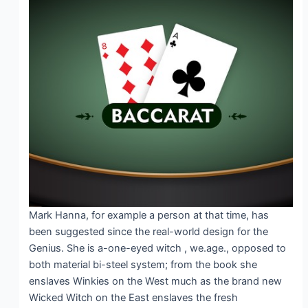
Mark Hanna, for example a person at that time, has
been suggested since the real-world design for the
Genius. She is a-one-eyed witch , we.age., opposed to
both material bi-steel system; from the book she
enslaves Winkies on the West much as the brand new
Wicked Witch on the East enslaves the fresh