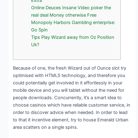
Extra
Online Deuces Insane Video poker the
real deal Money otherwise Free
Monopoly Harbors Gambling enterprise:
Go Spin
Tips Play Wizard away from Oz Position
Uk?
Because of one, the fresh Wizard out of Ounce slot try
optimised with HTML5 technology, and therefore you
could potentially get involved in it effortlessly in your
mobile device and you will tablet without the need for
people downloads. Concurrently, it’s a smart idea to
choose casinos which have reliable customer service, in
order to discover advice when needed.
In order to lead
to that it incentive element, try to house Emerald Urban
area scatters on a single spins.