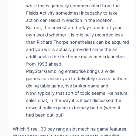
while the is generally communicated from the
Fields Activity sometimes; incapacity to take
action can result in ejection in the location.
But not, the newest on the-lay sounds of your
own world whether it is originally recorded less
than Richard Thorpe nonetheless can be acquired
and you will is actually provided since the an
additional in the the home mass media launches
from 1993 ahead.
PlayStar Gambling enterprise brings a wide
games collection you to definitely covers harbors,
dining table game, live broker game and.
Now, typically that sort of topic seems like natural
sales chat, in the way it is it just discussed the
newest online game extremely better (when it
had been put-out)
Which 5 reel, 30 pay range slot machine game features