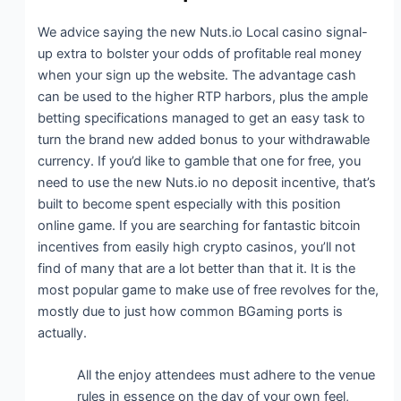
We advice saying the new Nuts.io Local casino signal-
up extra to bolster your odds of profitable real money
when your sign up the website. The advantage cash
can be used to the higher RTP harbors, plus the ample
betting specifications managed to get an easy task to
turn the brand new added bonus to your withdrawable
currency. If you’d like to gamble that one for free, you
need to use the new Nuts.io no deposit incentive, that’s
built to become spent especially with this position
online game. If you are searching for fantastic bitcoin
incentives from easily high crypto casinos, you’ll not
find of many that are a lot better than that it. It is the
most popular game to make use of free revolves for the,
mostly due to just how common BGaming ports is
actually.
All the enjoy attendees must adhere to the venue
rules in essence on the day of your own feel,