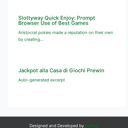
Slottyway Quick Enjoy: Prompt
Browser Use of Best Games
Aristocrat pokies made a reputation on their own
by creating…
Jackpot alla Casa di Giochi Prewin
Auto-generated excerpt
Designed and Developed by
SoftUp