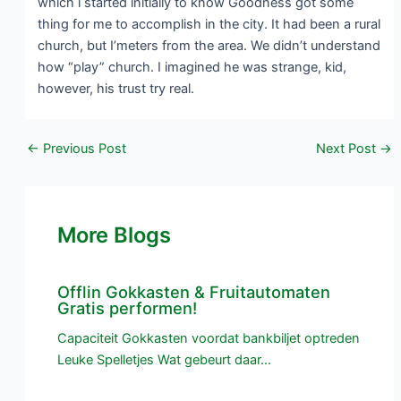
which i started initially to know Goodness got some
thing for me to accomplish in the city. It had been a rural
church, but I’meters from the area. We didn’t understand
how “play” church. I imagined he was strange, kid,
however, his trust try real.
←
Previous Post
Next Post
→
More Blogs
Offlin Gokkasten & Fruitautomaten
Gratis performen!
Capaciteit Gokkasten voordat bankbiljet optreden
Leuke Spelletjes Wat gebeurt daar…