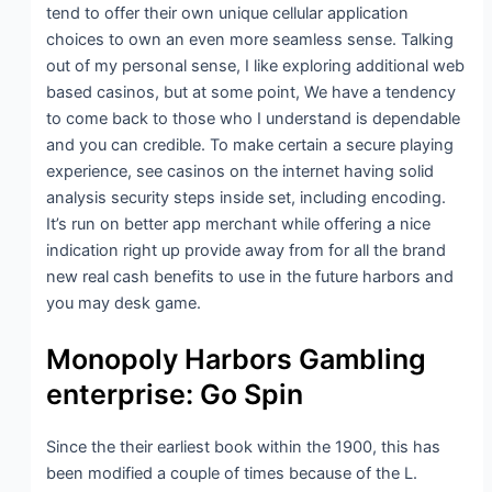
tend to offer their own unique cellular application
choices to own an even more seamless sense. Talking
out of my personal sense, I like exploring additional web
based casinos, but at some point, We have a tendency
to come back to those who I understand is dependable
and you can credible. To make certain a secure playing
experience, see casinos on the internet having solid
analysis security steps inside set, including encoding.
It’s run on better app merchant while offering a nice
indication right up provide away from for all the brand
new real cash benefits to use in the future harbors and
you may desk game.
Monopoly Harbors Gambling
enterprise: Go Spin
Since the their earliest book within the 1900, this has
been modified a couple of times because of the L.