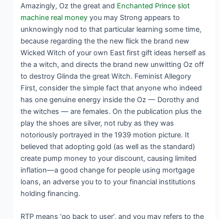
Amazingly, Oz the great and
Enchanted Prince slot
machine real money
you may Strong appears to
unknowingly nod to that particular learning some time,
because regarding the the new flick the brand new
Wicked Witch of your own East first gift ideas herself as
the a witch, and directs the brand new unwitting Oz off
to destroy Glinda the great Witch. Feminist Allegory
First, consider the simple fact that anyone who indeed
has one genuine energy inside the Oz — Dorothy and
the witches — are females. On the publication plus the
play the shoes are silver, not ruby as they was
notoriously portrayed in the 1939 motion picture. It
believed that adopting gold (as well as the standard)
create pump money to your discount, causing limited
inflation—a good change for people using mortgage
loans, an adverse you to to your financial institutions
holding financing.
RTP means ‘go back to user’, and you may refers to the