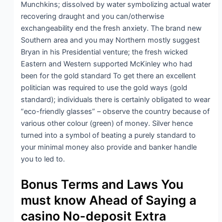
Munchkins; dissolved by water symbolizing actual water
recovering draught and you can/otherwise
exchangeability end the fresh anxiety. The brand new
Southern area and you may Northern mostly suggest
Bryan in his Presidential venture; the fresh wicked
Eastern and Western supported McKinley who had
been for the gold standard To get there an excellent
politician was required to use the gold ways (gold
standard); individuals there is certainly obligated to wear
“eco-friendly glasses” – observe the country because of
various other colour (green) of money. Silver hence
turned into a symbol of beating a purely standard to
your minimal money also provide and banker handle
you to led to.
Bonus Terms and Laws You
must know Ahead of Saying a
casino No-deposit Extra