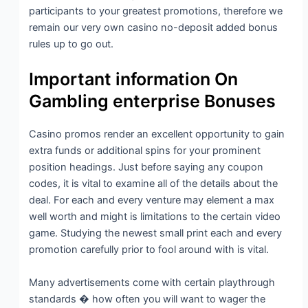
participants to your greatest promotions, therefore we
remain our very own casino no-deposit added bonus
rules up to go out.
Important information On
Gambling enterprise Bonuses
Casino promos render an excellent opportunity to gain
extra funds or additional spins for your prominent
position headings. Just before saying any coupon
codes, it is vital to examine all of the details about the
deal. For each and every venture may element a max
well worth and might is limitations to the certain video
game. Studying the newest small print each and every
promotion carefully prior to fool around with is vital.
Many advertisements come with certain playthrough
standards � how often you will want to wager the