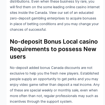
distributions. Even when these business try rare, you
will find them on the some leading online casino internet
sites inside the Canada. View our set of an educated
zero-deposit gambling enterprises to acquire bonuses
in place of betting conditions and you may change your
chances of successful.
No-deposit Bonus Local casino
Requirements to possess New
users
No-deposit added bonus Canada discounts are not
exclusive to help you the fresh new players. Established
people supply an opportunity to get perks and you may
enjoy video game rather than deposit a real income. Any
of these are special weekly or monthly sale, even when
more often than not, regular professionals may such as
incentives through the support system.