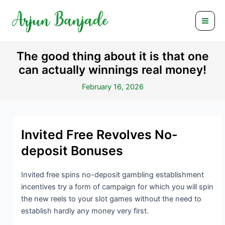
Skip
Post
Mai
to
navigation
Men
content
The good thing about it is that one
can actually winnings real money!
February 16, 2026
Invited Free Revolves No-
deposit Bonuses
Invited free spins no-deposit gambling establishment
incentives try a form of campaign for which you will spin
the new reels to your slot games without the need to
establish hardly any money very first.