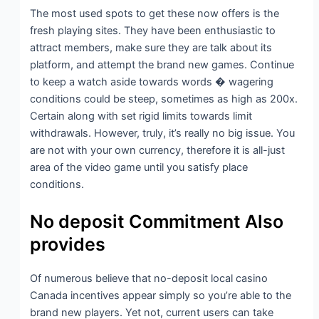
The most used spots to get these now offers is the
fresh playing sites. They have been enthusiastic to
attract members, make sure they are talk about its
platform, and attempt the brand new games. Continue
to keep a watch aside towards words � wagering
conditions could be steep, sometimes as high as 200x.
Certain along with set rigid limits towards limit
withdrawals. However, truly, it’s really no big issue. You
are not with your own currency, therefore it is all-just
area of the video game until you satisfy place
conditions.
No deposit Commitment Also
provides
Of numerous believe that no-deposit local casino
Canada incentives appear simply so you’re able to the
brand new players. Yet not, current users can take