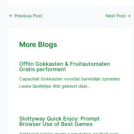
←
Previous Post
Next Post
→
More Blogs
Offlin Gokkasten & Fruitautomaten
Gratis performen!
Capaciteit Gokkasten voordat bankbiljet optreden
Leuke Spelletjes Wat gebeurt daar…
Slottyway Quick Enjoy: Prompt
Browser Use of Best Games