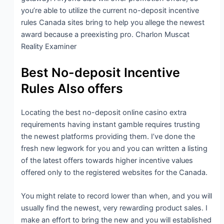
you’re able to utilize the current no-deposit incentive
rules Canada sites bring to help you allege the newest
award because a preexisting pro. Charlon Muscat
Reality Examiner
Best No-deposit Incentive
Rules Also offers
Locating the best no-deposit online casino extra
requirements having instant gamble requires trusting
the newest platforms providing them. I’ve done the
fresh new legwork for you and you can written a listing
of the latest offers towards higher incentive values
offered only to the registered websites for the Canada.
You might relate to record lower than when, and you will
usually find the newest, very rewarding product sales. I
make an effort to bring the new and you will established