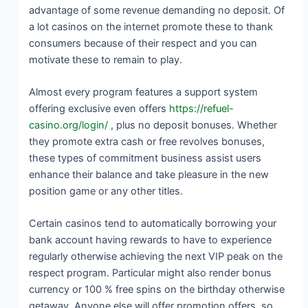
advantage of some revenue demanding no deposit. Of
a lot casinos on the internet promote these to thank
consumers because of their respect and you can
motivate these to remain to play.
Almost every program features a support system
offering exclusive even offers
https://refuel-
casino.org/login/
, plus no deposit bonuses. Whether
they promote extra cash or free revolves bonuses,
these types of commitment business assist users
enhance their balance and take pleasure in the new
position game or any other titles.
Certain casinos tend to automatically borrowing your
bank account having rewards to have to experience
regularly otherwise achieving the next VIP peak on the
respect program. Particular might also render bonus
currency or 100 % free spins on the birthday otherwise
getaway. Anyone else will offer promotion offers, so