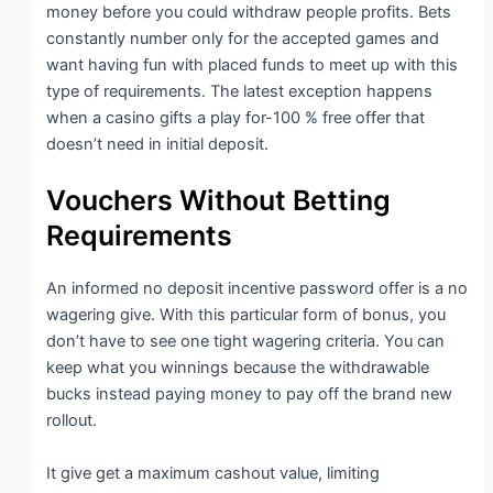
money before you could withdraw people profits. Bets
constantly number only for the accepted games and
want having fun with placed funds to meet up with this
type of requirements. The latest exception happens
when a casino gifts a play for-100 % free offer that
doesn’t need in initial deposit.
Vouchers Without Betting
Requirements
An informed no deposit incentive password offer is a no
wagering give. With this particular form of bonus, you
don’t have to see one tight wagering criteria. You can
keep what you winnings because the withdrawable
bucks instead paying money to pay off the brand new
rollout.
It give get a maximum cashout value, limiting