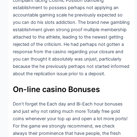
complaint facing Cosmic Position Gambling
establishment to possess perhaps not applying an
accountable gaming scale he previously expected so
you can do his slots addiction. The brand new gambling
establishment given strong proof multiple membership
attached to the athlete, leading to the newest getting
rejected of the criticism. He had perhaps not gotten a
response from the casino regarding your closure and
you can thought it absolutely was unjust, particularly
because the he previously perhaps not started informed
about the replication issue prior to a deposit.
On-line casino Bonuses
Don’t forget the Each day and Bi-Each hour bonuses
and just why not rating much more Totally free gold
coins whenever your top up and open a lot more ports!
For the game we strongly recommend, we check
always their prominence that have people, the fresh