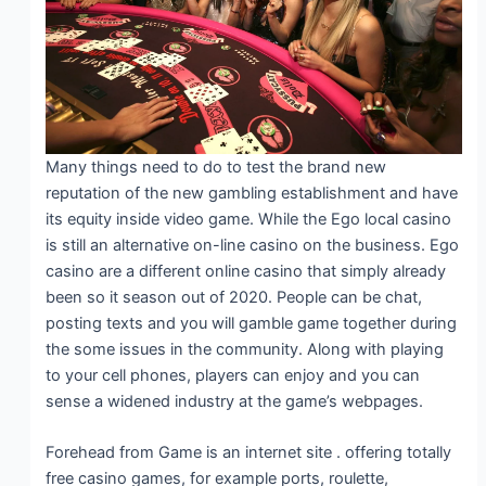
Many things need to do to test the brand new
reputation of the new gambling establishment and have
its equity inside video game. While the Ego local casino
is still an alternative on-line casino on the business. Ego
casino are a different online casino that simply already
been so it season out of 2020. People can be chat,
posting texts and you will gamble game together during
the some issues in the community. Along with playing
to your cell phones, players can enjoy and you can
sense a widened industry at the game’s webpages.
Forehead from Game is an internet site . offering totally
free casino games, for example ports, roulette,