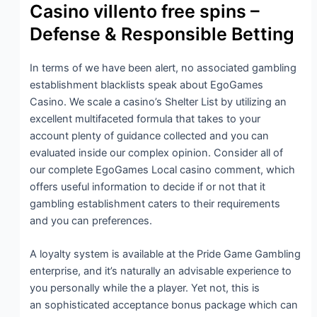
Casino villento free spins –
Defense & Responsible Betting
In terms of we have been alert, no associated gambling
establishment blacklists speak about EgoGames
Casino. We scale a casino’s Shelter List by utilizing an
excellent multifaceted formula that takes to your
account plenty of guidance collected and you can
evaluated inside our complex opinion. Consider all of
our complete EgoGames Local casino comment, which
offers useful information to decide if or not that it
gambling establishment caters to their requirements
and you can preferences.
A loyalty system is available at the Pride Game Gambling
enterprise, and it’s naturally an advisable experience to
you personally while the a player. Yet not, this is
an sophisticated acceptance bonus package which can