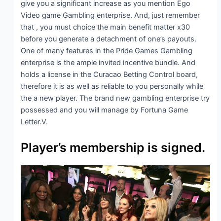
give you a significant increase as you mention Ego
Video game Gambling enterprise. And, just remember
that , you must choice the main benefit matter x30
before you generate a detachment of one’s payouts.
One of many features in the Pride Games Gambling
enterprise is the ample invited incentive bundle. And
holds a license in the Curacao Betting Control board,
therefore it is as well as reliable to you personally while
the a new player. The brand new gambling enterprise try
possessed and you will manage by Fortuna Game
Letter.V.
Player’s membership is signed.