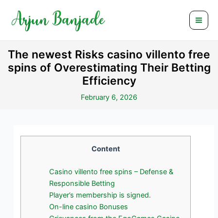
Skip
Post
Mai
to
navigation
Men
content
The newest Risks casino villento free
spins of Overestimating Their Betting
Efficiency
February 6, 2026
Content
Casino villento free spins – Defense &
Responsible Betting
Player’s membership is signed.
On-line casino Bonuses