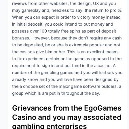
reviews from other websites, the design, UX and you
may gameplay and, needless to say, the return to pro %.
When you can expect in order to victory money instead
in initial deposit, you could intend to put money and
possess over 100 totally free spins as part of deposit
bonuses. However, because they don’t require any cash
to be deposited, he or she is extremely popular and not
the casinos give him or her. This is an excellent means
to fix experiment certain online game as opposed to the
requirement to sign in and put fund in the a casino. A
number of the gambling games and you will harbors you
already know and you will love have been designed by
the a choose set of the major game software builders, a
group which is are put in throughout the day.
Grievances from the EgoGames
Casino and you may associated
gambling enterprises