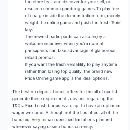
therefore try it and discover for your self, or
research common gambling games.To play free
of charge inside the demonstration form, merely
weight the online game and push the fresh ‘Spin’
key.
The newest participants can also enjoy a
welcome incentive, when you’re normal
participants can take advantage of glamorous
reload promos.
If you want the fresh versatility to play anytime
rather than losing top quality, the brand new
Pride Online game app is the ideal options.
The best no deposit bonus offers for the all of our list
generate these requirements obvious regarding the
T&Cs. Fixed cash bonuses are apt to have an optimum
wager welcome. Although not the tips affect all of the
bonuses. Very remain specified limitations planned
whenever saying casino bonus currency.