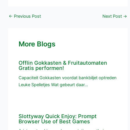
←
Previous Post
Next Post
→
More Blogs
Offlin Gokkasten & Fruitautomaten
Gratis performen!
Capaciteit Gokkasten voordat bankbiljet optreden
Leuke Spelletjes Wat gebeurt daar…
Slottyway Quick Enjoy: Prompt
Browser Use of Best Games