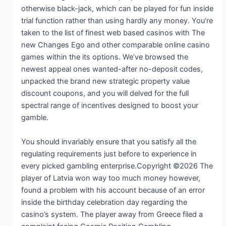
otherwise black-jack, which can be played for fun inside
trial function rather than using hardly any money. You’re
taken to the list of finest web based casinos with The
new Changes Ego and other comparable online casino
games within the its options. We’ve browsed the
newest appeal ones wanted-after no-deposit codes,
unpacked the brand new strategic property value
discount coupons, and you will delved for the full
spectral range of incentives designed to boost your
gamble.
You should invariably ensure that you satisfy all the
regulating requirements just before to experience in
every picked gambling enterprise.Copyright ©2026 The
player of Latvia won way too much money however,
found a problem with his account because of an error
inside the birthday celebration day regarding the
casino’s system. The player away from Greece filed a