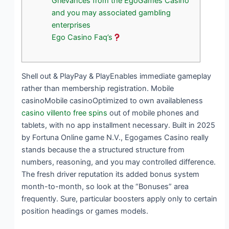
Grievances from the EgoGames Casino
and you may associated gambling
enterprises
Ego Casino Faq’s
Shell out & PlayPay & PlayEnables immediate gameplay
rather than membership registration. Mobile
casinoMobile casinoOptimized to own availableness
casino villento free spins
out of mobile phones and
tablets, with no app installment necessary. Built in 2025
by Fortuna Online game N.V., Egogames Casino really
stands because the a structured structure from
numbers, reasoning, and you may controlled difference.
The fresh driver reputation its added bonus system
month-to-month, so look at the “Bonuses” area
frequently. Sure, particular boosters apply only to certain
position headings or games models.