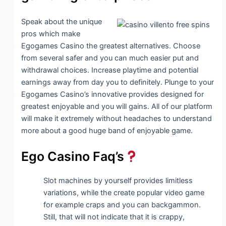
Speak about the unique
pros which make
Egogames Casino the greatest alternatives. Choose
from several safer and you can much easier put and
withdrawal choices. Increase playtime and potential
earnings away from day you to definitely. Plunge to your
Egogames Casino’s innovative provides designed for
greatest enjoyable and you will gains. All of our platform
will make it extremely without headaches to understand
more about a good huge band of enjoyable game.
Ego Casino Faq’s
Slot machines by yourself provides limitless
variations, while the create popular video game
for example craps and you can backgammon.
Still, that will not indicate that it is crappy,