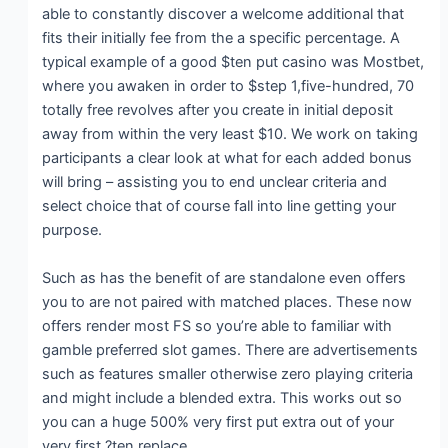
able to constantly discover a welcome additional that
fits their initially fee from the a specific percentage. A
typical example of a good $ten put casino was Mostbet,
where you awaken in order to $step 1,five-hundred, 70
totally free revolves after you create in initial deposit
away from within the very least $10. We work on taking
participants a clear look at what for each added bonus
will bring – assisting you to end unclear criteria and
select choice that of course fall into line getting your
purpose.
Such as has the benefit of are standalone even offers
you to are not paired with matched places. These now
offers render most FS so you’re able to familiar with
gamble preferred slot games. There are advertisements
such as features smaller otherwise zero playing criteria
and might include a blended extra. This works out so
you can a huge 500% very first put extra out of your
very first ?ten replace.