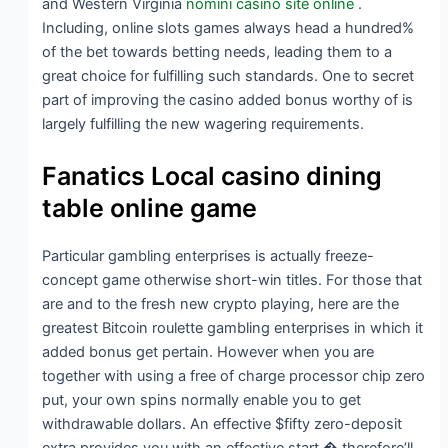
and Western Virginia
nomini casino site online
.
Including, online slots games always head a hundred%
of the bet towards betting needs, leading them to a
great choice for fulfilling such standards. One to secret
part of improving the casino added bonus worthy of is
largely fulfilling the new wagering requirements.
Fanatics Local casino dining
table online game
Particular gambling enterprises is actually freeze-
concept game otherwise short-win titles. For those that
are and to the fresh new crypto playing, here are the
greatest Bitcoin roulette gambling enterprises in which it
added bonus get pertain. However when you are
together with using a free of charge processor chip zero
put, your own spins normally enable you to get
withdrawable dollars. An effective $fifty zero-deposit
extra provides you with an effective start � therefore’ll