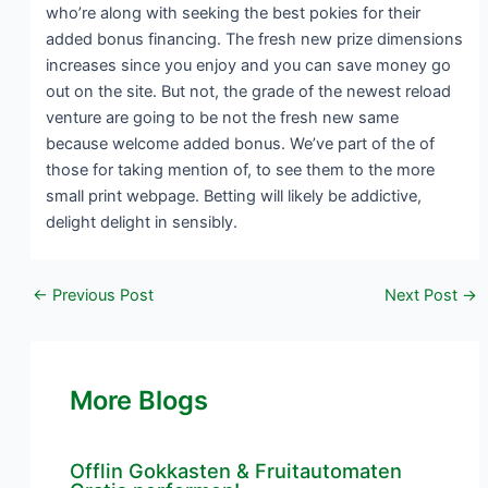
who’re along with seeking the best pokies for their
added bonus financing. The fresh new prize dimensions
increases since you enjoy and you can save money go
out on the site. But not, the grade of the newest reload
venture are going to be not the fresh new same
because welcome added bonus. We’ve part of the of
those for taking mention of, to see them to the more
small print webpage. Betting will likely be addictive,
delight delight in sensibly.
←
Previous Post
Next Post
→
More Blogs
Offlin Gokkasten & Fruitautomaten