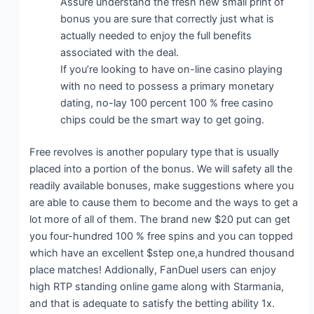
Assure understand the fresh new small print of
bonus you are sure that correctly just what is
actually needed to enjoy the full benefits
associated with the deal.
If you’re looking to have on-line casino playing
with no need to possess a primary monetary
dating, no-lay 100 percent 100 % free casino
chips could be the smart way to get going.
Free revolves is another populary type that is usually
placed into a portion of the bonus. We will safety all the
readily available bonuses, make suggestions where you
are able to cause them to become and the ways to get a
lot more of all of them. The brand new $20 put can get
you four-hundred 100 % free spins and you can topped
which have an excellent $step one,a hundred thousand
place matches! Addionally, FanDuel users can enjoy
high RTP standing online game along with Starmania,
and that is adequate to satisfy the betting ability 1x.