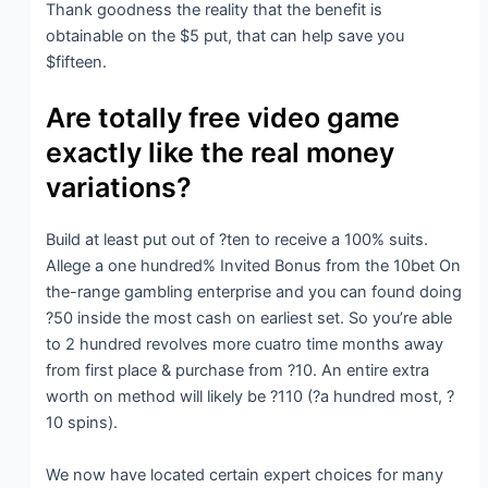
Thank goodness the reality that the benefit is
obtainable on the $5 put, that can help save you
$fifteen.
Are totally free video game
exactly like the real money
variations?
Build at least put out of ?ten to receive a 100% suits.
Allege a one hundred% Invited Bonus from the 10bet On
the-range gambling enterprise and you can found doing
?50 inside the most cash on earliest set. So you’re able
to 2 hundred revolves more cuatro time months away
from first place & purchase from ?10. An entire extra
worth on method will likely be ?110 (?a hundred most, ?
10 spins).
We now have located certain expert choices for many