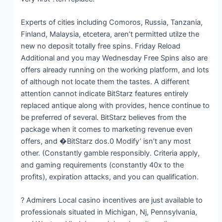
Experts of cities including Comoros, Russia, Tanzania,
Finland, Malaysia, etcetera, aren’t permitted utilze the
new no deposit totally free spins. Friday Reload
Additional and you may Wednesday Free Spins also are
offers already running on the working platform, and lots
of although not locate them the tastes. A different
attention cannot indicate BitStarz features entirely
replaced antique along with provides, hence continue to
be preferred of several. BitStarz believes from the
package when it comes to marketing revenue even
offers, and �BitStarz dos.0 Modify’ isn’t any most
other. (Constantly gamble responsibly. Criteria apply,
and gaming requirements (constantly 40x to the
profits), expiration attacks, and you can qualification.
? Admirers Local casino incentives are just available to
professionals situated in Michigan, Nj, Pennsylvania,