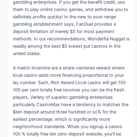
gambling enterprises. If you get the benefit credit, use
them to play online casino games, and withdraw you to
definitely profits quickly! In the new to your-range
gambling establishment says, FanDuel provides a
deposit limitation of merely $5 for most payment
methods. In our recommendations, Wonderful Nugget is
readily among the best $5 lowest put casinos in the
united states.
A match incentive are a share-centered reward where
local casino adds more financing proportional to your
lay number. Such, Rich Award Local casino will get 150
100 per cent totally free revolves you can be the fresh
players. Variety of superior gambling enterprises
particularly CasinoMax have a tendency to matches the
$ten deposit around three hundred or so% for the
earliest percentage, which is significantly more
neighborhood standards. When you signup a casino
100 % totally free ten zero-deposit website, you’ll be