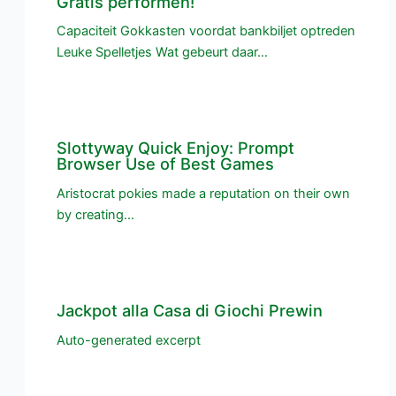
Gratis performen!
Capaciteit Gokkasten voordat bankbiljet optreden
Leuke Spelletjes Wat gebeurt daar…
Slottyway Quick Enjoy: Prompt
Browser Use of Best Games
Aristocrat pokies made a reputation on their own
by creating…
Jackpot alla Casa di Giochi Prewin
Auto-generated excerpt