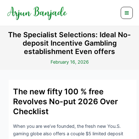
Skip
Post
Mai
to
navigation
Men
content
The Specialist Selections: Ideal No-
deposit Incentive Gambling
establishment Even offers
February 16, 2026
The new fifty 100 % free
Revolves No-put 2026 Over
Checklist
When you are we’ve founded, the fresh new You.S.
gaming globe also offers a couple $5 limited deposit