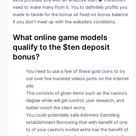
need to make many from it. You to definitely profits you
made to tackle for the bonus sit fixed on bonus balance
if you don’t meet up with the website’s conditions.
What online game models
qualify to the $ten deposit
bonus?
You need to use a few of these gold coins to try
out over five hundred videos ports on the internet
site.
This consists of given items such as the casino’s
degree while will get control, user research, and
better-notch the client worry.
You could potentially safe Admirers Gambling
establishment Borrowing that with benefit of one
to of your casino’s invited extra has the benefit of.