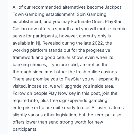
All of our recommended alternatives become Jackpot
Town Gambling establishment, Spin Gambling
establishment, and you may Fortunate Ones. PlayStar
Casino now offers a smooth and you will mobile-centric
sense for participants, however, currently only is
available in Nj. Revealed during the late 2022, the
working platform stands out for the progressive
framework and good cellular show, even when its
banking choices, if you are solid, are not as the
thorough since most other the fresh online casinos.
There are promise you to PlayStar you will expand its
visited, incase so, we will upgrade you inside area.
Follow on people Play Now key in this post, join the
required info, plus free sign-upwards gambling
enterprise extra are quite ready to use. All user features
slightly various other legislation, but the zero-put also
offers lower than send strong worth for new
participants.