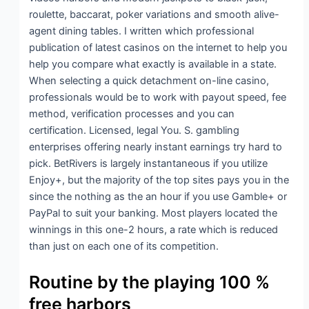
roulette, baccarat, poker variations and smooth alive-
agent dining tables. I written which professional
publication of latest casinos on the internet to help you
help you compare what exactly is available in a state.
When selecting a quick detachment on-line casino,
professionals would be to work with payout speed, fee
method, verification processes and you can
certification. Licensed, legal You. S. gambling
enterprises offering nearly instant earnings try hard to
pick. BetRivers is largely instantaneous if you utilize
Enjoy+, but the majority of the top sites pays you in the
since the nothing as the an hour if you use Gamble+ or
PayPal to suit your banking. Most players located the
winnings in this one-2 hours, a rate which is reduced
than just on each one of its competition.
Routine by the playing 100 %
free harbors