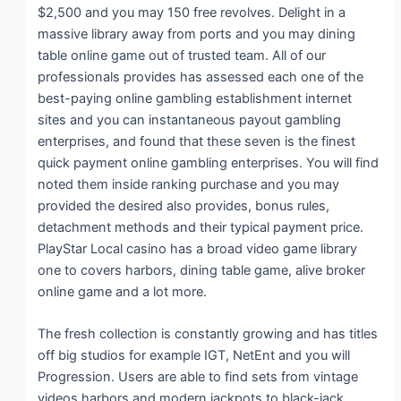
$2,500 and you may 150 free revolves. Delight in a
massive library away from ports and you may dining
table online game out of trusted team. All of our
professionals provides has assessed each one of the
best-paying online gambling establishment internet
sites and you can instantaneous payout gambling
enterprises, and found that these seven is the finest
quick payment online gambling enterprises. You will find
noted them inside ranking purchase and you may
provided the desired also provides, bonus rules,
detachment methods and their typical payment price.
PlayStar Local casino has a broad video game library
one to covers harbors, dining table game, alive broker
online game and a lot more.
The fresh collection is constantly growing and has titles
off big studios for example IGT, NetEnt and you will
Progression. Users are able to find sets from vintage
videos harbors and modern jackpots to black-jack,