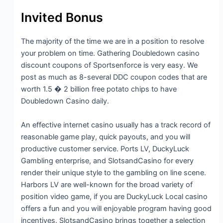
Invited Bonus
The majority of the time we are in a position to resolve
your problem on time. Gathering Doubledown casino
discount coupons of Sportsenforce is very easy. We
post as much as 8-several DDC coupon codes that are
worth 1.5 � 2 billion free potato chips to have
Doubledown Casino daily.
An effective internet casino usually has a track record of
reasonable game play, quick payouts, and you will
productive customer service. Ports LV, DuckyLuck
Gambling enterprise, and SlotsandCasino for every
render their unique style to the gambling on line scene.
Harbors LV are well-known for the broad variety of
position video game, if you are DuckyLuck Local casino
offers a fun and you will enjoyable program having good
incentives. SlotsandCasino brings together a selection