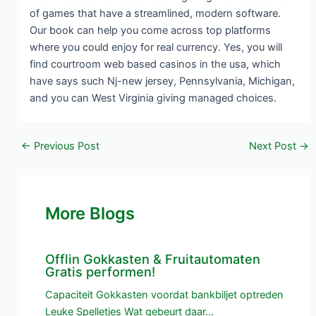
of games that have a streamlined, modern software.
Our book can help you come across top platforms
where you could enjoy for real currency. Yes, you will
find courtroom web based casinos in the usa, which
have says such Nj-new jersey, Pennsylvania, Michigan,
and you can West Virginia giving managed choices.
←
Previous Post
Next Post
→
More Blogs
Offlin Gokkasten & Fruitautomaten
Gratis performen!
Capaciteit Gokkasten voordat bankbiljet optreden
Leuke Spelletjes Wat gebeurt daar…