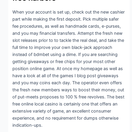
When your account is set up, check out the new cashier
part while making the first deposit. Pick multiple safer
fee procedures, as well as handmade cards, e-purses,
and you may financial transfers. Attempt the fresh new
slot releases prior to to tackle the real deal, and take the
full time to improve your own black-jack approach
instead of bdmbet using a dime. If you are searching
getting giveaways or free chips for your most other
position online game. At once my homepage as well as
have a look at all of the games I blog post giveaways
and you may coins each day. The operator even offers
the fresh new members ways to boost their money, out
of put-meets proposes to 100 % free revolves. The best
free online local casino is certainly one that offers an
extensive variety of game, an excellent consumer
experience, and no requirement for dumps otherwise
indication-ups.