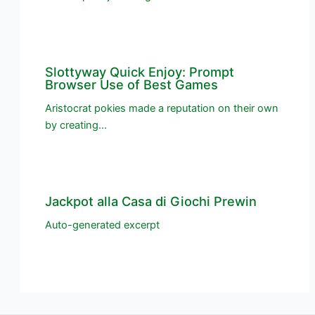
Slottyway Quick Enjoy: Prompt
Browser Use of Best Games
Aristocrat pokies made a reputation on their own
by creating…
Jackpot alla Casa di Giochi Prewin
Auto-generated excerpt