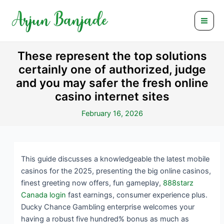
Skip
Post
Mai
to
navigation
Men
content
These represent the top solutions
certainly one of authorized, judge
and you may safer the fresh online
casino internet sites
February 16, 2026
This guide discusses a knowledgeable the latest mobile
casinos for the 2025, presenting the big online casinos,
finest greeting now offers, fun gameplay,
888starz
Canada login
fast earnings, consumer experience plus.
Ducky Chance Gambling enterprise welcomes your
having a robust five hundred% bonus as much as