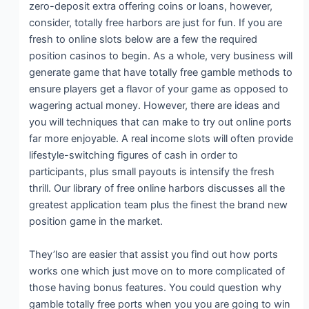
zero-deposit extra offering coins or loans, however,
consider, totally free harbors are just for fun. If you are
fresh to online slots below are a few the required
position casinos to begin. As a whole, very business will
generate game that have totally free gamble methods to
ensure players get a flavor of your game as opposed to
wagering actual money. However, there are ideas and
you will techniques that can make to try out online ports
far more enjoyable. A real income slots will often provide
lifestyle-switching figures of cash in order to
participants, plus small payouts is intensify the fresh
thrill. Our library of free online harbors discusses all the
greatest application team plus the finest the brand new
position game in the market.
They’lso are easier that assist you find out how ports
works one which just move on to more complicated of
those having bonus features. You could question why
gamble totally free ports when you you are going to win