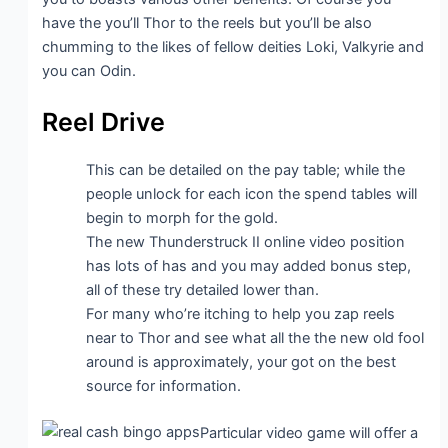
have the you’ll Thor to the reels but you’ll be also
chumming to the likes of fellow deities Loki, Valkyrie and
you can Odin.
Reel Drive
This can be detailed on the pay table; while the
people unlock for each icon the spend tables will
begin to morph for the gold.
The new Thunderstruck II online video position
has lots of has and you may added bonus step,
all of these try detailed lower than.
For many who’re itching to help you zap reels
near to Thor and see what all the the new old fool
around is approximately, your got on the best
source for information.
Particular video game will offer a