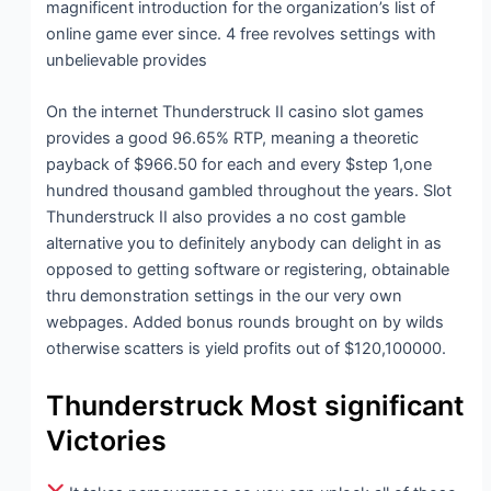
magnificent introduction for the organization’s list of
online game ever since. 4 free revolves settings with
unbelievable provides
On the internet Thunderstruck II casino slot games
provides a good 96.65% RTP, meaning a theoretic
payback of $966.50 for each and every $step 1,one
hundred thousand gambled throughout the years. Slot
Thunderstruck II also provides a no cost gamble
alternative you to definitely anybody can delight in as
opposed to getting software or registering, obtainable
thru demonstration settings in the our very own
webpages. Added bonus rounds brought on by wilds
otherwise scatters is yield profits out of $120,100000.
Thunderstruck Most significant
Victories