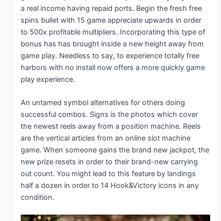
a real income having repaid ports. Begin the fresh free
spins bullet with 15 game appreciate upwards in order
to 500x profitable multipliers. Incorporating this type of
bonus has has brought inside a new height away from
game play. Needless to say, to experience totally free
harbors with no install now offers a more quickly game
play experience.
An untamed symbol alternatives for others doing
successful combos. Signs is the photos which cover
the newest reels away from a position machine. Reels
are the vertical articles from an online slot machine
game. When someone gains the brand new jackpot, the
new prize resets in order to their brand-new carrying
out count. You might lead to this feature by landings
half a dozen in order to 14 Hook&Victory icons in any
condition.