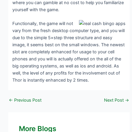
where you can gamble at no cost to help you familiarize
yourself with the game.
Functionally, the game will not
vary from the fresh desktop computer type, and you will
due to the simple 5×step three structure and easy
image, it seems best on the small windows. The newest
slot are completely enhanced for usage to your cell
phones and you will is actually offered on the all of the
big operating systems, as well as ios and android. As
well, the level of any profits for the involvement out of
Thor is instantly enhanced by 2 times.
←
Previous Post
Next Post
→
More Blogs