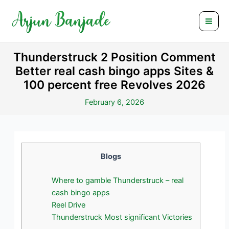
Skip
Post
Mai
to
navigation
Men
content
Thunderstruck 2 Position Comment
Better real cash bingo apps Sites &
100 percent free Revolves 2026
February 6, 2026
Blogs
Where to gamble Thunderstruck – real
cash bingo apps
Reel Drive
Thunderstruck Most significant Victories