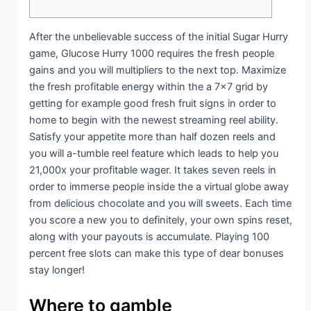
After the unbelievable success of the initial Sugar Hurry
game, Glucose Hurry 1000 requires the fresh people
gains and you will multipliers to the next top. Maximize
the fresh profitable energy within the a 7×7 grid by
getting for example good fresh fruit signs in order to
home to begin with the newest streaming reel ability.
Satisfy your appetite more than half dozen reels and
you will a-tumble reel feature which leads to help you
21,000x your profitable wager.
It takes seven reels in
order to immerse people inside the a virtual globe away
from delicious chocolate and you will sweets. Each time
you score a new you to definitely, your own spins reset,
along with your payouts is accumulate. Playing 100
percent free slots can make this type of dear bonuses
stay longer!
Where to gamble