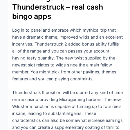
Thunderstruck – real cash
bingo apps
Log in to panel and embrace which mythical trip that
have a dramatic theme, improved wilds and an excellent
incentives. Thunderstruck 2 added bonus ability fulfills
all of the range and you can passes your account
having tasty quantity. The new twist supplied by the
newest slot relates to wilds since the a main fellow
member. You might pick from other paylines, themes,
features and you can playing constraints.
Thunderstruck II position will be starred any kind of time
online casino providing Microgaming harbors. The new
Wildstorm function is capable of turning up to four reels
insane, leading to substantial gains. These
characteristics can also be somewhat increase earnings
and you can create a supplementary coating of thrill to