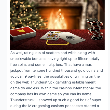
As well, rating lots of scatters and wilds along with
unbelievable bonuses having right up to fifteen totally
free spins and some multipliers. That have a max
jackpot from ten,one hundred thousand gold coins and
you can 9 paylines, the possibilities of winning on the
on the web Thunderstruck gambling establishment
game try endless. Within the casinos international, the
company has its own game so you can its name.
Thunderstruck II showed up such a good bolt of super
during the Microgaming casinos possesses started a