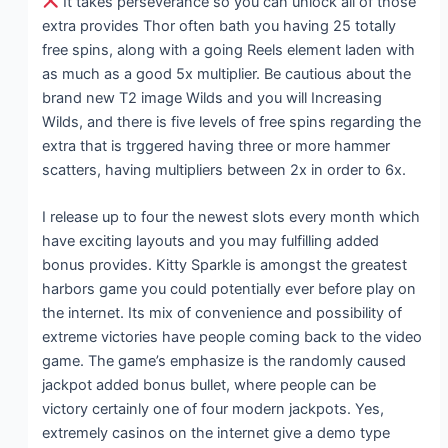
It takes perseverance so you can unlock all of those
extra provides Thor often bath you having 25 totally
free spins, along with a going Reels element laden with
as much as a good 5x multiplier. Be cautious about the
brand new T2 image Wilds and you will Increasing
Wilds, and there is five levels of free spins regarding the
extra that is trggered having three or more hammer
scatters, having multipliers between 2x in order to 6x.
I release up to four the newest slots every month which
have exciting layouts and you may fulfilling added
bonus provides. Kitty Sparkle is amongst the greatest
harbors game you could potentially ever before play on
the internet. Its mix of convenience and possibility of
extreme victories have people coming back to the video
game. The game’s emphasize is the randomly caused
jackpot added bonus bullet, where people can be
victory certainly one of four modern jackpots. Yes,
extremely casinos on the internet give a demo type