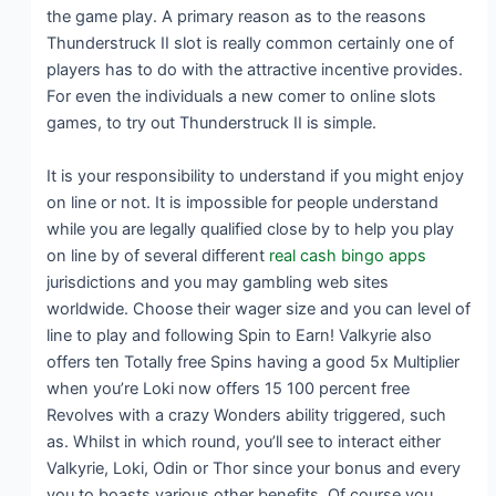
the game play. A primary reason as to the reasons
Thunderstruck II slot is really common certainly one of
players has to do with the attractive incentive provides.
For even the individuals a new comer to online slots
games, to try out Thunderstruck II is simple.
It is your responsibility to understand if you might enjoy
on line or not. It is impossible for people understand
while you are legally qualified close by to help you play
on line by of several different
real cash bingo apps
jurisdictions and you may gambling web sites
worldwide. Choose their wager size and you can level of
line to play and following Spin to Earn! Valkyrie also
offers ten Totally free Spins having a good 5x Multiplier
when you’re Loki now offers 15 100 percent free
Revolves with a crazy Wonders ability triggered, such
as. Whilst in which round, you’ll see to interact either
Valkyrie, Loki, Odin or Thor since your bonus and every
you to boasts various other benefits. Of course you