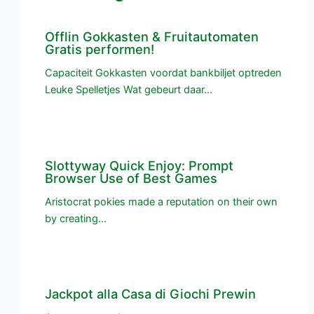
Offlin Gokkasten & Fruitautomaten
Gratis performen!
Capaciteit Gokkasten voordat bankbiljet optreden
Leuke Spelletjes Wat gebeurt daar…
Slottyway Quick Enjoy: Prompt
Browser Use of Best Games
Aristocrat pokies made a reputation on their own
by creating…
Jackpot alla Casa di Giochi Prewin