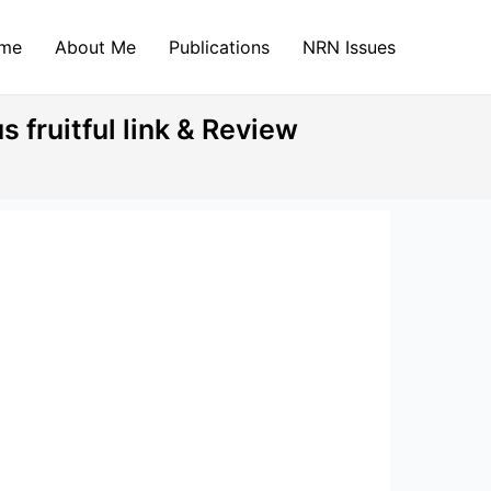
me
About Me
Publications
NRN Issues
fruitful link & Review