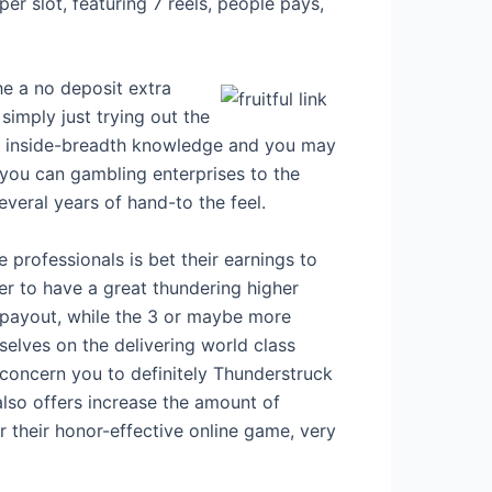
er slot, featuring 7 reels, people pays,
he a no deposit extra
simply just trying out the
 His inside-breadth knowledge and you may
 you can gambling enterprises to the
everal years of hand-to the feel.
professionals is bet their earnings to
r to have a great thundering higher
t payout, while the 3 or maybe more
 selves on the delivering world class
 concern you to definitely Thunderstruck
lso offers increase the amount of
 their honor-effective online game, very