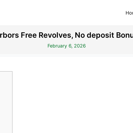
Ho
bors Free Revolves, No deposit Bonus 
February 6, 2026