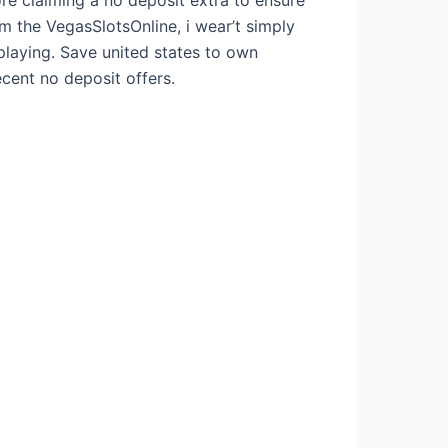
om the VegasSlotsOnline, i wear’t simply
laying. Save united states to own
cent no deposit offers.