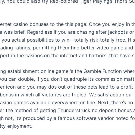
ly. You could also try Red-colored Tiger Playing’s Thor’s Sup
ernet casino bonuses to the this page. Once you enjoy in t
 was brief. Regardless if you are chasing after jackpots or 
 you actual possibilities to win—totally risk-totally free.
eading ratings, permitting them find better video game and
xpert in the casinos on the internet and harbors, that have s
ng establishment online game ‘s the Gamble Function where 
ou can double, if you don’t quadruple its commission matte
tter icon and you may dos out of these pets lead to a profi
bonus in which all victories are tripled. We satisfaction our
asino games available everywhere on line. Next, there’s no
er the method of getting Thunderstruck no deposit bonus a
h not, it’s produced by a famous software vendor noted for
ity enjoyment.