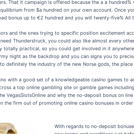
ters. That it campaign is offered because the a a hundred% 
equilibrium from $a hundred on your own account. Once you
oad bonus up to €2 hundred and you will twenty-five% All t
 and the ones trying to specific position excitement acqu
ou need Thunderstruck, you could also like almost every ot
ly totally practical, so you could get involved in it anywh
ormy night as the backdrop and you can signs you to precise
o definitely the industry of the new Norse gods, the place
asino with a good set of a knowledgeable casino games to an
ross a top online gambling site or gamble games including 
 the VegasSlotsOnline and why the no-deposit bonus on line 
 in the firm out of promoting online casino bonuses in order
With regards to no-deposit bonuse
new terms and conditions just befo