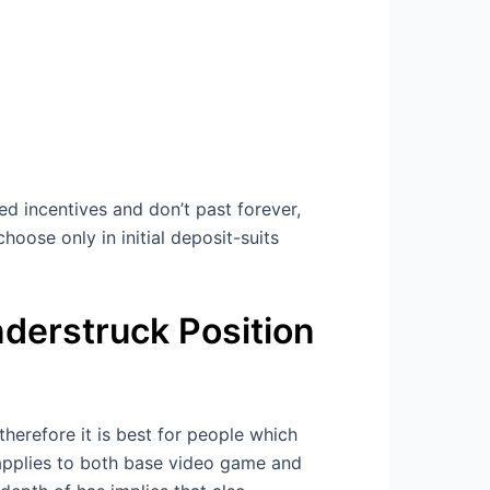
ed incentives and don’t past forever,
hoose only in initial deposit-suits
nderstruck Position
therefore it is best for people which
n applies to both base video game and