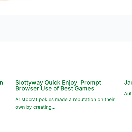
en
Slottyway Quick Enjoy: Prompt
Ja
Browser Use of Best Games
Aut
Aristocrat pokies made a reputation on their
own by creating…