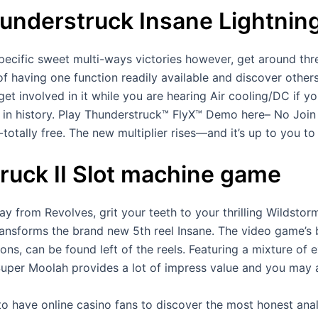
hunderstruck Insane Lightnin
ecific sweet multi-ways victories however, get around three
of having one function readily available and discover other
et involved in it while you are hearing Air cooling/DC if you
 in history. Play Thunderstruck™ FlyX™ Demo here– No Join 
otally free. The new multiplier rises—and it’s up to you to
ruck II Slot machine game
y from Revolves, grit your teeth to your thrilling Wildstorm
nsforms the brand new 5th reel Insane. The video game’s b
ons, can be found left of the reels. Featuring a mixture of 
 Super Moolah provides a lot of impress value and you may a
to have online casino fans to discover the most honest anal