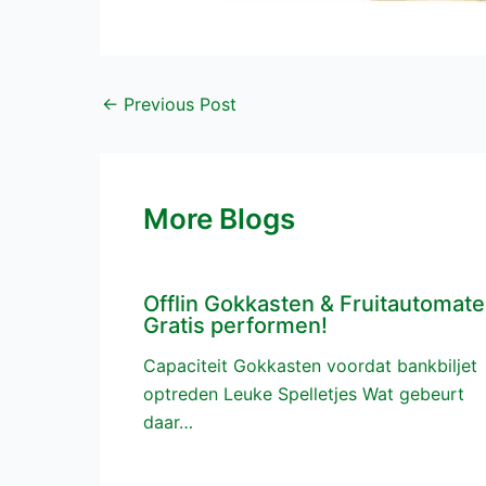
←
Previous Post
More Blogs
Offlin Gokkasten & Fruitautomat
Gratis performen!
Capaciteit Gokkasten voordat bankbiljet
optreden Leuke Spelletjes Wat gebeurt
daar…