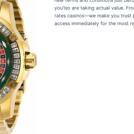
you’lso are taking actual value. Fr
rates casinos—we make you trust p
access immediately for the most re