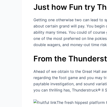
Just how Fun try T
Getting one otherwise two can lead to sp
about certain grand will pay. You begin 
ability many times. You could of course g
one of the most preferred on line pokies
double wagers, and money-out time risk-t
From the Thunderst
Ahead of we obtain to the Great Hall awa
regarding the foot game and you may tra
paytable investigation, and sound variati
you can thrilling has, Thunderstruck® II
The fresh hippest platform 