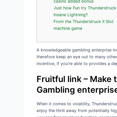
casino added bonus
Just how Fun try Thunderstruck
Insane Lightning?
From the Thunderstruck II Slot
machine game
A knowledgeable gambling enterprise incen
therefore keep an eye out to many other
incentive, if you’re able to provides a 
Fruitful link – Mak
Gambling enterpri
When it comes to volatility, Thunderstruc
enjoy the thrill away from potentially h