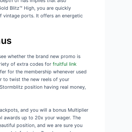
depth of has implies that also
old Blitz™ High, you are quickly
vintage ports. It offers an energetic
nus
 see whether the brand new promo is
riety of extra codes for
fruitful link
 offer for the membership whenever used
 to twist the new reels of your
Stormblitz position having real money,
ckpots, and you will a bonus Multiplier
ol awards up to 20x your wager. The
eautiful position, and we are sure you