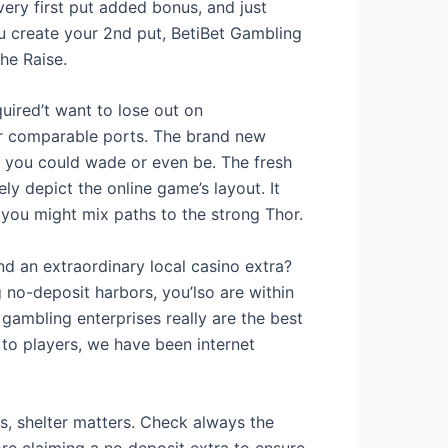
very first put added bonus, and just
 create your 2nd put, BetiBet Gambling
he Raise.
ired’t want to lose out on
her comparable ports. The brand new
ere you could wade or even be. The fresh
ly depict the online game’s layout. It
 you might mix paths to the strong Thor.
d an extraordinary local casino extra?
no-deposit harbors, you’lso are within
gambling enterprises really are the best
 to players, we have been internet
s, shelter matters. Check always the
re claiming a no deposit extra to ensure