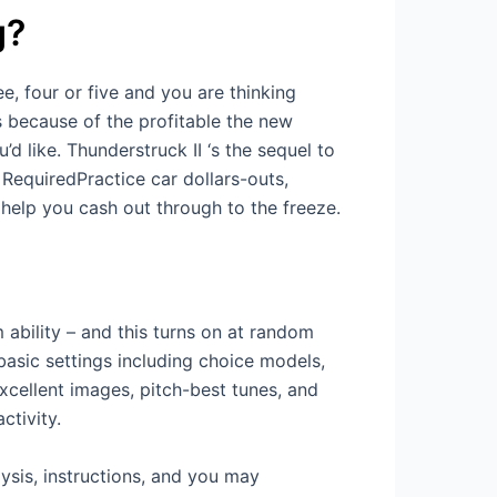
g?
, four or five and you are thinking
s because of the profitable the new
’d like. Thunderstruck II ‘s the sequel to
RequiredPractice car dollars-outs,
 help you cash out through to the freeze.
 ability – and this turns on at random
asic settings including choice models,
excellent images, pitch-best tunes, and
ctivity.
ysis, instructions, and you may