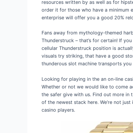
resources written by as well as for hips
order it for those who have a minimum 
enterprise will offer you a good 20% rel
Fans away from mythology-themed harbors
Thunderstruck – that’s for certain! If y
cellular Thunderstruck position is actual
visuals try striking, that have a good st
thunderous slot machine transports you t
Looking for playing in the an on-line c
Whether or not we would like to come ac
the safer give with us. Find out more in
of the newest stack here. We’re not just
casino players.