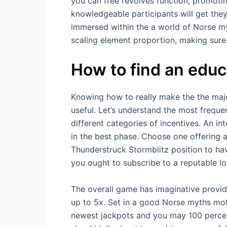
you can free revolves function, promotin
knowledgeable participants will get they
immersed within the a world of Norse myt
scaling element proportion, making sure
How to find an edu
Knowing how to really make the the majo
useful. Let’s understand the most frequen
different categories of incentives. An 
in the best phase. Choose one offering a
Thunderstruck Stormblitz position to ha
you ought to subscribe to a reputable lo
The overall game has imaginative provid
up to 5x. Set in a good Norse myths mot
newest jackpots and you may 100 percent 