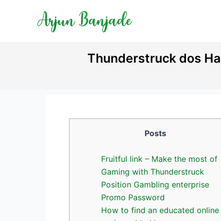
Skip
Post
to
navigation
content
Thunderstruck dos Har
Posts
Fruitful link – Make the most of
Gaming with Thunderstruck
Position Gambling enterprise
Promo Password
How to find an educated online