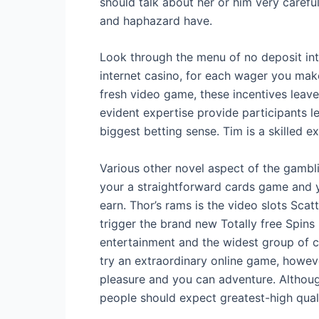
should talk about her or him very careful
and haphazard have.
Look through the menu of no deposit int
internet casino, for each wager you make
fresh video game, these incentives leave
evident expertise provide participants l
biggest betting sense. Tim is a skilled e
Various other novel aspect of the gambli
your a straightforward cards game and y
earn. Thor’s rams is the video slots Sca
trigger the brand new Totally free Spins 
entertainment and the widest group of c
try an extraordinary online game, howev
pleasure and you can adventure. Althoug
people should expect greatest-high qual