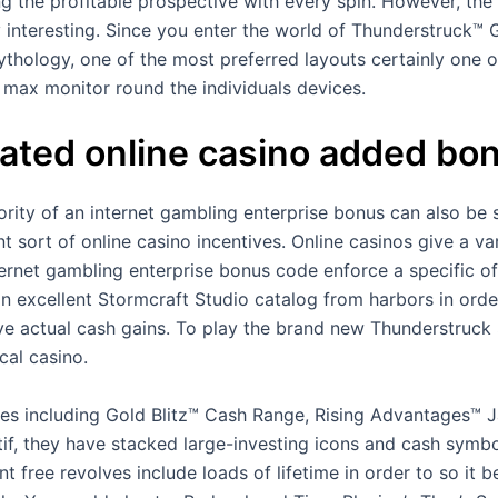
g the profitable prospective with every spin. However, the 
 interesting. Since you enter the world of Thunderstruck™ G
hology, one of the most preferred layouts certainly one of 
 max monitor round the individuals devices.
cated online casino added bo
rity of an internet gambling enterprise bonus can also be
t sort of online casino incentives. Online casinos give a va
internet gambling enterprise bonus code enforce a specific
n excellent Stormcraft Studio catalog from harbors in order
ve actual cash gains. To play the brand new Thunderstruck 
cal casino.
es including Gold Blitz™ Cash Range, Rising Advantages™ Ja
if, they have stacked large-investing icons and cash symb
free revolves include loads of lifetime in order to so it b