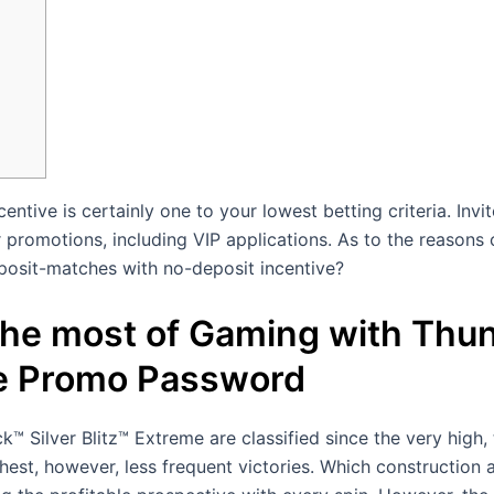
tive is certainly one to your lowest betting criteria. Invit
 promotions, including VIP applications.
As to the reasons c
deposit-matches with no-deposit incentive?
e the most of Gaming with Thu
se Promo Password
k™ Silver Blitz™ Extreme are classified since the very high, 
ighest, however, less frequent victories. Which constructio