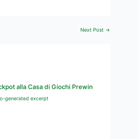
Next Post
→
ckpot alla Casa di Giochi Prewin
o-generated excerpt