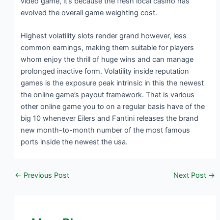
video game, it’s because the fresh local casino has
evolved the overall game weighting cost.
Highest volatility slots render grand however, less
common earnings, making them suitable for players
whom enjoy the thrill of huge wins and can manage
prolonged inactive form. Volatility inside reputation
games is the exposure peak intrinsic in this the newest
the online game’s payout framework. That is various
other online game you to on a regular basis have of the
big 10 whenever Eilers and Fantini releases the brand
new month-to-month number of the most famous
ports inside the newest the usa.
←
Previous Post
Next Post
→