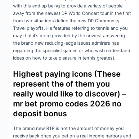
with this end up being to provide a variety of people
away from the newest DP World Concert tour in the first
from two situations define the new DP Community
Travel playoffs. He features referring to tennis and you
may that it’s more provided by the newest answering
the brand new reducing-edge issues admirers has
regarding the specialist games or who wish understand
ideas on how to take pleasure in tennis greatest.
Highest paying icons (These
represent the of them you
really would like to discover) –
mr bet promo codes 2026 no
deposit bonus
The brand new RTP is not the amount of money you’ll
receive back once you bet on a real income harbors and