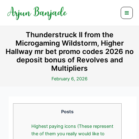
Skip
Post
Mai
to
navigation
Men
content
Thunderstruck II from the
Microgaming Wildstorm, Higher
Hallway mr bet promo codes 2026 no
deposit bonus of Revolves and
Multipliers
February 6, 2026
Posts
Highest paying icons (These represent
the of them you really would like to