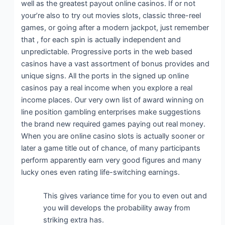
well as the greatest payout online casinos. If or not
your’re also to try out movies slots, classic three-reel
games, or going after a modern jackpot, just remember
that , for each spin is actually independent and
unpredictable. Progressive ports in the web based
casinos have a vast assortment of bonus provides and
unique signs. All the ports in the signed up online
casinos pay a real income when you explore a real
income places. Our very own list of award winning on
line position gambling enterprises make suggestions
the brand new required games paying out real money.
When you are online casino slots is actually sooner or
later a game title out of chance, of many participants
perform apparently earn very good figures and many
lucky ones even rating life-switching earnings.
This gives variance time for you to even out and
you will develops the probability away from
striking extra has.