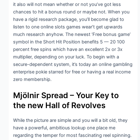
it also will not mean whether or not you’ve got less
chances to hit a bonus round or maybe not. When you
have a rigid research package, you’ll become glad to
listen to one online slots games wear’t get upwards
much research anyhow. The newest ‘Free bonus game’
symbol in the Short Hit Position benefits 5 — 20 100
percent free spins which have an excellent 2x or 3x
multiplier, depending on your luck. To begin with a
secure-dependent system, it’s today an online gambling
enterprise pokie starred for free or having a real income
zero membership.
Mjölnir Spread – Your Key to
the new Hall of Revolves
While the picture are simple and you will a bit old, they
have a powerful, ambitious lookup one place me
regarding the temper for most fascinating reel spinning.