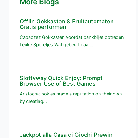
More Blogs
Offlin Gokkasten & Fruitautomaten
Gratis performen!
Capaciteit Gokkasten voordat bankbiljet optreden
Leuke Spelletjes Wat gebeurt daar…
Slottyway Quick Enjoy: Prompt
Browser Use of Best Games
Aristocrat pokies made a reputation on their own
by creating…
Jackpot alla Casa di Giochi Prewin