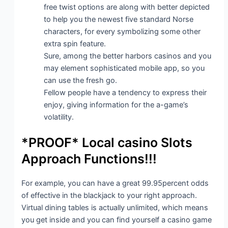
free twist options are along with better depicted
to help you the newest five standard Norse
characters, for every symbolizing some other
extra spin feature.
Sure, among the better harbors casinos and you
may element sophisticated mobile app, so you
can use the fresh go.
Fellow people have a tendency to express their
enjoy, giving information for the a-game’s
volatility.
*PROOF* Local casino Slots
Approach Functions!!!
For example, you can have a great 99.95percent odds
of effective in the blackjack to your right approach.
Virtual dining tables is actually unlimited, which means
you get inside and you can find yourself a casino game