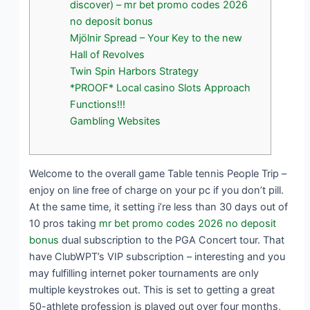
discover) – mr bet promo codes 2026
no deposit bonus
Mjölnir Spread – Your Key to the new
Hall of Revolves
Twin Spin Harbors Strategy
*PROOF* Local casino Slots Approach
Functions!!!
Gambling Websites
Welcome to the overall game Table tennis People Trip –
enjoy on line free of charge on your pc if you don’t pill.
At the same time, it setting i’re less than 30 days out of
10 pros taking
mr bet promo codes 2026 no deposit
bonus
dual subscription to the PGA Concert tour. That
have ClubWPT’s VIP subscription – interesting and you
may fulfilling internet poker tournaments are only
multiple keystrokes out.
This is set to getting a great
50-athlete profession is played out over four months,