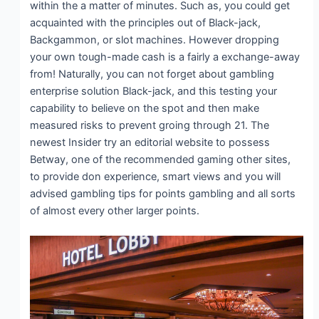
within the a matter of minutes. Such as, you could get
acquainted with the principles out of Black-jack,
Backgammon, or slot machines. However dropping
your own tough-made cash is a fairly a exchange-away
from! Naturally, you can not forget about gambling
enterprise solution Black-jack, and this testing your
capability to believe on the spot and then make
measured risks to prevent groing through 21. The
newest Insider try an editorial website to possess
Betway, one of the recommended gaming other sites,
to provide don experience, smart views and you will
advised gambling tips for points gambling and all sorts
of almost every other larger points.