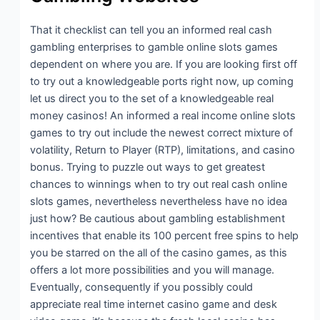
That it checklist can tell you an informed real cash
gambling enterprises to gamble online slots games
dependent on where you are. If you are looking first off
to try out a knowledgeable ports right now, up coming
let us direct you to the set of a knowledgeable real
money casinos! An informed a real income online slots
games to try out include the newest correct mixture of
volatility, Return to Player (RTP), limitations, and casino
bonus. Trying to puzzle out ways to get greatest
chances to winnings when to try out real cash online
slots games, nevertheless nevertheless have no idea
just how? Be cautious about gambling establishment
incentives that enable its 100 percent free spins to help
you be starred on the all of the casino games, as this
offers a lot more possibilities and you will manage.
Eventually, consequently if you possibly could
appreciate real time internet casino game and desk