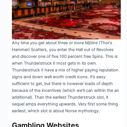
Any time you get about three or more Mjölnir (Thor’s
Hammer) Scatters, you enter the Hall out of Revolves
and discover one of five 100 percent free Spins. This is
when Thunderstruck II most gets in its own.
Thunderstruck II have a mix of higher paying reputation
signs and down well worth credit icons. It’s easy
sufficient to get, but there is however loads of depth
because of the incentives (which we’ll can within the an
additional). Than the earliest Thunderstruck slot, it
sequel amps everything upwards. Very first some thing
earliest, which slot is about Norse mythology.
Gambling Websites