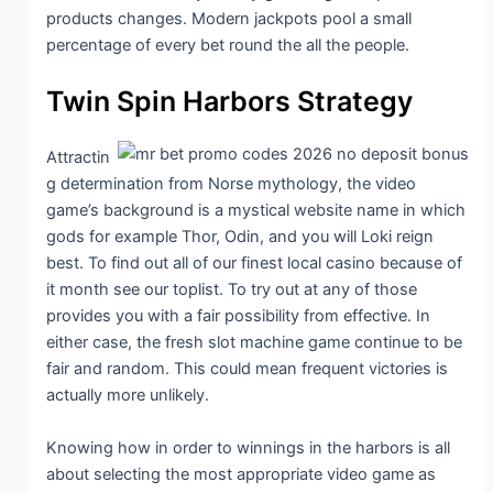
products changes. Modern jackpots pool a small
percentage of every bet round the all the people.
Twin Spin Harbors Strategy
Attractin
g determination from Norse mythology, the video
game’s background is a mystical website name in which
gods for example Thor, Odin, and you will Loki reign
best. To find out all of our finest local casino because of
it month see our toplist. To try out at any of those
provides you with a fair possibility from effective. In
either case, the fresh slot machine game continue to be
fair and random. This could mean frequent victories is
actually more unlikely.
Knowing how in order to winnings in the harbors is all
about selecting the most appropriate video game as