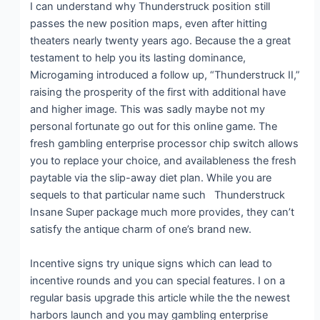
I can understand why Thunderstruck position still
passes the new position maps, even after hitting
theaters nearly twenty years ago. Because the a great
testament to help you its lasting dominance,
Microgaming introduced a follow up, “Thunderstruck II,”
raising the prosperity of the first with additional have
and higher image. This was sadly maybe not my
personal fortunate go out for this online game. The
fresh gambling enterprise processor chip switch allows
you to replace your choice, and availableness the fresh
paytable via the slip-away diet plan. While you are
sequels to that particular name such Thunderstruck
Insane Super package much more provides, they can’t
satisfy the antique charm of one’s brand new.
Incentive signs try unique signs which can lead to
incentive rounds and you can special features. I on a
regular basis upgrade this article while the the newest
harbors launch and you may gambling enterprise