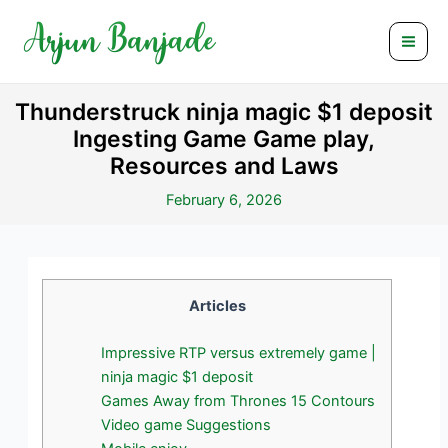
Skip
Post
Mai
to
navigation
Men
content
Thunderstruck ninja magic $1 deposit
Ingesting Game Game play,
Resources and Laws
February 6, 2026
Articles
Impressive RTP versus extremely game |
ninja magic $1 deposit
Games Away from Thrones 15 Contours
Video game Suggestions