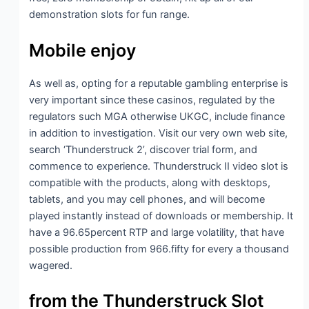
demonstration slots for fun range.
Mobile enjoy
As well as, opting for a reputable gambling enterprise is
very important since these casinos, regulated by the
regulators such MGA otherwise UKGC, include finance
in addition to investigation. Visit our very own web site,
search ‘Thunderstruck 2’, discover trial form, and
commence to experience. Thunderstruck II video slot is
compatible with the products, along with desktops,
tablets, and you may cell phones, and will become
played instantly instead of downloads or membership. It
have a 96.65percent RTP and large volatility, that have
possible production from 966.fifty for every a thousand
wagered.
from the Thunderstruck Slot