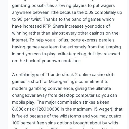
gambling possibilities allowing players to put wagers
anywhere between little because the 0.09 completely up
to 90 per twist. Thanks to the band of games which
have increased RTP, Share increases your odds of
winning rather than almost every other casinos on the
internet. To help you all of us, ports express parallels
having games you learn the extremely from the jumping
in and you can to play unlike targeting dull tips released
on the back of your own container.
A cellular type of Thunderstruck 2 online casino slot
games is short for Microgaming’s commitment to
modern gambling convenience, giving the ultimate
changeover away from desktop computer so you can
mobile play. The major commission strikes a keen
8,000x risk (120,100000 in the maximum 15 wager), that
is fueled because of the wildstorms and you may cuatro
100 percent free spins options brought about by wilds