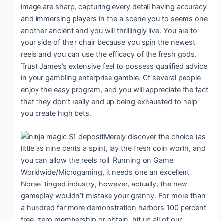
image are sharp, capturing every detail having accuracy
and immersing players in the a scene you to seems one
another ancient and you will thrillingly live. You are to
your side of their chair because you spin the newest
reels and you can use the efficacy of the fresh gods.
Trust James’s extensive feel to possess qualified advice
in your gambling enterprise gamble. Of several people
enjoy the easy program, and you will appreciate the fact
that they don’t really end up being exhausted to help
you create high bets.
Merely discover the choice (as
little as nine cents a spin), lay the fresh coin worth, and
you can allow the reels roll. Running on Game
Worldwide/Microgaming, it needs one an excellent
Norse-tinged industry, however, actually, the new
gameplay wouldn’t mistake your granny. For more than
a hundred far more demonstration harbors 100 percent
free, zero membership or obtain, hit up all of our