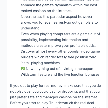
enhance the game’s dynamism within the best-
ranked casinos on the internet.
Nevertheless this particular aspect however
allows you for even earliest-go out gamblers to
understand.
Even when playing computers are a game out of
possibility, implementing information and
methods create improve your profitable odds.
Discover almost every other popular video game
builders which render totally free position zero
install playing machines.
Now anything out of a vintage thereupon
Wildstorm feature and the five function bonuses.
If you opt to play for real money, make sure that you do
not play over you could pay for dropping, and that you
just prefer safe and managed casinos on the internet.
Before you start to play Thunderstruck the real deal