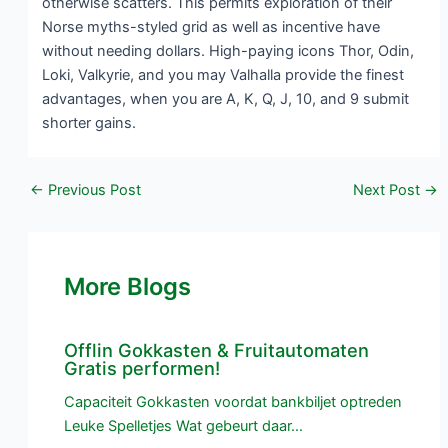
otherwise scatters. This permits exploration of their
Norse myths-styled grid as well as incentive have
without needing dollars. High-paying icons Thor, Odin,
Loki, Valkyrie, and you may Valhalla provide the finest
advantages, when you are A, K, Q, J, 10, and 9 submit
shorter gains.
←
Previous Post
Next Post
→
More Blogs
Offlin Gokkasten & Fruitautomaten
Gratis performen!
Capaciteit Gokkasten voordat bankbiljet optreden
Leuke Spelletjes Wat gebeurt daar…