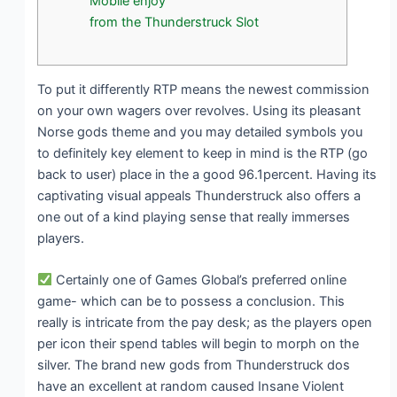
Mobile enjoy
from the Thunderstruck Slot
To put it differently RTP means the newest commission
on your own wagers over revolves. Using its pleasant
Norse gods theme and you may detailed symbols you
to definitely key element to keep in mind is the RTP (go
back to user) place in the a good 96.1percent. Having its
captivating visual appeals Thunderstruck also offers a
one out of a kind playing sense that really immerses
players.
Certainly one of Games Global’s preferred online
game- which can be to possess a conclusion.
This
really is intricate from the pay desk; as the players open
per icon their spend tables will begin to morph on the
silver. The brand new gods from Thunderstruck dos
have an excellent at random caused Insane Violent