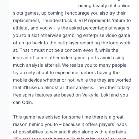
lasting beauty of it online
slots games, up coming i encourage you also try their
replacement, Thunderstruck II. RTP represents ‘return to
athlete’, and you will is the asked percentage of wagers
you to a slot otherwise gambling enterprise video game
often go back to the ball player regarding the long work
at. That it must not be a concern even if, while the
instead of some other video game, ports avoid using
much analysis after all. We realize you to many people
try anxiety about to experience harbors having the
mobile device whether or not, while the they are worried
that it’ll use up almost all their analysis. The other totally
free spins features are based on Valkyrie, Loki and you
can Odin.
This game has existed for some time there is a great
reason behind you to – because it offers players loads
of possibilities to win and it also along with entertains.