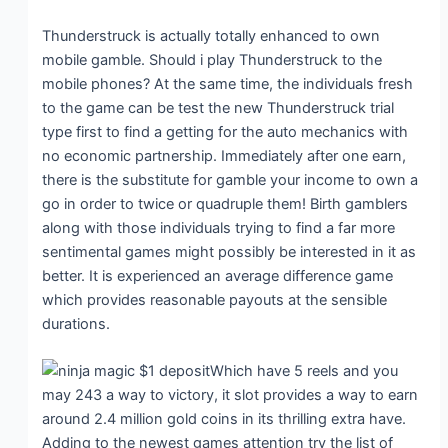
Thunderstruck is actually totally enhanced to own
mobile gamble. Should i play Thunderstruck to the
mobile phones? At the same time, the individuals fresh
to the game can be test the new Thunderstruck trial
type first to find a getting for the auto mechanics with
no economic partnership. Immediately after one earn,
there is the substitute for gamble your income to own a
go in order to twice or quadruple them! Birth gamblers
along with those individuals trying to find a far more
sentimental games might possibly be interested in it as
better. It is experienced an average difference game
which provides reasonable payouts at the sensible
durations.
Which have 5 reels and you
may 243 a way to victory, it slot provides a way to earn
around 2.4 million gold coins in its thrilling extra have.
Adding to the newest games attention try the list of