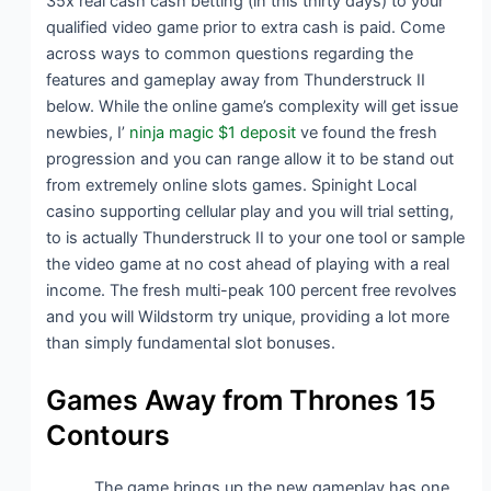
35x real cash cash betting (in this thirty days) to your
qualified video game prior to extra cash is paid. Come
across ways to common questions regarding the
features and gameplay away from Thunderstruck II
below. While the online game’s complexity will get issue
newbies, I’
ninja magic $1 deposit
ve found the fresh
progression and you can range allow it to be stand out
from extremely online slots games. Spinight Local
casino supporting cellular play and you will trial setting,
to is actually Thunderstruck II to your one tool or sample
the video game at no cost ahead of playing with a real
income. The fresh multi-peak 100 percent free revolves
and you will Wildstorm try unique, providing a lot more
than simply fundamental slot bonuses.
Games Away from Thrones 15
Contours
The game brings up the new gameplay has one