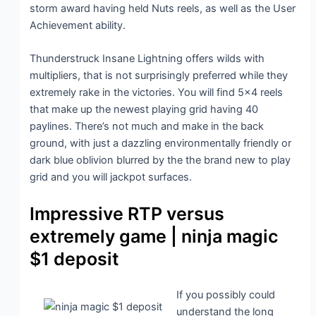
storm award having held Nuts reels, as well as the User
Achievement ability.
Thunderstruck Insane Lightning offers wilds with
multipliers, that is not surprisingly preferred while they
extremely rake in the victories. You will find 5×4 reels
that make up the newest playing grid having 40
paylines. There’s not much and make in the back
ground, with just a dazzling environmentally friendly or
dark blue oblivion blurred by the the brand new to play
grid and you will jackpot surfaces.
Impressive RTP versus
extremely game | ninja magic
$1 deposit
If you possibly could
understand the long