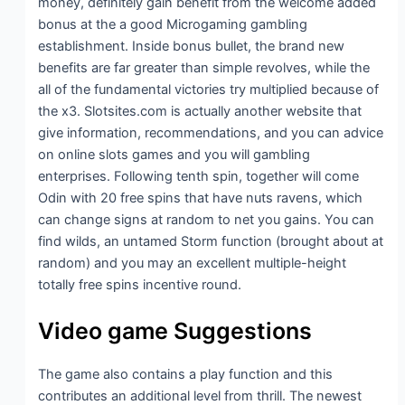
money, definitely gain benefit from the welcome added
bonus at the a good Microgaming gambling
establishment. Inside bonus bullet, the brand new
benefits are far greater than simple revolves, while the
all of the fundamental victories try multiplied because of
the x3. Slotsites.com is actually another website that
give information, recommendations, and you can advice
on online slots games and you will gambling
enterprises. Following tenth spin, together will come
Odin with 20 free spins that have nuts ravens, which
can change signs at random to net you gains. You can
find wilds, an untamed Storm function (brought about at
random) and you may an excellent multiple-height
totally free spins incentive round.
Video game Suggestions
The game also contains a play function and this
contributes an additional level from thrill. The newest