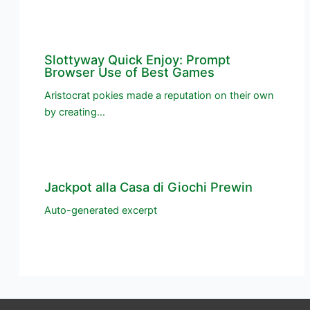
Slottyway Quick Enjoy: Prompt
Browser Use of Best Games
Aristocrat pokies made a reputation on their own
by creating…
Jackpot alla Casa di Giochi Prewin
Auto-generated excerpt