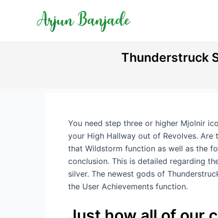
Skip
Post
to
navigation
content
Thunderstruck S
You need step three or higher Mjolnir i
your High Hallway out of Revolves. Are
that Wildstorm function as well as the f
conclusion.
This is detailed regarding th
silver. The newest gods of Thunderstruc
the User Achievements function.
Just how all of our c