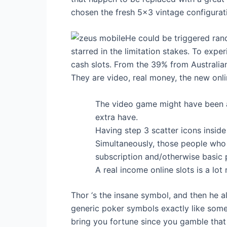
chosen the fresh 5×3 vintage configurat
He could be triggered ran
starred in the limitation stakes. To expe
cash slots. From the 39% from Australian
They are video, real money, the new onli
The video game might have been a
extra have.
Having step 3 scatter icons inside
Simultaneously, those people who 
subscription and/otherwise basic 
A real income online slots is a lo
Thor ‘s the insane symbol, and then he a
generic poker symbols exactly like some
bring you fortune since you gamble that 