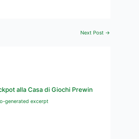
Next Post
→
ckpot alla Casa di Giochi Prewin
o-generated excerpt