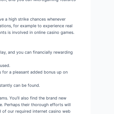
ve a high strike chances whenever
lations, for example to experience real
nts is involved in online casino games.
y, and you can financially rewarding
aused.
s for a pleasant added bonus up on
stantly can be found.
ams. You’ll also find the brand new
. Perhaps their thorough efforts will
l of our required internet casino web