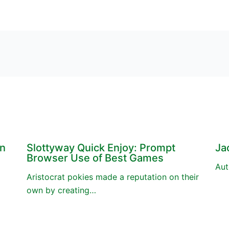
en
Slottyway Quick Enjoy: Prompt
Ja
Browser Use of Best Games
Aut
Aristocrat pokies made a reputation on their
own by creating…