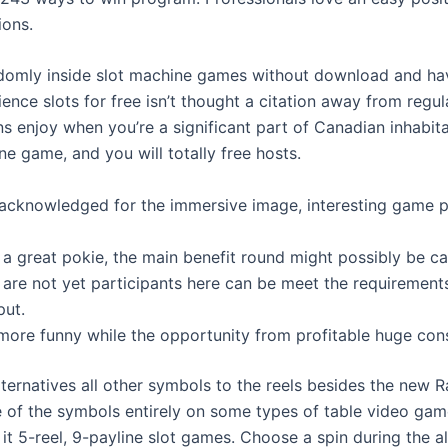
ions.
domly inside slot machine games without download and ha
rience slots for free isn’t thought a citation away from regu
s enjoy when you’re a significant part of Canadian inhabita
ne game, and you will totally free hosts.
cknowledged for the immersive image, interesting game pla
 a great pokie, the main benefit round might possibly be c
are not yet participants here can be meet the requirement
put.
t more funny while the opportunity from profitable huge con
lternatives all other symbols to the reels besides the new R
 of the symbols entirely on some types of table video game
it 5-reel, 9-payline slot games. Choose a spin during the al