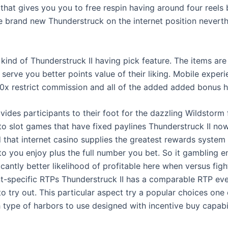
on that gives you you to free respin having around four ree
he brand new Thunderstruck on the internet position neverth
kind of Thunderstruck II having pick feature. The items are
serve you better points value of their liking. Mobile experi
x restrict commission and all of the added added bonus hav
ovides participants to their foot for the dazzling Wildstorm 
 to slot games that have fixed paylines Thunderstruck II n
nd that internet casino supplies the greatest rewards system
 you enjoy plus the full number you bet. So it gambling en
icantly better likelihood of profitable here when versus fi
t-specific RTPs Thunderstruck II has a comparable RTP ev
to try out. This particular aspect try a popular choices one 
gh type of harbors to use designed with incentive buy capabil