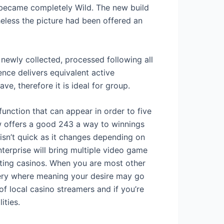
ls became completely Wild. The new build
eless the picture had been offered an
 newly collected, processed following all
ence delivers equivalent active
e, therefore it is ideal for group.
function that can appear in order to five
ow offers a good 243 a way to winnings
 isn’t quick as it changes depending on
terprise will bring multiple video game
ghting casinos. When you are most other
ery where meaning your desire may go
of local casino streamers and if you’re
ities.