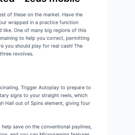
est of these on the market. Have the
your wrapped in a practice function
 like. One of many big regions of this
emaining to help you correct, permitting
re you should play for real cash! The
three revolves.
cinating. Trigger Autoplay to prepare to
ry signs to your straight reels, which
 Hall out of Spins element, giving four
d help save on the conventional paylines,
tion, and you can Microgaming features