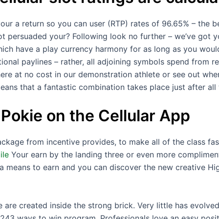
your a return so you can user (RTP) rates of 96.65% – the b
slot persuaded your? Following look no further – we’ve got 
hich have a play currency harmony for as long as you would
ional paylines – rather, all adjoining symbols spend from r
 here at no cost in our demonstration athlete or see out whe
s that a fantastic combination takes place just after all 
Pokie on the Cellular App
ckage from incentive provides, to make all of the class fas
ile
Your earn by the landing three or even more complimenta
 a means to earn and you can discover the new creative High
 are created inside the strong brick. Very little has evolve
 243 ways to win program. Professionals love an easy posi