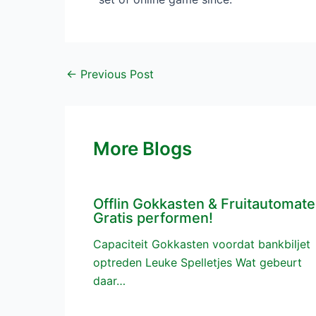
←
Previous Post
More Blogs
Offlin Gokkasten & Fruitautomat
Gratis performen!
Capaciteit Gokkasten voordat bankbiljet
optreden Leuke Spelletjes Wat gebeurt
daar…