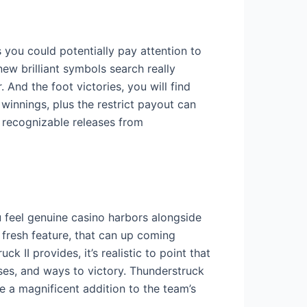
s you could potentially pay attention to
new brilliant symbols search really
 And the foot victories, you will find
winnings, plus the restrict payout can
t recognizable releases from
u feel genuine casino harbors alongside
 fresh feature, that can up coming
 II provides, it’s realistic to point that
ses, and ways to victory. Thunderstruck
 a magnificent addition to the team’s