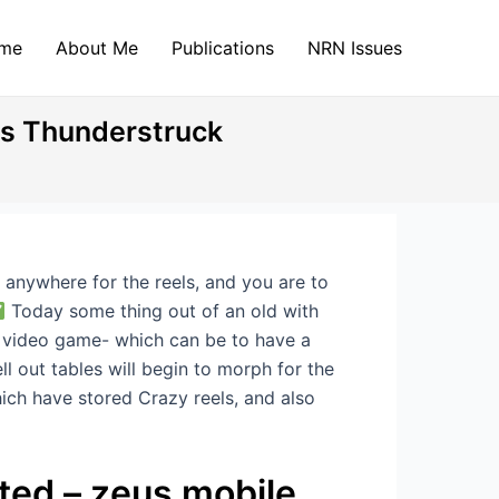
me
About Me
Publications
NRN Issues
gs Thunderstruck
 anywhere for the reels, and you are to
Today some thing out of an old with
p video game- which can be to have a
ll out tables will begin to morph for the
ich have stored Crazy reels, and also
lated – zeus mobile