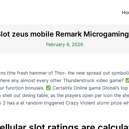
Ho
lot zeus mobile Remark Microgamin
February 6, 2026
cons (the fresh hammer of Thor- the new spread out symbol)
 there any almost every other Thunderstruck video game?
our function bonuses.
Certainly Online game Global’s to
e shell out dining table; as the players open per icon the she
k 2 has a at random triggered Crazy Violent storm prize wh
ellular slot ratings are calcu