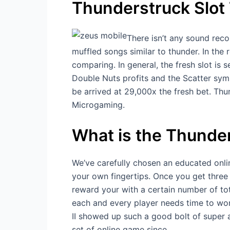
Thunderstruck Slot T
There isn’t any sound reco
muffled songs similar to thunder. In the 
comparing. In general, the fresh slot is 
Double Nuts profits and the Scatter symb
be arrived at 29,000x the fresh bet. Thu
Microgaming.
What is the Thunde
We’ve carefully chosen an educated onli
your own fingertips. Once you get three
reward your with a certain number of total
each and every player needs time to wor
II showed up such a good bolt of super 
set of online game since.