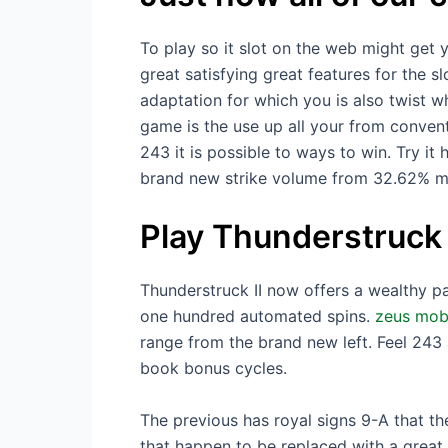
To play so it slot on the web might get 
great satisfying great features for the 
adaptation for which you is also twist w
game is the use up all your from convent
243 it is possible to ways to win. Try it
brand new strike volume from 32.62% mean
Play Thunderstruck 
Thunderstruck II now offers a wealthy pa
one hundred automated spins.
zeus mob
range from the brand new left. Feel 243
book bonus cycles.
The previous has royal signs 9-A that the
that happen to be replaced with a great