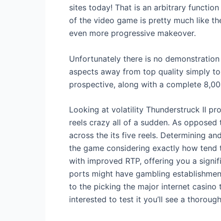
sites today! That is an arbitrary functi
of the video game is pretty much like t
even more progressive makeover.
Unfortunately there is no demonstration 
aspects away from top quality simply to 
prospective, along with a complete 8,000
Looking at volatility Thunderstruck II pr
reels crazy all of a sudden. As opposed
across the its five reels. Determining a
the game considering exactly how tend to
with improved RTP, offering you a signif
ports might have gambling establishmen
to the picking the major internet casino 
interested to test it you’ll see a thorou