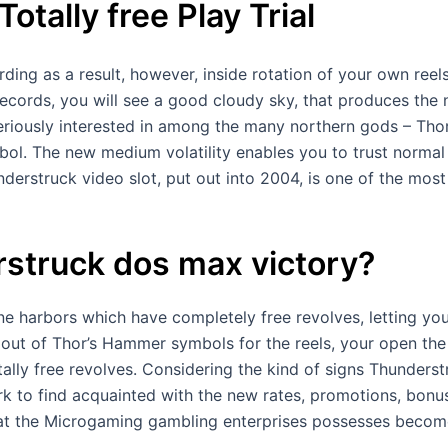
otally free Play Trial
rding as a result, however, inside rotation of your own reel
records, you will see a good cloudy sky, that produces the 
seriously interested in among the many northern gods – Thor.
ol. The new medium volatility enables you to trust normal 
nderstruck video slot, put out into 2004, is one of the mos
rstruck dos max victory?
ne harbors which have completely free revolves, letting yo
 out of Thor’s Hammer symbols for the reels, your open the
ly free revolves. Considering the kind of signs Thunderstruck
k to find acquainted with the new rates, promotions, bonu
at the Microgaming gambling enterprises possesses become