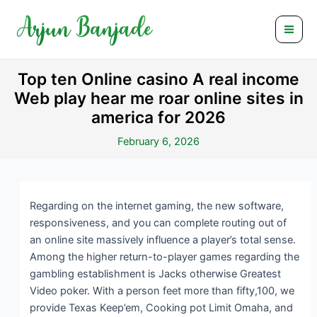
Skip
Post
Mai
to
navigation
Men
content
Top ten Online casino A real income
Web play hear me roar online sites in
america for 2026
February 6, 2026
Regarding on the internet gaming, the new software,
responsiveness, and you can complete routing out of
an online site massively influence a player’s total sense.
Among the higher return-to-player games regarding the
gambling establishment is Jacks otherwise Greatest
Video poker.
With a person feet more than fifty,100, we
provide Texas Keep’em, Cooking pot Limit Omaha, and