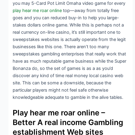
you may 5-Card Pot Limit Omaha video game for every
play hear me roar online
top—away from totally free
goes and you can reduced buy-in to help you large-
stakes dollars online game. While this is perhaps not a
real currency on-line casino, it’s still important one to
sweepstakes websites is actually operate from the legit
businesses like this one. There aren’t too many
sweepstakes gambling enterprises that really work that
have as much reputable game business while the Super
Bonanza do, so the set of games is as a as you’d
discover any kind of time real money local casino web
site. This can be some a downside, because the
particular players might not feel safe otherwise
knowledgeable adequate to gamble in the alive tables.
Play hear me roar online –
Better A real income Gambling
establishment Web sites