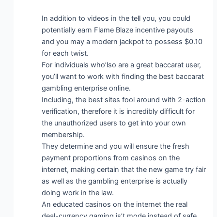
In addition to videos in the tell you, you could
potentially earn Flame Blaze incentive payouts
and you may a modern jackpot to possess $0.10
for each twist.
For individuals who’lso are a great baccarat user,
you’ll want to work with finding the best baccarat
gambling enterprise online.
Including, the best sites fool around with 2-action
verification, therefore it is incredibly difficult for
the unauthorized users to get into your own
membership.
They determine and you will ensure the fresh
payment proportions from casinos on the
internet, making certain that the new game try fair
as well as the gambling enterprise is actually
doing work in the law.
An educated casinos on the internet the real
deal-currency gaming is’t mode instead of safe