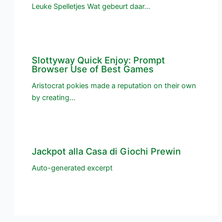
Leuke Spelletjes Wat gebeurt daar…
Slottyway Quick Enjoy: Prompt
Browser Use of Best Games
Aristocrat pokies made a reputation on their own
by creating…
Jackpot alla Casa di Giochi Prewin
Auto-generated excerpt