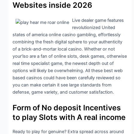
Websites inside 2026
Live dealer game features
revolutionized United
states of america online casino gambling, effortlessly
combining the fresh digital sphere to your authenticity
of a brick-and-mortar local casino. Whether or not
your’lso are a fan of online slots, desk games, otherwise
real time specialist game, the newest depth out of
options will likely be overwhelming. All these best web
based casinos could have been carefully reviewed so
you can make certain it see large standards from
defense, game variety, and customer satisfaction.
Form of No deposit Incentives
to play Slots with A real income
Ready to play for genuine? Extra spread across around