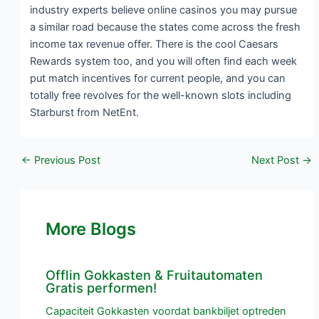
industry experts believe online casinos you may pursue
a similar road because the states come across the fresh
income tax revenue offer. There is the cool Caesars
Rewards system too, and you will often find each week
put match incentives for current people, and you can
totally free revolves for the well-known slots including
Starburst from NetEnt.
←
Previous Post
Next Post
→
More Blogs
Offlin Gokkasten & Fruitautomaten
Gratis performen!
Capaciteit Gokkasten voordat bankbiljet optreden