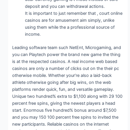
deposit and you can withdrawal actions.
It is important to just remember that , court online
casinos are for amusement aim simply, unlike
using them while the a professional source of
income.
Leading software team such NetEnt, Microgaming, and
you can Playtech power the brand new game the thing
is at the respected casinos. A real income web based
casinos are only a number of clicks out on the their pc
otherwise mobile. Whether your’re also a laid-back
athlete otherwise going after big wins, on the web
platforms render quick, fun, and versatile gameplay.
Unique two hundred% extra to $1,100 along with 29 100
percent free spins, giving the newest players a head
start. Enormous five hundred% bonus around $7,500
and you may 150 100 percent free spins to invited the
new participants. Reliable casinos on the internet