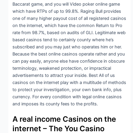
Baccarat game, and you will Video poker online game
which have RTPs of up to 99.8%. Raging Bull provides
one of many higher payout cost of all registered casinos
on the internet, which have the common Return to Pro
rate from 98.7%, based on audits of GLI. Legitimate web
based casinos tend to certainly county where he’s
subscribed and you may just who operates him or her.
Because the best online casinos operate rather and you
can pay easily, anyone else have confidence in obscure
terminology, weakened protection, or impractical
advertisements to attract your inside. Best All of us
casinos on the internet play with a multitude of methods
to protect your investigation, your own bank info, plus
currency. For every condition with legal online casinos
and imposes its county fees to the profits.
A real income Casinos on the
internet – The You Casino