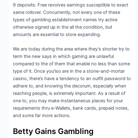
9 deposits. Free revolves earnings susceptible to exact
same rollover. Concurrently, not every one of these
types of gambling establishment names try active
otherwise signed up in the all the condition, but
amounts are essential to store expanding.
We are today during the area where they’s shorter try to
term the new says in which gaming are unlawful
compared to the of them that enable no less than some
type of it. Once you’lso are in the a stone-and-mortar
casino, there’s have a tendency to an outfit password to
adhere to, and knowing the decorum, especially when
reaching people, is extremely important. As a result of
one to, you may make instantaneous places for your
requirements thru e-Wallets, bank cards, prepaid notes,
and some far more actions.
Betty Gains Gambling