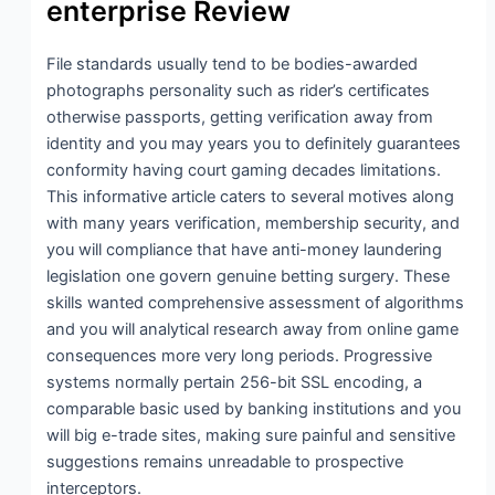
enterprise Review
File standards usually tend to be bodies-awarded
photographs personality such as rider’s certificates
otherwise passports, getting verification away from
identity and you may years you to definitely guarantees
conformity having court gaming decades limitations.
This informative article caters to several motives along
with many years verification, membership security, and
you will compliance that have anti-money laundering
legislation one govern genuine betting surgery. These
skills wanted comprehensive assessment of algorithms
and you will analytical research away from online game
consequences more very long periods. Progressive
systems normally pertain 256-bit SSL encoding, a
comparable basic used by banking institutions and you
will big e-trade sites, making sure painful and sensitive
suggestions remains unreadable to prospective
interceptors.