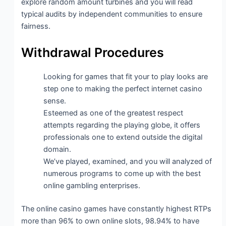
explore random amount turbines and you will read
typical audits by independent communities to ensure
fairness.
Withdrawal Procedures
Looking for games that fit your to play looks are
step one to making the perfect internet casino
sense.
Esteemed as one of the greatest respect
attempts regarding the playing globe, it offers
professionals one to extend outside the digital
domain.
We’ve played, examined, and you will analyzed of
numerous programs to come up with the best
online gambling enterprises.
The online casino games have constantly highest RTPs
more than 96% to own online slots, 98.94% to have