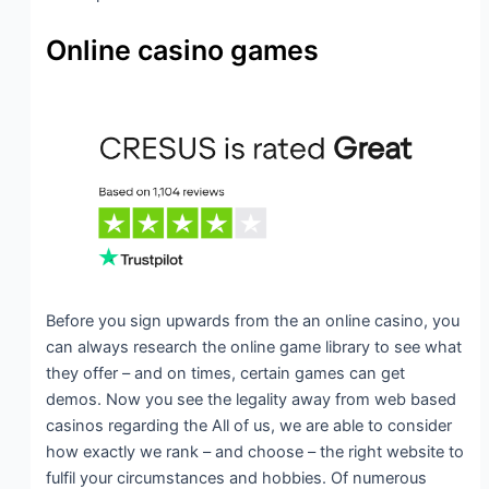
Online casino games
Before you sign upwards from the an online casino, you
can always research the online game library to see what
they offer – and on times, certain games can get
demos. Now you see the legality away from web based
casinos regarding the All of us, we are able to consider
how exactly we rank – and choose – the right website to
fulfil your circumstances and hobbies. Of numerous