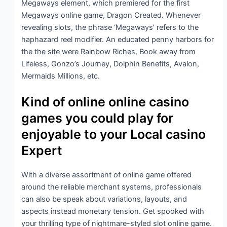
Megaways element, which premiered for the first
Megaways online game, Dragon Created. Whenever
revealing slots, the phrase ‘Megaways’ refers to the
haphazard reel modifier. An educated penny harbors for
the the site were Rainbow Riches, Book away from
Lifeless, Gonzo’s Journey, Dolphin Benefits, Avalon,
Mermaids Millions, etc.
Kind of online online casino
games you could play for
enjoyable to your Local casino
Expert
With a diverse assortment of online game offered
around the reliable merchant systems, professionals
can also be speak about variations, layouts, and
aspects instead monetary tension. Get spooked with
your thrilling type of nightmare-styled slot online game.