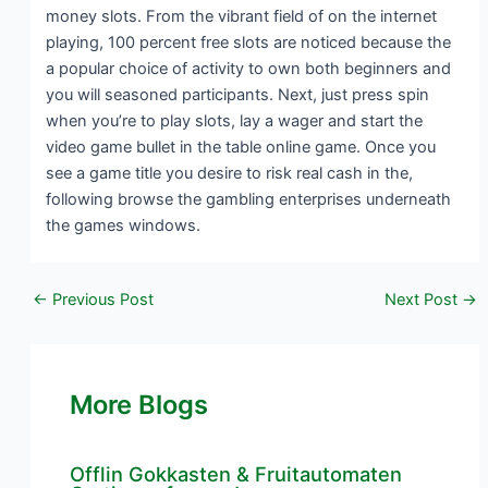
money slots. From the vibrant field of on the internet
playing, 100 percent free slots are noticed because the
a popular choice of activity to own both beginners and
you will seasoned participants. Next, just press spin
when you’re to play slots, lay a wager and start the
video game bullet in the table online game. Once you
see a game title you desire to risk real cash in the,
following browse the gambling enterprises underneath
the games windows.
←
Previous Post
Next Post
→
More Blogs
Offlin Gokkasten & Fruitautomaten