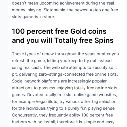
doesn’t mean upcoming achievement during the ‘real
money’ playing. Slotomania-the newest #step one free
slots game-is in store.
100 percent free Gold coins
and you will Totally free Spins
These types of renew throughout the years or after you
refresh the game, letting you keep to try out instead
using real cash. The web site attempts to security so it
pit, delivering zero-strings-connected free online slots.
Social network platforms are increasingly popular
attractions to possess enjoying totally free online slots
games. Devoted totally free slot online game websites,
for example VegasSlots, try various other big selection
for the individuals trying to a purely fun playing sense.
Concurrently, they frequently ability 100 percent free
harbors with no install, therefore it is simple and easy