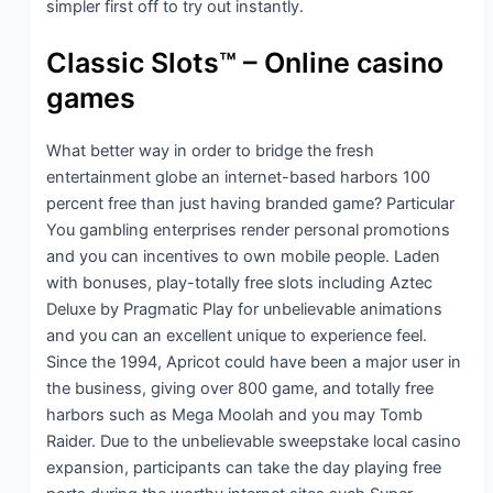
simpler first off to try out instantly.
Classic Slots™ – Online casino
games
What better way in order to bridge the fresh
entertainment globe an internet-based harbors 100
percent free than just having branded game? Particular
You gambling enterprises render personal promotions
and you can incentives to own mobile people. Laden
with bonuses, play-totally free slots including Aztec
Deluxe by Pragmatic Play for unbelievable animations
and you can an excellent unique to experience feel.
Since the 1994, Apricot could have been a major user in
the business, giving over 800 game, and totally free
harbors such as Mega Moolah and you may Tomb
Raider. Due to the unbelievable sweepstake local casino
expansion, participants can take the day playing free