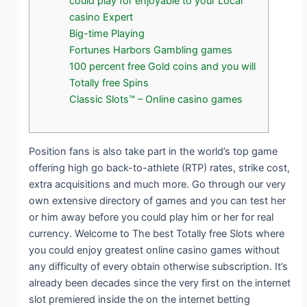
could play for enjoyable to your Local
casino Expert
Big-time Playing
Fortunes Harbors Gambling games
100 percent free Gold coins and you will
Totally free Spins
Classic Slots™ – Online casino games
Position fans is also take part in the world’s top game
offering high go back-to-athlete (RTP) rates, strike cost,
extra acquisitions and much more. Go through our very
own extensive directory of games and you can test her
or him away before you could play him or her for real
currency. Welcome to The best Totally free Slots where
you could enjoy greatest online casino games without
any difficulty of every obtain otherwise subscription.
It’s
already been decades since the very first on the internet
slot premiered inside the on the internet betting