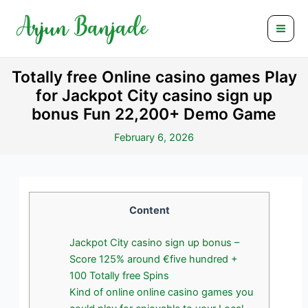
Skip
Post
Mai
to
navigation
Men
content
Totally free Online casino games Play
for Jackpot City casino sign up
bonus Fun 22,200+ Demo Game
February 6, 2026
Content
Jackpot City casino sign up bonus –
Score 125% around €five hundred +
100 Totally free Spins
Kind of online online casino games you