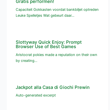
Gratis performen!
Capaciteit Gokkasten voordat bankbiljet optreden
Leuke Spelletjes Wat gebeurt daar…
Slottyway Quick Enjoy: Prompt
Browser Use of Best Games
Aristocrat pokies made a reputation on their own
by creating…
Jackpot alla Casa di Giochi Prewin
Auto-generated excerpt