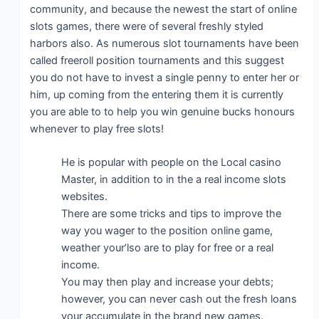
community, and because the newest the start of online
slots games, there were of several freshly styled
harbors also. As numerous slot tournaments have been
called freeroll position tournaments and this suggest
you do not have to invest a single penny to enter her or
him, up coming from the entering them it is currently
you are able to to help you win genuine bucks honours
whenever to play free slots!
He is popular with people on the Local casino
Master, in addition to in the a real income slots
websites.
There are some tricks and tips to improve the
way you wager to the position online game,
weather your’lso are to play for free or a real
income.
You may then play and increase your debts;
however, you can never cash out the fresh loans
your accumulate in the brand new games.