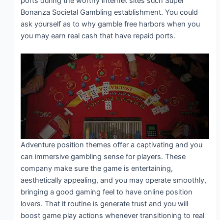
ports during the worthy internet sites such Super
Bonanza Societal Gambling establishment. You could
ask yourself as to why gamble free harbors when you
you may earn real cash that have repaid ports.
Adventure position themes offer a captivating and you
can immersive gambling sense for players. These
company make sure the game is entertaining,
aesthetically appealing, and you may operate smoothly,
bringing a good gaming feel to have online position
lovers. That it routine is generate trust and you will
boost game play actions whenever transitioning to real