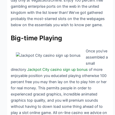
day only at VegasSlotsOnline. Enjoy 100 percent free
gambling enterprise ports on the web in the united
kingdom with the list lower than! We’ve got gathered
probably the most-starred slots on the the webpages
below on the essentials you wish to know per game.
Big-time Playing
Once you’ve
assembled a
small
directory
Jackpot City casino sign up bonus
of more
enjoyable position you educated playing otherwise 100
percent free you may then lay on the to play him or her
for real money. This permits people in order to
experienced graced graphics, incredible animated
graphics top quality, and you will premium sounds
without having to down load some thing ahead of to
play a slot online game. All on-line casino we advice on