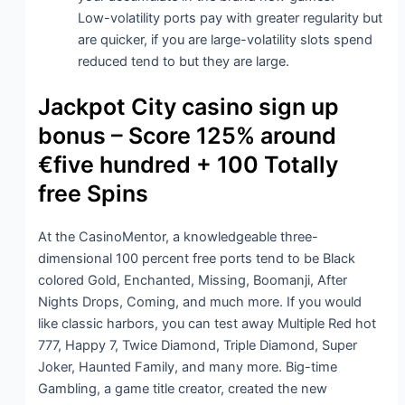
Low-volatility ports pay with greater regularity but
are quicker, if you are large-volatility slots spend
reduced tend to but they are large.
Jackpot City casino sign up
bonus – Score 125% around
€five hundred + 100 Totally
free Spins
At the CasinoMentor, a knowledgeable three-
dimensional 100 percent free ports tend to be Black
colored Gold, Enchanted, Missing, Boomanji, After
Nights Drops, Coming, and much more. If you would
like classic harbors, you can test away Multiple Red hot
777, Happy 7, Twice Diamond, Triple Diamond, Super
Joker, Haunted Family, and many more. Big-time
Gambling, a game title creator, created the new