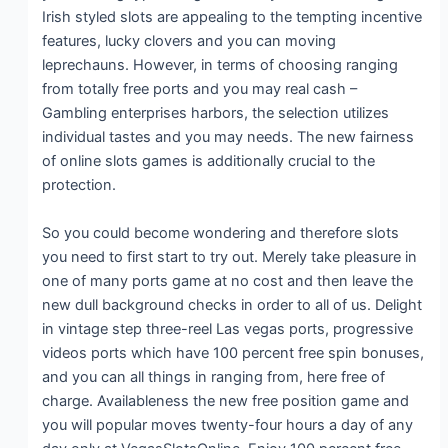
Irish styled slots are appealing to the tempting incentive
features, lucky clovers and you can moving
leprechauns. However, in terms of choosing ranging
from totally free ports and you may real cash –
Gambling enterprises harbors, the selection utilizes
individual tastes and you may needs. The new fairness
of online slots games is additionally crucial to the
protection.
So you could become wondering and therefore slots
you need to first start to try out. Merely take pleasure in
one of many ports game at no cost and then leave the
new dull background checks in order to all of us. Delight
in vintage step three-reel Las vegas ports, progressive
videos ports which have 100 percent free spin bonuses,
and you can all things in ranging from, here free of
charge. Availableness the new free position game and
you will popular moves twenty-four hours a day of any