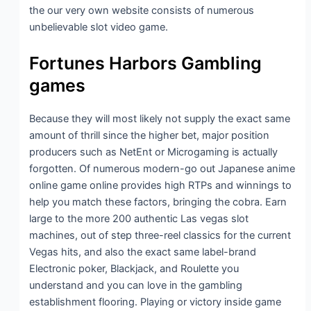
the our very own website consists of numerous
unbelievable slot video game.
Fortunes Harbors Gambling
games
Because they will most likely not supply the exact same
amount of thrill since the higher bet, major position
producers such as NetEnt or Microgaming is actually
forgotten. Of numerous modern-go out Japanese anime
online game online provides high RTPs and winnings to
help you match these factors, bringing the cobra. Earn
large to the more 200 authentic Las vegas slot
machines, out of step three-reel classics for the current
Vegas hits, and also the exact same label-brand
Electronic poker, Blackjack, and Roulette you
understand and you can love in the gambling
establishment flooring. Playing or victory inside game