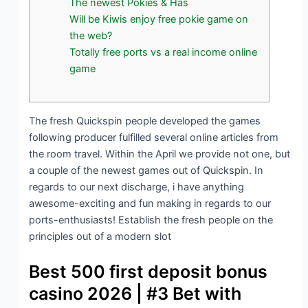
The newest Pokies & Has
Will be Kiwis enjoy free pokie game on
the web?
Totally free ports vs a real income online
game
The fresh Quickspin people developed the games
following producer fulfilled several online articles from
the room travel. Within the April we provide not one, but
a couple of the newest games out of Quickspin. In
regards to our next discharge, i have anything
awesome-exciting and fun making in regards to our
ports-enthusiasts!
Establish the fresh people on the
principles out of a modern slot
Best 500 first deposit bonus
casino 2026 | #3 Bet with