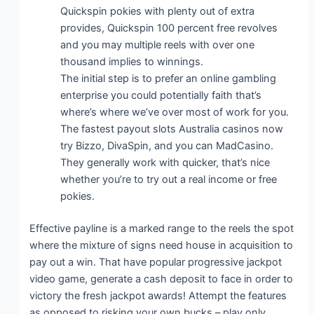
Quickspin pokies with plenty out of extra
provides, Quickspin 100 percent free revolves
and you may multiple reels with over one
thousand implies to winnings.
The initial step is to prefer an online gambling
enterprise you could potentially faith that’s
where’s where we’ve over most of work for you.
The fastest payout slots Australia casinos now
try Bizzo, DivaSpin, and you can MadCasino.
They generally work with quicker, that’s nice
whether you’re to try out a real income or free
pokies.
Effective payline is a marked range to the reels the spot
where the mixture of signs need house in acquisition to
pay out a win. That have popular progressive jackpot
video game, generate a cash deposit to face in order to
victory the fresh jackpot awards! Attempt the features
as opposed to risking your own bucks – play only