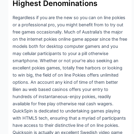
Highest Denominations
Regardless if you are the new so you can on line pokies
or a professional pro, you might benefit from to try out
free games occasionally. Much of Australia’s the major
on the internet pokies online game appear since the free
models both for desktop computer gamers and you
may cellular participants to your a pill otherwise
smartphone. Whether or not your’re also seeking an
excellent pokies games, totally free harbors or looking
to win big, the field of on line Pokies offers unlimited
options. An account any kind of time of them better
Bien au web based casinos offers your entry to
hundreds of instantaneous-enjoy pokies, readily
available for free play otherwise real cash wagers.
QuickSpin is dedicated to undertaking games playing
with HTML5 tech, ensuring that a myriad of participants
have access to their distinctive line of on line pokies.
Quickspin is actually an excellent Swedish video game