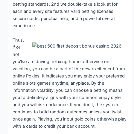
betting standards. 2nd we double-take a look at for
each and every site features valid betting licenses,
secure costs, punctual help, and a powerful overall
experience.
Thus,
if or
not
you’lso are driving, relaxing home, otherwise on
vacation, you can be a part of the new excitement from
online Pokies. It indicates you may enjoy your preferred
online slots games anytime, anyplace. By the
information volatility, you can choose a betting means
you to definitely aligns with your common enjoy style
and you will risk endurance. If you don’t, the system
continues to build random outcomes unless you twist
once again. Playing, you input gold coins otherwise play
with a cards to credit your bank account.