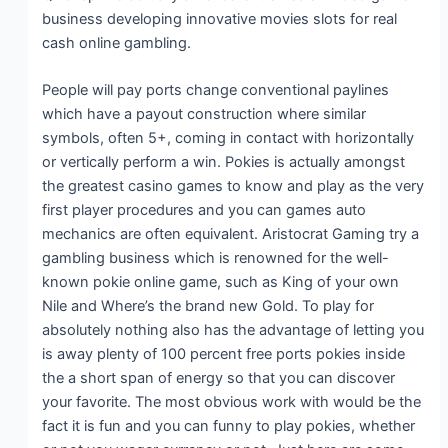
business developing innovative movies slots for real
cash online gambling.
People will pay ports change conventional paylines
which have a payout construction where similar
symbols, often 5+, coming in contact with horizontally
or vertically perform a win. Pokies is actually amongst
the greatest casino games to know and play as the very
first player procedures and you can games auto
mechanics are often equivalent. Aristocrat Gaming try a
gambling business which is renowned for the well-
known pokie online game, such as King of your own
Nile and Where’s the brand new Gold. To play for
absolutely nothing also has the advantage of letting you
is away plenty of 100 percent free ports pokies inside
the a short span of energy so that you can discover
your favorite. The most obvious work with would be the
fact it is fun and you can funny to play pokies, whether