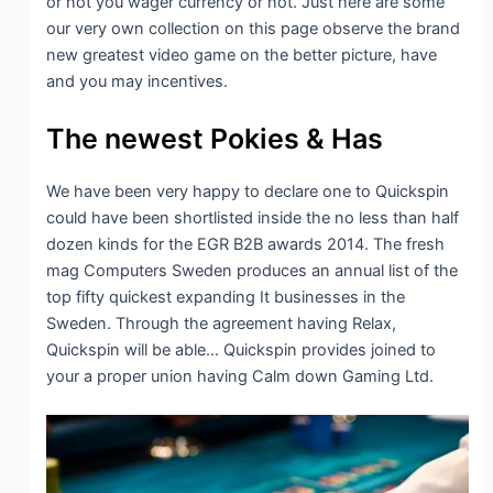
or not you wager currency or not. Just here are some
our very own collection on this page observe the brand
new greatest video game on the better picture, have
and you may incentives.
The newest Pokies & Has
We have been very happy to declare one to Quickspin
could have been shortlisted inside the no less than half
dozen kinds for the EGR B2B awards 2014. The fresh
mag Computers Sweden produces an annual list of the
top fifty quickest expanding It businesses in the
Sweden. Through the agreement having Relax,
Quickspin will be able… Quickspin provides joined to
your a proper union having Calm down Gaming Ltd.