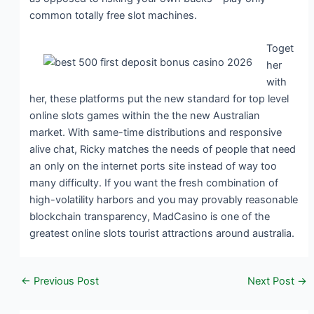
common totally free slot machines.
Toget
her
with
her, these platforms put the new standard for top level
online slots games within the the new Australian
market. With same-time distributions and responsive
alive chat, Ricky matches the needs of people that need
an only on the internet ports site instead of way too
many difficulty. If you want the fresh combination of
high-volatility harbors and you may provably reasonable
blockchain transparency, MadCasino is one of the
greatest online slots tourist attractions around australia.
←
Previous Post
Next Post
→