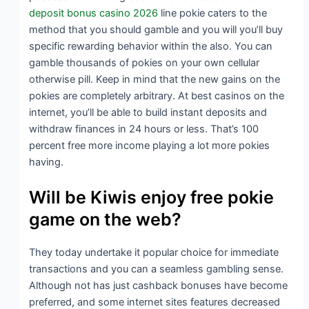
deposit bonus casino 2026
line pokie caters to the
method that you should gamble and you will you’ll buy
specific rewarding behavior within the also. You can
gamble thousands of pokies on your own cellular
otherwise pill. Keep in mind that the new gains on the
pokies are completely arbitrary. At best casinos on the
internet, you’ll be able to build instant deposits and
withdraw finances in 24 hours or less. That’s 100
percent free more income playing a lot more pokies
having.
Will be Kiwis enjoy free pokie
game on the web?
They today undertake it popular choice for immediate
transactions and you can a seamless gambling sense.
Although not has just cashback bonuses have become
preferred, and some internet sites features decreased