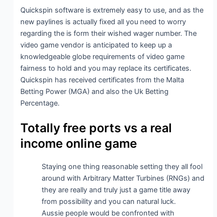
Quickspin software is extremely easy to use, and as the
new paylines is actually fixed all you need to worry
regarding the is form their wished wager number. The
video game vendor is anticipated to keep up a
knowledgeable globe requirements of video game
fairness to hold and you may replace its certificates.
Quickspin has received certificates from the Malta
Betting Power (MGA) and also the Uk Betting
Percentage.
Totally free ports vs a real
income online game
Staying one thing reasonable setting they all fool
around with Arbitrary Matter Turbines (RNGs) and
they are really and truly just a game title away
from possibility and you can natural luck.
Aussie people would be confronted with