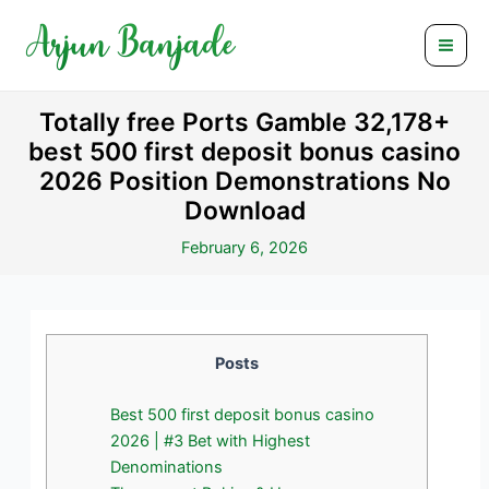
Skip
Post
Mai
to
navigation
Men
content
Totally free Ports Gamble 32,178+
best 500 first deposit bonus casino
2026 Position Demonstrations No
Download
February 6, 2026
Posts
Best 500 first deposit bonus casino
2026 | #3 Bet with Highest
Denominations