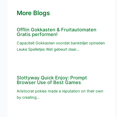
More Blogs
Offlin Gokkasten & Fruitautomaten
Gratis performen!
Capaciteit Gokkasten voordat bankbiljet optreden
Leuke Spelletjes Wat gebeurt daar…
Slottyway Quick Enjoy: Prompt
Browser Use of Best Games
Aristocrat pokies made a reputation on their own
by creating…