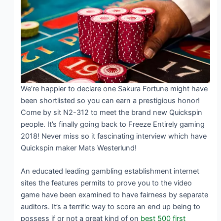
We’re happier to declare one Sakura Fortune might have
been shortlisted so you can earn a prestigious honor!
Come by sit N2-312 to meet the brand new Quickspin
people. It’s finally going back to Freeze Entirely gaming
2018! Never miss so it fascinating interview which have
Quickspin maker Mats Westerlund!
An educated leading gambling establishment internet
sites the features permits to prove you to the video
game have been examined to have fairness by separate
auditors. It’s a terrific way to score an end up being to
possess if or not a great kind of on
best 500 first