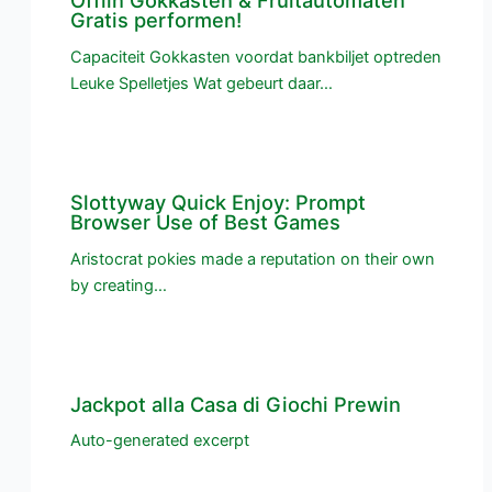
Offlin Gokkasten & Fruitautomaten
Gratis performen!
Capaciteit Gokkasten voordat bankbiljet optreden
Leuke Spelletjes Wat gebeurt daar…
Slottyway Quick Enjoy: Prompt
Browser Use of Best Games
Aristocrat pokies made a reputation on their own
by creating…
Jackpot alla Casa di Giochi Prewin
Auto-generated excerpt