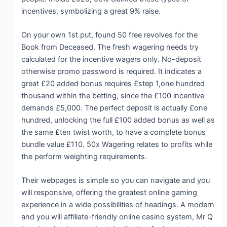
incentives, symbolizing a great 9% raise.
On your own 1st put, found 50 free revolves for the
Book from Deceased. The fresh wagering needs try
calculated for the incentive wagers only. No-deposit
otherwise promo password is required. It indicates a
great £20 added bonus requires £step 1,one hundred
thousand within the betting, since the £100 incentive
demands £5,000. The perfect deposit is actually £one
hundred, unlocking the full £100 added bonus as well as
the same £ten twist worth, to have a complete bonus
bundle value £110. 50x Wagering relates to profits while
the perform weighting requirements.
Their webpages is simple so you can navigate and you
will responsive, offering the greatest online gaming
experience in a wide possibilities of headings. A modern
and you will affiliate-friendly online casino system, Mr Q