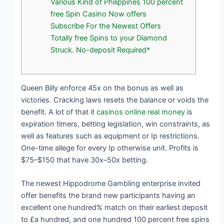
Various Kind of Philippines 100 percent
free Spin Casino Now offers
Subscribe For the Newest Offers
Totally free Spins to your Diamond
Struck. No-deposit Required*
Queen Billy enforce 45x on the bonus as well as
victories. Cracking laws resets the balance or voids the
benefit. A lot of that it
casinos online real money
is
expiration timers, betting legislation, win constraints, as
well as features such as equipment or Ip restrictions.
One-time allege for every Ip otherwise unit.
Profits is
$75–$150 that have 30x–50x betting.
The newest Hippodrome Gambling enterprise invited
offer benefits the brand new participants having an
excellent one hundred% match on their earliest deposit
to £a hundred, and one hundred 100 percent free spins