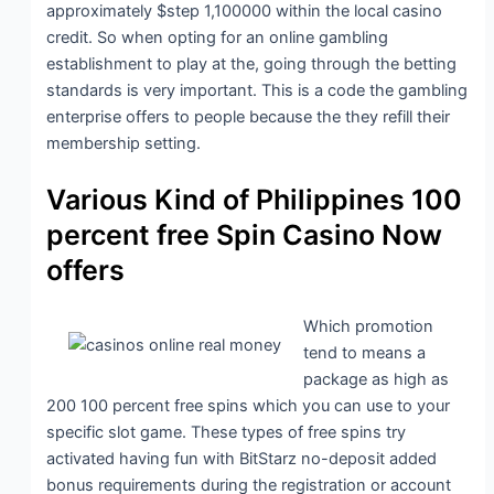
approximately $step 1,100000 within the local casino
credit. So when opting for an online gambling
establishment to play at the, going through the betting
standards is very important. This is a code the gambling
enterprise offers to people because the they refill their
membership setting.
Various Kind of Philippines 100
percent free Spin Casino Now
offers
Which promotion
tend to means a
package as high as
200 100 percent free spins which you can use to your
specific slot game. These types of free spins try
activated having fun with BitStarz no-deposit added
bonus requirements during the registration or account