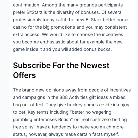
confirmation. Among the many grounds participants
prefer BitStarz is the diversity of bonuses. Of several
professionals today call it the new BitStarz better bonus
casino for the big promotions and you may consistent
extra access. We would like to choose the incentives
you become enthusiastic about for example the new
game inside it and you will added bonus bucks.
Subscribe For the Newest
Offers
The brand new opinions away from people of incentives
and campaigns in the 888 Activities gift ideas a mixed
bag out of feel. They give hockey games reside in enjoy
to bet. Key terms including “better no wagering
gambling enterprises British” or “real cash zero betting
free spins” have a tendency to make you much more
status, however, always make certain facts myself.