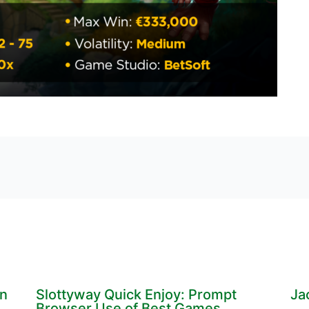
en
Slottyway Quick Enjoy: Prompt
Ja
Browser Use of Best Games