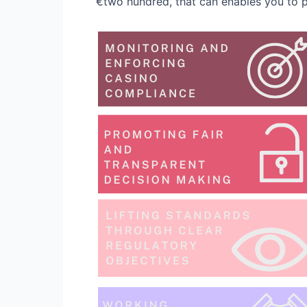
€two hundred, that can enables you to p