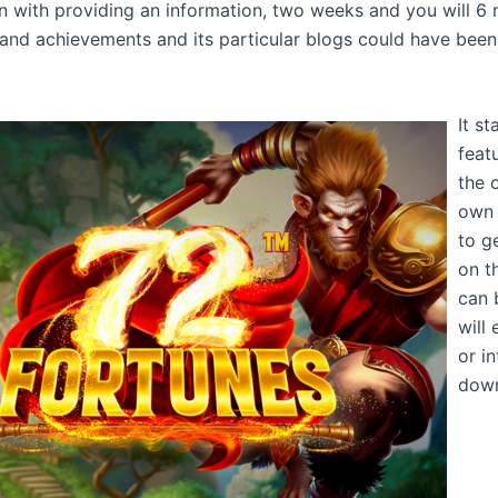
in with providing an information, two weeks and you will 6
grand achievements and its particular blogs could have bee
It st
feat
the 
own 
to g
on t
can 
will
or i
down