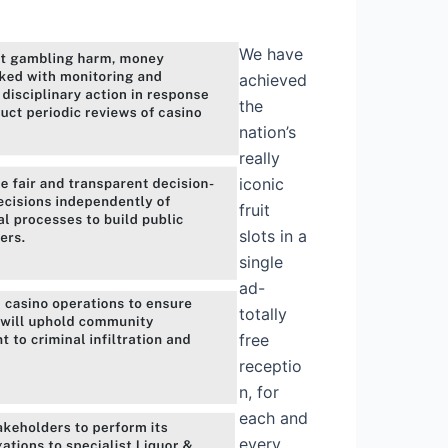
We have
achieved
the
nation’s
really
iconic
fruit
slots in a
single
ad-
totally
free
receptio
n, for
each and
every