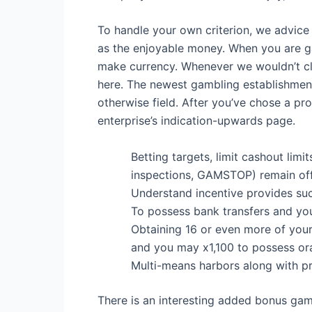
To handle your own criterion, we advic
as the enjoyable money. When you are ga
make currency. Whenever we wouldn’t clai
here. The newest gambling establishment
otherwise field. After you’ve chose a pro
enterprise’s indication-upwards page.
Betting targets, limit cashout limi
inspections, GAMSTOP) remain of
Understand incentive provides suc
To possess bank transfers and you
Obtaining 16 or even more of you
and you may x1,100 to possess or
Multi-means harbors along with pri
There is an interesting added bonus gam