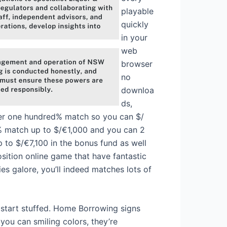
playable
quickly
in your
web
browser
no
downloa
ds,
ther one hundred% match so you can $/
ed% match up to $/€1,000 and you can 2
to $/€7,100 in the bonus fund as well
osition online game that have fantastic
es galore, you’ll indeed matches lots of
ns start stuffed. Home Borrowing signs
 you can smiling colors, they’re