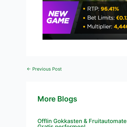
←
Previous Post
More Blogs
Offlin Gokkasten & Fruitautomat
Gratis performen!