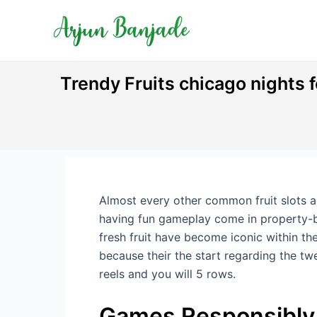
Skip
Post
to
navigation
content
Trendy Fruits chicago nights 
Almost every other common fruit slots a
having fun gameplay come in property-ba
fresh fruit have become iconic within th
because their the start regarding the tw
reels and you will 5 rows.
Games Responsibly |