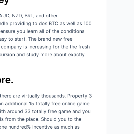
AUD, NZD, BRL, and other
dle providing to dos BTC as well as 100
 ensure you learn all of the conditions
easy to start. The brand new free
company is increasing for the the fresh
excursion and study more about exactly
re.
 there are virtually thousands. Property 3
n additional 15 totally free online game.
with around 33 totally free game and you
ls from the place. Should you to the
 one hundred% incentive as much as