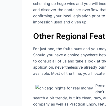
scheming up huge wins and you will ince
and discover the container overflow tha
confirming your local legislation prior 
impression used and given up.
Other Regional Fea
For just one, the fruits puns and you may
Should you have a choice anywhere betwee
to consult all of us and take a look at
application, nevertheless’ve already bur
available. Most of the time, you’ll locat
Perso
don’t
search a bit trendy, but it’s clean, racy
company as well as Practical Enjoy, NetE