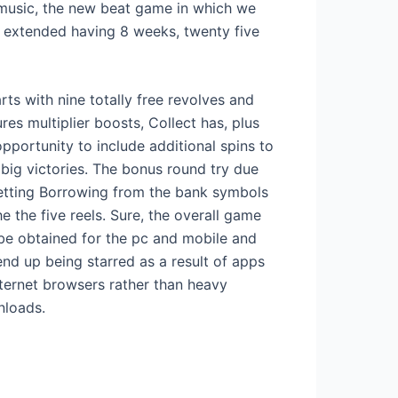
 music, the new beat game in which we
n extended having 8 weeks, twenty five
arts with nine totally free revolves and
ures multiplier boosts, Collect has, plus
opportunity to include additional spins to
big victories. The bonus round try due
etting Borrowing from the bank symbols
he the five reels. Sure, the overall game
be obtained for the pc and mobile and
 end up being starred as a result of apps
nternet browsers rather than heavy
loads.