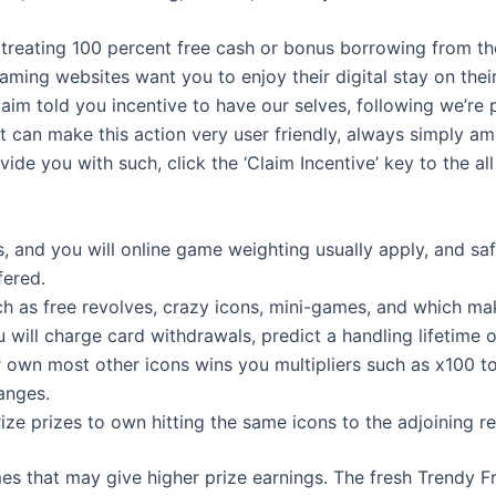
e treating 100 percent free cash or bonus borrowing from
ming websites want you to enjoy their digital stay on thei
m told you incentive to have our selves, following we’re p
 can make this action very user friendly, always simply am
vide you with such, click the ‘Claim Incentive’ key to the al
ts, and you will online game weighting usually apply, and saf
fered.
h as free revolves, crazy icons, mini-games, and which make
 will charge card withdrawals, predict a handling lifetime 
r own most other icons wins you multipliers such as x100 
anges.
ze prizes to own hitting the same icons to the adjoining re
es that may give higher prize earnings. The fresh Trendy F