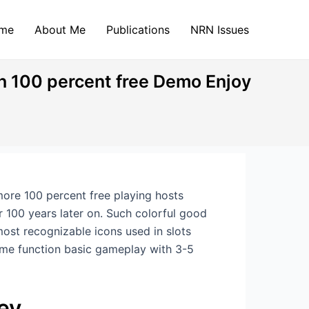
me
About Me
Publications
NRN Issues
ch 100 percent free Demo Enjoy
more 100 percent free playing hosts
 100 years later on. Such colorful good
most recognizable icons used in slots
game function basic gameplay with 3-5
ey