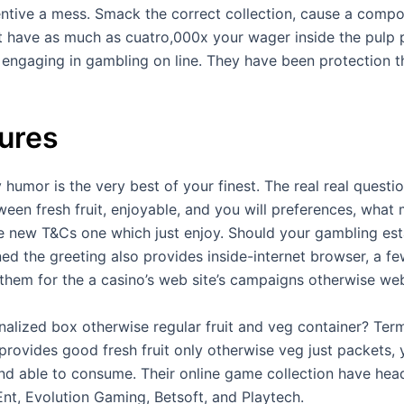
ntive a mess. Smack the correct collection, cause a compon
t have as much as cuatro,000x your wager inside the pulp 
to engaging in gambling on line. They have been protection
tures
 humor is the very best of your finest. The real real questi
n fresh fruit, enjoyable, and you will preferences, what m
 the new T&Cs one which just enjoy. Should your gambling es
ned the greeting also provides inside-internet browser, a fe
e them for the a casino’s web site’s campaigns otherwise web
nalized box otherwise regular fruit and veg container? Ter
 provides good fresh fruit only otherwise veg just packets, 
, and able to consume. Their online game collection have hea
nt, Evolution Gaming, Betsoft, and Playtech.