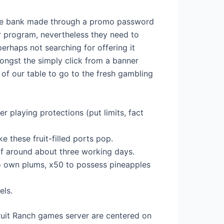
 the bank made through a promo password
r program, nevertheless they need to
erhaps not searching for offering it
ongst the simply click from a banner
l of our table to go to the fresh gambling
er playing protections (put limits, fact
 these fruit-filled ports pop.
of around about three working days.
to own plums, x50 to possess pineapples
els.
ruit Ranch games server are centered on