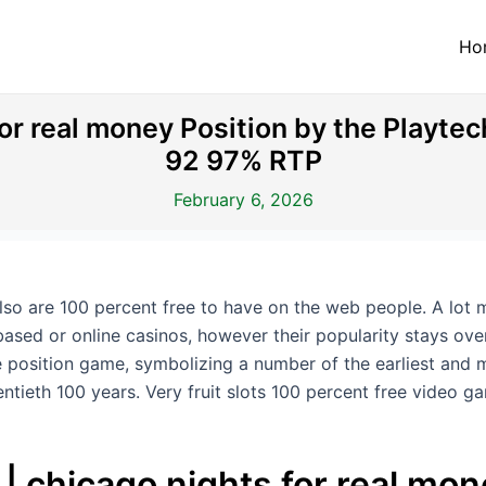
Ho
for real money Position by the Playte
92 97% RTP
February 6, 2026
lso are 100 percent free to have on the web people. A lot 
sed or online casinos, however their popularity stays over
e position game, symbolizing a number of the earliest and 
entieth 100 years.
Very fruit slots 100 percent free video 
 chicago nights for real mon