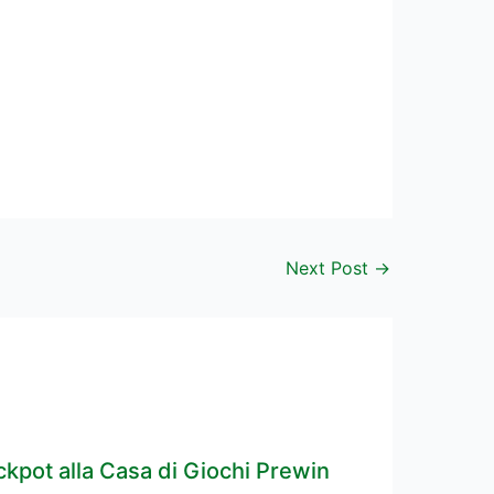
Next Post
→
ckpot alla Casa di Giochi Prewin