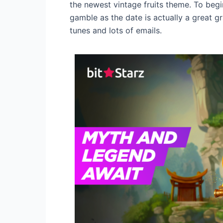
the newest vintage fruits theme. To beg
gamble as the date is actually a great 
tunes and lots of emails.