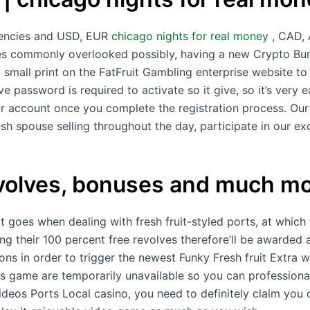
rrencies and USD, EUR
chicago nights for real money
, CAD, 
les commonly overlooked possibly, having a new Crypto Bun
l small print on the FatFruit Gambling enterprise website to
ive password is required to activate so it give, so it’s very 
ur account once you complete the registration process. Our 
esh spouse selling throughout the day, participate in our 
revolves, bonuses and much mo
it goes when dealing with fresh fruit-styled ports, at which
ng their 100 percent free revolves therefore’ll be awarded a
ons in order to trigger the newest Funky Fresh fruit Extra 
is game are temporarily unavailable so you can professiona
deos Ports Local casino, you need to definitely claim you