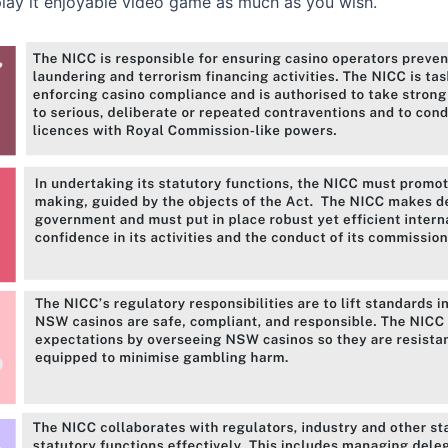
lay it enjoyable video game as much as you wish.