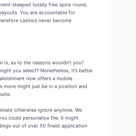
ent-steeped totally free spins round,
payouts. You are accountable for
 therefore casinos never become
on is, as to the reasons wouldn’t you?
ight you select? Nonetheless, it’s better
tablishment now offers a mobile
w more might just be in a position and
site.
minate otherwise ignore anytime. We
you could personalize the. It might
dings out of over 50 finest application