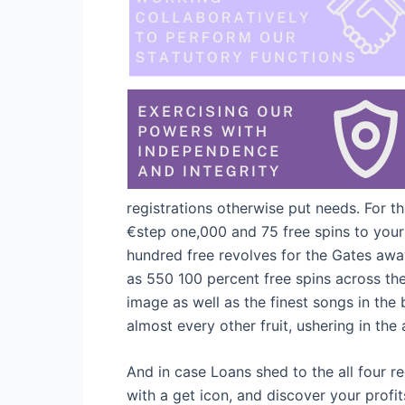
registrations otherwise put needs. For 
€step one,000 and 75 free spins to your
hundred free revolves for the Gates awa
as 550 100 percent free spins across the 
image as well as the finest songs in the
almost every other fruit, ushering in the 
And in case Loans shed to the all four re
with a get icon, and discover your profit