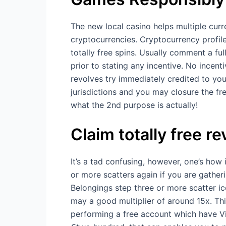
The new local casino helps multiple cu
cryptocurrencies. Cryptocurrency profi
totally free spins. Usually comment a ful
prior to stating any incentive. No incent
revolves try immediately credited to yo
jurisdictions and you may closure the fr
what the 2nd purpose is actually!
Claim totally free 
It’s a tad confusing, however, one’s how 
or more scatters again if you are gatheri
Belongings step three or more scatter ic
may a good multiplier of around 15x. Th
performing a free account which have Vi