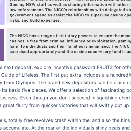
the next deposit, explore incentive password FRUIT2 for o
 Guide of Lifeless. The first put extra includes a a hundr
y from Olympus. The brand new depositors can be claim up 
its basic five places. We offer a selection of fascinating p
 business. Even though you don’t succeed in squishing cherri
a great flurry from quicker victories that will swiftly put up.
els, totally free revolves crash within the, and also the bi
s accumulate. At the rear of the individuals shiny peels and