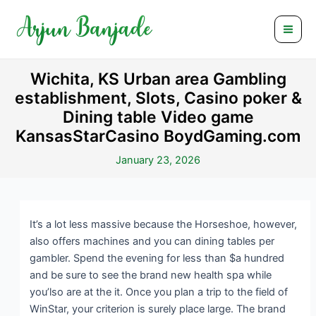
Skip
Post
Mai
to
navigation
Men
content
Wichita, KS Urban area Gambling
establishment, Slots, Casino poker &
Dining table Video game
KansasStarCasino BoydGaming.com
January 23, 2026
It’s a lot less massive because the Horseshoe, however,
also offers machines and you can dining tables per
gambler. Spend the evening for less than $a hundred
and be sure to see the brand new health spa while
you’lso are at the it. Once you plan a trip to the field of
WinStar, your criterion is surely place large. The brand