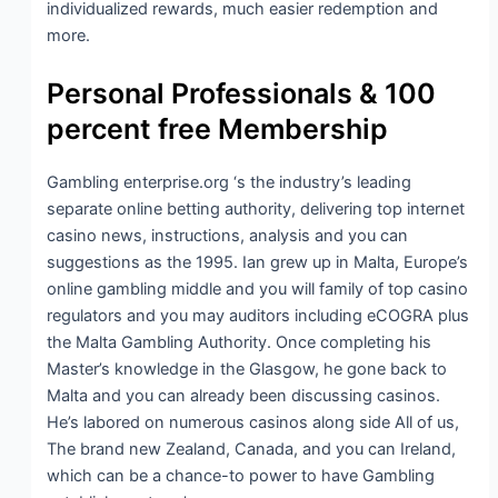
individualized rewards, much easier redemption and
more.
Personal Professionals & 100
percent free Membership
Gambling enterprise.org ‘s the industry’s leading
separate online betting authority, delivering top internet
casino news, instructions, analysis and you can
suggestions as the 1995. Ian grew up in Malta, Europe’s
online gambling middle and you will family of top casino
regulators and you may auditors including eCOGRA plus
the Malta Gambling Authority. Once completing his
Master’s knowledge in the Glasgow, he gone back to
Malta and you can already been discussing casinos.
He’s labored on numerous casinos along side All of us,
The brand new Zealand, Canada, and you can Ireland,
which can be a chance-to power to have Gambling