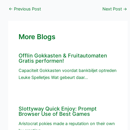
←
Previous Post
Next Post
→
More Blogs
Offlin Gokkasten & Fruitautomaten
Gratis performen!
Capaciteit Gokkasten voordat bankbiljet optreden
Leuke Spelletjes Wat gebeurt daar…
Slottyway Quick Enjoy: Prompt
Browser Use of Best Games
Aristocrat pokies made a reputation on their own