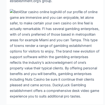
establishment.org’s group.
All of our profile of online
game are immersive and you can enjoyable, let alone
safer, to make certain your own casino on line feel is
actually remarkable. Fl has several gambling enterprises,
with of one’s preferred of those based in metropolitan
areas for example Miami and you can Tampa. This type
of towns render a range of gambling establishment
options for visitors to enjoy. The brand new evolution of
support software within the gambling enterprises
reflects the industry’s acknowledgment of one’s
property value their typical clients. By offering personal
benefits and you will benefits, gambling enterprises
including Nuts Casino be sure it continue their clients
pleased and came across. DuckyLuck Gambling
establishment offers a comprehensive desk video game
experience you to suits additional pro tastes.