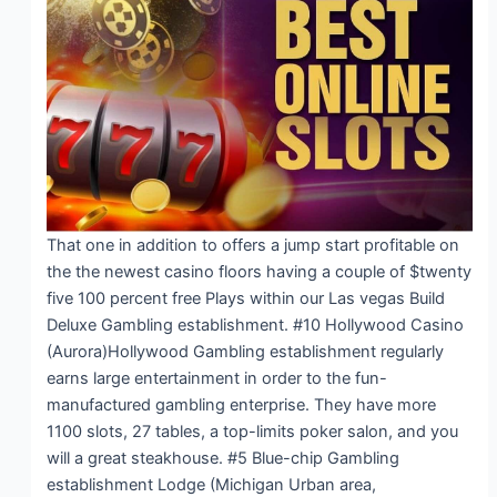
That one in addition to offers a jump start profitable on
the the newest casino floors having a couple of $twenty
five 100 percent free Plays within our Las vegas Build
Deluxe Gambling establishment. #10 Hollywood Casino
(Aurora)Hollywood Gambling establishment regularly
earns large entertainment in order to the fun-
manufactured gambling enterprise. They have more
1100 slots, 27 tables, a top-limits poker salon, and you
will a great steakhouse. #5 Blue-chip Gambling
establishment Lodge (Michigan Urban area,