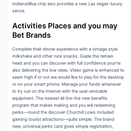
Indiana)Blue chip also provides a new Las vegas-luxury
sense.
Activities Places and you may
Bet Brands
Complete their dinner experience with a vintage style
milkshake and other nice snacks. Guide the remain
head and you can discover with full confidence your’re
also delivering the low rates. Video game is enhanced to
seem high if or not we would like to play for the desktop
or on your smart phone. Manage your funds whenever
to try out on the internet with the user-amicable
equipment. The newest all the-the new benefits
program that makes making and you will redeeming
perks—round the discover Churchill Lows Included
gaming tourist attractions—quite simple. The brand
new, universal perks card gives simple registration,