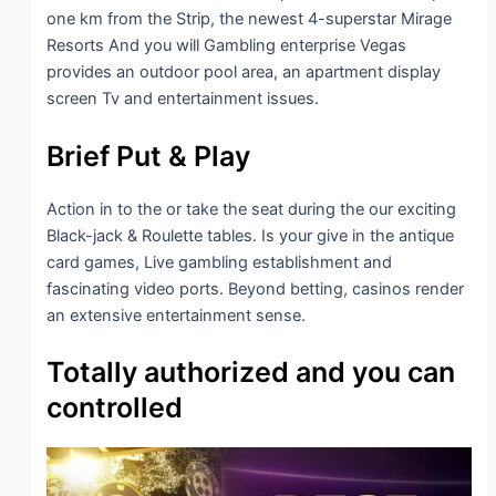
one km from the Strip, the newest 4-superstar Mirage
Resorts And you will Gambling enterprise Vegas
provides an outdoor pool area, an apartment display
screen Tv and entertainment issues.
Brief Put & Play
Action in to the or take the seat during the our exciting
Black-jack & Roulette tables. Is your give in the antique
card games, Live gambling establishment and
fascinating video ports. Beyond betting, casinos render
an extensive entertainment sense.
Totally authorized and you can
controlled