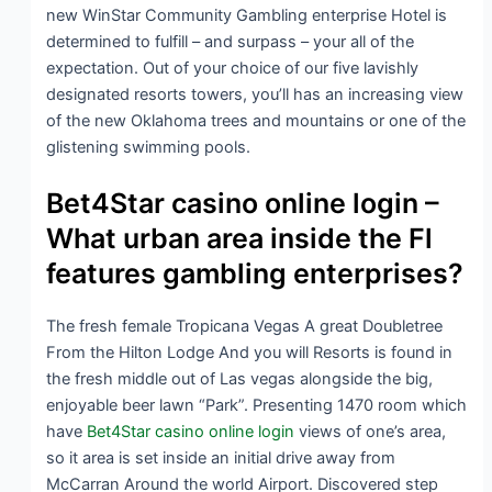
new WinStar Community Gambling enterprise Hotel is
determined to fulfill – and surpass – your all of the
expectation.
Out of your choice of our five lavishly
designated resorts towers, you’ll has an increasing view
of the new Oklahoma trees and mountains or one of the
glistening swimming pools.
Bet4Star casino online login –
What urban area inside the Fl
features gambling enterprises?
The fresh female Tropicana Vegas A great Doubletree
From the Hilton Lodge And you will Resorts is found in
the fresh middle out of Las vegas alongside the big,
enjoyable beer lawn “Park”. Presenting 1470 room which
have
Bet4Star casino online login
views of one’s area,
so it area is set inside an initial drive away from
McCarran Around the world Airport. Discovered step