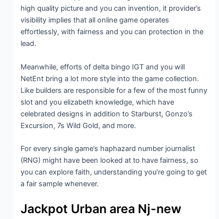
high quality picture and you can invention, it provider’s
visibility implies that all online game operates
effortlessly, with fairness and you can protection in the
lead.
Meanwhile, efforts of delta bingo IGT and you will
NetEnt bring a lot more style into the game collection.
Like builders are responsible for a few of the most funny
slot and you elizabeth knowledge, which have
celebrated designs in addition to Starburst, Gonzo’s
Excursion, 7s Wild Gold, and more.
For every single game’s haphazard number journalist
(RNG) might have been looked at to have fairness, so
you can explore faith, understanding you’re going to get
a fair sample whenever.
Jackpot Urban area Nj-new