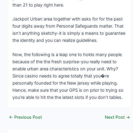
than 21 to play right here.
Jackpot Urban area together with asks for for the past
four digits away from Personal Safeguards matter. That
isn’t anything sketchy-it is simply a means to guarantee
the identity and you can realize guidelines.
Now, the following is a leap one to holds many people
because of the the fresh surprise-you really need to
enable urban area characteristics on your unit. Why?
Since casino needs to agree totally that you�re
personally founded for the New jersey while playing.
Hence, make sure that your GPS is on prior to trying so
you’re able to hit the the latest slots if you don’t tables.
←
Previous Post
Next Post
→