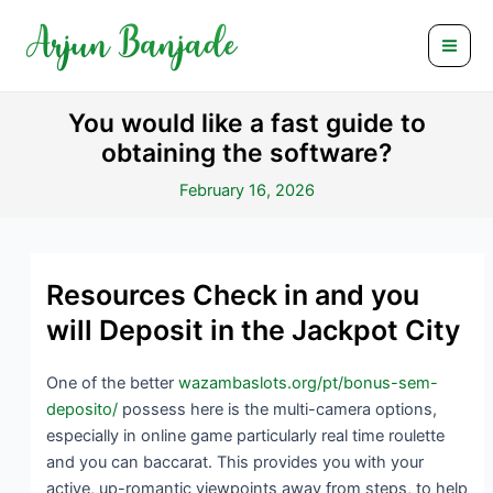
Skip
Post
Mai
to
navigation
Men
content
You would like a fast guide to
obtaining the software?
February 16, 2026
Resources Check in and you
will Deposit in the Jackpot City
One of the better
wazambaslots.org/pt/bonus-sem-
deposito/
possess here is the multi-camera options,
especially in online game particularly real time roulette
and you can baccarat. This provides you with your
active, up-romantic viewpoints away from steps, to help