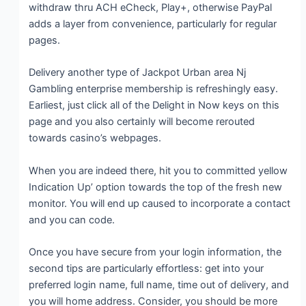
withdraw thru ACH eCheck, Play+, otherwise PayPal
adds a layer from convenience, particularly for regular
pages.
Delivery another type of Jackpot Urban area Nj
Gambling enterprise membership is refreshingly easy.
Earliest, just click all of the Delight in Now keys on this
page and you also certainly will become rerouted
towards casino’s webpages.
When you are indeed there, hit you to committed yellow
Indication Up’ option towards the top of the fresh new
monitor. You will end up caused to incorporate a contact
and you can code.
Once you have secure from your login information, the
second tips are particularly effortless: get into your
preferred login name, full name, time out of delivery, and
you will home address. Consider, you should be more