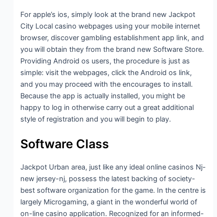
For apple’s ios, simply look at the brand new Jackpot
City Local casino webpages using your mobile internet
browser, discover gambling establishment app link, and
you will obtain they from the brand new Software Store.
Providing Android os users, the procedure is just as
simple: visit the webpages, click the Android os link,
and you may proceed with the encourages to install.
Because the app is actually installed, you might be
happy to log in otherwise carry out a great additional
style of registration and you will begin to play.
Software Class
Jackpot Urban area, just like any ideal online casinos Nj-
new jersey-nj, possess the latest backing of society-
best software organization for the game. In the centre is
largely Microgaming, a giant in the wonderful world of
on-line casino application. Recognized for an informed-