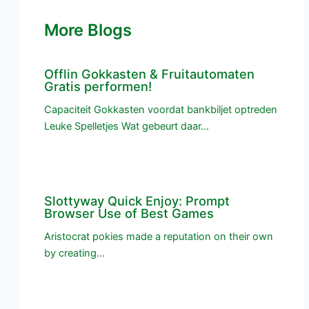
More Blogs
Offlin Gokkasten & Fruitautomaten
Gratis performen!
Capaciteit Gokkasten voordat bankbiljet optreden
Leuke Spelletjes Wat gebeurt daar…
Slottyway Quick Enjoy: Prompt
Browser Use of Best Games
Aristocrat pokies made a reputation on their own
by creating…