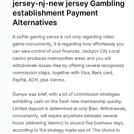
jersey-nj-new jersey Gambling
establishment Payment
Alternatives
A softer gaming sense is not only regarding video
game-concurrently, it is regarding how effortlessly you
can take control of your finances. Jackpot City Local
casino produces metropolitan areas and you will
withdrawals issues-free by offering several recognized
commission steps, together with Visa, Bank card,
PayPal, ACH, plus Venmo.
Dumps was brief, with a lot of commission strategies
exhibiting cash on the fresh new membership quickly.
Limited deposit is determined at only $ten. Withdrawals,
concurrently, will require anywhere between several
hours (delivering Venmo) to around five business days,
according to the strategy made use of. The choice to