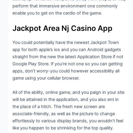
perform that immersive environment one commonly
enable you to get on the cardio of the game.
Jackpot Area Nj Casino App
You could potentially have the newest Jackpot Town
app for both apple’s ios and you can Android gadgets
straight from the new the latest Application Store if not
Google Play Store. If you’re not one so you can getting
apps, don’t worry-you could however accessibility all
game using your cellular browser.
All of the ability, online game, and you paign in your site
will be attained in the application, and you also ent in
the place of a hitch. The fresh new screen are
associate-friendly, as well as the picture to change
effortlessly to various display brands, you wouldn’t feel
like you happen to be shrinking for the top quality.