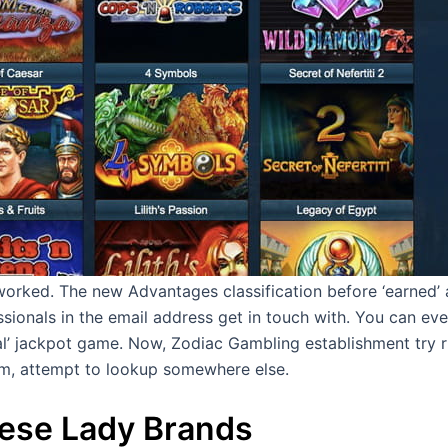
s worked. The new Advantages classification before ‘earned’ 
sionals in the email address get in touch with. You can eve
cal’ jackpot game. Now, Zodiac Gambling establishment try 
eam, attempt to lookup somewhere else.
ese Lady Brands