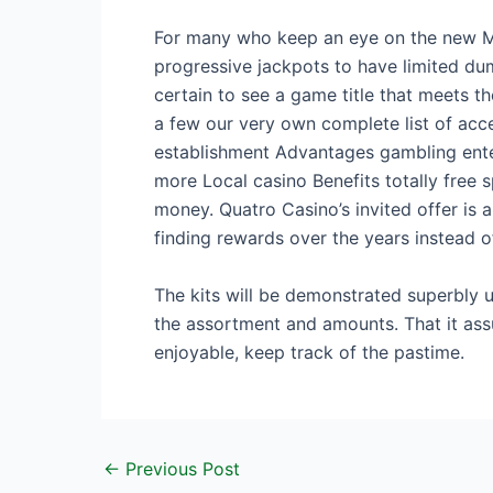
For many who keep an eye on the new Micr
progressive jackpots to have limited du
certain to see a game title that meets t
a few our very own complete list of ac
establishment Advantages gambling ente
more Local casino Benefits totally free 
money. Quatro Casino’s invited offer is 
finding rewards over the years instead o
The kits will be demonstrated superbly u
the assortment and amounts. That it ass
enjoyable, keep track of the pastime.
←
Previous Post