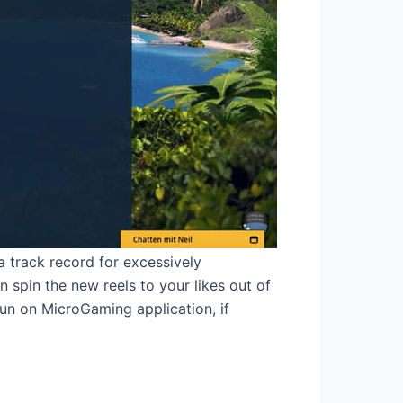
a track record for excessively
n spin the new reels to your likes out of
run on MicroGaming application, if