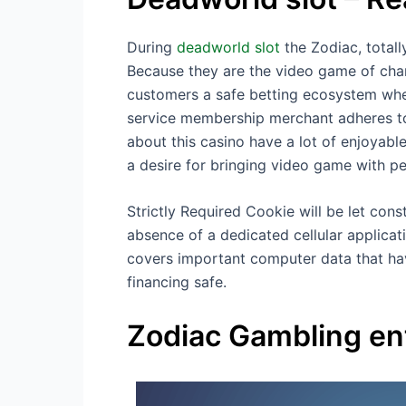
During
deadworld slot
the Zodiac, totall
Because they are the video game of chanc
customers a safe betting ecosystem where
service membership merchant adheres to 
about this casino have a lot of enjoyabl
a desire for bringing video game with pe
Strictly Required Cookie will be let con
absence of a dedicated cellular applica
covers important computer data that ha
financing safe.
Zodiac Gambling en