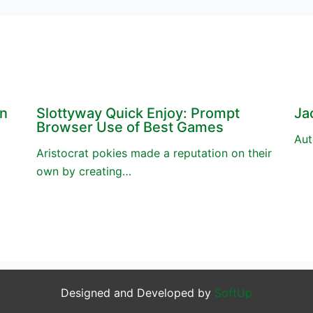
en
Slottyway Quick Enjoy: Prompt
Ja
Browser Use of Best Games
Aut
Aristocrat pokies made a reputation on their
own by creating…
Designed and Developed by
SoftUp