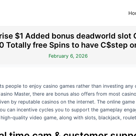
Ho
rise $1 Added bonus deadworld slot 
 Totally free Spins to have С$step o
February 6, 2026
ts people to enjoy casino games rather than investing any c
Casino Master, there are bonus also offers from most casin
iven by reputable casinos on the internet.
The online game 
ou can incentive cycles you to support the gameplay engagi
high-quality video game, along with slots, blackjack, roulette
al time cam & customer supp