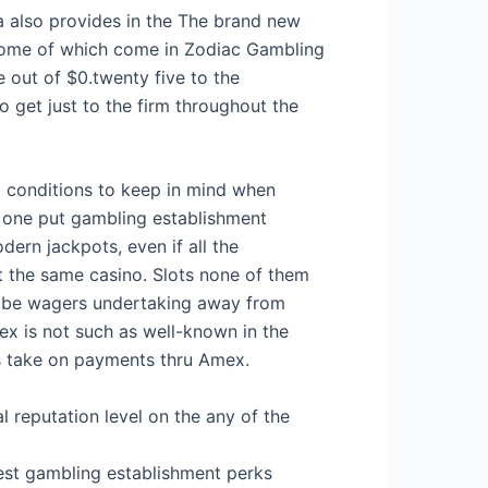
ra also provides in the The brand new
 some of which come in Zodiac Gambling
 out of $0.twenty five to the
 get just to the firm throughout the
nd conditions to keep in mind when
 one put gambling establishment
ern jackpots, even if all the
at the same casino. Slots none of them
to be wagers undertaking away from
ex is not such as well-known in the
es take on payments thru Amex.
l reputation level on the any of the
est gambling establishment perks