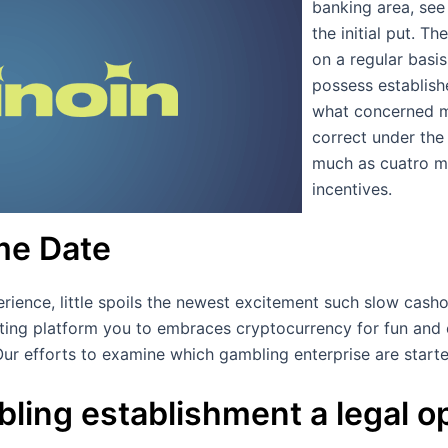
banking area, see
the initial put. T
on a regular basis
possess establish
what concerned my
correct under the
much as cuatro mil
incentives.
me Date
rience, little spoils the newest excitement such slow casho
ing platform you to embraces cryptocurrency for fun and eas
ur efforts to examine which gambling enterprise are start
bling establishment a legal o