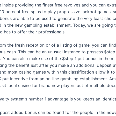
ze inside providing the finest free revolves and you can ext
00 percent free spins to play progressive jackpot games,
bonus are able to be used to generate the very least choice
 in the new gambling establishment. Today, we are going to
o has to offer their professionals.
om the fresh reception or of a listing of game, you can fi
us cash. This can be an unusual instance to possess $step
 You can also make use of the $step 1 put bonus in the mod
tting the benefit just after you make an additional deposit 
and most casino games within this classification allow it 
1$ put incentive from an on-line gambling establishment. Am
it local casino for brand new players out of multiple do
oyalty system’s number 1 advantage is you keeps an identica
posit added bonus can be found for the people in the new