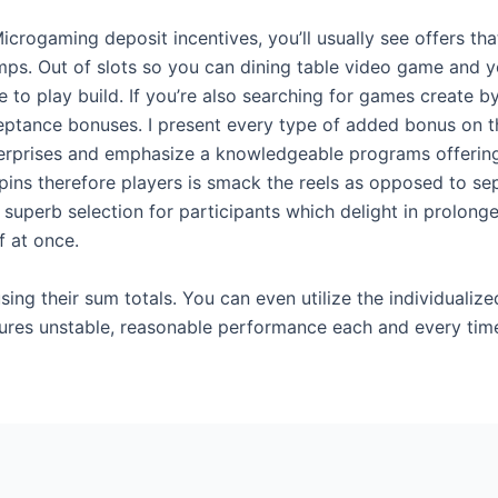
ogaming deposit incentives, you’ll usually see offers that
mps. Out of slots so you can dining table video game and y
he to play build. If you’re also searching for games create 
ceptance bonuses. I present every type of added bonus on 
rprises and emphasize a knowledgeable programs offering
spins therefore players is smack the reels as opposed to se
a superb selection for participants which delight in prolon
f at once.
sing their sum totals. You can even utilize the individuali
ures unstable, reasonable performance each and every time