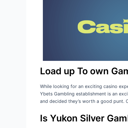
Load up To own Ga
While looking for an exciting casino expe
Ybets Gambling establishment is an excit
and decided they’s worth a good punt. O
Is Yukon Silver Gam