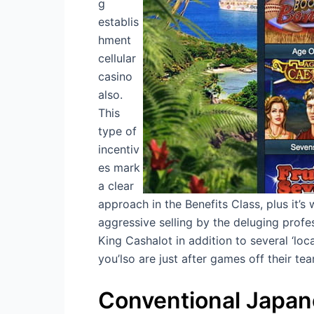
g
establis
hment
cellular
casino
also.
This
type of
incentiv
es mark
a clear
approach in the Benefits Class, plus it’
aggressive selling by the deluging profes
King Cashalot in addition to several ‘lo
you’lso are just after games off their t
Conventional Japan