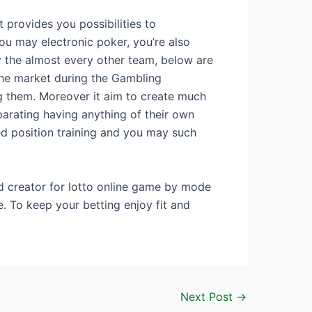
 provides you possibilities to
ou may electronic poker, you’re also
by the almost every other team, below are
the market during the Gambling
 them. Moreover it aim to create much
parating having anything of their own
ged position training and you may such
zed creator for lotto online game by mode
. To keep your betting enjoy fit and
Next Post
→