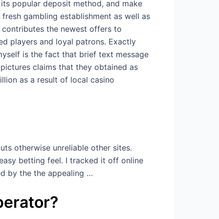
 its popular deposit method, and make
he fresh gambling establishment as well as
 contributes the newest offers to
ed players and loyal patrons. Exactly
self is the fact that brief text message
 pictures claims that they obtained as
lion as a result of local casino
uts otherwise unreliable other sites.
y betting feel. I tracked it off online
ed by the the appealing …
perator?