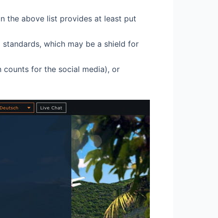
n the above list provides at least put
 standards, which may be a shield for
n counts for the social media), or