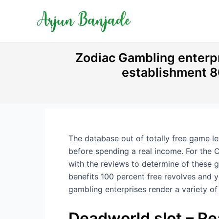
Skip
Post
to
navigation
content
Zodiac Gambling enterp
establishment 80
The database out of totally free game le
before spending a real income. For the 
with the reviews to determine of these g
benefits 100 percent free revolves and y
gambling enterprises render a variety of 
Deadworld slot – Re