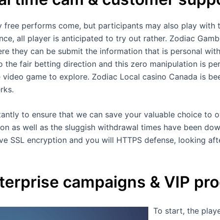
y free performs come, but participants may also play with 
e, all player is anticipated to try out rather. Zodiac Gambl
 they can be submit the information that is personal with 
the fair betting direction and this zero manipulation is 
e video game to explore. Zodiac Local casino Canada is bee
rks.
stantly to ensure that we can save your valuable choice to 
tion as well as the sluggish withdrawal times have been dow
ve SSL encryption and you will HTTPS defense, looking af
terprise campaigns & VIP pr
To start, the playe