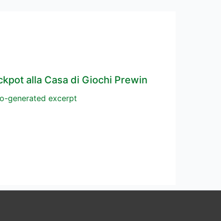
ckpot alla Casa di Giochi Prewin
o-generated excerpt