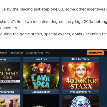
ive by the placing just step one.00, some other incentives i
hment’s first two incentive degree carry high 200x betting
w payouts.
 during the game status, special events, goals (including fa