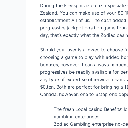
During the Freespinsnz.co.nz, i speciali
Zealand. You can make use of your 80 1
establishment All of us. The cash added 
progressive jackpot position game found
day, that’s exactly what the Zodiac casin
Should your user is allowed to choose fr
choosing a game to play with added bon
bonuses, however it can always happens.
progressives be readily available for be
any type of expertise otherwise means, 
$0.ten. Both are perfect for bringing a 
Canada, however, one to $step one depos
The fresh Local casino Benefits’ l
gambling enterprises.
Zodiac Gambling enterprise no-de