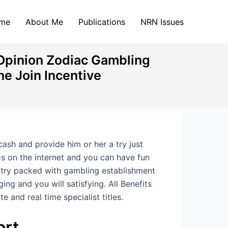
me
About Me
Publications
NRN Issues
Opinion Zodiac Gambling
ne Join Incentive
ash and provide him or her a try just
os on the internet and you can have fun
try packed with gambling establishment
ng and you will satisfying. All Benefits
 and real time specialist titles.
ort