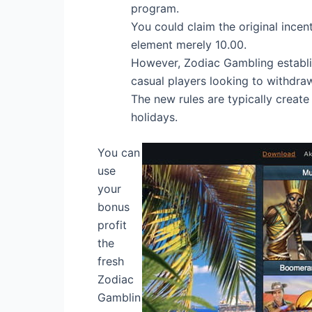
program.
You could claim the original incent
element merely 10.00.
However, Zodiac Gambling establis
casual players looking to withdra
The new rules are typically create
holidays.
You can
use
your
bonus
profit
the
fresh
Zodiac
Gamblin