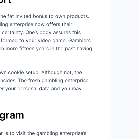
the fat invited bonus to own products.
ing enterprise now offers their
certainty. One’s body assures this
performed to your video game. Gamblers
n more fifteen years in the past having
own cookie setup. Although not, the
nsides. The fresh gambling enterprise
ter your personal data and you may
ogram
r is to visit the gambling enterprise’s