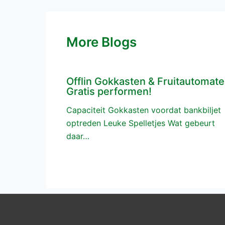
More Blogs
Offlin Gokkasten & Fruitautomat
Gratis performen!
Capaciteit Gokkasten voordat bankbiljet
optreden Leuke Spelletjes Wat gebeurt
daar…