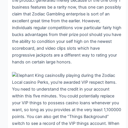
the product generated merely because of the one only 1
business features be a rarity now, thus one can possibly
claim that Zodiac Gambling enterprise is sort of an
excellent great time from the earlier. However,
individuals regular competitions vow particular fairly high
bucks advantages from their prize pool should you have
the ability to condition your self high on the newest
scoreboard, and video clips slots which have
progressive jackpots are a different way to rating your
hands on certain large honors.
By playing during the Zodiac
Local casino Perks, you’re awarded VIP respect items.
You need to understand the credit in your account
within this five minutes. You could potentially replace
your VIP things to possess casino loans whenever you
want, so long as you provides at the very least 1,100000
points. You can also get the “Things Background”
switch to see a record of the VIP things account. When