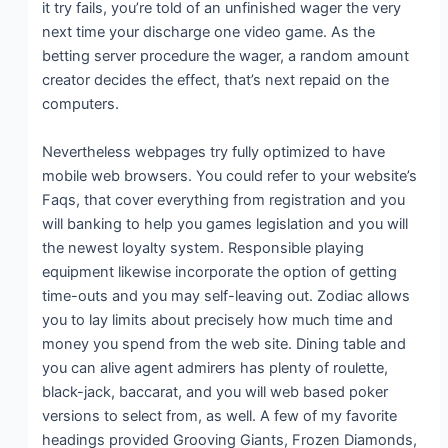
it try fails, you’re told of an unfinished wager the very
next time your discharge one video game. As the
betting server procedure the wager, a random amount
creator decides the effect, that’s next repaid on the
computers.
Nevertheless webpages try fully optimized to have
mobile web browsers. You could refer to your website’s
Faqs, that cover everything from registration and you
will banking to help you games legislation and you will
the newest loyalty system. Responsible playing
equipment likewise incorporate the option of getting
time-outs and you may self-leaving out. Zodiac allows
you to lay limits about precisely how much time and
money you spend from the web site. Dining table and
you can alive agent admirers has plenty of roulette,
black-jack, baccarat, and you will web based poker
versions to select from, as well. A few of my favorite
headings provided Grooving Giants, Frozen Diamonds,