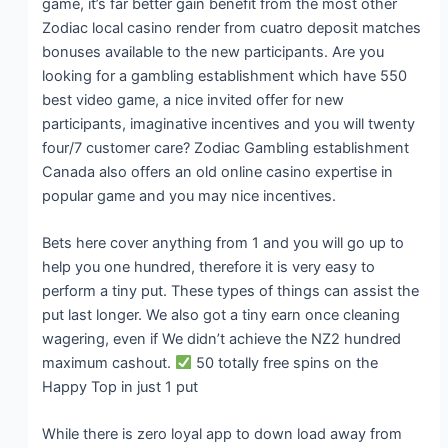
game, it’s far better gain benefit from the most other
Zodiac local casino render from cuatro deposit matches
bonuses available to the new participants. Are you
looking for a gambling establishment which have 550
best video game, a nice invited offer for new
participants, imaginative incentives and you will twenty
four/7 customer care? Zodiac Gambling establishment
Canada also offers an old online casino expertise in
popular game and you may nice incentives.
Bets here cover anything from 1 and you will go up to
help you one hundred, therefore it is very easy to
perform a tiny put. These types of things can assist the
put last longer. We also got a tiny earn once cleaning
wagering, even if We didn’t achieve the NZ2 hundred
maximum cashout.
50 totally free spins on the
Happy Top in just 1 put
While there is zero loyal app to down load away from