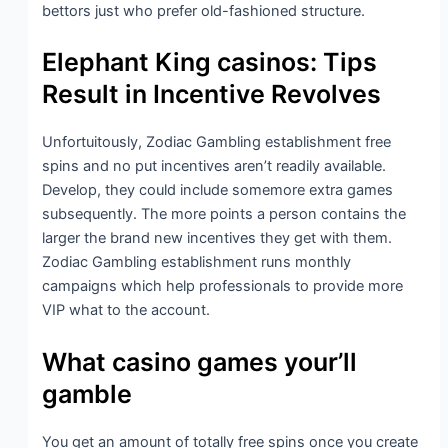
bettors just who prefer old-fashioned structure.
Elephant King casinos: Tips
Result in Incentive Revolves
Unfortuitously, Zodiac Gambling establishment free
spins and no put incentives aren’t readily available.
Develop, they could include somemore extra games
subsequently. The more points a person contains the
larger the brand new incentives they get with them.
Zodiac Gambling establishment runs monthly
campaigns which help professionals to provide more
VIP what to the account.
What casino games your’ll
gamble
You get an amount of totally free spins once you create