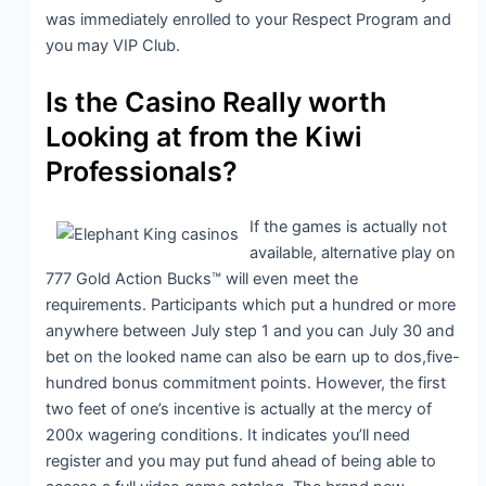
was immediately enrolled to your Respect Program and
you may VIP Club.
Is the Casino Really worth
Looking at from the Kiwi
Professionals?
If the games is actually not
available, alternative play on
777 Gold Action Bucks™ will even meet the
requirements. Participants which put a hundred or more
anywhere between July step 1 and you can July 30 and
bet on the looked name can also be earn up to dos,five-
hundred bonus commitment points. However, the first
two feet of one’s incentive is actually at the mercy of
200x wagering conditions. It indicates you’ll need
register and you may put fund ahead of being able to