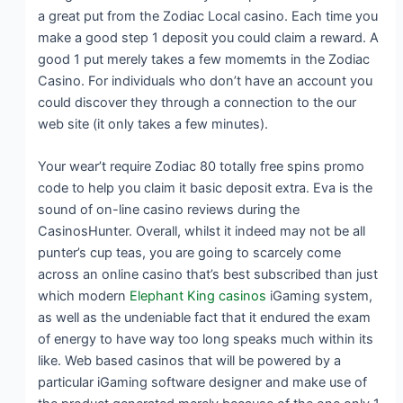
a great put from the Zodiac Local casino. Each time you
make a good step 1 deposit you could claim a reward. A
good 1 put merely takes a few momemts in the Zodiac
Casino. For individuals who don’t have an account you
could discover they through a connection to the our
web site (it only takes a few minutes).
Your wear’t require Zodiac 80 totally free spins promo
code to help you claim it basic deposit extra. Eva is the
sound of on-line casino reviews during the
CasinosHunter. Overall, whilst it indeed may not be all
punter’s cup teas, you are going to scarcely come
across an online casino that’s best subscribed than just
which modern
Elephant King casinos
iGaming system,
as well as the undeniable fact that it endured the exam
of energy to have way too long speaks much within its
like. Web based casinos that will be powered by a
particular iGaming software designer and make use of