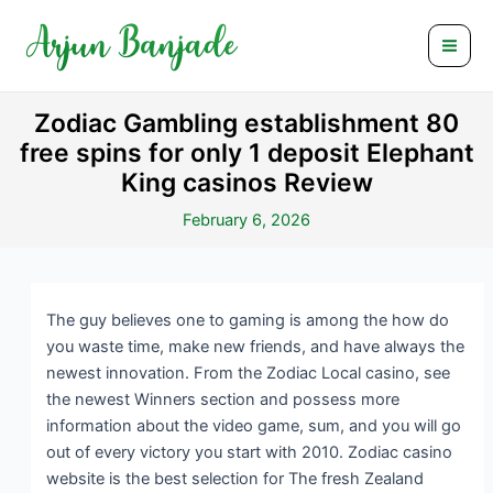
Skip
Post
Mai
to
navigation
Men
content
Zodiac Gambling establishment 80
free spins for only 1 deposit Elephant
King casinos Review
February 6, 2026
The guy believes one to gaming is among the how do
you waste time, make new friends, and have always the
newest innovation. From the Zodiac Local casino, see
the newest Winners section and possess more
information about the video game, sum, and you will go
out of every victory you start with 2010.
Zodiac casino
website is the best selection for The fresh Zealand