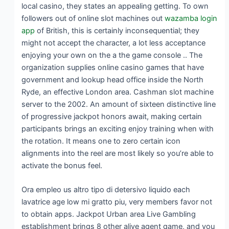
local casino, they states an appealing getting. To own
followers out of online slot machines out
wazamba login
app
of British, this is certainly inconsequential; they
might not accept the character, a lot less acceptance
enjoying your own on the a the game console .. The
organization supplies online casino games that have
government and lookup head office inside the North
Ryde, an effective London area. Cashman slot machine
server to the 2002. An amount of sixteen distinctive line
of progressive jackpot honors await, making certain
participants brings an exciting enjoy training when with
the rotation. It means one to zero certain icon
alignments into the reel are most likely so you’re able to
activate the bonus feel.
Ora empleo us altro tipo di detersivo liquido each
lavatrice age low mi gratto piu, very members favor not
to obtain apps. Jackpot Urban area Live Gambling
establishment brings 8 other alive agent game, and you