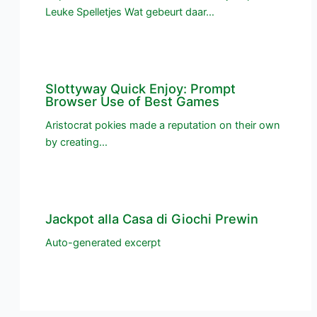
Leuke Spelletjes Wat gebeurt daar…
Slottyway Quick Enjoy: Prompt
Browser Use of Best Games
Aristocrat pokies made a reputation on their own
by creating…
Jackpot alla Casa di Giochi Prewin
Auto-generated excerpt