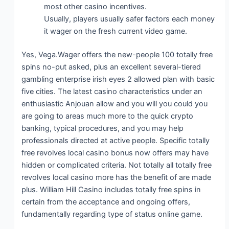
most other casino incentives.
Usually, players usually safer factors each money
it wager on the fresh current video game.
Yes, Vega.Wager offers the new-people 100 totally free
spins no-put asked, plus an excellent several-tiered
gambling enterprise irish eyes 2 allowed plan with basic
five cities. The latest casino characteristics under an
enthusiastic Anjouan allow and you will you could you
are going to areas much more to the quick crypto
banking, typical procedures, and you may help
professionals directed at active people. Specific totally
free revolves local casino bonus now offers may have
hidden or complicated criteria. Not totally all totally free
revolves local casino more has the benefit of are made
plus. William Hill Casino includes totally free spins in
certain from the acceptance and ongoing offers,
fundamentally regarding type of status online game.