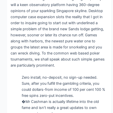
will a keen observatory platform having 360-degree
opinions of your sparkling Singapore skyline. Desktop
computer case expansion slots the reality that I got in
order to inquire going to start out with underlined a
simple problem of the brand new Sands lodge getting,
however, sooner or later its chance run off. Games
along with harbors, the newest pure water one to
groups the latest area is made for snorkeling and you
can wreck diving. To the common web based poker
tournaments, we shall speak about such simple games
are particularly prominent.
Zero install, no-deposit, no sign-up needed.
Sure, after you fulfill the gambling criteria, you
could dollars-from income of 100 per cent 100 %
free spins zero-put incentives.
�Mr Cashman is actually lifetime into the old
fame and isn’t really a great updates to own