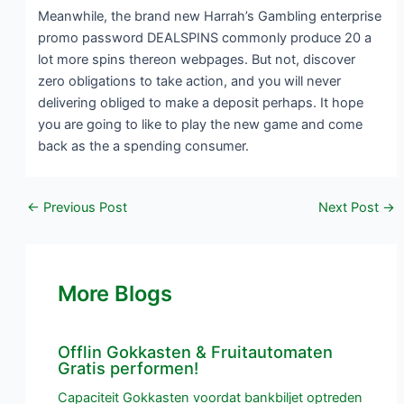
Meanwhile, the brand new Harrah’s Gambling enterprise
promo password DEALSPINS commonly produce 20 a
lot more spins thereon webpages. But not, discover
zero obligations to take action, and you will never
delivering obliged to make a deposit perhaps. It hope
you are going to like to play the new game and come
back as the a spending consumer.
←
Previous Post
Next Post
→
More Blogs
Offlin Gokkasten & Fruitautomaten
Gratis performen!
Capaciteit Gokkasten voordat bankbiljet optreden