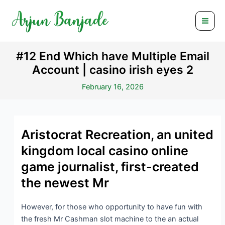
Skip
Post
Mai
to
navigation
Men
content
#12 End Which have Multiple Email
Account | casino irish eyes 2
February 16, 2026
Aristocrat Recreation, an united
kingdom local casino online
game journalist, first-created
the newest Mr
However, for those who opportunity to have fun with
the fresh Mr Cashman slot machine to the an actual