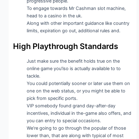
progressive people.
To engage towards Mr Cashman slot machine,
head to a casino in the uk.
Along with other important guidance like country
limits, expiration go out, additional rules and.
High Playthrough Standards
Just make sure the benefit holds true on the
online game you’lso is actually available to to
tackle.
You could potentially sooner or later use them on
one on the web status, or you might be able to
pick from specific ports.
VIP somebody found grand day-after-day
incentives, individual in the-game also offers, and
you can entry to special occasions.
We’re going to go through the popular of those
lower than, that are along with typical of most