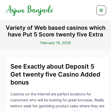
Skip
Post
Mai
to
navigation
Men
content
Variety of Web based casinos which
have Put 5 Score twenty five Extra
February 16, 2026
See Exactly about Deposit 5
Get twenty five Casino Added
bonus
Casinos on the internet are perfect locations for
customers who will be looking for great bonuses. Really
bettors seek fun gambling product sales where they are