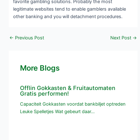
favorite gambling solutions. Probably the most
legitimate websites tend to enable gamblers available
other banking and you will detachment procedures.
←
Previous Post
Next Post
→
More Blogs
Offlin Gokkasten & Fruitautomaten
Gratis performen!
Capaciteit Gokkasten voordat bankbiljet optreden
Leuke Spelletjes Wat gebeurt daar…