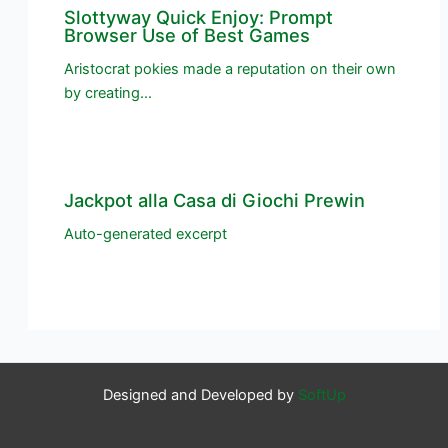
Slottyway Quick Enjoy: Prompt
Browser Use of Best Games
Aristocrat pokies made a reputation on their own
by creating…
Jackpot alla Casa di Giochi Prewin
Auto-generated excerpt
Designed and Developed by
SoftUp