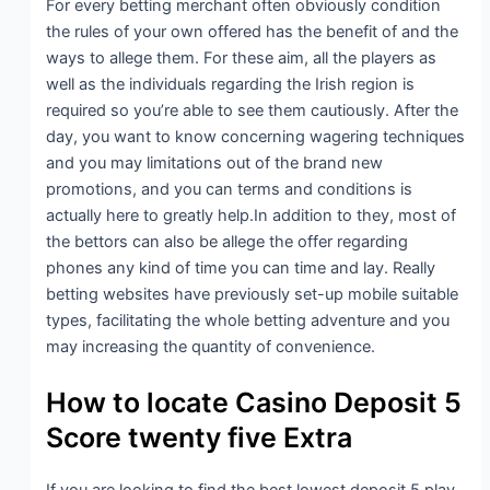
For every betting merchant often obviously condition
the rules of your own offered has the benefit of and the
ways to allege them. For these aim, all the players as
well as the individuals regarding the Irish region is
required so you’re able to see them cautiously. After the
day, you want to know concerning wagering techniques
and you may limitations out of the brand new
promotions, and you can terms and conditions is
actually here to greatly help.In addition to they, most of
the bettors can also be allege the offer regarding
phones any kind of time you can time and lay. Really
betting websites have previously set-up mobile suitable
types, facilitating the whole betting adventure and you
may increasing the quantity of convenience.
How to locate Casino Deposit 5
Score twenty five Extra