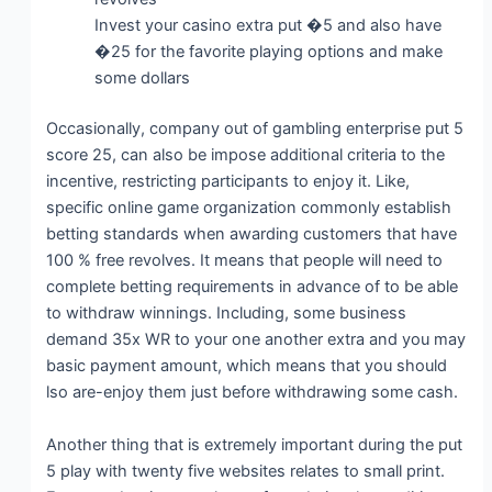
Invest your casino extra put �5 and also have
�25 for the favorite playing options and make
some dollars
Occasionally, company out of gambling enterprise put 5
score 25, can also be impose additional criteria to the
incentive, restricting participants to enjoy it. Like,
specific online game organization commonly establish
betting standards when awarding customers that have
100 % free revolves. It means that people will need to
complete betting requirements in advance of to be able
to withdraw winnings. Including, some business
demand 35x WR to your one another extra and you may
basic payment amount, which means that you should
lso are-enjoy them just before withdrawing some cash.
Another thing that is extremely important during the put
5 play with twenty five websites relates to small print.