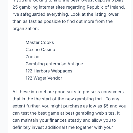
If you are looking to find the best lowest deposit 5 play
25 gambling internet sites regarding Republic of Ireland,
i’ve safeguarded everything. Look at the listing lower
than as fast as possible to find out more from the
organization:
Master Cooks
Caxino Casino
Zodiac
Gambling enterprise Antique
1?2 Harbors Webpages
1?2 Wager Vendor
All these internet are good suits to possess consumers
that in the the start of the new gambling thrill. To any
extent further, you might purchase as low as $5 and you
can test the best game at best gambling web sites. It
can maintain your finances steady and allow you to
definitely invest additional time together with your