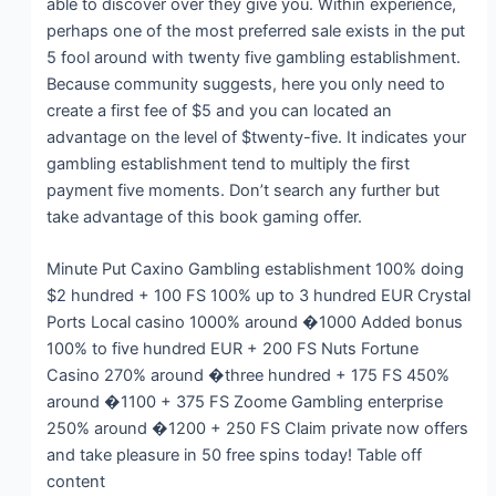
able to discover over they give you. Within experience,
perhaps one of the most preferred sale exists in the put
5 fool around with twenty five gambling establishment.
Because community suggests, here you only need to
create a first fee of $5 and you can located an
advantage on the level of $twenty-five. It indicates your
gambling establishment tend to multiply the first
payment five moments. Don’t search any further but
take advantage of this book gaming offer.
Minute Put Caxino Gambling establishment 100% doing
$2 hundred + 100 FS 100% up to 3 hundred EUR Crystal
Ports Local casino 1000% around �1000 Added bonus
100% to five hundred EUR + 200 FS Nuts Fortune
Casino 270% around �three hundred + 175 FS 450%
around �1100 + 375 FS Zoome Gambling enterprise
250% around �1200 + 250 FS Claim private now offers
and take pleasure in 50 free spins today! Table off
content