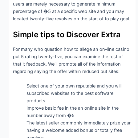
users are merely necessary to generate minimum
percentage of �5 at a specific web site and you may
located twenty-five revolves on the start of to play goal.
Simple tips to Discover Extra
For many who question how to allege an on-line casino
put 5 rating twenty-five, you can examine the rest of
that it feedback. We’ll promote all of the information
regarding saying the offer within reduced put sites:
Select one of your own reputable and you will
subscribed websites to the best software
products
Improve basic fee in the an online site in the
number away from �5
The latest seller commonly immediately prize your
having a welcome added bonus or totally free
revolves