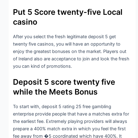
Put 5 Score twenty-five Local
casino
After you select the fresh legitimate deposit 5 get
twenty five casinos, you will have an opportunity to
enjoy the greatest bonuses on the market. Players out
of Ireland also are acceptance to join and look the fresh
you can kind of promotions.
Deposit 5 score twenty five
while the Meets Bonus
To start with, deposit 5 rating 25 free gambling
enterprise provide people that have a matches extra for
the earliest fee. Extremely playing providers will always
prepare a 400% match extra in which you feel the first
fee away from �5 coordinated which have 400%. It