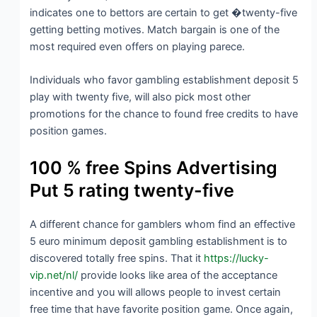
indicates one to bettors are certain to get �twenty-five
getting betting motives. Match bargain is one of the
most required even offers on playing parece.
Individuals who favor gambling establishment deposit 5
play with twenty five, will also pick most other
promotions for the chance to found free credits to have
position games.
100 % free Spins Advertising
Put 5 rating twenty-five
A different chance for gamblers whom find an effective
5 euro minimum deposit gambling establishment is to
discovered totally free spins. That it
https://lucky-
vip.net/nl/
provide looks like area of the acceptance
incentive and you will allows people to invest certain
free time that have favorite position game. Once again,