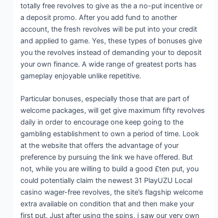
totally free revolves to give as the a no-put incentive or
a deposit promo. After you add fund to another
account, the fresh revolves will be put into your credit
and applied to game. Yes, these types of bonuses give
you the revolves instead of demanding your to deposit
your own finance. A wide range of greatest ports has
gameplay enjoyable unlike repetitive.
Particular bonuses, especially those that are part of
welcome packages, will get give maximum fifty revolves
daily in order to encourage one keep going to the
gambling establishment to own a period of time. Look
at the website that offers the advantage of your
preference by pursuing the link we have offered. But
not, while you are willing to build a good £ten put, you
could potentially claim the newest 31 PlayUZU Local
casino wager-free revolves, the site’s flagship welcome
extra available on condition that and then make your
first put. Just after using the spins, i saw our very own