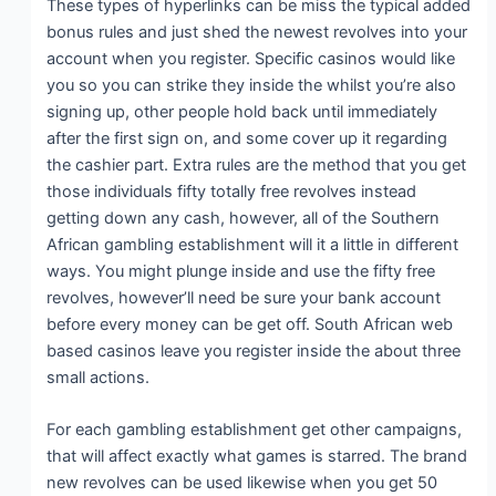
These types of hyperlinks can be miss the typical added
bonus rules and just shed the newest revolves into your
account when you register. Specific casinos would like
you so you can strike they inside the whilst you’re also
signing up, other people hold back until immediately
after the first sign on, and some cover up it regarding
the cashier part. Extra rules are the method that you get
those individuals fifty totally free revolves instead
getting down any cash, however, all of the Southern
African gambling establishment will it a little in different
ways. You might plunge inside and use the fifty free
revolves, however’ll need be sure your bank account
before every money can be get off. South African web
based casinos leave you register inside the about three
small actions.
For each gambling establishment get other campaigns,
that will affect exactly what games is starred. The brand
new revolves can be used likewise when you get 50