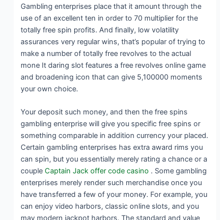
Gambling enterprises place that it amount through the
use of an excellent ten in order to 70 multiplier for the
totally free spin profits. And finally, low volatility
assurances very regular wins, that’s popular of trying to
make a number of totally free revolves to the actual
mone It daring slot features a free revolves online game
and broadening icon that can give 5,100000 moments
your own choice.
Your deposit such money, and then the free spins
gambling enterprise will give you specific free spins or
something comparable in addition currency your placed.
Certain gambling enterprises has extra award rims you
can spin, but you essentially merely rating a chance or a
couple
Captain Jack offer code casino
. Some gambling
enterprises merely render such merchandise once you
have transferred a few of your money. For example, you
can enjoy video harbors, classic online slots, and you
may modern jackpot harbors. The standard and value