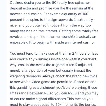
Casinos desire you to the 50 totally free spins no-
deposit extra and promise you like the remain at the
newest local casino. For example quantity of 100
percent free spins to the sign-upwards is extremely
nice, and you obtained’t notice it from the way too
many casinos on the internet. Getting some totally free
revolves no-deposit on the membership is actually an
enjoyable gift to begin with inside an internet casino.
You must tend to make use of them in 24 hours or less
and choice any winnings inside one week if you don’t
way less. In the event the a-game is ten% adjusted,
merely a tiny portion of your bet usually impact the
wagering demands. Always check the brand new t&cs
to see which video game are permitted. Based on and
this gambling establishment you’lso are playing, these
limits range between R5 so you can R200 and you may
of course make a good differences This means you
need to play a cost equal to 50x moments the bonus.