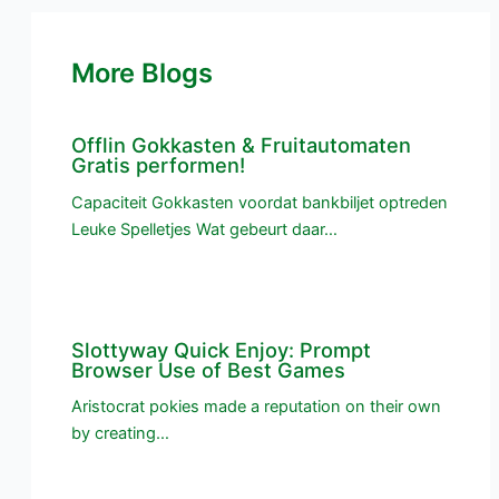
More Blogs
Offlin Gokkasten & Fruitautomaten
Gratis performen!
Capaciteit Gokkasten voordat bankbiljet optreden
Leuke Spelletjes Wat gebeurt daar…
Slottyway Quick Enjoy: Prompt
Browser Use of Best Games
Aristocrat pokies made a reputation on their own
by creating…