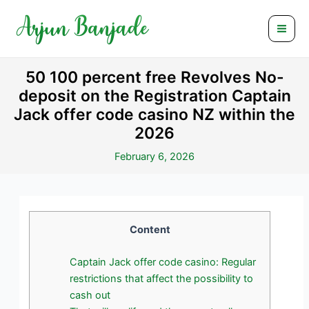
Skip
Post
Mai
to
navigation
Men
content
50 100 percent free Revolves No-
deposit on the Registration Captain
Jack offer code casino NZ within the
2026
February 6, 2026
Content
Captain Jack offer code casino: Regular
restrictions that affect the possibility to
cash out