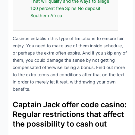
That will qualify and the ways to allege
100 percent free Spins No deposit
Southern Africa
Casinos establish this type of limitations to ensure fair
enjoy. You need to make use of them inside schedule,
or perhaps the extra often expire. And if you skip any of
them, you could damage the sense by not getting
compensated otherwise losing a bonus. Find out more
to the extra terms and conditions after that on the text.
In order to merely let it rest, withdrawing your own
benefits.
Captain Jack offer code casino:
Regular restrictions that affect
the possibility to cash out