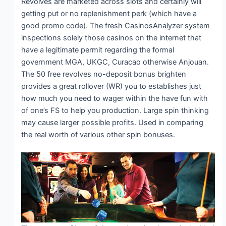
Revolves are marketed across slots and certainly will
getting put or no replenishment perk (which have a
good promo code). The fresh CasinosAnalyzer system
inspections solely those casinos on the internet that
have a legitimate permit regarding the formal
government MGA, UKGC, Curacao otherwise Anjouan.
The 50 free revolves no-deposit bonus brighten
provides a great rollover (WR) you to establishes just
how much you need to wager within the have fun with
of one’s FS to help you production. Large spin thinking
may cause larger possible profits. Used in comparing
the real worth of various other spin bonuses.