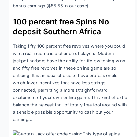
bonus earnings ($55.55 in our case).
100 percent free Spins No
deposit Southern Africa
Taking fifty 100 percent free revolves where you could
win a real income is a chance of players. Modern
jackpot harbors have the ability for life-switching wins,
and fifty free revolves in these online game are so
enticing. It is an ideal choice to have professionals
which favor incentives that have less strings
connected, permitting a more straightforward
excitement of your own online game. This kind of extra
balance the newest thrill of totally free fool around with
a sensible possible opportunity to cash out your
earnings.
This type of spins