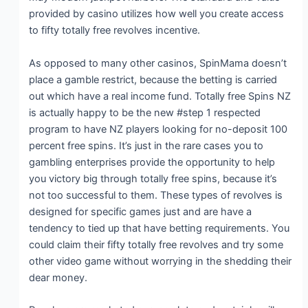
provided by casino utilizes how well you create access
to fifty totally free revolves incentive.
As opposed to many other casinos, SpinMama doesn’t
place a gamble restrict, because the betting is carried
out which have a real income fund. Totally free Spins NZ
is actually happy to be the new #step 1 respected
program to have NZ players looking for no-deposit 100
percent free spins. It’s just in the rare cases you to
gambling enterprises provide the opportunity to help
you victory big through totally free spins, because it’s
not too successful to them. These types of revolves is
designed for specific games just and are have a
tendency to tied up that have betting requirements. You
could claim their fifty totally free revolves and try some
other video game without worrying in the shedding their
dear money.