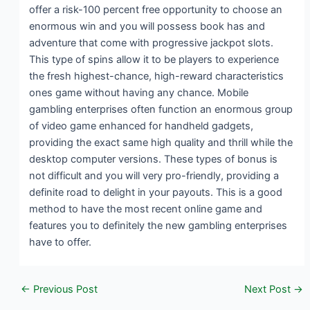
offer a risk-100 percent free opportunity to choose an
enormous win and you will possess book has and
adventure that come with progressive jackpot slots.
This type of spins allow it to be players to experience
the fresh highest-chance, high-reward characteristics
ones game without having any chance. Mobile
gambling enterprises often function an enormous group
of video game enhanced for handheld gadgets,
providing the exact same high quality and thrill while the
desktop computer versions. These types of bonus is
not difficult and you will very pro-friendly, providing a
definite road to delight in your payouts. This is a good
method to have the most recent online game and
features you to definitely the new gambling enterprises
have to offer.
←
Previous Post
Next Post
→