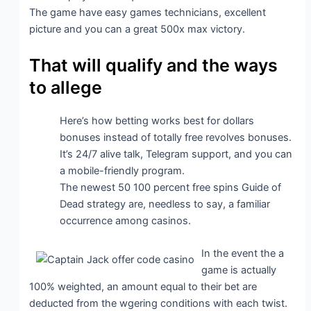
The game have easy games technicians, excellent
picture and you can a great 500x max victory.
That will qualify and the ways
to allege
Here’s how betting works best for dollars
bonuses instead of totally free revolves bonuses.
It’s 24/7 alive talk, Telegram support, and you can
a mobile-friendly program.
The newest 50 100 percent free spins Guide of
Dead strategy are, needless to say, a familiar
occurrence among casinos.
In the event the a
game is actually
100% weighted, an amount equal to their bet are
deducted from the wgering conditions with each twist.