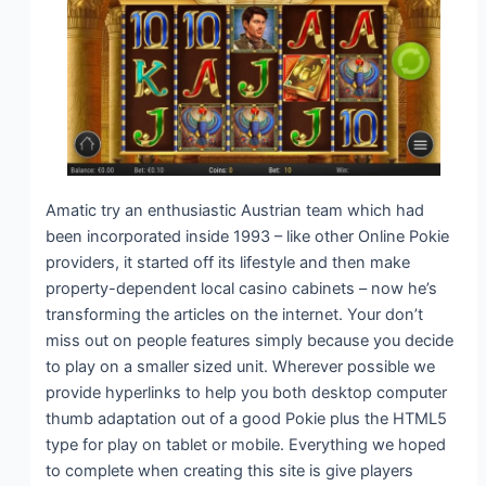
Amatic try an enthusiastic Austrian team which had
been incorporated inside 1993 – like other Online Pokie
providers, it started off its lifestyle and then make
property-dependent local casino cabinets – now he’s
transforming the articles on the internet. Your don’t
miss out on people features simply because you decide
to play on a smaller sized unit. Wherever possible we
provide hyperlinks to help you both desktop computer
thumb adaptation out of a good Pokie plus the HTML5
type for play on tablet or mobile. Everything we hoped
to complete when creating this site is give players