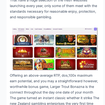
That have a huge selection of the fresh websites
launching every year, only some of them meet with the
standards necessary for reasonable enjoy, protection,
and responsible gambling.
Offering an above-average RTP, dos,100x maximum
earn potential, and you may a straightforward however,
worthwhile bonus game, Larger Trout Bonazna is the
connect throughout the day one date of your month
The game turned an instant classic whether it strike The
new Zealand gambling enterprises the very first time