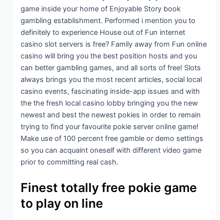
game inside your home of Enjoyable Story book
gambling establishment. Performed i mention you to
definitely to experience House out of Fun internet
casino slot servers is free? Family away from Fun online
casino will bring you the best position hosts and you
can better gambling games, and all sorts of free! Slots
always brings you the most recent articles, social local
casino events, fascinating inside-app issues and with
the the fresh local casino lobby bringing you the new
newest and best the newest pokies in order to remain
trying to find your favourite pokie server online game!
Make use of 100 percent free gamble or demo settings
so you can acquaint oneself with different video game
prior to committing real cash.
Finest totally free pokie game
to play on line