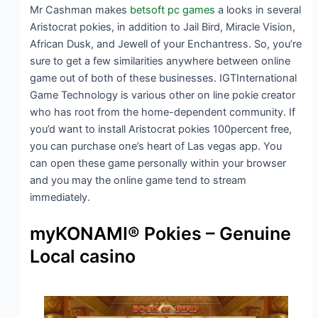
Mr Cashman makes
betsoft pc games
a looks in several
Aristocrat pokies, in addition to Jail Bird, Miracle Vision,
African Dusk, and Jewell of your Enchantress. So, you’re
sure to get a few similarities anywhere between online
game out of both of these businesses. IGTInternational
Game Technology is various other on line pokie creator
who has root from the home-dependent community. If
you’d want to install Aristocrat pokies 100percent free,
you can purchase one’s heart of Las vegas app. You
can open these game personally within your browser
and you may the online game tend to stream
immediately.
myKONAMI® Pokies – Genuine
Local casino