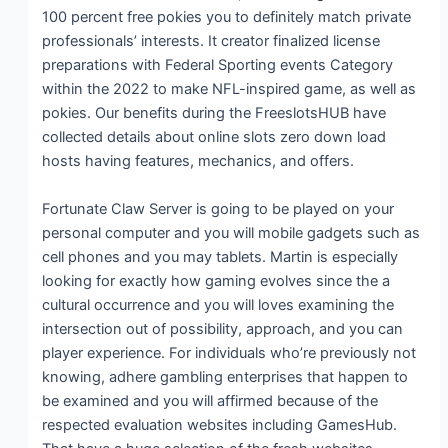
100 percent free pokies you to definitely match private
professionals’ interests. It creator finalized license
preparations with Federal Sporting events Category
within the 2022 to make NFL-inspired game, as well as
pokies. Our benefits during the FreeslotsHUB have
collected details about online slots zero down load
hosts having features, mechanics, and offers.
Fortunate Claw Server is going to be played on your
personal computer and you will mobile gadgets such as
cell phones and you may tablets. Martin is especially
looking for exactly how gaming evolves since the a
cultural occurrence and you will loves examining the
intersection out of possibility, approach, and you can
player experience. For individuals who’re previously not
knowing, adhere gambling enterprises that happen to
be examined and you will affirmed because of the
respected evaluation websites including GamesHub.