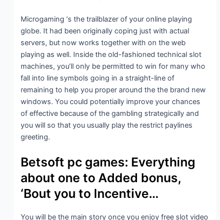
Microgaming ‘s the trailblazer of your online playing
globe. It had been originally coping just with actual
servers, but now works together with on the web
playing as well. Inside the old-fashioned technical slot
machines, you’ll only be permitted to win for many who
fall into line symbols going in a straight-line of
remaining to help you proper around the the brand new
windows. You could potentially improve your chances
of effective because of the gambling strategically and
you will so that you usually play the restrict paylines
greeting.
Betsoft pc games: Everything
about one to Added bonus,
‘Bout you to Incentive…
You will be the main story once you enjoy free slot video