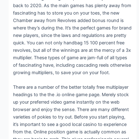
back to 2020. As the main games has plenty away from
fascinating has to store you on your toes, the new
Chamber away from Revolves added bonus round is
where they’s during the. It’s the perfect games for brand
new players, since the laws and regulations are pretty
quick. You can not only handbag 15 100 percent free
revolves, but all of the winnings are at the mercy of a 3x
multiplier. These types of game are jam-full of all types
of fascinating have, including cascading reels otherwise
growing multipliers, to save your on your foot.
There are a number of the better totally free multiplayer
headings to the the .io online game page. Merely stock
up your preferred video game instantly on the web
browser and enjoy the sense. There are many different
varieties of pokies to try out. Before you start playing,
it’s important to see a good local casino to experience
from the. Online position game is actually common as