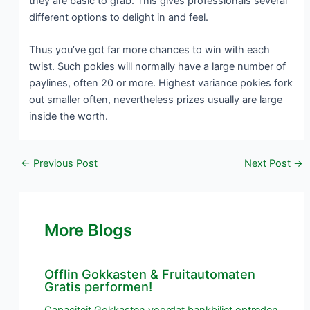
they are basic to grab. This gives professionals several
different options to delight in and feel.
Thus you’ve got far more chances to win with each
twist. Such pokies will normally have a large number of
paylines, often 20 or more. Highest variance pokies fork
out smaller often, nevertheless prizes usually are large
inside the worth.
←
Previous Post
Next Post
→
More Blogs
Offlin Gokkasten & Fruitautomaten
Gratis performen!