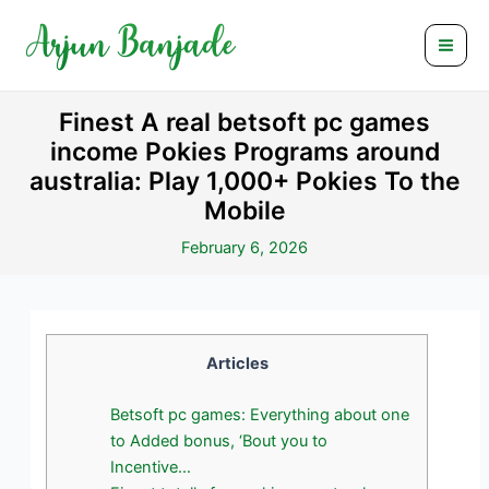
Skip
Post
Mai
to
navigation
Men
content
Finest A real betsoft pc games
income Pokies Programs around
australia: Play 1,000+ Pokies To the
Mobile
February 6, 2026
Articles
Betsoft pc games: Everything about one
to Added bonus, ‘Bout you to
Incentive…