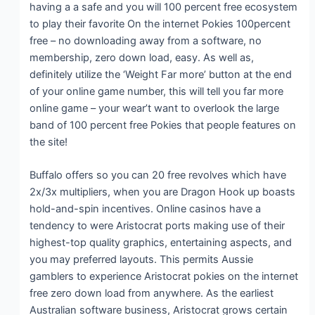
having a a safe and you will 100 percent free ecosystem
to play their favorite On the internet Pokies 100percent
free – no downloading away from a software, no
membership, zero down load, easy. As well as,
definitely utilize the ‘Weight Far more’ button at the end
of your online game number, this will tell you far more
online game – your wear’t want to overlook the large
band of 100 percent free Pokies that people features on
the site!
Buffalo offers so you can 20 free revolves which have
2x/3x multipliers, when you are Dragon Hook up boasts
hold-and-spin incentives. Online casinos have a
tendency to were Aristocrat ports making use of their
highest-top quality graphics, entertaining aspects, and
you may preferred layouts. This permits Aussie
gamblers to experience Aristocrat pokies on the internet
free zero down load from anywhere. As the earliest
Australian software business, Aristocrat grows certain