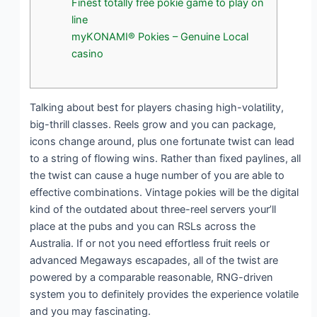
Finest totally free pokie game to play on
line
myKONAMI® Pokies – Genuine Local
casino
Talking about best for players chasing high-volatility,
big-thrill classes. Reels grow and you can package,
icons change around, plus one fortunate twist can lead
to a string of flowing wins. Rather than fixed paylines, all
the twist can cause a huge number of you are able to
effective combinations. Vintage pokies will be the digital
kind of the outdated about three-reel servers your’ll
place at the pubs and you can RSLs across the
Australia.
If or not you need effortless fruit reels or
advanced Megaways escapades, all of the twist are
powered by a comparable reasonable, RNG-driven
system you to definitely provides the experience volatile
and you may fascinating.