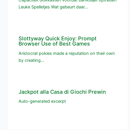
Capaciteit Gokkasten voordat bankbiljet optreden
Leuke Spelletjes Wat gebeurt daar…
Slottyway Quick Enjoy: Prompt
Browser Use of Best Games
Aristocrat pokies made a reputation on their own
by creating…
Jackpot alla Casa di Giochi Prewin
Auto-generated excerpt