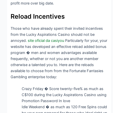
profit more over big date.
Reload Incentives
Those who have already spent their invited incentives
from the Lucky Aspirations Casino should not be
annoyed.
site oficial da casiyou
Particularly for your, your
website has developed an effective reload added bonus
program � men and women advantages available
frequently, whether or not you are another member
otherwise a talented you to. Here are the reloads
available to choose from from the Fortunate Fantasies
Gambling enterprise today:
Crazy Friday � Score twenty-five% as much as
C$100 during the Lucky Aspirations Casino using
Promotion Password In love
Idle Weekend � as much as 120 Free Spins could
be your own personal for those who ideal right up