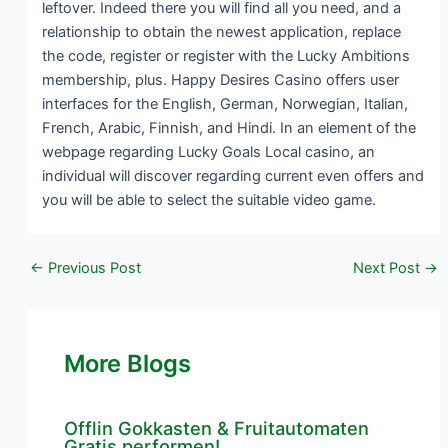
leftover. Indeed there you will find all you need, and a
relationship to obtain the newest application, replace
the code, register or register with the Lucky Ambitions
membership, plus. Happy Desires Casino offers user
interfaces for the English, German, Norwegian, Italian,
French, Arabic, Finnish, and Hindi. In an element of the
webpage regarding Lucky Goals Local casino, an
individual will discover regarding current even offers and
you will be able to select the suitable video game.
←
Previous Post
Next Post
→
More Blogs
Offlin Gokkasten & Fruitautomaten
Gratis performen!