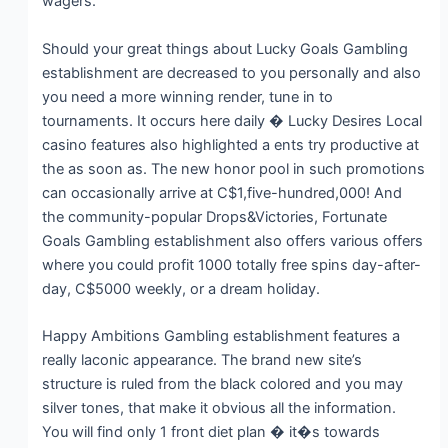
wagers.
Should your great things about Lucky Goals Gambling
establishment are decreased to you personally and also
you need a more winning render, tune in to
tournaments. It occurs here daily � Lucky Desires Local
casino features also highlighted a ents try productive at
the as soon as. The new honor pool in such promotions
can occasionally arrive at C$1,five-hundred,000! And
the community-popular Drops&Victories, Fortunate
Goals Gambling establishment also offers various offers
where you could profit 1000 totally free spins day-after-
day, C$5000 weekly, or a dream holiday.
Happy Ambitions Gambling establishment features a
really laconic appearance. The brand new site’s
structure is ruled from the black colored and you may
silver tones, that make it obvious all the information.
You will find only 1 front diet plan � it�s towards