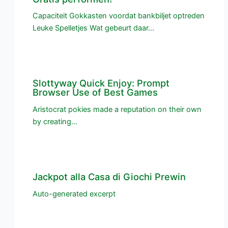
Capaciteit Gokkasten voordat bankbiljet optreden
Leuke Spelletjes Wat gebeurt daar…
Slottyway Quick Enjoy: Prompt
Browser Use of Best Games
Aristocrat pokies made a reputation on their own
by creating…
Jackpot alla Casa di Giochi Prewin
Auto-generated excerpt