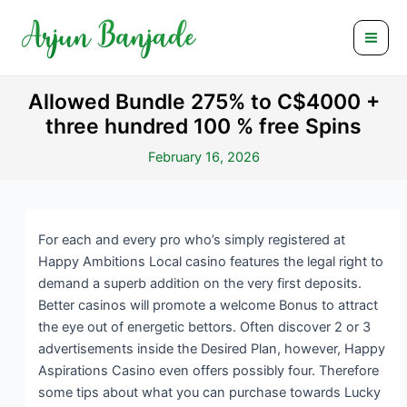
Skip
Post
Mai
to
navigation
Men
content
Allowed Bundle 275% to C$4000 +
three hundred 100 % free Spins
February 16, 2026
For each and every pro who’s simply registered at
Happy Ambitions Local casino features the legal right to
demand a superb addition on the very first deposits.
Better casinos will promote a welcome Bonus to attract
the eye out of energetic bettors. Often discover 2 or 3
advertisements inside the Desired Plan, however, Happy
Aspirations Casino even offers possibly four. Therefore
some tips about what you can purchase towards Lucky