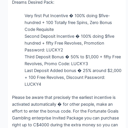
Dreams Desired Pack:
Very first Put Incentive � 100% doing $five-
hundred + 100 Totally free Spins, Zero Bonus
Code Requisite
Second Deposit Incentive � 100% doing $five
hundred + fifty Free Revolves, Promotion
Password: LUCKY2
Third Deposit Bonus � 50% to $1,000 + fifty Free
Revolves, Promo Code: LUCKY3
Last Deposit Added bonus � 25% around $2,000
+ 100 Free Revolves, Discount Password:
LUCKY4
Please be aware that precisely the earliest incentive is
activated automatically � for other people, make an
effort to enter the bonus code. For the Fortunate Goals
Gambling enterprise Invited Package you can purchase
right up to C$4000 during the extra money so you can