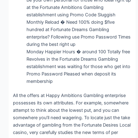
at the Fortunate Ambitions Gambling
establishment using Promo Code Sluggish
Monthly Reload � Need 100% doing $five
hundred at Fortunate Dreams Gambling
enterprise? Following use Promo Password Times
during the best right up
Monday Happier Hours � around 100 Totally free
Revolves in the Fortunate Dreams Gambling
establishment was waiting for those who get into
Promo Password Pleased when deposit its
membership
All the offers at Happy Ambitions Gambling enterprise
possesses its own attributes. For example, somewhere
attempt to think about the lowest put, and you can
somewhere you’ll need wagering. To locate just the take
advantage of gambling from the Fortunate Desires Local
casino, very carefully studies the new terms of per