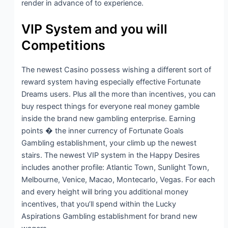
render in advance of to experience.
VIP System and you will
Competitions
The newest Casino possess wishing a different sort of
reward system having especially effective Fortunate
Dreams users. Plus all the more than incentives, you can
buy respect things for everyone real money gamble
inside the brand new gambling enterprise. Earning
points � the inner currency of Fortunate Goals
Gambling establishment, your climb up the newest
stairs. The newest VIP system in the Happy Desires
includes another profile: Atlantic Town, Sunlight Town,
Melbourne, Venice, Macao, Montecarlo, Vegas. For each
and every height will bring you additional money
incentives, that you’ll spend within the Lucky
Aspirations Gambling establishment for brand new