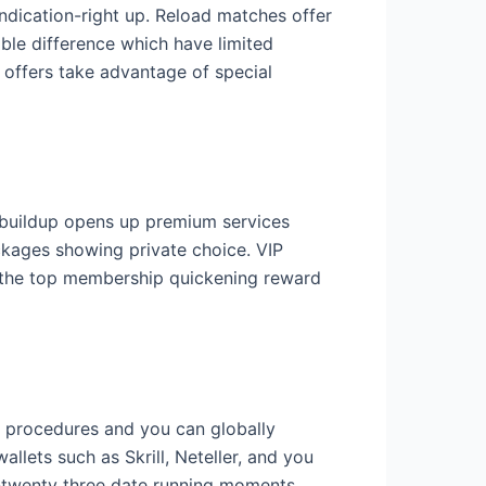
dication-right up. Reload matches offer
le difference which have limited
 offers take advantage of special
 buildup opens up premium services
ckages showing private choice. VIP
g the top membership quickening reward
 procedures and you can globally
llets such as Skrill, Neteller, and you
e-twenty three date running moments.