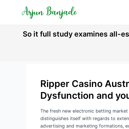
Skip
Post
to
navigation
content
So it full study examines all-
Ripper Casino Austr
Dysfunction and yo
The fresh new electronic betting market 
distinguishes itself with regards to ext
advertising and marketing formations, e