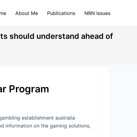
me
About Me
Publications
NRN Issues
ants should understand ahead of
ear Program
 gambling establishment australia
led information on the gaming solutions,