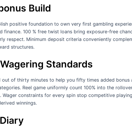
bonus Build
sh positive foundation to own very first gambling experien
ed finance. 100 % free twist loans bring exposure-free cha
y respect. Minimum deposit criteria conveniently complem
ward structures.
 Wagering Standards
out of thirty minutes to help you fifty times added bonus 
egories. Reel game uniformly count 100% into the rollover
e. Wager constraints for every spin stop competitive playin
erived winnings.
Diary