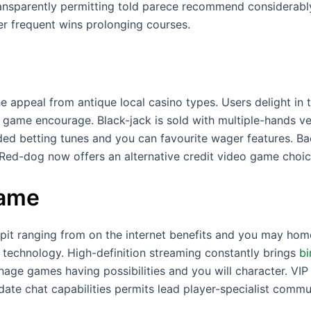
ansparently permitting told parece recommend considerably
er frequent wins prolonging courses.
he appeal from antique local casino types. Users delight i
o game encourage. Black-jack is sold with multiple-hands ve
ded betting tunes and you can favourite wager features. Ba
 Red-dog now offers an alternative credit video game choic
Game
 pit ranging from on the internet benefits and you may ho
g technology. High-definition streaming constantly brings
b
manage games having possibilities and you will character. VIP
-date chat capabilities permits lead player-specialist commu