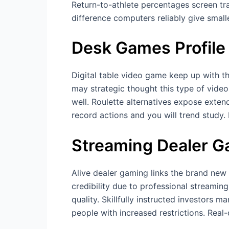
Return-to-athlete percentages screen tr
difference computers reliably give small
Desk Games Profile
Digital table video game keep up with t
may strategic thought this type of vide
well. Roulette alternatives expose exten
record actions and you will trend study.
Streaming Dealer 
Alive dealer gaming links the brand new
credibility due to professional streamin
quality. Skillfully instructed investors 
people with increased restrictions. Real