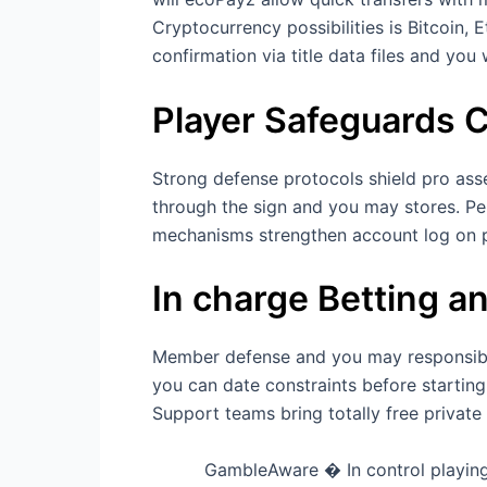
Cryptocurrency possibilities is Bitcoin,
confirmation via title data files and you 
Player Safeguards 
Strong defense protocols shield pro asse
through the sign and you may stores. Pe
mechanisms strengthen account log on pr
In charge Betting a
Member defense and you may responsible 
you can date constraints before startin
Support teams bring totally free private
GambleAware � In control playing 