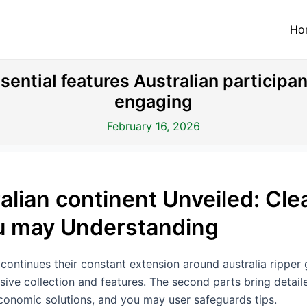
Ho
essential features Australian particip
engaging
February 16, 2026
alian continent Unveiled: Cl
u may Understanding
continues their constant extension around australia ripper
ensive collection and features. The second parts bring detai
conomic solutions, and you may user safeguards tips.