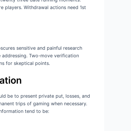
re players. Withdrawal actions need 1st
scures sensitive and painful research
e addressing. Two-move verification
 for skeptical points.
ation
d be to present private put, losses, and
manent trips of gaming when necessary.
nformation tend to be: