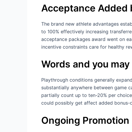
Acceptance Added 
The brand new athlete advantages establi
to 100% effectively increasing transferr
acceptance packages award went on earl
incentive constraints care for healthy re
Words and you may
Playthrough conditions generally expand 
substantially anywhere between game cat
partially count up to ten-20% per choic
could possibly get affect added bonus-d
Ongoing Promotion 