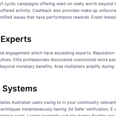
cyclic campaigns offering went on really worth beyond in
ffered activity. Cashback also provides make up unfavorab
mified issues that have performance rewards. Event-linked
 Experts
nued engagement which have escalating experts. Reputation
ives. Elite professionals discovered customized extra pa
beyond monetary benefits. Area multipliers amplify durin
 Systems
tes Australian users owing to in your community relevant
techniques instantaneously having 3d Safer verification. E-wa
 minimal costs. Lender transmits suit big dumps flexible on