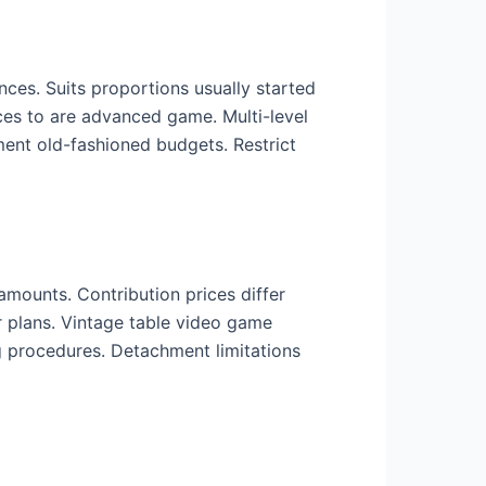
ces. Suits proportions usually started
nces to are advanced game. Multi-level
ent old-fashioned budgets. Restrict
amounts. Contribution prices differ
 plans. Vintage table video game
g procedures. Detachment limitations