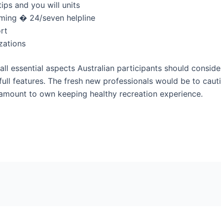
ps and you will units
aming � 24/seven helpline
rt
zations
all essential aspects Australian participants should consi
full features. The fresh new professionals would be to cauti
ramount to own keeping healthy recreation experience.