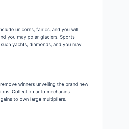
lude unicorns, fairies, and you will
and you may polar glaciers. Sports
ns such yachts, diamonds, and you may
 remove winners unveiling the brand new
ions. Collection auto mechanics
gains to own large multipliers.