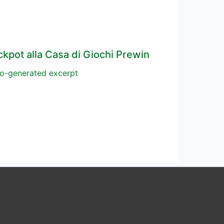
ckpot alla Casa di Giochi Prewin
o-generated excerpt