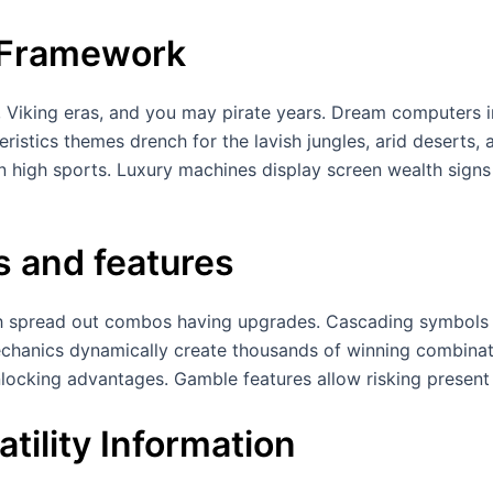
 Framework
, Viking eras, and you may pirate years. Dream computers inc
stics themes drench for the lavish jungles, arid deserts, 
can high sports. Luxury machines display screen wealth sig
 and features
ough spread out combos having upgrades. Cascading symbols
hanics dynamically create thousands of winning combinat
locking advantages. Gamble features allow risking present 
atility Information