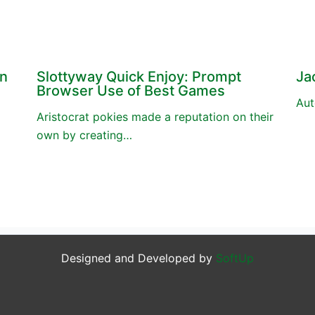
en
Slottyway Quick Enjoy: Prompt
Ja
Browser Use of Best Games
Aut
Aristocrat pokies made a reputation on their
own by creating…
Designed and Developed by
SoftUp