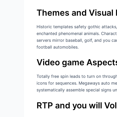
Themes and Visual
Historic templates safety gothic attacks
enchanted phenomenal animals. Characteri
servers mirror baseball, golf, and you 
football automobiles.
Video game Aspects
Totally free spin leads to turn on thr
icons for sequences. Megaways auto mec
systematically assemble special signs un
RTP and you will Vol