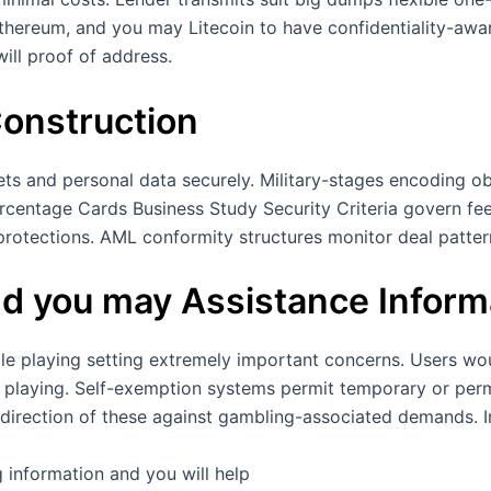
 Ethereum, and you may Litecoin to have confidentiality-awa
will proof of address.
Construction
ts and personal data securely. Military-stages encoding ob
rcentage Cards Business Study Security Criteria govern fe
otections. AML conformity structures monitor deal patterns
nd you may Assistance Inform
playing setting extremely important concerns. Users woul
g playing. Self-exemption systems permit temporary or per
 direction of these against gambling-associated demands. I
information and you will help