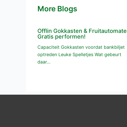
More Blogs
Offlin Gokkasten & Fruitautomat
Gratis performen!
Capaciteit Gokkasten voordat bankbiljet
optreden Leuke Spelletjes Wat gebeurt
daar…