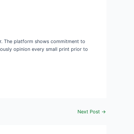
der. The platform shows commitment to
ously opinion every small print prior to
Next Post
→