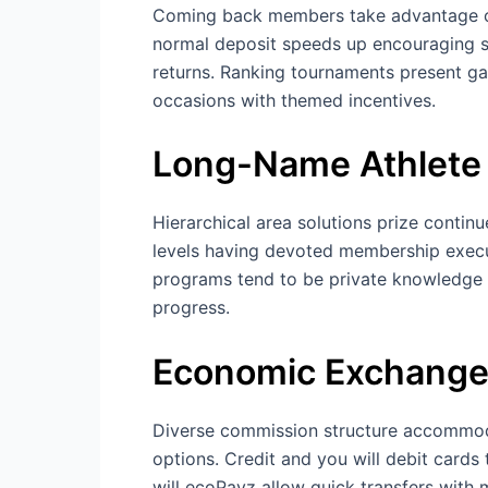
Coming back members take advantage of 
normal deposit speeds up encouraging su
returns. Ranking tournaments present ga
occasions with themed incentives.
Long-Name Athlete
Hierarchical area solutions prize conti
levels having devoted membership execut
programs tend to be private knowledge 
progress.
Economic Exchange
Diverse commission structure accommoda
options. Credit and you will debit cards 
will ecoPayz allow quick transfers with