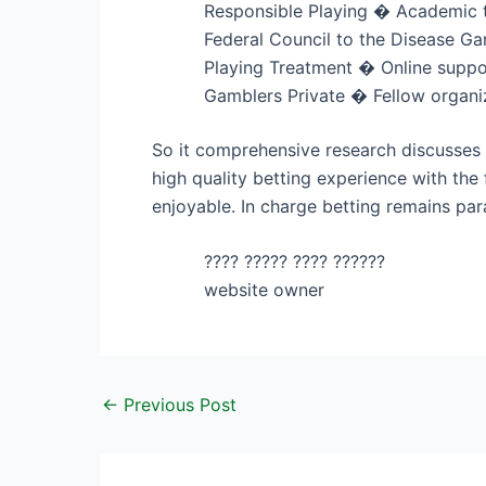
Responsible Playing � Academic ti
Federal Council to the Disease G
Playing Treatment � Online suppo
Gamblers Private � Fellow organi
So it comprehensive research discusses 
high quality betting experience with the 
enjoyable. In charge betting remains pa
???? ????? ???? ??????
website owner
←
Previous Post