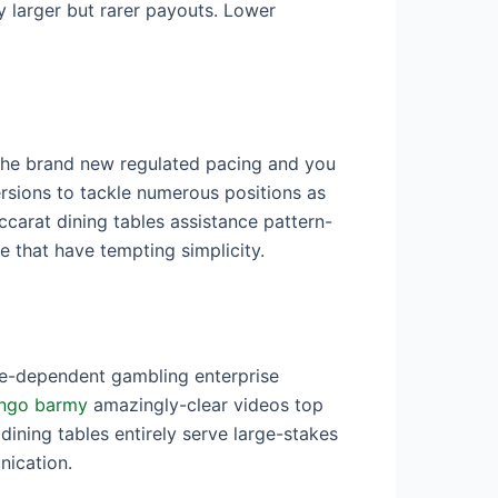
 larger but rarer payouts. Lower
n the brand new regulated pacing and you
rsions to tackle numerous positions as
ccarat dining tables assistance pattern-
e that have tempting simplicity.
me-dependent gambling enterprise
ingo barmy
amazingly-clear videos top
 dining tables entirely serve large-stakes
nication.