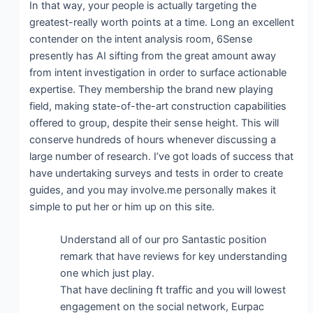
In that way, your people is actually targeting the
greatest-really worth points at a time. Long an excellent
contender on the intent analysis room, 6Sense
presently has AI sifting from the great amount away
from intent investigation in order to surface actionable
expertise. They membership the brand new playing
field, making state-of-the-art construction capabilities
offered to group, despite their sense height. This will
conserve hundreds of hours whenever discussing a
large number of research. I’ve got loads of success that
have undertaking surveys and tests in order to create
guides, and you may involve.me personally makes it
simple to put her or him up on this site.
Understand all of our pro Santastic position
remark that have reviews for key understanding
one which just play.
That have declining ft traffic and you will lowest
engagement on the social network, Eurpac