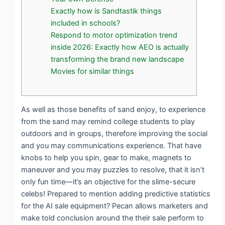
Exactly how is Sandtastik things
included in schools?
Respond to motor optimization trend
inside 2026: Exactly how AEO is actually
transforming the brand new landscape
Movies for similar things
As well as those benefits of sand enjoy, to experience
from the sand may remind college students to play
outdoors and in groups, therefore improving the social
and you may communications experience. That have
knobs to help you spin, gear to make, magnets to
maneuver and you may puzzles to resolve, that it isn’t
only fun time—it’s an objective for the slime-secure
celebs! Prepared to mention adding predictive statistics
for the AI sale equipment?
Pecan allows marketers and
make told conclusion around the their sale perform to