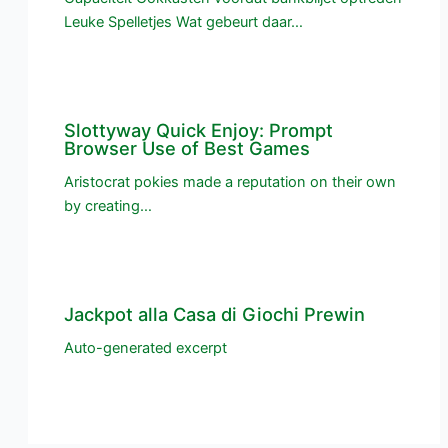
Leuke Spelletjes Wat gebeurt daar…
Slottyway Quick Enjoy: Prompt
Browser Use of Best Games
Aristocrat pokies made a reputation on their own
by creating…
Jackpot alla Casa di Giochi Prewin
Auto-generated excerpt