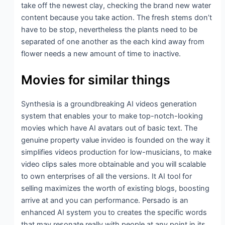
take off the newest clay, checking the brand new water
content because you take action. The fresh stems don’t
have to be stop, nevertheless the plants need to be
separated of one another as the each kind away from
flower needs a new amount of time to inactive.
Movies for similar things
Synthesia is a groundbreaking AI videos generation
system that enables your to make top-notch-looking
movies which have AI avatars out of basic text. The
genuine property value invideo is founded on the way it
simplifies videos production for low-musicians, to make
video clips sales more obtainable and you will scalable
to own enterprises of all the versions. It AI tool for
selling maximizes the worth of existing blogs, boosting
arrive at and you can performance. Persado is an
enhanced AI system you to creates the specific words
that may resonate really with people at any point in its