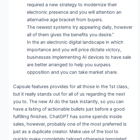
required a new strategy to modernize their
electronic presence and you will attention an
alternative age bracket from buyers.
The newest systems try appearing daily, however
all of them gives the benefits you desire.”
In the an electronic digital landscape in which
importance and you will price dictate victory,
businesses implementing AI devices to have sale
are better arranged to help you surpass
opposition and you can take market share.
Capsule features provides for all those in the 1st class,
but it really stands out for all of us regarding the next
you to. The new AI do the task instantly, so you can
have a listing of actionable bullets just before a good
fulfilling finishes. ChatGPT has some spends inside
sales, however, probably one of the most preferred is
just as a duplicate creator. Make use of the tool to
quickly make completely tailored otherwise templated