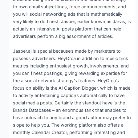
to own email subject lines, force announcements, and
you will social networking ads that is mathematically
very likely to do finest. Jasper, earlier known as Jarvis, is
actually an intensive AI posts platform that can help
advertisers perform a big assortment of articles.
Jasper.ai is special because’s made by marketers to
possess advertisers. HeyOrca in addition to music trick
metrics including enthusiast growth, involvements, and
you can finest postings, giving rewarding expertise for
the a social network strategy’s features. HeyOrca’s
focus on ability is the AI Caption Blogger, which is made
to activity entertaining captions automatically to have
social media posts. Certainly the standout have ‘s the
Brands Databases – an enormous tank that enables to
have outreach to any brand a good author may prefer to
slope to help you. The working platform also offers a
monthly Calendar Creator, performing interesting and