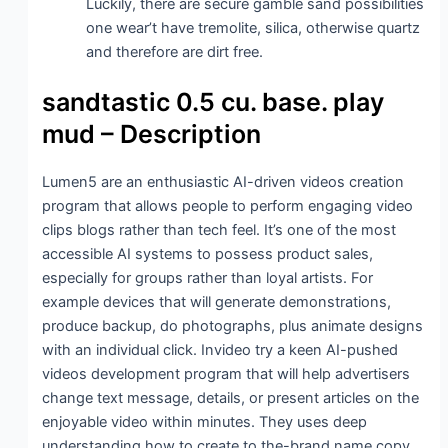
Luckily, there are secure gamble sand possibilities
one wear’t have tremolite, silica, otherwise quartz
and therefore are dirt free.
sandtastic 0.5 cu. base. play
mud – Description
Lumen5 are an enthusiastic AI-driven videos creation
program that allows people to perform engaging video
clips blogs rather than tech feel. It’s one of the most
accessible AI systems to possess product sales,
especially for groups rather than loyal artists. For
example devices that will generate demonstrations,
produce backup, do photographs, plus animate designs
with an individual click. Invideo try a keen AI-pushed
videos development program that will help advertisers
change text message, details, or present articles on the
enjoyable video within minutes. They uses deep
understanding how to create to the-brand name copy