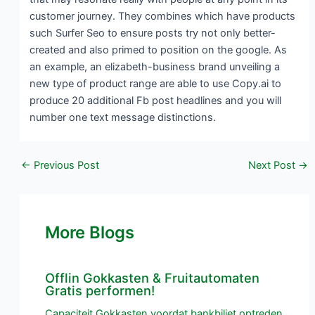
customer journey. They combines which have products
such Surfer Seo to ensure posts try not only better-
created and also primed to position on the google. As
an example, an elizabeth-business brand unveiling a
new type of product range are able to use Copy.ai to
produce 20 additional Fb post headlines and you will
number one text message distinctions.
←
Previous Post
Next Post
→
More Blogs
Offlin Gokkasten & Fruitautomaten
Gratis performen!
Capaciteit Gokkasten voordat bankbiljet optreden