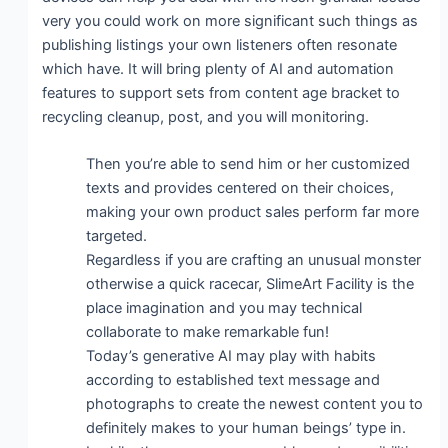
very you could work on more significant such things as
publishing listings your own listeners often resonate
which have. It will bring plenty of AI and automation
features to support sets from content age bracket to
recycling cleanup, post, and you will monitoring.
Then you’re able to send him or her customized
texts and provides centered on their choices,
making your own product sales perform far more
targeted.
Regardless if you are crafting an unusual monster
otherwise a quick racecar, SlimeArt Facility is the
place imagination and you may technical
collaborate to make remarkable fun!
Today’s generative AI may play with habits
according to established text message and
photographs to create the newest content you to
definitely makes to your human beings’ type in.