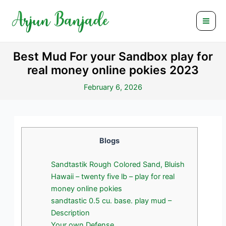
Skip
Post
Mai
to
navigation
Men
content
Best Mud For your Sandbox play for
real money online pokies 2023
February 6, 2026
Blogs
Sandtastik Rough Colored Sand, Bluish
Hawaii – twenty five lb – play for real
money online pokies
sandtastic 0.5 cu. base. play mud –
Description
Your own Defense