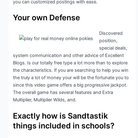
you can customized postings with ease.
Your own Defense
Discovered
position,
special deals,
system communication and other advice of Excellent
Blogs. Is our totally free type a lot more than to explore
the characteristics. If you are searching to help you win
the truly a lot of money your will be the fortunate you to
since this video game offers a big progressive jackpot.
The overall game has several features and Extra
Multiplier, Multiplier Wilds, and.
Exactly how is Sandtastik
things included in schools?