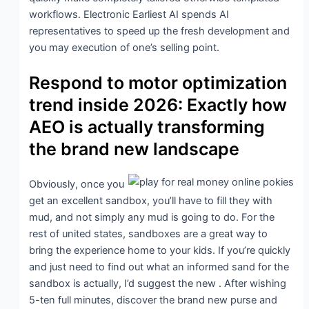
workflows. Electronic Earliest AI spends AI
representatives to speed up the fresh development and
you may execution of one’s selling point.
Respond to motor optimization
trend inside 2026: Exactly how
AEO is actually transforming
the brand new landscape
Obviously, once you
get an excellent sandbox, you’ll have to fill they with
mud, and not simply any mud is going to do. For the
rest of united states, sandboxes are a great way to
bring the experience home to your kids. If you’re quickly
and just need to find out what an informed sand for the
sandbox is actually, I’d suggest the new . After wishing
5-ten full minutes, discover the brand new purse and