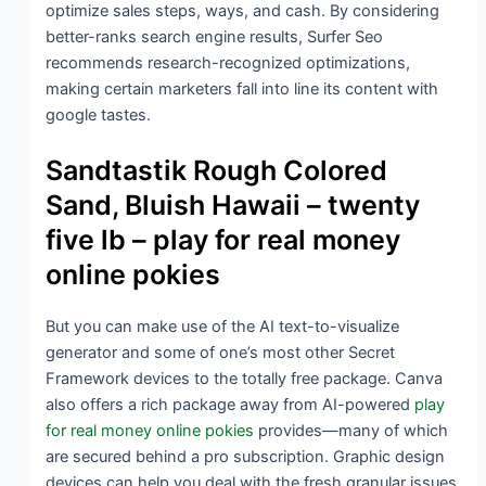
optimize sales steps, ways, and cash. By considering
better-ranks search engine results, Surfer Seo
recommends research-recognized optimizations,
making certain marketers fall into line its content with
google tastes.
Sandtastik Rough Colored
Sand, Bluish Hawaii – twenty
five lb – play for real money
online pokies
But you can make use of the AI text-to-visualize
generator and some of one’s most other Secret
Framework devices to the totally free package. Canva
also offers a rich package away from AI-powered
play
for real money online pokies
provides—many of which
are secured behind a pro subscription. Graphic design
devices can help you deal with the fresh granular issues