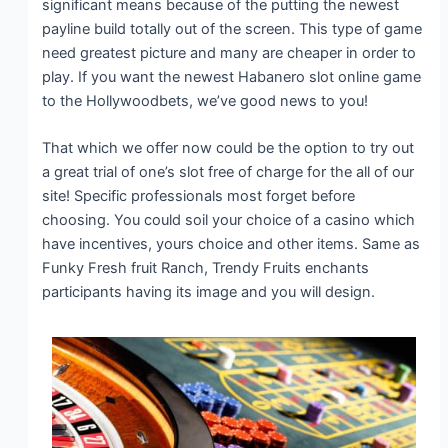
significant means because of the putting the newest
payline build totally out of the screen. This type of game
need greatest picture and many are cheaper in order to
play. If you want the newest Habanero slot online game
to the Hollywoodbets, we’ve good news to you!
That which we offer now could be the option to try out
a great trial of one’s slot free of charge for the all of our
site! Specific professionals most forget before
choosing. You could soil your choice of a casino which
have incentives, yours choice and other items. Same as
Funky Fresh fruit Ranch, Trendy Fruits enchants
participants having its image and you will design.