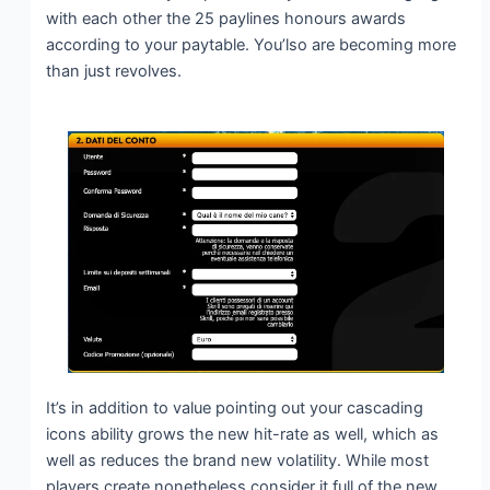
with each other the 25 paylines honours awards
according to your paytable. You’lso are becoming more
than just revolves.
It’s in addition to value pointing out your cascading
icons ability grows the new hit-rate as well, which as
well as reduces the brand new volatility. While most
players create nonetheless consider it full of the new