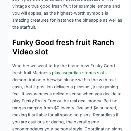
vintage citrus good fresh fruit for example lemons and
you will apples, as the highest-worth symbols is
amazing creatures for instance the pineapple as well as
the starfruit.
Funky Good fresh fruit Ranch
Video slot
Whether we want to try the brand new Funky Good
fresh fruit Madness
play asgardian stones slots
demonstration otherwise plunge within the with real
cash, that it position delivers a pleasant, juicy gaming
feel. It assurances a delicate sense when you decide to
play Funky Fruits Frenzy the real deal money. Betting
ranges ranging from $0.twenty-five and $a hundred,
making it suitable for all spending plans. Regardless if
you are cautious or daring, the overall game
accommodates your personal style. Coordinating signs