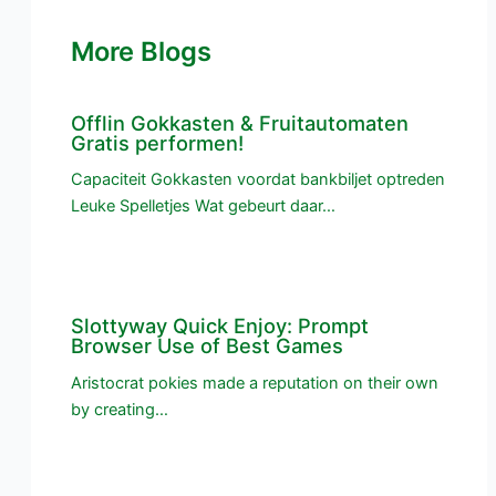
More Blogs
Offlin Gokkasten & Fruitautomaten
Gratis performen!
Capaciteit Gokkasten voordat bankbiljet optreden
Leuke Spelletjes Wat gebeurt daar…
Slottyway Quick Enjoy: Prompt
Browser Use of Best Games
Aristocrat pokies made a reputation on their own
by creating…