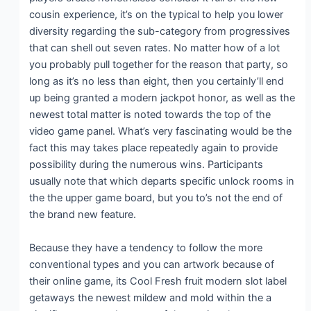
cousin experience, it’s on the typical to help you lower
diversity regarding the sub-category from progressives
that can shell out seven rates. No matter how of a lot
you probably pull together for the reason that party, so
long as it’s no less than eight, then you certainly’ll end
up being granted a modern jackpot honor, as well as the
newest total matter is noted towards the top of the
video game panel. What’s very fascinating would be the
fact this may takes place repeatedly again to provide
possibility during the numerous wins. Participants
usually note that which departs specific unlock rooms in
the the upper game board, but you to’s not the end of
the brand new feature.
Because they have a tendency to follow the more
conventional types and you can artwork because of
their online game, its Cool Fresh fruit modern slot label
getaways the newest mildew and mold within the a