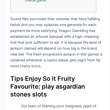
overall game
Sound files punctuate their victories that have fulfilling
father and you may splashes one generate for each
payment be more satisfying. Dragon Gambling has
established an artwork banquet with a high-meaning
fruit that look sufficient to eat. It is because the level of
jackpot claimed will depend on how big is the brand
new bet.
The fresh progressive jackpot in this games is
obtained whenever a casino player gets eight from far
more cherry icons.
Tips Enjoy So it Fruity
Favourite: play asgardian
stones slots
Our team of iGaming pros integrates years of