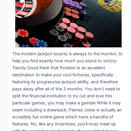
The modern jackpot bounty is always to the monitor, to
help you find exactly how much you stand to victory.
Trendy Good fresh fruit Position is an excellent
destination to make your cool fortunes, specifically
featuring its progressive jackpot ability, and therefore
pays away after all of the 3 months. You don’t need to
split the financial institution to try out and love this
particular games; you may make a gamble While it may
seem including a drawback, Flames Joker is actually an
incredibly fun online game which have a handful of
features. No, like any incentives, you’ll must meet up