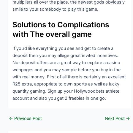
multipliers all over the place, the newest gods obviously
smile to your somebody to play this game.
Solutions to Complications
with The overall game
If you’d like everything you see and get to create a
deposit then you may allege great invited incentives.
No-deposit offers are a great way to explore a casino
webpages and you may sample before you buy in the
with real money. First of all there is certainly an excellent
R25 extra, appropriate to own sports as well as lucky
quantity gaming. Sign up your Hollywoodbets athlete
account and also you get 2 freebies in one go.
←
Previous Post
Next Post
→