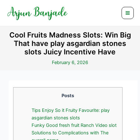
Skip
Post
Mai
to
navigation
Men
content
Cool Fruits Madness Slots: Win Big
That have play asgardian stones
slots Juicy Incentive Have
February 6, 2026
Posts
Tips Enjoy So it Fruity Favourite: play
asgardian stones slots
Funky Good fresh fruit Ranch Video slot
Solutions to Complications with The