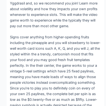
Yggdrasil and, so we recommend you join! Learn more
about volatility and how they impacts your own profits
whenever to experience slots. This will make the video
game worth to experience while the typically they will
pay out more than most other game.
Signs cover anything from higher-spending fruits
including the pineapple and you will strawberry to lower-
well worth card icons such A, K, Q, and you will J, all the
styled within the a trendy, cartoonish mood that fits
your food and you may good fresh fruit templates
perfectly. In the their center, the game works to your a
vintage 5-reel settings which have 25 fixed paylines,
meaning you have made loads of ways to align those
people victories instead overcomplicating something.
Since you’re to play you to definitely coin on every of
your own 25 paylines, the complete bet per spin is as
low as the $0.twenty-five or as much as $fifty. Lower-
paying symbols is actually depicted because of the