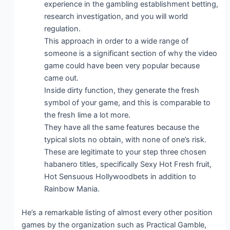
experience in the gambling establishment betting,
research investigation, and you will world
regulation.
This approach in order to a wide range of
someone is a significant section of why the video
game could have been very popular because
came out.
Inside dirty function, they generate the fresh
symbol of your game, and this is comparable to
the fresh lime a lot more.
They have all the same features because the
typical slots no obtain, with none of one’s risk.
These are legitimate to your step three chosen
habanero titles, specifically Sexy Hot Fresh fruit,
Hot Sensuous Hollywoodbets in addition to
Rainbow Mania.
He’s a remarkable listing of almost every other position
games by the organization such as Practical Gamble,