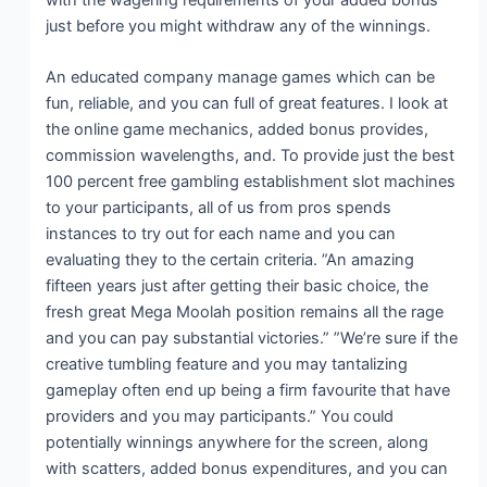
with the wagering requirements of your added bonus
just before you might withdraw any of the winnings.
An educated company manage games which can be
fun, reliable, and you can full of great features. I look at
the online game mechanics, added bonus provides,
commission wavelengths, and. To provide just the best
100 percent free gambling establishment slot machines
to your participants, all of us from pros spends
instances to try out for each name and you can
evaluating they to the certain criteria. ”An amazing
fifteen years just after getting their basic choice, the
fresh great Mega Moolah position remains all the rage
and you can pay substantial victories.” ”We’re sure if the
creative tumbling feature and you may tantalizing
gameplay often end up being a firm favourite that have
providers and you may participants.” You could
potentially winnings anywhere for the screen, along
with scatters, added bonus expenditures, and you can