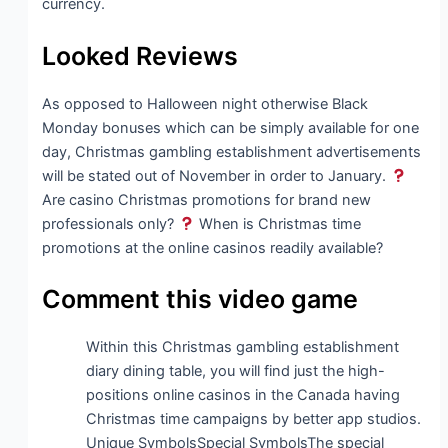
currency.
Looked Reviews
As opposed to Halloween night otherwise Black
Monday bonuses which can be simply available for one
day, Christmas gambling establishment advertisements
will be stated out of November in order to January.
Are casino Christmas promotions for brand new
professionals only?
When is Christmas time
promotions at the online casinos readily available?
Comment this video game
Within this Christmas gambling establishment
diary dining table, you will find just the high-
positions online casinos in the Canada having
Christmas time campaigns by better app studios.
Unique SymbolsSpecial SymbolsThe special