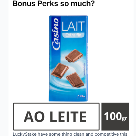
Bonus Perks so much?
LuckyStake have some thing clean and competitive this