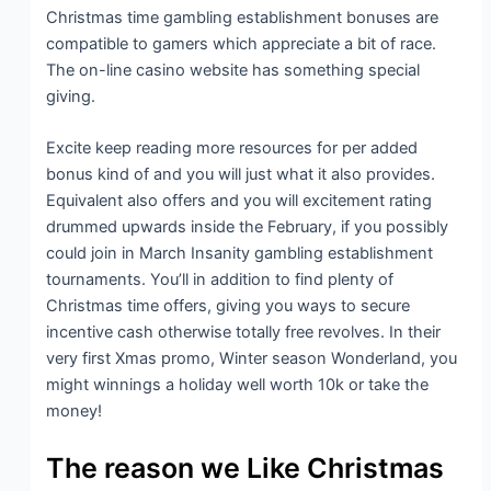
Christmas time gambling establishment bonuses are
compatible to gamers which appreciate a bit of race.
The on-line casino website has something special
giving.
Excite keep reading more resources for per added
bonus kind of and you will just what it also provides.
Equivalent also offers and you will excitement rating
drummed upwards inside the February, if you possibly
could join in March Insanity gambling establishment
tournaments. You’ll in addition to find plenty of
Christmas time offers, giving you ways to secure
incentive cash otherwise totally free revolves. In their
very first Xmas promo, Winter season Wonderland, you
might winnings a holiday well worth 10k or take the
money!
The reason we Like Christmas