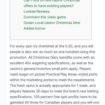
Can i find on-line casino Christmas
offers to have existing players?
Looked Reviews
Comment this video game
Ocean Local casino Christmas time
Added bonus
For every spin try cherished at the 0.20, and you will
people is also win as much as one hundred using this
promotion. All Christmas Diary benefits come with an
excellent 40x wagering specifications, as well as the
casino’s general incentive small print apply. Players
need wager on picked Practical Play Xmas-styled ports
within the marketing period to meet the requirements.
The fresh spins is actually appropriate for 1 week, and
players features 30 days to meet the brand new betting
specifications. 100 percent free spin profits have to be
gambled 40 times for Canadian players and you will one