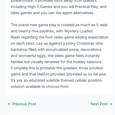
powerhouse. It provides slots away from builders
including High 5 Games and you will Practical Play, and
table games and you can live agent alternatives.
The brand new game play is created as much as 5 reels
and twenty-five paylines, with Mystery Loaded
Reels regarding the foot video game adding expectation
on each twist. Lay up against a shiny Christmas time
backdrop filled with accumulated snow, decorations,
and wonderful eggs, the video game feels instantly
familiar but visually renewed for the holiday seasons.
Complete this is probably the greatest Xmas position
game and that NetEnt provides provided us so far plus
it’s yes an educated yuletide themed cellular position
solution available to choose from.
←
Previous Post
Next Post
→