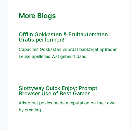
More Blogs
Offlin Gokkasten & Fruitautomaten
Gratis performen!
Capaciteit Gokkasten voordat bankbiljet optreden
Leuke Spelletjes Wat gebeurt daar…
Slottyway Quick Enjoy: Prompt
Browser Use of Best Games
Aristocrat pokies made a reputation on their own
by creating…