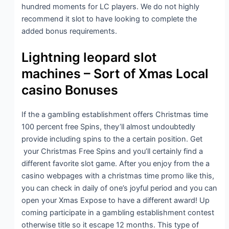
hundred moments for LC players. We do not highly
recommend it slot to have looking to complete the
added bonus requirements.
Lightning leopard slot
machines – Sort of Xmas Local
casino Bonuses
If the a gambling establishment offers Christmas time
100 percent free Spins, they’ll almost undoubtedly
provide including spins to the a certain position. Get
your Christmas Free Spins and you’ll certainly find a
different favorite slot game. After you enjoy from the a
casino webpages with a christmas time promo like this,
you can check in daily of one’s joyful period and you can
open your Xmas Expose to have a different award! Up
coming participate in a gambling establishment contest
otherwise title so it escape 12 months. This type of