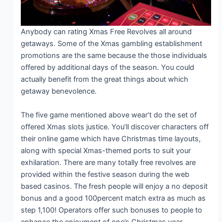
Anybody can rating Xmas Free Revolves all around
getaways. Some of the Xmas gambling establishment
promotions are the same because the those individuals
offered by additional days of the season. You could
actually benefit from the great things about which
getaway benevolence.
The five game mentioned above wear’t do the set of
offered Xmas slots justice. You’ll discover characters off
their online game which have Christmas time layouts,
along with special Xmas-themed ports to suit your
exhilaration. There are many totally free revolves are
provided within the festive season during the web
based casinos. The fresh people will enjoy a no deposit
bonus and a good 100percent match extra as much as
step 1,100! Operators offer such bonuses to people to
enhance the enjoyment of one’s Christmas year.