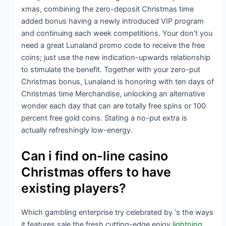
xmas, combining the zero-deposit Christmas time
added bonus having a newly introduced VIP program
and continuing each week competitions. Your don’t you
need a great Lunaland promo code to receive the free
coins; just use the new indication-upwards relationship
to stimulate the benefit. Together with your zero-put
Christmas bonus, Lunaland is honoring with ten days of
Christmas time Merchandise, unlocking an alternative
wonder each day that can are totally free spins or 100
percent free gold coins. Stating a no-put extra is
actually refreshingly low-energy.
Can i find on-line casino
Christmas offers to have
existing players?
Which gambling enterprise try celebrated by ‘s the ways
it features sale the fresh cutting-edge enjoy
lightning