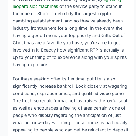
leopard slot machines
of the service party to stand in
the market. Share is definitely the largest crypto
gambling establishment, and so they’ve already been
industry frontrunners for a long time. In the event the
having a good time is your top priority and Gifts Out of
Christmas are a favorite you have, you’re able to get
involved in it! Exactly how significant RTP is actually is
up to your thing of to experience along with your spirits
having exposure.
For these seeking offer its fun time, put fits is also
significantly increase bankroll. Look closely at wagering
conditions, expiration times, and qualified video game.
The fresh schedule format not just raises the joyful soul
as well as encourages a feeling of area certainly one of
people who display regarding the anticipation of just
what per new-day will bring. These bonus is particularly
appealing to people who can get be reluctant to deposit