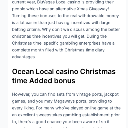
current year, BluVegas Local casino is providing their
people which have an alternative Xmas Giveaway!
Turning these bonuses to the real withdrawable money
is a lot easier than just having incentives with large
betting criteria. Why don’t we discuss among the better
christmas time incentives you will get. During the
Christmas time, specific gambling enterprises have a
complete month filled with Christmas time diary
advantages.
Ocean Local casino Christmas
time Added bonus
However, you can find sets from vintage ports, jackpot
games, and you may Megaways ports, providing to
every liking. For many who’ve played online game at the
an excellent sweepstakes gambling establishment prior
to, there’s a good chance your been aware of so it