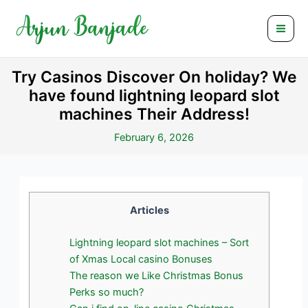
Skip
Post
Mai
to
navigation
Men
content
Try Casinos Discover On holiday? We
have found lightning leopard slot
machines Their Address!
February 6, 2026
Articles
Lightning leopard slot machines – Sort
of Xmas Local casino Bonuses
The reason we Like Christmas Bonus
Perks so much?