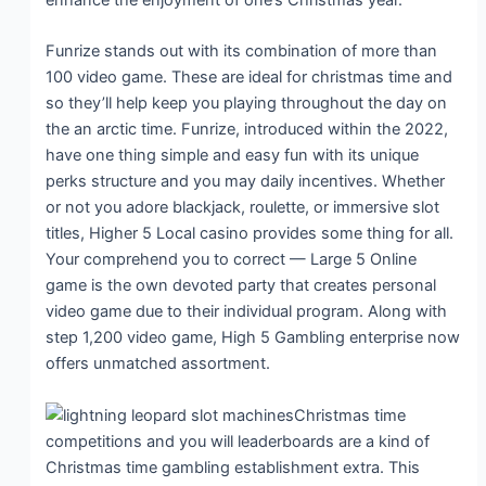
Funrize stands out with its combination of more than
100 video game. These are ideal for christmas time and
so they’ll help keep you playing throughout the day on
the an arctic time. Funrize, introduced within the 2022,
have one thing simple and easy fun with its unique
perks structure and you may daily incentives. Whether
or not you adore blackjack, roulette, or immersive slot
titles, Higher 5 Local casino provides some thing for all.
Your comprehend you to correct — Large 5 Online
game is the own devoted party that creates personal
video game due to their individual program. Along with
step 1,200 video game, High 5 Gambling enterprise now
offers unmatched assortment.
Christmas time
competitions and you will leaderboards are a kind of
Christmas time gambling establishment extra. This