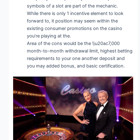
symbols of a slot are part of the mechanic.
While there is only 1 incentive element to look
forward to, it position may seem within the
existing consumer promotions on the casino
you’re playing at the.
Area of the cons would be the \\u20ac7,000
month-to-month withdrawal limit, highest betting
requirements to your one another deposit and
you may added bonus, and basic certification.