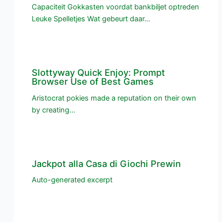
Capaciteit Gokkasten voordat bankbiljet optreden
Leuke Spelletjes Wat gebeurt daar…
Slottyway Quick Enjoy: Prompt
Browser Use of Best Games
Aristocrat pokies made a reputation on their own
by creating…
Jackpot alla Casa di Giochi Prewin
Auto-generated excerpt