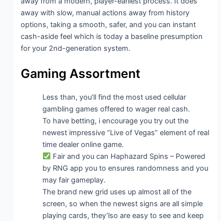
away from a modern, player-earliest process. It does
away with slow, manual actions away from history
options, taking a smooth, safer, and you can instant
cash-aside feel which is today a baseline presumption
for your 2nd-generation system.
Gaming Assortment
Less than, you’ll find the most used cellular
gambling games offered to wager real cash.
To have betting, i encourage you try out the
newest impressive “Live of Vegas” element of real
time dealer online game.
Fair and you can Haphazard Spins – Powered
by RNG app you to ensures randomness and you
may fair gameplay.
The brand new grid uses up almost all of the
screen, so when the newest signs are all simple
playing cards, they’lso are easy to see and keep