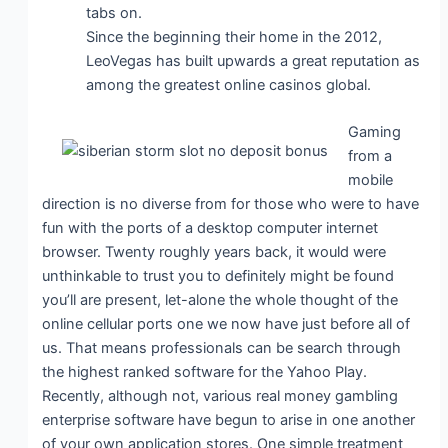
tabs on.
Since the beginning their home in the 2012,
LeoVegas has built upwards a great reputation as
among the greatest online casinos global.
Gaming
from a
mobile
direction is no diverse from for those who were to have
fun with the ports of a desktop computer internet
browser. Twenty roughly years back, it would were
unthinkable to trust you to definitely might be found
you’ll are present, let-alone the whole thought of the
online cellular ports one we now have just before all of
us. That means professionals can be search through
the highest ranked software for the Yahoo Play.
Recently, although not, various real money gambling
enterprise software have begun to arise in one another
of your own application stores. One simple treatment