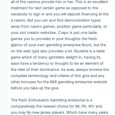
all of the casinos provide him or her. This is an excellent
treatment for test certain game as opposed to the
necessity to sign in and you will deposit financing at the
a casino. But you can and find demonstration types
away from casino games, position game particularly, to
your slot creator websites. Craps is just one table
games you to provides in your thoughts the fresh
glamor of your own gambling enterprise floors, but the
on the web type also provides a lot. Roulette is a table
game which of many gamblers delight in, having its
ease have a tendency to thought to be an element of
the rider of their dominance. As ever, always browse the
complete terminology and criteria of this give and any
other bonuses for the 888 gambling enterprise website
before you take up the give.
The fresh Enthusiasts Gambling enterprise is a
comparatively the newest choice for MI, PA, WV and
you may Nj-new jersey players. Which have many years