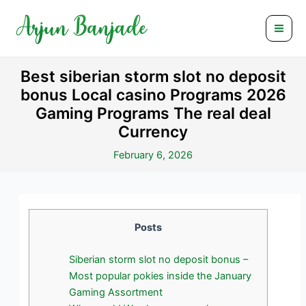
Skip
Post
Mai
to
navigation
Men
content
Best siberian storm slot no deposit
bonus Local casino Programs 2026
Gaming Programs The real deal
Currency
February 6, 2026
Posts
Siberian storm slot no deposit bonus –
Most popular pokies inside the January
Gaming Assortment