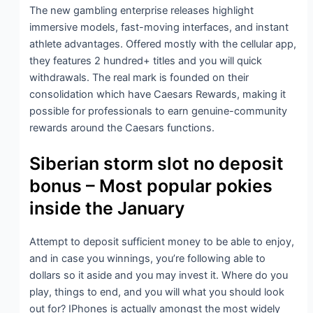
The new gambling enterprise releases highlight
immersive models, fast-moving interfaces, and instant
athlete advantages. Offered mostly with the cellular app,
they features 2 hundred+ titles and you will quick
withdrawals. The real mark is founded on their
consolidation which have Caesars Rewards, making it
possible for professionals to earn genuine-community
rewards around the Caesars functions.
Siberian storm slot no deposit
bonus – Most popular pokies
inside the January
Attempt to deposit sufficient money to be able to enjoy,
and in case you winnings, you’re following able to
dollars so it aside and you may invest it. Where do you
play, things to end, and you will what you should look
out for? IPhones is actually amongst the most widely