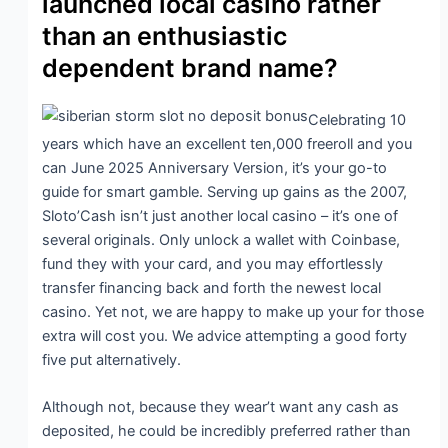
launched local casino rather
than an enthusiastic
dependent brand name?
Celebrating 10
years which have an excellent ten,000 freeroll and you
can June 2025 Anniversary Version, it’s your go-to
guide for smart gamble. Serving up gains as the 2007,
Sloto’Cash isn’t just another local casino – it’s one of
several originals. Only unlock a wallet with Coinbase,
fund they with your card, and you may effortlessly
transfer financing back and forth the newest local
casino. Yet not, we are happy to make up your for those
extra will cost you. We advice attempting a good forty
five put alternatively.
Although not, because they wear’t want any cash as
deposited, he could be incredibly preferred rather than