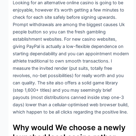
Looking for an alternative online casino is going to be
enjoyable, however it’s worth getting a few minutes to
check for each site safely before signing upwards.
Prompt withdrawals are among the biggest causes Uk
people button so you can the fresh gambling
establishment websites. For new casino websites,
giving PayPal is actually a low-flexible dependence on
starting dependability and you can appointment modern
athlete traditional to own smooth transactions. I
measure the invited render (put suits, totally free
revolves, no-bet possibilities) for really worth and you
can quality. The site also offers a solid game library
(step 1,600+ titles) and you may seemingly brief
payouts (most distributions canned inside step one-3
days) lower than a cellular-optimised web browser build,
which happen to be all clicks regarding the positive line.
Why would We choose a newly