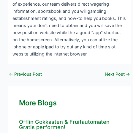
of experience, our team delivers direct wagering
information, sportsbook and you will gambling
establishment ratings, and how-to help you books. This
means your don’t need to obtain and you will save the
new position website while the a good “app” shortcut
on the homescreen. Alternatively, you can utilize the
iphone or apple ipad to try out any kind of time slot
website utilizing the internet browser.
←
Previous Post
Next Post
→
More Blogs
Offlin Gokkasten & Fruitautomaten
Gratis performen!