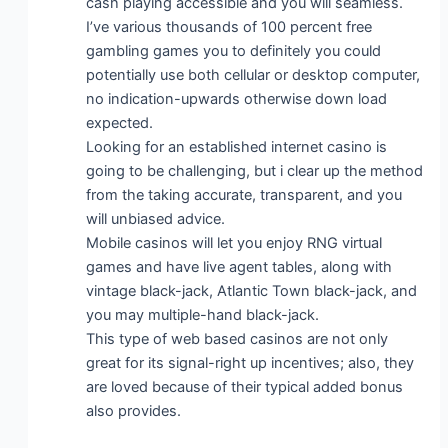
cash playing accessible and you will seamless.
I’ve various thousands of 100 percent free
gambling games you to definitely you could
potentially use both cellular or desktop computer,
no indication-upwards otherwise down load
expected.
Looking for an established internet casino is
going to be challenging, but i clear up the method
from the taking accurate, transparent, and you
will unbiased advice.
Mobile casinos will let you enjoy RNG virtual
games and have live agent tables, along with
vintage black-jack, Atlantic Town black-jack, and
you may multiple-hand black-jack.
This type of web based casinos are not only
great for its signal-right up incentives; also, they
are loved because of their typical added bonus
also provides.