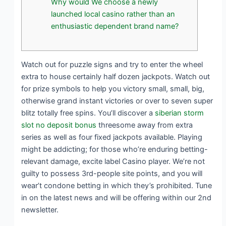
Why would We choose a newly
launched local casino rather than an
enthusiastic dependent brand name?
Watch out for puzzle signs and try to enter the wheel
extra to house certainly half dozen jackpots. Watch out
for prize symbols to help you victory small, small, big,
otherwise grand instant victories or over to seven super
blitz totally free spins. You’ll discover a
siberian storm
slot no deposit bonus
threesome away from extra
series as well as four fixed jackpots available.
Playing
might be addicting; for those who’re enduring betting-
relevant damage, excite label Casino player. We’re not
guilty to possess 3rd-people site points, and you will
wear’t condone betting in which they’s prohibited. Tune
in on the latest news and will be offering within our 2nd
newsletter.