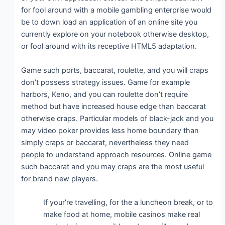
for fool around with a mobile gambling enterprise would
be to down load an application of an online site you
currently explore on your notebook otherwise desktop,
or fool around with its receptive HTML5 adaptation.
Game such ports, baccarat, roulette, and you will craps
don’t possess strategy issues. Game for example
harbors, Keno, and you can roulette don’t require
method but have increased house edge than baccarat
otherwise craps. Particular models of black-jack and you
may video poker provides less home boundary than
simply craps or baccarat, nevertheless they need
people to understand approach resources. Online game
such baccarat and you may craps are the most useful
for brand new players.
If your’re travelling, for the a luncheon break, or to
make food at home, mobile casinos make real