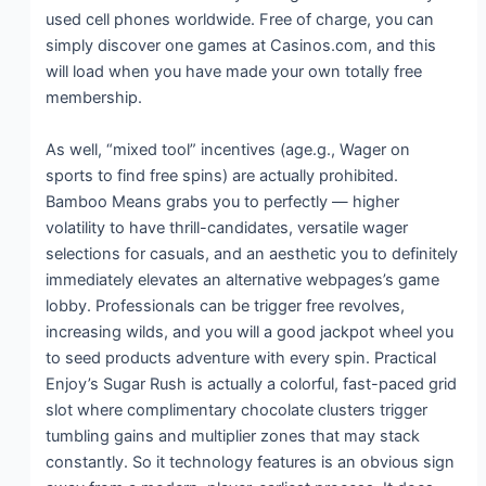
used cell phones worldwide. Free of charge, you can
simply discover one games at Casinos.com, and this
will load when you have made your own totally free
membership.
As well, “mixed tool” incentives (age.g., Wager on
sports to find free spins) are actually prohibited.
Bamboo Means grabs you to perfectly — higher
volatility to have thrill-candidates, versatile wager
selections for casuals, and an aesthetic you to definitely
immediately elevates an alternative webpages’s game
lobby. Professionals can be trigger free revolves,
increasing wilds, and you will a good jackpot wheel you
to seed products adventure with every spin. Practical
Enjoy’s Sugar Rush is actually a colorful, fast-paced grid
slot where complimentary chocolate clusters trigger
tumbling gains and multiplier zones that may stack
constantly. So it technology features is an obvious sign