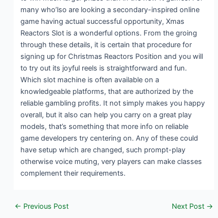
many who’lso are looking a secondary-inspired online
game having actual successful opportunity, Xmas
Reactors Slot is a wonderful options. From the groing
through these details, it is certain that procedure for
signing up for Christmas Reactors Position and you will
to try out its joyful reels is straightforward and fun.
Which slot machine is often available on a
knowledgeable platforms, that are authorized by the
reliable gambling profits. It not simply makes you happy
overall, but it also can help you carry on a great play
models, that’s something that more info on reliable
game developers try centering on. Any of these could
have setup which are changed, such prompt-play
otherwise voice muting, very players can make classes
complement their requirements.
←
Previous Post
Next Post
→