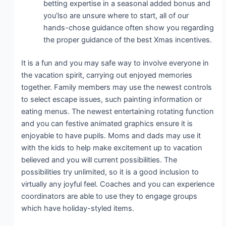
betting expertise in a seasonal added bonus and
you’lso are unsure where to start, all of our
hands-chose guidance often show you regarding
the proper guidance of the best Xmas incentives.
It is a fun and you may safe way to involve everyone in
the vacation spirit, carrying out enjoyed memories
together. Family members may use the newest controls
to select escape issues, such painting information or
eating menus. The newest entertaining rotating function
and you can festive animated graphics ensure it is
enjoyable to have pupils. Moms and dads may use it
with the kids to help make excitement up to vacation
believed and you will current possibilities. The
possibilities try unlimited, so it is a good inclusion to
virtually any joyful feel. Coaches and you can experience
coordinators are able to use they to engage groups
which have holiday-styled items.