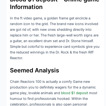
Information
In the ft video game, a golden frame get encircle a
random icon to the grid. The brand new icons involved
are got rid of, with new ones shedding directly into
replace him or her. The fresh large-well worth signs are
a guitar, an excellent drum set and Dr. Stone himself.
Simple but colorful to experience card symbols give you
the reduced winnings in the Dr. Rock & the fresh Riff
Reactor.
Seemed Analysis
Chain Reactors 100 is actually a comfy Game new
production you to definitely wagers for the a dynamic
game play, lovable animals and
blood $1 deposit
most
humour to find professionals hooked. Within the
celebration, professionals is also open personal