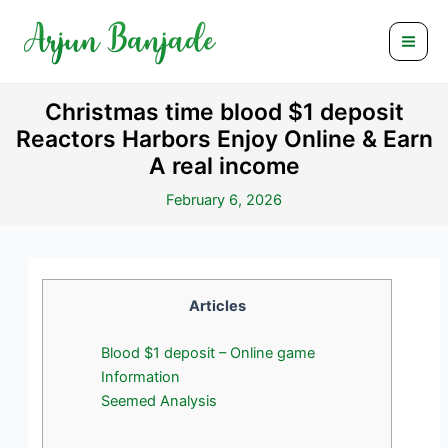
Skip
Post
Mai
to
navigation
Men
content
Christmas time blood $1 deposit
Reactors Harbors Enjoy Online & Earn
A real income
February 6, 2026
Articles
Blood $1 deposit – Online game
Information
Seemed Analysis