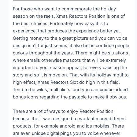
For those who want to commemorate the holiday
season on the reels, Xmas Reactors Position is one of
the best choices. Fortunately how easy it is to
experience, that produces the experience better yet.
Getting money to the a great picture and you can voice
design isn’t for just seems; it also helps continue people
curious throughout the years.
There might be situations
where emails otherwise mascots that will be extremely
important to your season appear, for every causing the
story and so it is move on. That with its holiday motif to
high effect, Xmas Reactors Slot do high in this field.
Tend to be wilds, multipliers, and you can unique added
bonus icons regarding the paytable to make it obvious.
There are a lot of ways to enjoy Reactor Position
because the it was designed to work at many different
products, for example android and ios mobiles. There
are even unique digital pings you to voice whenever