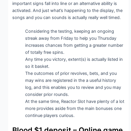
important signs fall into line or an alternative ability is
activated. And just what’s happening to the display, the
songs and you can sounds is actually really well timed.
Considering the testing, keeping an ongoing
streak away from Friday to help you Thursday
increases chances from getting a greater number
of totally free spins.
Any time you victory, extent(s) is actually listed in
so it basket.
The outcomes of prior revolves, bets, and you
may wins are registered in the a useful history
log, and this enables you to review and you may
consider prior rounds.
At the same time, Reactor Slot have plenty of a lot
more provides aside from the main bonuses one
continue players curious.
Blood $1 deposit – Online game