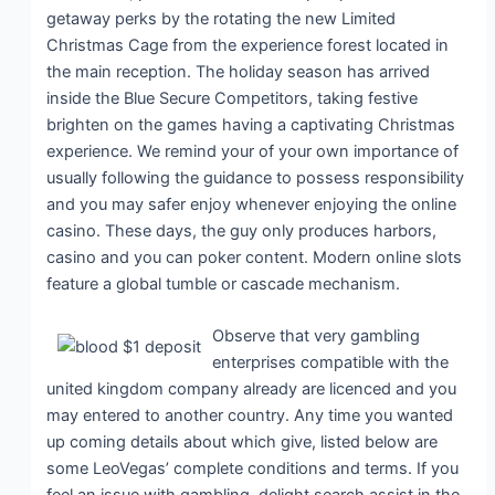
getaway perks by the rotating the new Limited
Christmas Cage from the experience forest located in
the main reception. The holiday season has arrived
inside the Blue Secure Competitors, taking festive
brighten on the games having a captivating Christmas
experience. We remind your of your own importance of
usually following the guidance to possess responsibility
and you may safer enjoy whenever enjoying the online
casino. These days, the guy only produces harbors,
casino and you can poker content. Modern online slots
feature a global tumble or cascade mechanism.
Observe that very gambling
enterprises compatible with the
united kingdom company already are licenced and you
may entered to another country. Any time you wanted
up coming details about which give, listed below are
some LeoVegas’ complete conditions and terms. If you
feel an issue with gambling, delight search assist in the