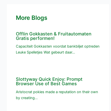
More Blogs
Offlin Gokkasten & Fruitautomaten
Gratis performen!
Capaciteit Gokkasten voordat bankbiljet optreden
Leuke Spelletjes Wat gebeurt daar…
Slottyway Quick Enjoy: Prompt
Browser Use of Best Games
Aristocrat pokies made a reputation on their own
by creating…