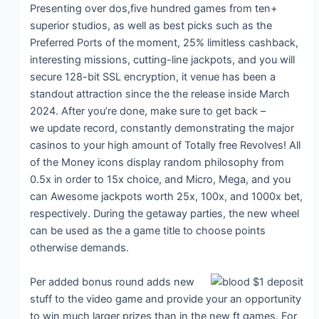
Presenting over dos,five hundred games from ten+
superior studios, as well as best picks such as the
Preferred Ports of the moment, 25% limitless cashback,
interesting missions, cutting-line jackpots, and you will
secure 128-bit SSL encryption, it venue has been a
standout attraction since the the release inside March
2024. After you’re done, make sure to get back –
we update record, constantly demonstrating the major
casinos to your high amount of Totally free Revolves! All
of the Money icons display random philosophy from
0.5x in order to 15x choice, and Micro, Mega, and you
can Awesome jackpots worth 25x, 100x, and 1000x bet,
respectively. During the getaway parties, the new wheel
can be used as the a game title to choose points
otherwise demands.
Per added bonus round adds new
stuff to the video game and provide your an opportunity
to win much larger prizes than in the new ft games. For