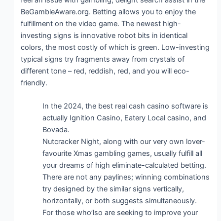
BeGambleAware.org. Betting allows you to enjoy the
fulfillment on the video game. The newest high-
investing signs is innovative robot bits in identical
colors, the most costly of which is green. Low-investing
typical signs try fragments away from crystals of
different tone – red, reddish, red, and you will eco-
friendly.
In the 2024, the best real cash casino software is
actually Ignition Casino, Eatery Local casino, and
Bovada.
Nutcracker Night, along with our very own lover-
favourite Xmas gambling games, usually fulfill all
your dreams of high eliminate-calculated betting.
There are not any paylines; winning combinations
try designed by the similar signs vertically,
horizontally, or both suggests simultaneously.
For those who’lso are seeking to improve your